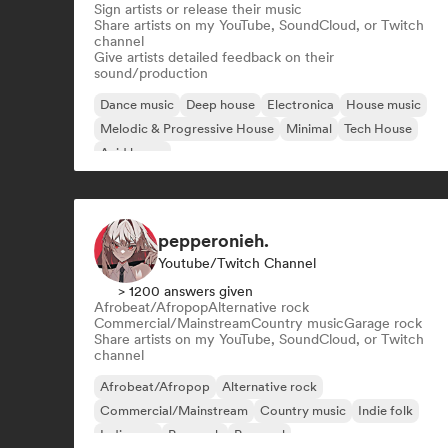
Sign artists or release their music
Share artists on my YouTube, SoundCloud, or Twitch
channel
Give artists detailed feedback on their
sound/production
Dance music
Deep house
Electronica
House music
Melodic & Progressive House
Minimal
Tech House
Acid house
pepperonieh.
Youtube/Twitch Channel
> 1200 answers given
Afrobeat/Afropop
Alternative rock
Commercial/Mainstream
Country music
Garage rock
Share artists on my YouTube, SoundCloud, or Twitch
channel
Afrobeat/Afropop
Alternative rock
Commercial/Mainstream
Country music
Indie folk
Indie pop
Pop rock
Pop soul