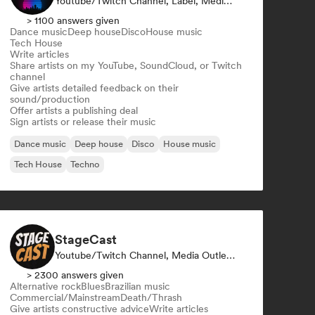
Youtube/Twitch Channel, Label, Media Outlet/Journalist, Publisher, Sound Expert
> 1100 answers given
Dance music
Deep house
Disco
House music
Tech House
Write articles
Share artists on my YouTube, SoundCloud, or Twitch
channel
Give artists detailed feedback on their
sound/production
Offer artists a publishing deal
Sign artists or release their music
Dance music
Deep house
Disco
House music
Tech House
Techno
StageCast
Youtube/Twitch Channel, Media Outlet/Journalist, Mentor, Social Media Influencer, Sound Expert
> 2300 answers given
Alternative rock
Blues
Brazilian music
Commercial/Mainstream
Death/Thrash
Give artists constructive advice
Write articles