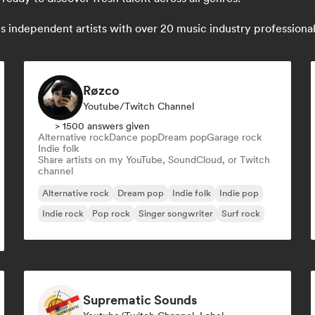
independent artists with over 20 music industry professionals:
Røzco
Youtube/Twitch Channel
> 1500 answers given
Alternative rock
Dance pop
Dream pop
Garage rock
Indie folk
Share artists on my YouTube, SoundCloud, or Twitch
channel
Alternative rock
Dream pop
Indie folk
Indie pop
Indie rock
Pop rock
Singer songwriter
Surf rock
Suprematic Sounds