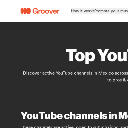
How it works
Promote your mus
Top You
Discover active YouTube channels in Mexico across 
to pros &
YouTube channels in M
These channels are active, open to submissions, and 