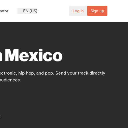
rator
EN (US)
Log in
Sign up
n Mexico
ctronic, hip hop, and pop. Send your track directly
audiences.
c