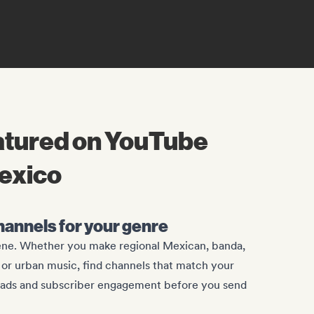
eatured on YouTube
Mexico
channels for your genre
ene. Whether you make regional Mexican, banda,
, or urban music, find channels that match your
oads and subscriber engagement before you send