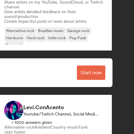
Share artists on my YouTube, SoundCloud, or Twitch
channel
Give artists detailed feedback on their
sound/production
Create impactful posts or reels about artists
Alternative rock
Brazilian music
Garage rock
Hardcore
Hard rock
Indie rock
Pop Punk
Pop rock
Start now
Leví.ConAcento
Youtube/Twitch Channel, Social Media Influencer
> 1000 answers given
Alternative rock
Ambient
Country music
Funk
Jazz fusion