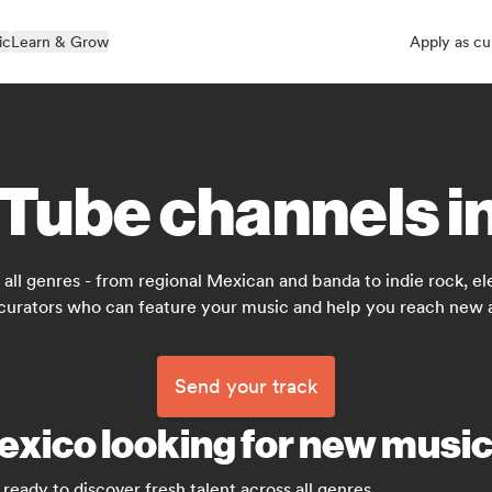
ic
Learn & Grow
Apply as cu
Tube channels i
all genres - from regional Mexican and banda to indie rock, ele
 curators who can feature your music and help you reach new 
Send your track
exico looking for new musi
ready to discover fresh talent across all genres.