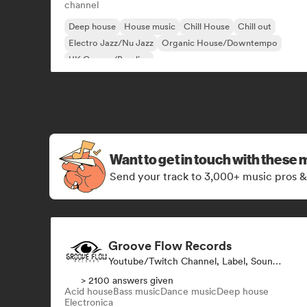
channel
Deep house
House music
Chill House
Chill out
Electro Jazz/Nu Jazz
Organic House/Downtempo
UK Garage/Bassline
Want to get in touch with these 
Send your track to 3,000+ music pros &
Groove Flow Records
Youtube/Twitch Channel, Label, Sound Expert
> 2100 answers given
Acid house
Bass music
Dance music
Deep house
Electronica