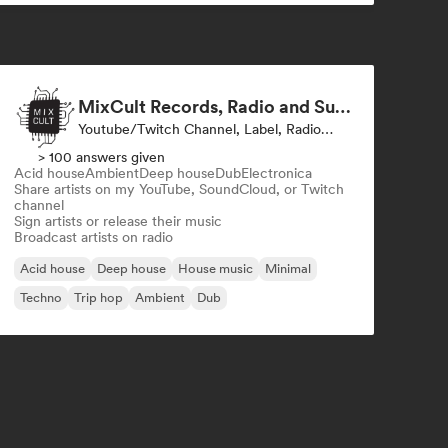
MixCult Records, Radio and Sub Labels
Youtube/Twitch Channel, Label, Radio Station
> 100 answers given
Acid house
Ambient
Deep house
Dub
Electronica
Share artists on my YouTube, SoundCloud, or Twitch
channel
Sign artists or release their music
Broadcast artists on radio
Acid house
Deep house
House music
Minimal
Techno
Trip hop
Ambient
Dub