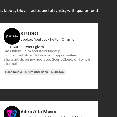
 labels, blogs, radios and playlists, with guaranteed
STUDIO
Booker, Youtube/Twitch Channel
> 300 answers given
Bass music
Drum and Bass
Dubstep
Connect artists with live event opportunities
Share artists on my YouTube, SoundCloud, or Twitch
channel
Bass music
Drum and Bass
Dubstep
Vibra Alta Music