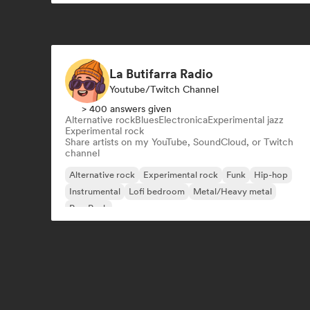
La Butifarra Radio
Youtube/Twitch Channel
> 400 answers given
Alternative rock
Blues
Electronica
Experimental jazz
Experimental rock
Share artists on my YouTube, SoundCloud, or Twitch
channel
Alternative rock
Experimental rock
Funk
Hip-hop
Instrumental
Lofi bedroom
Metal/Heavy metal
Pop Punk