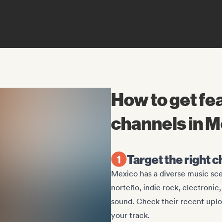
How to get f
channels in 
Target the right 
Mexico has a diverse music sc
norteño, indie rock, electronic
sound. Check their recent upl
your track.