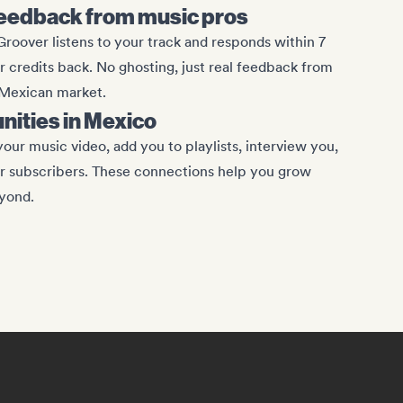
eedback from music pros
roover listens to your track and responds within 7
ur credits back. No ghosting, just real feedback from
 Mexican market.
unities in Mexico
our music video, add you to playlists, interview you,
ir subscribers. These connections help you grow
yond.