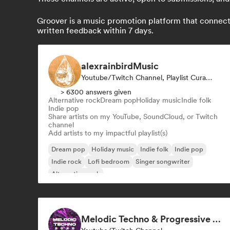
Groover is a music promotion platform that connects 
written feedback within 7 days.
alexrainbirdMusic
Youtube/Twitch Channel, Playlist Curator
> 6300 answers given
Alternative rock
Dream pop
Holiday music
Indie folk
Indie pop
Share artists on my YouTube, SoundCloud, or Twitch
channel
Add artists to my impactful playlist(s)
Dream pop
Holiday music
Indie folk
Indie pop
Indie rock
Lofi bedroom
Singer songwriter
Alternative rock
Melodic Techno & Progressive House