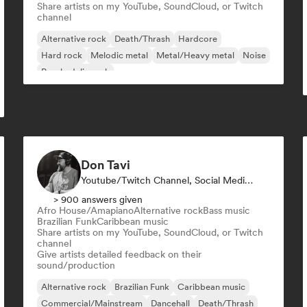
Share artists on my YouTube, SoundCloud, or Twitch
channel
Alternative rock
Death/Thrash
Hardcore
Hard rock
Melodic metal
Metal/Heavy metal
Noise
Psychedelic rock
Don Tavi
Youtube/Twitch Channel, Social Media Influencer
> 900 answers given
Afro House/Amapiano
Alternative rock
Bass music
Brazilian Funk
Caribbean music
Share artists on my YouTube, SoundCloud, or Twitch
channel
Give artists detailed feedback on their
sound/production
Alternative rock
Brazilian Funk
Caribbean music
Commercial/Mainstream
Dancehall
Death/Thrash