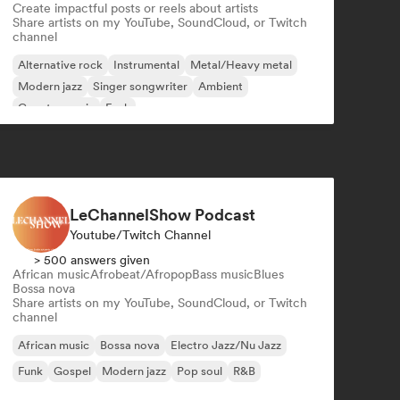
Create impactful posts or reels about artists
Share artists on my YouTube, SoundCloud, or Twitch
channel
Alternative rock
Instrumental
Metal/Heavy metal
Modern jazz
Singer songwriter
Ambient
Country music
Funk
LeChannelShow Podcast
Youtube/Twitch Channel
> 500 answers given
African music
Afrobeat/Afropop
Bass music
Blues
Bossa nova
Share artists on my YouTube, SoundCloud, or Twitch
channel
African music
Bossa nova
Electro Jazz/Nu Jazz
Funk
Gospel
Modern jazz
Pop soul
R&B