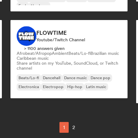
Funk
Hardcore
FLOWTIME
Youtube/Twitch Channel
> 1100 answers given
Afrobeat/Afropop
Ambient
Beats/Lo-fi
Brazilian music
Caribbean music
Share artists on my YouTube, SoundCloud, or Twitch
channel
Beats/Lo-fi
Dancehall
Dance music
Dance pop
Electronica
Electropop
Hip-hop
Latin music
1
2