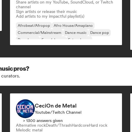
Share artists on my YouTube, SoundCloud, or Twitch
channel
Sign artists or release their music
Add artists to my impactful playlist(s)
Afrobeat/Afropop
Afro House/Amapiano
Commercial/Mainstream
Dance music
Dance pop
Deep house
French house
Future house
music pros?
 curators.
CeciOn de Metal
Youtube/Twitch Channel
> 1300 answers given
Alternative rock
Death/Thrash
Hardcore
Hard rock
Melodic metal