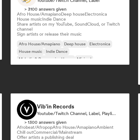
Youtube/Twitch Channel, Label
> 3100 answers given
Afro House/Amapiano
Deep house
Electronica
House music
Indie Dance
Share artists on my YouTube, SoundCloud, or Twitch
channel
Sign artists or release their music
Afro House/Amapiano
Deep house
Electronica
House music
Indie Dance
Melodic & Progressive House
Minimal
Organic House/Downtempo
Vib'in Records
Youtube/Twitch Channel, Label, Playlist Curator, Publisher
> 1300 answers given
Afrobeat/Afropop
Afro House/Amapiano
Ambient
Chill out
Commercial/Mainstream
Offer artists a publishing deal