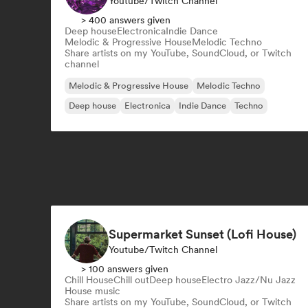
Youtube/Twitch Channel
> 400 answers given
Deep house
Electronica
Indie Dance
Melodic & Progressive House
Melodic Techno
Share artists on my YouTube, SoundCloud, or Twitch
channel
Melodic & Progressive House
Melodic Techno
Deep house
Electronica
Indie Dance
Techno
Supermarket Sunset (Lofi House)
Youtube/Twitch Channel
> 100 answers given
Chill House
Chill out
Deep house
Electro Jazz/Nu Jazz
House music
Share artists on my YouTube, SoundCloud, or Twitch