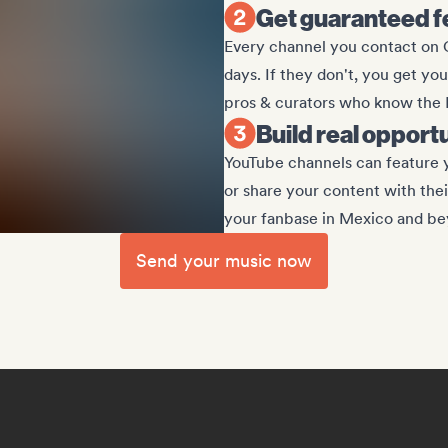
Get guaranteed f
Every channel you contact on G
days. If they don't, you get yo
pros & curators who know the
Build real opport
YouTube channels can feature y
or share your content with the
your fanbase in Mexico and be
Send your music now