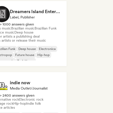
Dreamers Island Entertainment
Label, Publisher
> 1000 answers given
s music
Brazilian music
Brazilian Funk
ce music
Deep house
r artists a publishing deal
 artists or release their music
zilian Funk
Deep house
Electronica
ectropop
Future house
Hip-hop
use music
Tech House
indie now
Media Outlet/Journalist
> 2400 answers given
rnative rock
Electronic rock
age rock
Hip-hop
Indie folk
e articles