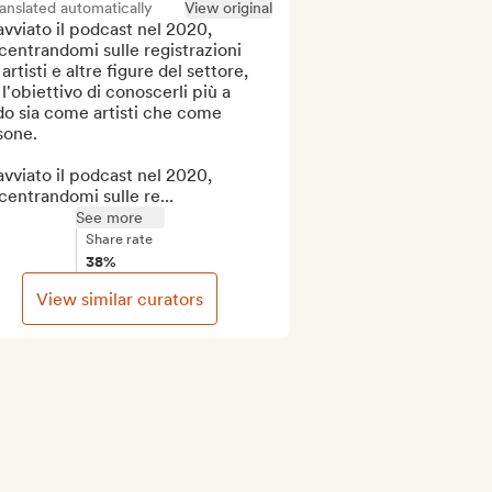
anslated automatically
View original
vviato il podcast nel 2020, 
entrandomi sulle registrazioni 
artisti e altre figure del settore, 
l'obiettivo di conoscerli più a 
o sia come artisti che come 
one.

vviato il podcast nel 2020, 
entrandomi sulle re...
See more
Share rate
38%
View similar curators