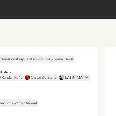
nternational rap
Latin Pop
New wave
R&B
ar to…
Kendall Peña
Cartel De Santa
LATIN MAFIA
oud, or Twitch channel