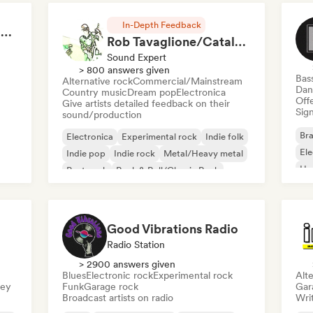
In-Depth Feedback
RAP FRANÇAIS 2026 🔥🇫🇷 (Way Records)
Rob Tavaglione/Catalyst Recording
Sound Expert
> 800 answers given
Bas
Alternative rock
Commercial/Mainstream
Dan
Country music
Dream pop
Electronica
Offe
Give artists detailed feedback on their
Sign
sound/production
Bra
Electronica
Experimental rock
Indie folk
El
Indie pop
Indie rock
Metal/Heavy metal
Ho
Post punk
Rock & Roll/Classic Rock
Good Vibrations Radio
Radio Station
> 2900 answers given
Blues
Electronic rock
Experimental rock
Alte
sey
Funk
Garage rock
Gar
Broadcast artists on radio
Writ