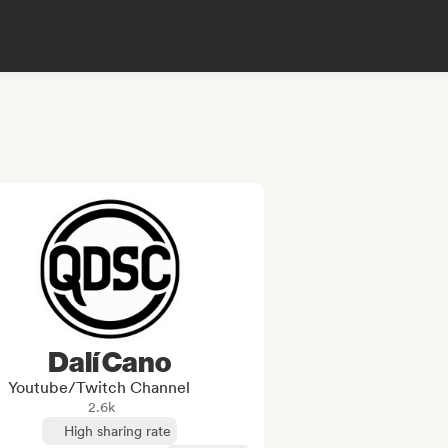
Dalí Cano
Youtube/Twitch Channel
2.6k
High sharing rate