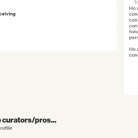
Tr
Ho a
ceiving
conc
con 
con 
fond
pers
Ho a
conc
e curators/pros...
rofile