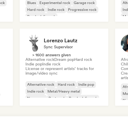
ock
Blues
Experimental rock
Garage rock
Alt
Hard rock
Indie rock
Progressive rock
Ind
Psychedelic rock
Me
Rock & Roll/Classic Rock
Lorenzo Lautz
Sync Supervisor
> 1600 answers given
Alternative rock
Dream pop
Hard rock
Afr
Indie pop
Indie rock
Chi
License or represent artists’ tracks for
Com
image/video sync
Crea
arti
Alternative rock
Hard rock
Indie pop
Af
Indie rock
Metal/Heavy metal
Mo
New wave
Post punk
Psychedelic rock
Sin