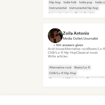
Hip-hop
Indie folk
Indie pop
Indie r
Instrumental
Instrumental hip-hop
International rap
Rap in English
Zoila Antonio
Media Outlet/Journalist
> 100 answers given
Acid house
Alternative rock
Beats/Lo-fi
Chill/Lo-fi Hip-Hop
Classical music
Write articles
Alternative rock
Beats/Lo-fi
Chill/Lo-fi Hip-Hop
Commercial/Mainstream
Dance music
Disco
Dream pop
House music