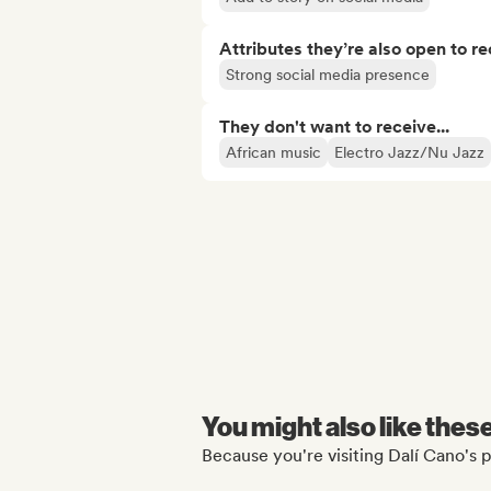
Attributes they’re also open to re
Strong social media presence
They don't want to receive...
African music
Electro Jazz/Nu Jazz
You might also like thes
Because you're visiting Dalí Cano's p