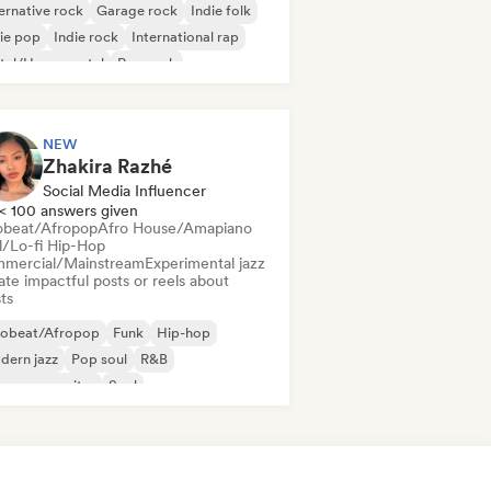
ernative rock
Garage rock
Indie folk
ie pop
Indie rock
International rap
tal/Heavy metal
Pop rock
NEW
Zhakira Razhé
Social Media Influencer
< 100 answers given
obeat/Afropop
Afro House/Amapiano
ll/Lo-fi Hip-Hop
mercial/Mainstream
Experimental jazz
te impactful posts or reels about
sts
robeat/Afropop
Funk
Hip-hop
dern jazz
Pop soul
R&B
ger songwriter
Soul