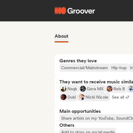
About
Genres they love
Commercial/Mainstream
Hip-hop
I
They want to receive music simil
Nsqk
Gera MX
Rels B
Duki
Nicki Nicole
See all +7
Main opportunities
Share artists on my YouTube, SoundCl
Others
Add to story on social media