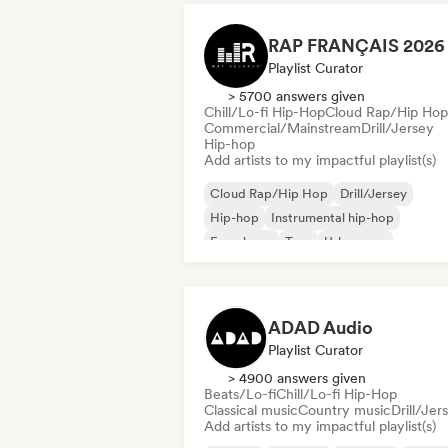
Playlist Curator
> 5700 answers given
Chill/Lo-fi Hip-Hop
Cloud Rap/Hip Hop
Commercial/Mainstream
Drill/Jersey
Hip-hop
Add artists to my impactful playlist(s)
Cloud Rap/Hip Hop
Drill/Jersey
Hip-hop
Instrumental hip-hop
French rap
Trap
Urban pop
Chill/Lo-fi Hip-Hop
ADAD Audio
Playlist Curator
> 4900 answers given
Beats/Lo-fi
Chill/Lo-fi Hip-Hop
Classical music
Country music
Drill/Jer
Add artists to my impactful playlist(s)