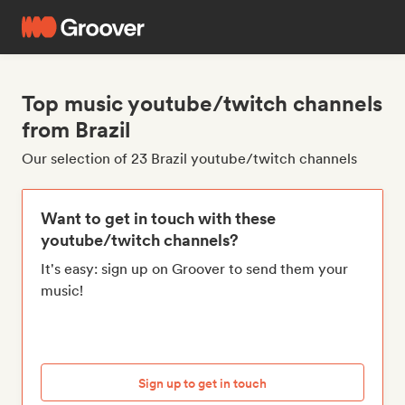
Top music youtube/twitch channels
from Brazil
Our selection of 23 Brazil youtube/twitch channels
Want to get in touch with these
youtube/twitch channels?
It's easy: sign up on Groover to send them your
music!
Sign up to get in touch