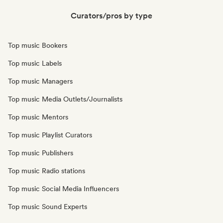
Curators/pros by type
Top music Bookers
Top music Labels
Top music Managers
Top music Media Outlets/Journalists
Top music Mentors
Top music Playlist Curators
Top music Publishers
Top music Radio stations
Top music Social Media Influencers
Top music Sound Experts