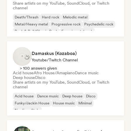
Share artists on my YouTube, SoundCloud, or Twitch
channel
Death/Thrash
Hard rock
Melodic metal
Metal/Heavy metal
Progressive rock
Psychedelic rock
Rock & Roll/Classic Rock
Experimental rock
Damaskus (Kozaboa)
Youtube/Twitch Channel
> 100 answers given
Acid house
Afro House/Amapiano
Dance music
Deep house
Disco
Share artists on my YouTube, SoundCloud, or Twitch
channel
Acid house
Dance music
Deep house
Disco
Funky/Jackin House
House music
Minimal
Nu-disco/Italo