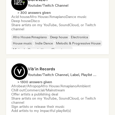
Youtube/Twitch Channel
> 300 answers given
Acid house
Afro House/Amapiano
Dance music
Deep house
Disco
Share artists on my YouTube, SoundCloud, or Twitch
channel
Afro House/Amapiano
Deep house
Electronica
House music
Indie Dance
Melodic & Progressive House
Minimal
Organic House/Downtempo
Vib'in Records
Youtube/Twitch Channel, Label, Playlist Curator, Publisher
> 1300 answers given
Afrobeat/Afropop
Afro House/Amapiano
Ambient
Chill out
Commercial/Mainstream
Offer artists a publishing deal
Share artists on my YouTube, SoundCloud, or Twitch
channel
Sign artists or release their music
Add artists to my impactful playlist(s)