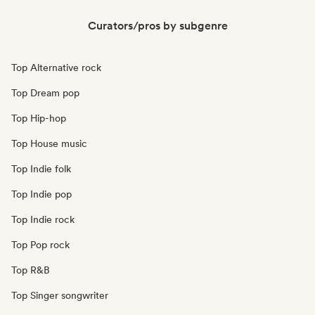
Curators/pros by subgenre
Top Alternative rock
Top Dream pop
Top Hip-hop
Top House music
Top Indie folk
Top Indie pop
Top Indie rock
Top Pop rock
Top R&B
Top Singer songwriter