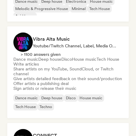
Dance music
Deep house
Electronica
House music
Melodic & Progressive House
Minimal
Tech House
Acid house
Vibra Alta Music
Youtube/Twitch Channel, Label, Media Outlet/Journalist, Publisher, Sound Expert
> 1100 answers given
Dance music
Deep house
Disco
House music
Tech House
Write articles
Share artists on my YouTube, SoundCloud, or Twitch
channel
Give artists detailed feedback on their sound/production
Offer artists a publishing deal
Sign artists or release their music
Dance music
Deep house
Disco
House music
Tech House
Techno
CONNECT