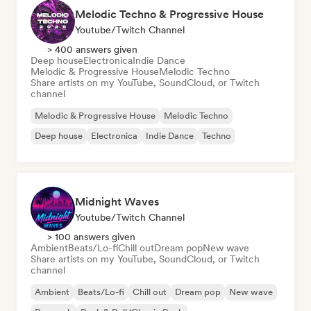
Melodic Techno & Progressive House
Youtube/Twitch Channel
> 400 answers given
Deep house
Electronica
Indie Dance
Melodic & Progressive House
Melodic Techno
Share artists on my YouTube, SoundCloud, or Twitch
channel
Melodic & Progressive House
Melodic Techno
Deep house
Electronica
Indie Dance
Techno
Midnight Waves
Youtube/Twitch Channel
> 100 answers given
Ambient
Beats/Lo-fi
Chill out
Dream pop
New wave
Share artists on my YouTube, SoundCloud, or Twitch
channel
Ambient
Beats/Lo-fi
Chill out
Dream pop
New wave