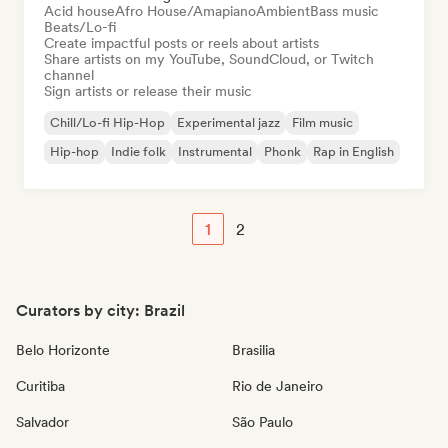
Acid house
Afro House/Amapiano
Ambient
Bass music
Beats/Lo-fi
Create impactful posts or reels about artists
Share artists on my YouTube, SoundCloud, or Twitch
channel
Sign artists or release their music
Chill/Lo-fi Hip-Hop
Experimental jazz
Film music
Hip-hop
Indie folk
Instrumental
Phonk
Rap in English
1
2
Curators by city: Brazil
Belo Horizonte
Brasilia
Curitiba
Rio de Janeiro
Salvador
São Paulo