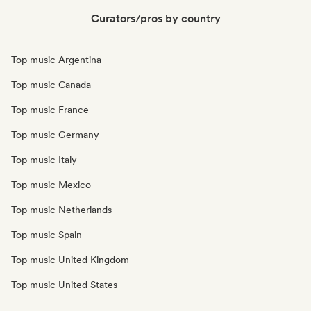
Curators/pros by country
Top music Argentina
Top music Canada
Top music France
Top music Germany
Top music Italy
Top music Mexico
Top music Netherlands
Top music Spain
Top music United Kingdom
Top music United States