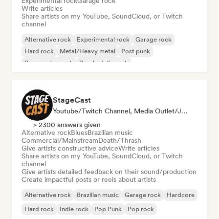
Experimental rock
Garage rock
Write articles
Share artists on my YouTube, SoundCloud, or Twitch
channel
Alternative rock
Experimental rock
Garage rock
Hard rock
Metal/Heavy metal
Post punk
Progressive rock
Psychedelic rock
StageCast
Youtube/Twitch Channel, Media Outlet/Journalist, Mentor, Social Media Influencer, Sound Expert
> 2300 answers given
Alternative rock
Blues
Brazilian music
Commercial/Mainstream
Death/Thrash
Give artists constructive advice
Write articles
Share artists on my YouTube, SoundCloud, or Twitch
channel
Give artists detailed feedback on their sound/production
Create impactful posts or reels about artists
Alternative rock
Brazilian music
Garage rock
Hardcore
Hard rock
Indie rock
Pop Punk
Pop rock