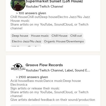
Supermarket Sunset (Lofi House)
Youtube/Twitch Channel
> 100 answers given
Chill House
Chill out
Deep house
Electro Jazz/Nu Jazz
House music
Share artists on my YouTube, SoundCloud, or Twitch
channel
Deep house
House music
Chill House
Chill out
Electro Jazz/Nu Jazz
Organic House/Downtempo
UK Garage/Bassline
Groove Flow Records
Youtube/Twitch Channel, Label, Sound Expert
> 2100 answers given
Acid house
Bass music
Dance music
Deep house
Electronica
Sign artists or release their music
Share artists on my YouTube, SoundCloud, or Twitch
channel
Give artists detailed feedback on their sound/production