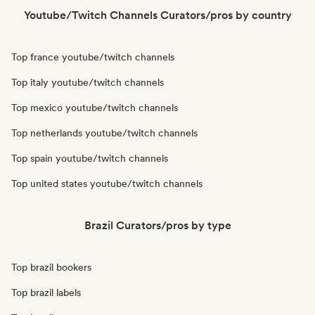
Youtube/Twitch Channels Curators/pros by country
Top france youtube/twitch channels
Top italy youtube/twitch channels
Top mexico youtube/twitch channels
Top netherlands youtube/twitch channels
Top spain youtube/twitch channels
Top united states youtube/twitch channels
Brazil Curators/pros by type
Top brazil bookers
Top brazil labels