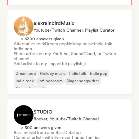
alexrainbirdMusic
Youtube/Twitch Channel, Playlist Curator
> 6300 answers given
Alternative rock
Dream pop
Holiday music
Indie folk
Indie pop
Share artists on my YouTube, SoundCloud, or Twitch
channel
Add artists to my impactful playlist(s)
Dream pop
Holiday music
Indie folk
Indie pop
Indie rock
Lofi bedroom
Singer songwriter
Alternative rock
STUDIO
Booker, Youtube/Twitch Channel
> 300 answers given
Bass music
Drum and Bass
Dubstep
Connect artists with live event opportunities