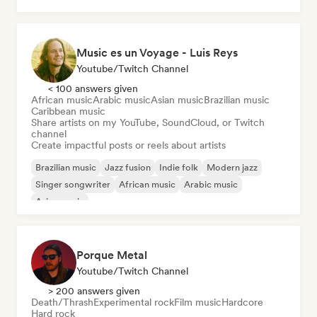
Music es un Voyage - Luis Reys
Youtube/Twitch Channel
< 100 answers given
African music
Arabic music
Asian music
Brazilian music
Caribbean music
Share artists on my YouTube, SoundCloud, or Twitch
channel
Create impactful posts or reels about artists
Brazilian music
Jazz fusion
Indie folk
Modern jazz
Singer songwriter
African music
Arabic music
Asian music
Porque Metal
Youtube/Twitch Channel
> 200 answers given
Death/Thrash
Experimental rock
Film music
Hardcore
Hard rock