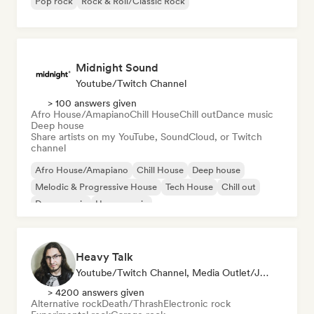
Pop rock
Rock & Roll/Classic Rock
Midnight Sound
Youtube/Twitch Channel
> 100 answers given
Afro House/Amapiano
Chill House
Chill out
Dance music
Deep house
Share artists on my YouTube, SoundCloud, or Twitch
channel
Afro House/Amapiano
Chill House
Deep house
Melodic & Progressive House
Tech House
Chill out
Dance music
House music
Heavy Talk
Youtube/Twitch Channel, Media Outlet/Journalist
> 4200 answers given
Alternative rock
Death/Thrash
Electronic rock