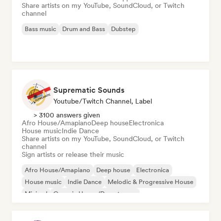
Share artists on my YouTube, SoundCloud, or Twitch
channel
Bass music
Drum and Bass
Dubstep
Suprematic Sounds
Youtube/Twitch Channel, Label
> 3100 answers given
Afro House/Amapiano
Deep house
Electronica
House music
Indie Dance
Share artists on my YouTube, SoundCloud, or Twitch
channel
Sign artists or release their music
Afro House/Amapiano
Deep house
Electronica
House music
Indie Dance
Melodic & Progressive House
Minimal
Organic House/Downtempo