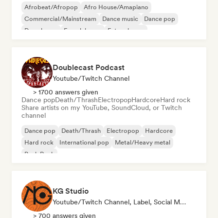
Afrobeat/Afropop
Afro House/Amapiano
Commercial/Mainstream
Dance music
Dance pop
Deep house
French house
Future house
Doublecast Podcast
Youtube/Twitch Channel
> 1700 answers given
Dance pop
Death/Thrash
Electropop
Hardcore
Hard rock
Share artists on my YouTube, SoundCloud, or Twitch
channel
Dance pop
Death/Thrash
Electropop
Hardcore
Hard rock
International pop
Metal/Heavy metal
Punk Rock
KG Studio
Youtube/Twitch Channel, Label, Social Media Influencer
> 700 answers given