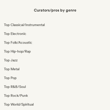
Curators/pros by genre
Top Classical/Instrumental
Top Electronic
Top Folk/Acoustic
Top Hip-hop/Rap
Top Jazz
Top Metal
Top Pop
Top R&B/Soul
Top Rock/Punk
Top World/Spiritual