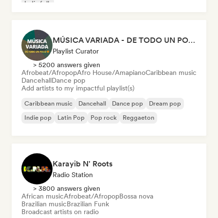
Indie folk
MÚSICA VARIADA - DE TODO UN POCO
Playlist Curator
> 5200 answers given
Afrobeat/Afropop
Afro House/Amapiano
Caribbean music
Dancehall
Dance pop
Add artists to my impactful playlist(s)
Caribbean music
Dancehall
Dance pop
Dream pop
Indie pop
Latin Pop
Pop rock
Reggaeton
Karayib N' Roots
Radio Station
> 3800 answers given
African music
Afrobeat/Afropop
Bossa nova
Brazilian music
Brazilian Funk
Broadcast artists on radio