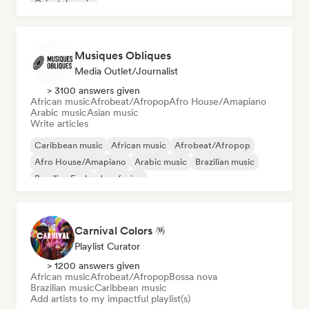
Oriental music
Musiques Obliques
Media Outlet/Journalist
> 3100 answers given
African music
Afrobeat/Afropop
Afro House/Amapiano
Arabic music
Asian music
Write articles
Caribbean music
African music
Afrobeat/Afropop
Afro House/Amapiano
Arabic music
Brazilian music
Brazilian Funk
Jazz fusion
Carnival Colors 🪅
Playlist Curator
> 1200 answers given
African music
Afrobeat/Afropop
Bossa nova
Brazilian music
Caribbean music
Add artists to my impactful playlist(s)