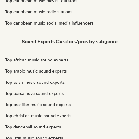
Top caribbean music playlist curators
Top caribbean music radio stations
Top caribbean music social media influencers
Sound Experts Curators/pros by subgenre
Top african music sound experts
Top arabic music sound experts
Top asian music sound experts
Top bossa nova sound experts
Top brazilian music sound experts
Top christian music sound experts
Top dancehall sound experts
Top latin music sound experts