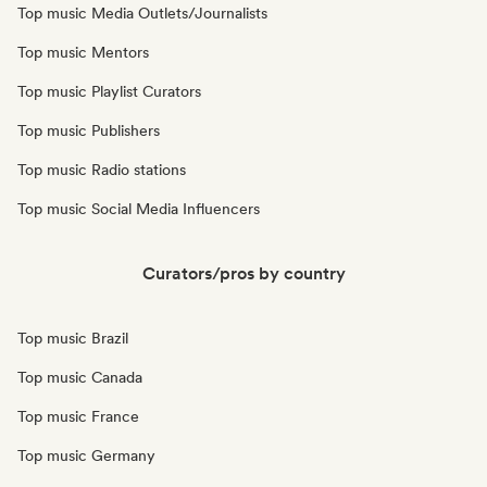
Top music Media Outlets/Journalists
Top music Mentors
Top music Playlist Curators
Top music Publishers
Top music Radio stations
Top music Social Media Influencers
Curators/pros by country
Top music Brazil
Top music Canada
Top music France
Top music Germany