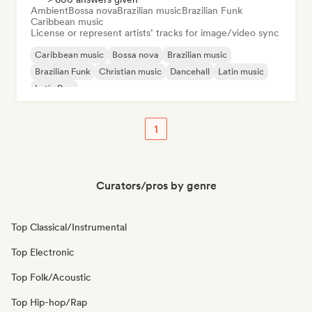
Ambient
Bossa nova
Brazilian music
Brazilian Funk
Caribbean music
License or represent artists’ tracks for image/video sync
Caribbean music
Bossa nova
Brazilian music
Brazilian Funk
Christian music
Dancehall
Latin music
Latin Pop
1
Curators/pros by genre
Top Classical/Instrumental
Top Electronic
Top Folk/Acoustic
Top Hip-hop/Rap