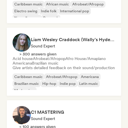
Caribbean music
African music
Afrobeat/Afropop
Electro swing
Indie folk
International pop
Nouvelle scene
Pop rock
Liam Wesley Craddock (Wally’s HydeOut @ Hyde Street Studios)
Sound Expert
> 300 answers given
Acid house
Afrobeat/Afropop
Afro House/Amapiano
Americana
Brazilian music
Give artists detailed feedback on their sound/production
Caribbean music
Afrobeat/Afropop
Americana
Brazilian music
Hip-hop
Indie pop
Latin music
Modern jazz
C1 MASTERING
Sound Expert
< 100 answers given