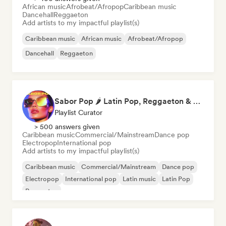
African music
Afrobeat/Afropop
Caribbean music
Dancehall
Reggaeton
Add artists to my impactful playlist(s)
Caribbean music
African music
Afrobeat/Afropop
Dancehall
Reggaeton
Sabor Pop 🌶️ Latin Pop, Reggaeton & Latin Club Hits
Playlist Curator
> 500 answers given
Caribbean music
Commercial/Mainstream
Dance pop
Electropop
International pop
Add artists to my impactful playlist(s)
Caribbean music
Commercial/Mainstream
Dance pop
Electropop
International pop
Latin music
Latin Pop
Reggaeton