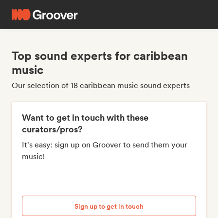
Top sound experts for caribbean
music
Our selection of 18 caribbean music sound experts
Want to get in touch with these
curators/pros?
It's easy: sign up on Groover to send them your
music!
Sign up to get in touch