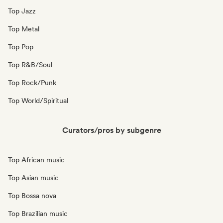
Top Jazz
Top Metal
Top Pop
Top R&B/Soul
Top Rock/Punk
Top World/Spiritual
Curators/pros by subgenre
Top African music
Top Asian music
Top Bossa nova
Top Brazilian music