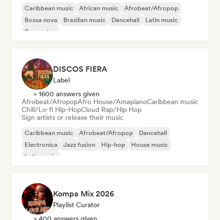
Caribbean music
African music
Afrobeat/Afropop
Bossa nova
Brazilian music
Dancehall
Latin music
Reggaeton
DISCOS FIERA
Label
> 1600 answers given
Afrobeat/Afropop
Afro House/Amapiano
Caribbean music
Chill/Lo-fi Hip-Hop
Cloud Rap/Hip Hop
Sign artists or release their music
Caribbean music
Afrobeat/Afropop
Dancehall
Electronica
Jazz fusion
Hip-hop
House music
Latin music
Kompa Mix 2026
Playlist Curator
> 400 answers given