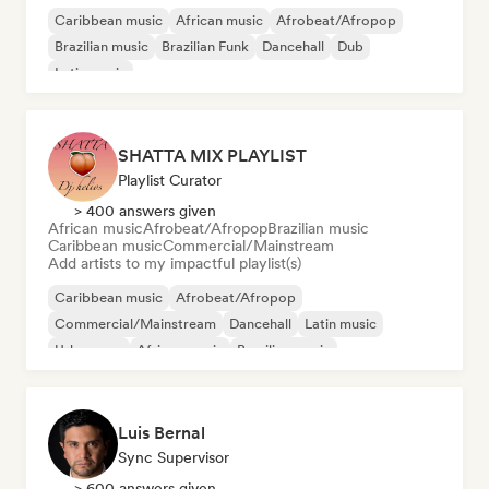
Caribbean music
African music
Afrobeat/Afropop
Brazilian music
Brazilian Funk
Dancehall
Dub
Latin music
SHATTA MIX PLAYLIST
Playlist Curator
> 400 answers given
African music
Afrobeat/Afropop
Brazilian music
Caribbean music
Commercial/Mainstream
Add artists to my impactful playlist(s)
Caribbean music
Afrobeat/Afropop
Commercial/Mainstream
Dancehall
Latin music
Urban pop
African music
Brazilian music
Luis Bernal
Sync Supervisor
> 600 answers given