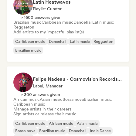
Latin Heatwaves
Playlist Curator
> 1600 answers given
Brazilian music
Caribbean music
Dancehall
Latin music
Reggaeton
Add artists to my impactful playlist(s)
Caribbean music
Dancehall
Latin music
Reggaeton
Brazilian music
Felipe Nadeau - Cosmovision Records & Ritmos del Sur
Label, Manager
> 300 answers given
African music
Asian music
Bossa nova
Brazilian music
Caribbean music
Manage artists in their careers
Sign artists or release their music
Caribbean music
African music
Asian music
Bossa nova
Brazilian music
Dancehall
Indie Dance