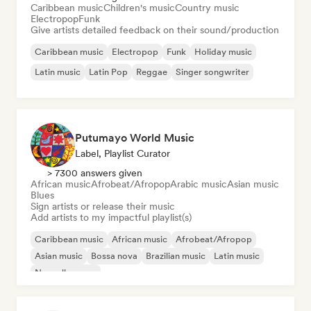
Caribbean music
Children's music
Country music
Electropop
Funk
Give artists detailed feedback on their sound/production
Caribbean music
Electropop
Funk
Holiday music
Latin music
Latin Pop
Reggae
Singer songwriter
Putumayo World Music
Label, Playlist Curator
> 7300 answers given
African music
Afrobeat/Afropop
Arabic music
Asian music
Blues
Sign artists or release their music
Add artists to my impactful playlist(s)
Caribbean music
African music
Afrobeat/Afropop
Asian music
Bossa nova
Brazilian music
Latin music
Nouvelle scene