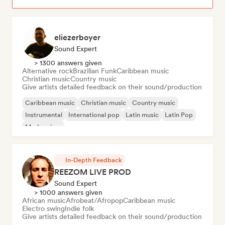
eliezerboyer
Sound Expert
> 1300 answers given
Alternative rock
Brazilian Funk
Caribbean music
Christian music
Country music
Give artists detailed feedback on their sound/production
Caribbean music
Christian music
Country music
Instrumental
International pop
Latin music
Latin Pop
Modern jazz
In-Depth Feedback
REEZOM LIVE PROD
Sound Expert
> 1000 answers given
African music
Afrobeat/Afropop
Caribbean music
Electro swing
Indie folk
Give artists detailed feedback on their sound/production