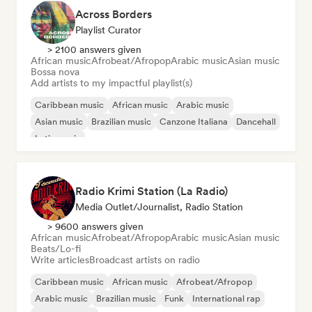
Across Borders
Playlist Curator
> 2100 answers given
African music
Afrobeat/Afropop
Arabic music
Asian music
Bossa nova
Add artists to my impactful playlist(s)
Caribbean music
African music
Arabic music
Asian music
Brazilian music
Canzone Italiana
Dancehall
Latin music
Radio Krimi Station (La Radio)
Media Outlet/Journalist, Radio Station
> 9600 answers given
African music
Afrobeat/Afropop
Arabic music
Asian music
Beats/Lo-fi
Write articles
Broadcast artists on radio
Caribbean music
African music
Afrobeat/Afropop
Arabic music
Brazilian music
Funk
International rap