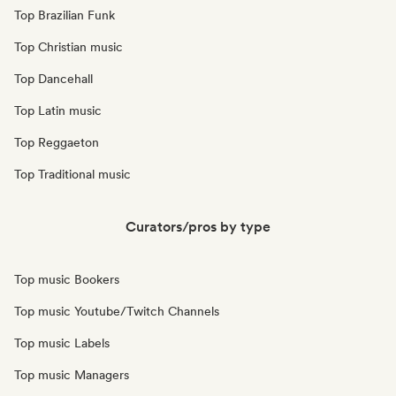
Top Brazilian Funk
Top Christian music
Top Dancehall
Top Latin music
Top Reggaeton
Top Traditional music
Curators/pros by type
Top music Bookers
Top music Youtube/Twitch Channels
Top music Labels
Top music Managers