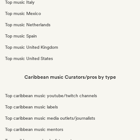
Top music Italy
Top music Mexico
Top music Netherlands
Top music Spain
Top music United Kingdom
Top music United States
Caribbean music Curators/pros by type
Top caribbean music youtube/twitch channels
Top caribbean music labels
Top caribbean music media outlets/journalists
Top caribbean music mentors