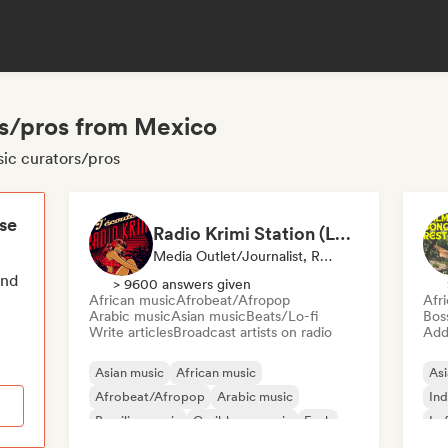
rs/pros from Mexico
sic curators/pros
ese
Radio Krimi Station (La Radio)
Media Outlet/Journalist, Radio Station
end
> 9600 answers given
African music
Afrobeat/Afropop
Afr
Arabic music
Asian music
Beats/Lo-fi
Bos
Write articles
Broadcast artists on radio
Add 
Asian music
African music
Asi
Afrobeat/Afropop
Arabic music
Ind
Brazilian music
Caribbean music
Funk
Lo
International rap