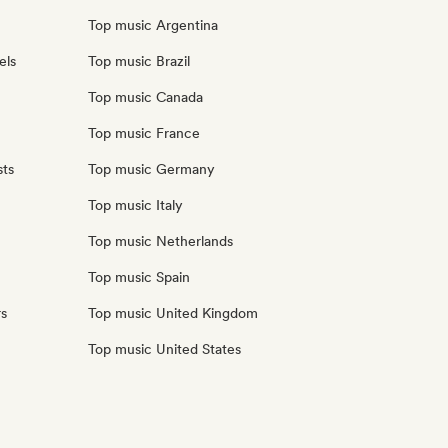
Top music Argentina
els
Top music Brazil
Top music Canada
Top music France
sts
Top music Germany
Top music Italy
Top music Netherlands
Top music Spain
rs
Top music United Kingdom
Top music United States