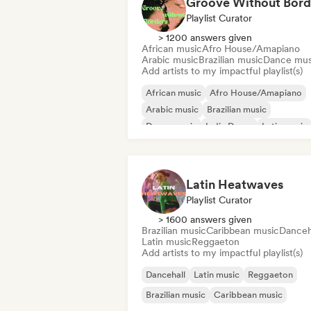
Groove Without Bord
Playlist Curator
> 1200 answers given
African music
Afro House/Amapiano
Arabic music
Brazilian music
Dance mus
Add artists to my impactful playlist(s)
African music
Afro House/Amapiano
Arabic music
Brazilian music
Dance music
Indie Dance
Latin music
Oriental music
Latin Heatwaves
Playlist Curator
> 1600 answers given
Brazilian music
Caribbean music
Danceh
Latin music
Reggaeton
Add artists to my impactful playlist(s)
Dancehall
Latin music
Reggaeton
Brazilian music
Caribbean music