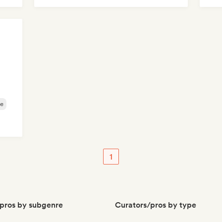
e
1
pros by subgenre
Curators/pros by type