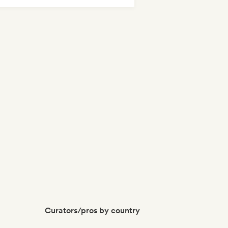
Curators/pros by country