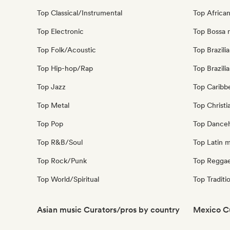
Top Classical/Instrumental
Top Africa
Top Electronic
Top Bossa 
Top Folk/Acoustic
Top Brazili
Top Hip-hop/Rap
Top Brazili
Top Jazz
Top Caribb
Top Metal
Top Christi
Top Pop
Top Danceh
Top R&B/Soul
Top Latin 
Top Rock/Punk
Top Regga
Top World/Spiritual
Top Traditi
Asian music Curators/pros by country
Mexico C