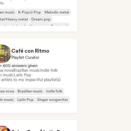
sts
an music
K-Pop/J-Pop
Melodic metal
tal/Heavy metal
Dream pop
erimental rock
Hyperpop
Post punk
Café con Ritmo
Playlist Curator
> 600 answers given
sa nova
Brazilian music
Indie folk
in music
Latin Pop
artists to my impactful playlist(s)
ssa nova
Brazilian music
Indie folk
in music
Latin Pop
Singer songwriter