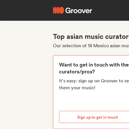
Top asian music curato
Our selection of 18 Mexico asian mu
Want to get in touch with th
curators/pros?
It's easy: sign up on Groover to s
them your music!
Sign up to get in touch