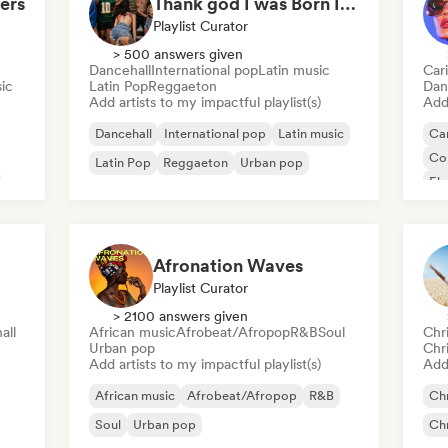
ers
Thank god I was Born In Latin America
Playlist Curator
> 500 answers given
Dancehall
International pop
Latin music
Car
ic
Latin Pop
Reggaeton
Dan
Add artists to my impactful playlist(s)
Add 
Dancehall
International pop
Latin music
Ca
Co
Latin Pop
Reggaeton
Urban pop
El
Lat
Afronation Waves
Playlist Curator
> 2100 answers given
all
African music
Afrobeat/Afropop
R&B
Soul
Chr
Urban pop
Chr
Add artists to my impactful playlist(s)
Add 
African music
Afrobeat/Afropop
R&B
Chr
Soul
Urban pop
Chr