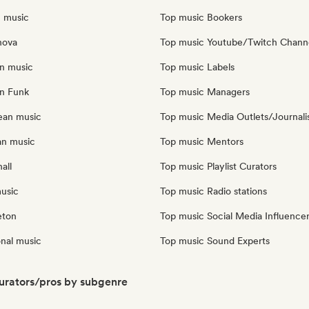
n music
Top music Bookers
nova
Top music Youtube/Twitch Chann
an music
Top music Labels
an Funk
Top music Managers
ean music
Top music Media Outlets/Journali
an music
Top music Mentors
all
Top music Playlist Curators
music
Top music Radio stations
eton
Top music Social Media Influence
onal music
Top music Sound Experts
urators/pros by subgenre