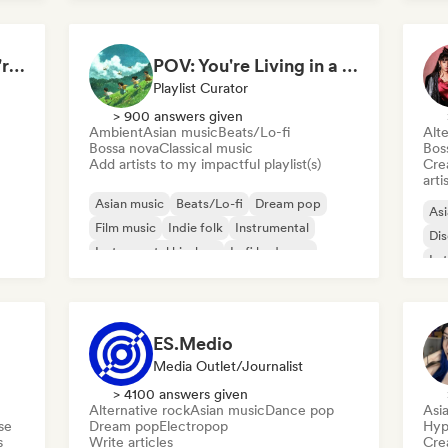
Songs to pretend you're in The White Lotus
POV: You're Living in a Studio Ghibli Movie 🌱 Neo-Classical Piano & Dream Pop
Playlist Curator
> 900 answers given
Ambient
Asian music
Beats/Lo-fi
Alte
Bossa nova
Classical music
Bos
Add artists to my impactful playlist(s)
Crea
arti
Asian music
Beats/Lo-fi
Dream pop
Asi
Film music
Indie folk
Instrumental
Di
Instrumental hip-hop
Lofi bedroom
Lat
ES.Medio
Media Outlet/Journalist
> 4100 answers given
Alternative rock
Asian music
Dance pop
Asi
se
Dream pop
Electropop
Hyp
s
Write articles
Crea