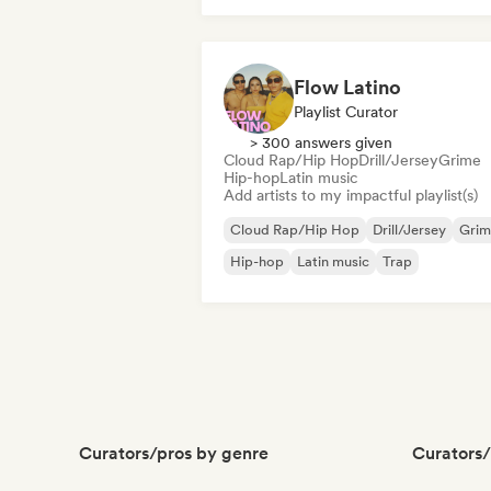
Flow Latino
Playlist Curator
> 300 answers given
Cloud Rap/Hip Hop
Drill/Jersey
Grime
Hip-hop
Latin music
Add artists to my impactful playlist(s)
Cloud Rap/Hip Hop
Drill/Jersey
Grim
Hip-hop
Latin music
Trap
Curators/pros by genre
Curators/