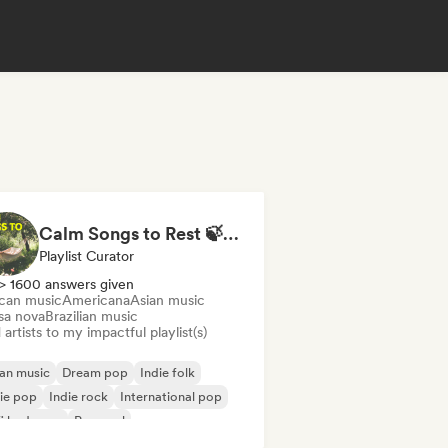
Calm Songs to Rest 🍃✨ Acoustic Indie Folk & Singer-Songwriter
Playlist Curator
> 1600 answers given
ican music
Americana
Asian music
sa nova
Brazilian music
artists to my impactful playlist(s)
an music
Dream pop
Indie folk
ie pop
Indie rock
International pop
fi bedroom
Pop soul