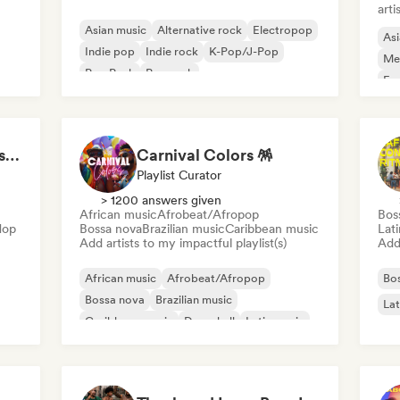
arti
Asian music
Alternative rock
Electropop
Asi
Indie pop
Indie rock
K-Pop/J-Pop
Me
Pop Punk
Pop rock
Exp
LMCB - Les Merveilles du Congo 🇨🇬
Carnival Colors 🪅
Playlist Curator
> 1200 answers given
African music
Afrobeat/Afropop
Bos
Hop
Bossa nova
Brazilian music
Caribbean music
Lat
Add artists to my impactful playlist(s)
Add 
African music
Afrobeat/Afropop
Bo
Bossa nova
Brazilian music
Lat
Caribbean music
Dancehall
Latin music
Reggaeton