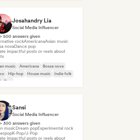
Josahandry Lia
Social Media Influencer
> 500 answers given
rnative rock
Americana
Asian music
sa nova
Dance pop
te impactful posts or reels about
sts
an music
Americana
Bossa nova
sco
Hip-hop
House music
Indie folk
in Pop
Sansi
Social Media Influencer
> 300 answers given
an music
Dream pop
Experimental rock
erpop
K-Pop/J-Pop
te impactful posts or reels about