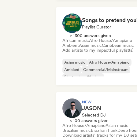
Playlist Curator
> 1300 answers given
African music
Afro House/Amapiano
Ambient
Asian music
Caribbean music
Add artists to my impactful playlist(s)
Asian music
Afro House/Amapiano
Ambient
Commercial/Mainstream
Electro Jazz/Nu Jazz
Experimental electronic
Film music
Jazz fusion
NEW
JASON
Selected DJ
< 100 answers given
Afro House/Amapiano
Asian music
Brazilian music
Brazilian Funk
Deep hou
Download artists’ tracks for my DJ set