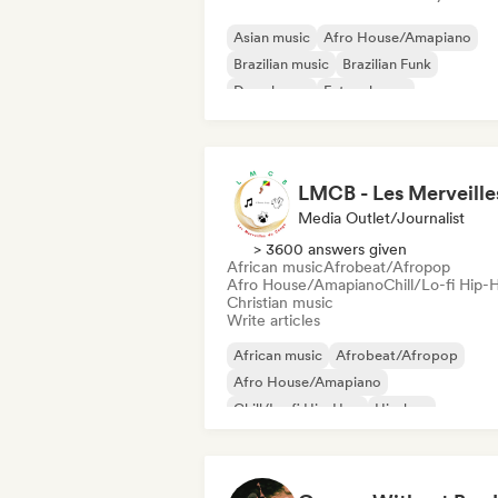
Asian music
Afro House/Amapiano
Brazilian music
Brazilian Funk
Deep house
Future house
Hard Dance/Hardcore/Hardstyle
Hard Techno
Media Outlet/Journalist
> 3600 answers given
African music
Afrobeat/Afropop
Afro House/Amapiano
Chill/Lo-fi Hip-
Christian music
Write articles
African music
Afrobeat/Afropop
Afro House/Amapiano
Chill/Lo-fi Hip-Hop
Hip-hop
International rap
Rap in English
French rap