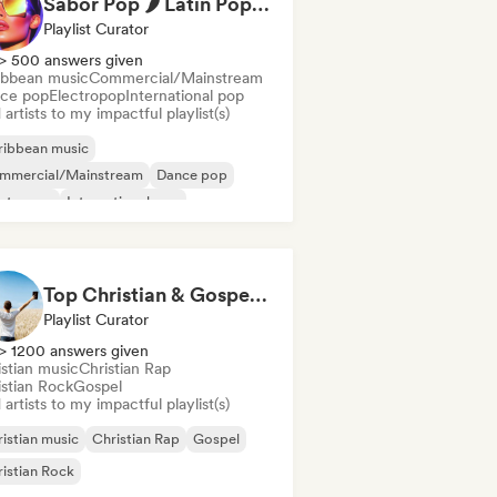
Sabor Pop 🌶️ Latin Pop, Reggaeton & Latin Club Hits
Playlist Curator
> 500 answers given
ibbean music
Commercial/Mainstream
ce pop
Electropop
International pop
artists to my impactful playlist(s)
ribbean music
mmercial/Mainstream
Dance pop
ectropop
International pop
in music
Latin Pop
Reggaeton
Top Christian & Gospel for the Soul
Playlist Curator
> 1200 answers given
istian music
Christian Rap
istian Rock
Gospel
artists to my impactful playlist(s)
istian music
Christian Rap
Gospel
istian Rock