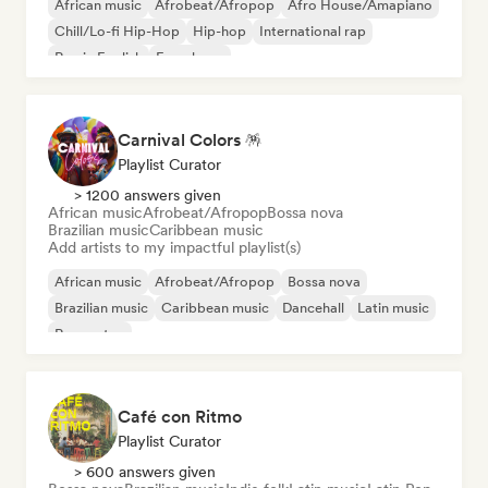
African music
Afrobeat/Afropop
Afro House/Amapiano
Chill/Lo-fi Hip-Hop
Hip-hop
International rap
Rap in English
French rap
Carnival Colors 🪅
Playlist Curator
> 1200 answers given
African music
Afrobeat/Afropop
Bossa nova
Brazilian music
Caribbean music
Add artists to my impactful playlist(s)
African music
Afrobeat/Afropop
Bossa nova
Brazilian music
Caribbean music
Dancehall
Latin music
Reggaeton
Café con Ritmo
Playlist Curator
> 600 answers given