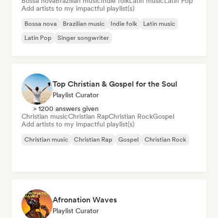
Bossa nova
Brazilian music
Indie folk
Latin music
Latin Pop
Add artists to my impactful playlist(s)
Bossa nova
Brazilian music
Indie folk
Latin music
Latin Pop
Singer songwriter
Top Christian & Gospel for the Soul
Playlist Curator
> 1200 answers given
Christian music
Christian Rap
Christian Rock
Gospel
Add artists to my impactful playlist(s)
Christian music
Christian Rap
Gospel
Christian Rock
Afronation Waves
Playlist Curator