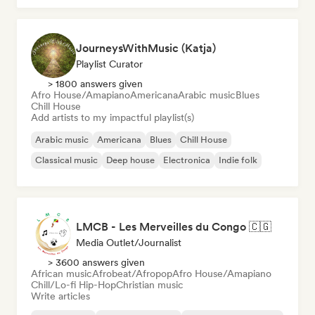
JourneysWithMusic (Katja)
Playlist Curator
> 1800 answers given
Afro House/Amapiano
Americana
Arabic music
Blues
Chill House
Add artists to my impactful playlist(s)
Arabic music
Americana
Blues
Chill House
Classical music
Deep house
Electronica
Indie folk
LMCB - Les Merveilles du Congo 🇨🇬
Media Outlet/Journalist
> 3600 answers given
African music
Afrobeat/Afropop
Afro House/Amapiano
Chill/Lo-fi Hip-Hop
Christian music
Write articles