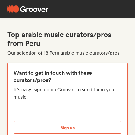
Top arabic music curators/pros
from Peru
Our selection of 18 Peru arabic music curators/pros
Want to get in touch with these
curators/pros?
It's easy: sign up on Groover to send them your
music!
Sign up