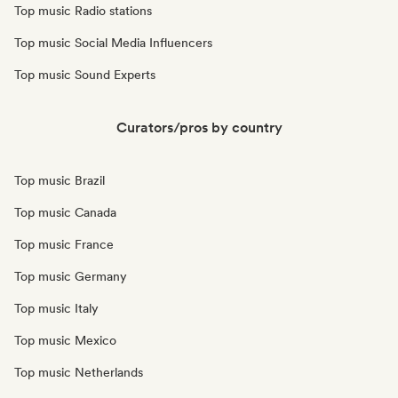
Top music Radio stations
Top music Social Media Influencers
Top music Sound Experts
Curators/pros by country
Top music Brazil
Top music Canada
Top music France
Top music Germany
Top music Italy
Top music Mexico
Top music Netherlands