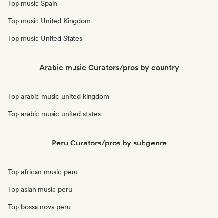
Top music Spain
Top music United Kingdom
Top music United States
Arabic music Curators/pros by country
Top arabic music united kingdom
Top arabic music united states
Peru Curators/pros by subgenre
Top african music peru
Top asian music peru
Top bossa nova peru