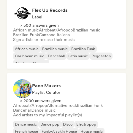
Flex Up Records
Label
> 500 answers given
African music
Afrobeat/Afropop
Brazilian music
Brazilian Funk
Canzone Italiana
Sign artists or release their music
African music
Brazilian music
Brazilian Funk
Caribbean music
Dancehall
Latin music
Reggaeton
Afrobeat/Afropop
Pace Makers
Playlist Curator
> 2000 answers given
Afrobeat/Afropop
Alternative rock
Brazilian Funk
Dancehall
Dance music
Add artists to my impactful playlist(s)
Dance music
Dance pop
Disco
Electropop
French house
Funky/Jackin House
House music