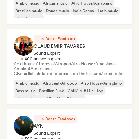
Arabic music
African music
Afro House/Amapiano
Brazilian music
Dance music
Indie Dance
Latin music
Oriental music
In-Depth Feedback
CLAUDEMIR TAVARES
Sound Expert
> 400 answers given
Acid house
Afrobeat/Afropop
Afro House/Amapiano
Ambient
Americana
Give artists detailed feedback on their sound/production
Arabic music
Afrobeat/Afropop
Afro House/Amapiano
Bass music
Brazilian Funk
Chill/Lo-fi Hip-Hop
Classical music
Cloud Rap/Hip Hop
In-Depth Feedback
AYN
Sound Expert
> 300 answers given