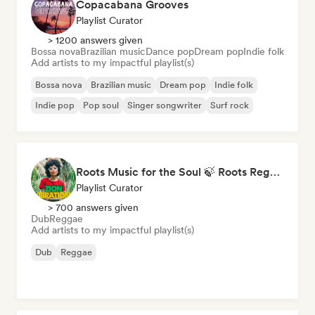
Copacabana Grooves
Playlist Curator
> 1200 answers given
Bossa nova
Brazilian music
Dance pop
Dream pop
Indie folk
Add artists to my impactful playlist(s)
Bossa nova
Brazilian music
Dream pop
Indie folk
Indie pop
Pop soul
Singer songwriter
Surf rock
Roots Music for the Soul 🍃 Roots Reggae, Dub & Dancehall
Playlist Curator
> 700 answers given
Dub
Reggae
Add artists to my impactful playlist(s)
Dub
Reggae