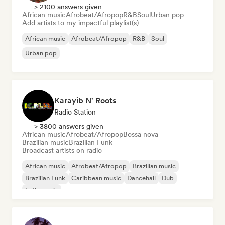
> 2100 answers given
African music
Afrobeat/Afropop
R&B
Soul
Urban pop
Add artists to my impactful playlist(s)
African music
Afrobeat/Afropop
R&B
Soul
Urban pop
Karayib N' Roots
Radio Station
> 3800 answers given
African music
Afrobeat/Afropop
Bossa nova
Brazilian music
Brazilian Funk
Broadcast artists on radio
African music
Afrobeat/Afropop
Brazilian music
Brazilian Funk
Caribbean music
Dancehall
Dub
Latin music