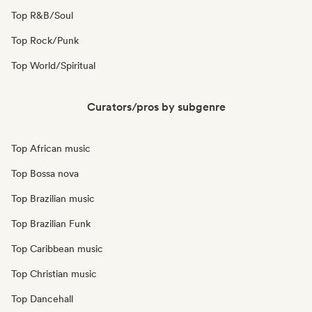
Top R&B/Soul
Top Rock/Punk
Top World/Spiritual
Curators/pros by subgenre
Top African music
Top Bossa nova
Top Brazilian music
Top Brazilian Funk
Top Caribbean music
Top Christian music
Top Dancehall