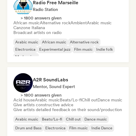
Radio Free Marseille
Radio Station
> 1800 answers given
African music
Alternative rock
Ambient
Arabic music
Canzone Italiana
Broadcast artists on radio
Arabic music
African music
Alternative rock
Electronica
Experimental jazz
Film music
Indie folk
Modern jazz
A2R SoundLabs
Mentor, Sound Expert
> 1800 answers given
Acid house
Arabic music
Beats/Lo-fi
Chill out
Dance music
Give artists constructive advice
Give artists detailed feedback on their sound/production
Arabic music
Beats/Lo-fi
Chill out
Dance music
Drum and Bass
Electronica
Film music
Indie Dance