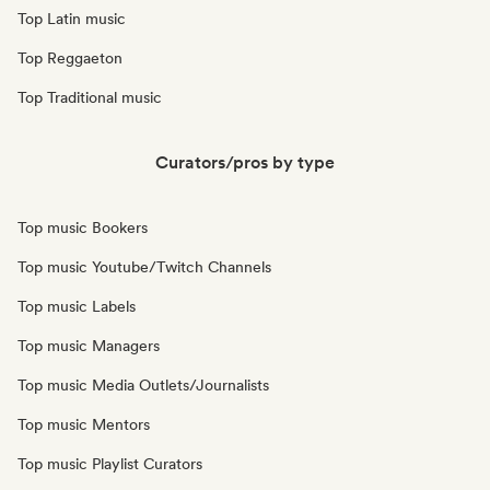
Top Latin music
Top Reggaeton
Top Traditional music
Curators/pros by type
Top music Bookers
Top music Youtube/Twitch Channels
Top music Labels
Top music Managers
Top music Media Outlets/Journalists
Top music Mentors
Top music Playlist Curators