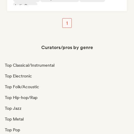
Indie Dance
1
Curators/pros by genre
Top Classical/Instrumental
Top Electronic
Top Folk/Acoustic
Top Hip-hop/Rap
Top Jazz
Top Metal
Top Pop