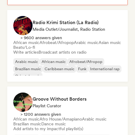
Radio Krimi Station (La Radio)
Media Outlet/Journalist, Radio Station
> 9600 answers given
African music
Afrobeat/Afropop
Arabic music
Asian music
Beats/Lo-fi
Write articles
Broadcast artists on radio
Arabic music
African music
Afrobeat/Afropop
Brazilian music
Caribbean music
Funk
International rap
Oriental music
Groove Without Borders
Playlist Curator
> 1200 answers given
African music
Afro House/Amapiano
Arabic music
Brazilian music
Dance music
Add artists to my impactful playlist(s)