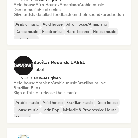
Acid house
Afro House/Amapiano
Arabic music
Dance music
Electronica
Give artists detailed feedback on their sound/production
Arabic music
Acid house
Afro House/Amapiano
Dance music
Electronica
Hard Techno
House music
Indie Dance
Savitar Records LABEL
Label
> 800 answers given
Acid house
Ambient
Arabic music
Brazilian music
Brazilian Funk
Sign artists or release their music
Arabic music
Acid house
Brazilian music
Deep house
House music
Latin Pop
Melodic & Progressive House
Minimal