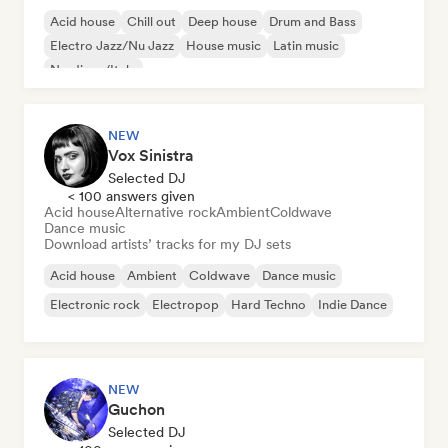
Acid house
Chill out
Deep house
Drum and Bass
Electro Jazz/Nu Jazz
House music
Latin music
Nu-disco/Italo
NEW
Vox Sinistra
Selected DJ
< 100 answers given
Acid house
Alternative rock
Ambient
Coldwave
Dance music
Download artists’ tracks for my DJ sets
Acid house
Ambient
Coldwave
Dance music
Electronic rock
Electropop
Hard Techno
Indie Dance
NEW
Guchon
Selected DJ