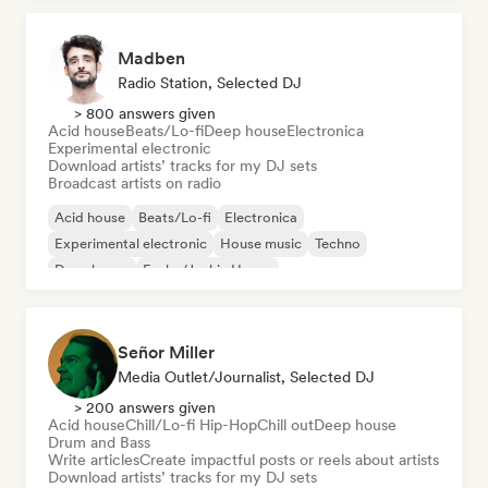
Madben
Radio Station, Selected DJ
> 800 answers given
Acid house
Beats/Lo-fi
Deep house
Electronica
Experimental electronic
Download artists’ tracks for my DJ sets
Broadcast artists on radio
Acid house
Beats/Lo-fi
Electronica
Experimental electronic
House music
Techno
Deep house
Funky/Jackin House
Señor Miller
Media Outlet/Journalist, Selected DJ
> 200 answers given
Acid house
Chill/Lo-fi Hip-Hop
Chill out
Deep house
Drum and Bass
Write articles
Create impactful posts or reels about artists
Download artists’ tracks for my DJ sets