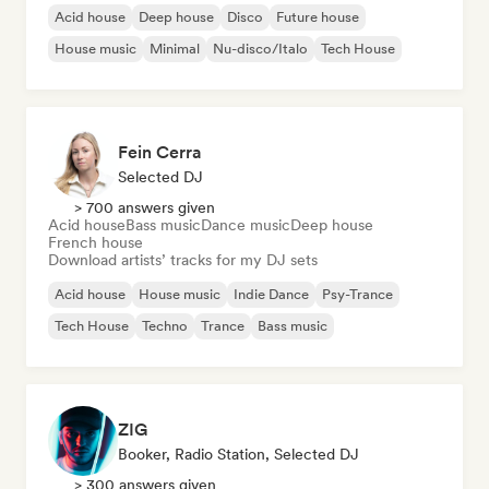
Acid house
Deep house
Disco
Future house
House music
Minimal
Nu-disco/Italo
Tech House
Fein Cerra
Selected DJ
> 700 answers given
Acid house
Bass music
Dance music
Deep house
French house
Download artists’ tracks for my DJ sets
Acid house
House music
Indie Dance
Psy-Trance
Tech House
Techno
Trance
Bass music
ZIG
Booker, Radio Station, Selected DJ
> 300 answers given