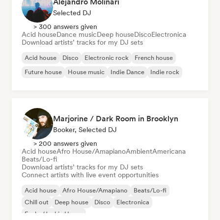
Alejandro Molinari
Selected DJ
> 300 answers given
Acid house
Dance music
Deep house
Disco
Electronica
Download artists’ tracks for my DJ sets
Acid house
Disco
Electronic rock
French house
Future house
House music
Indie Dance
Indie rock
Marjorine / Dark Room in Brooklyn
Booker, Selected DJ
> 200 answers given
Acid house
Afro House/Amapiano
Ambient
Americana
Beats/Lo-fi
Download artists’ tracks for my DJ sets
Connect artists with live event opportunities
Acid house
Afro House/Amapiano
Beats/Lo-fi
Chill out
Deep house
Disco
Electronica
Funky/Jackin House