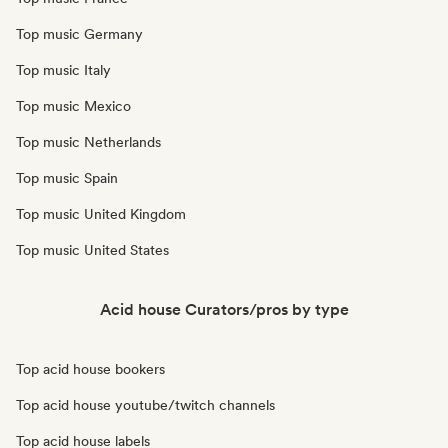
Top music Germany
Top music Italy
Top music Mexico
Top music Netherlands
Top music Spain
Top music United Kingdom
Top music United States
Acid house Curators/pros by type
Top acid house bookers
Top acid house youtube/twitch channels
Top acid house labels