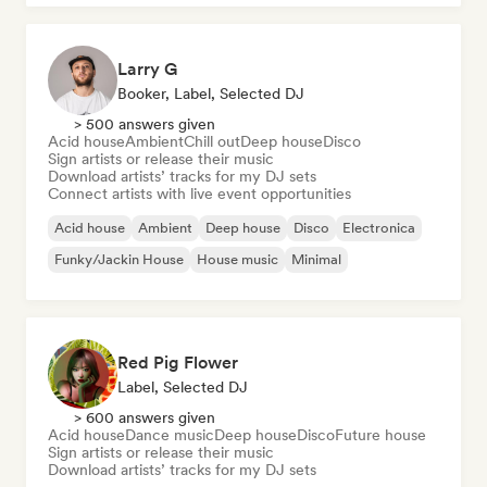
Larry G
Booker, Label, Selected DJ
> 500 answers given
Acid house
Ambient
Chill out
Deep house
Disco
Sign artists or release their music
Download artists’ tracks for my DJ sets
Connect artists with live event opportunities
Acid house
Ambient
Deep house
Disco
Electronica
Funky/Jackin House
House music
Minimal
Red Pig Flower
Label, Selected DJ
> 600 answers given
Acid house
Dance music
Deep house
Disco
Future house
Sign artists or release their music
Download artists’ tracks for my DJ sets