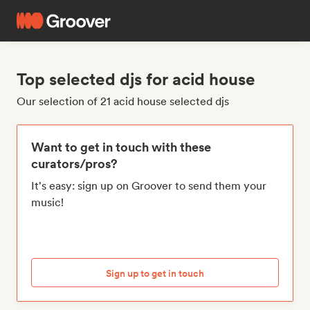
Top selected djs for acid house
Our selection of 21 acid house selected djs
Want to get in touch with these
curators/pros?
It's easy: sign up on Groover to send them your
music!
Sign up to get in touch