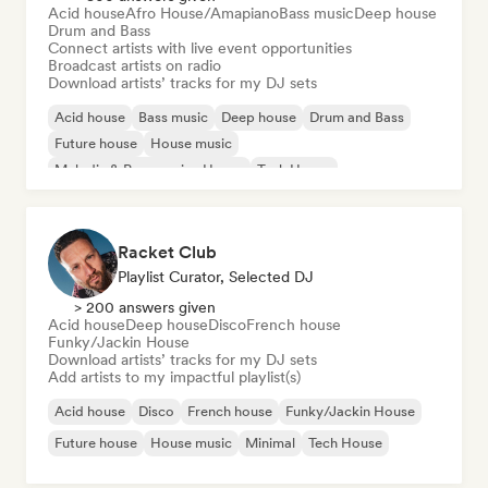
Acid house
Afro House/Amapiano
Bass music
Deep house
Drum and Bass
Connect artists with live event opportunities
Broadcast artists on radio
Download artists’ tracks for my DJ sets
Acid house
Bass music
Deep house
Drum and Bass
Future house
House music
Melodic & Progressive House
Tech House
Racket Club
Playlist Curator, Selected DJ
> 200 answers given
Acid house
Deep house
Disco
French house
Funky/Jackin House
Download artists’ tracks for my DJ sets
Add artists to my impactful playlist(s)
Acid house
Disco
French house
Funky/Jackin House
Future house
House music
Minimal
Tech House