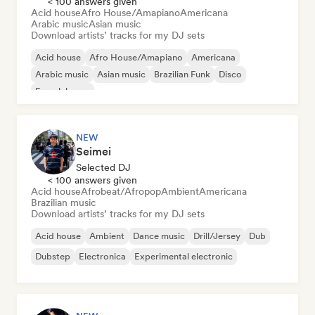
< 100 answers given
Acid house
Afro House/Amapiano
Americana
Arabic music
Asian music
Download artists’ tracks for my DJ sets
Acid house
Afro House/Amapiano
Americana
Arabic music
Asian music
Brazilian Funk
Disco
French house
NEW
Seimei
Selected DJ
< 100 answers given
Acid house
Afrobeat/Afropop
Ambient
Americana
Brazilian music
Download artists’ tracks for my DJ sets
Acid house
Ambient
Dance music
Drill/Jersey
Dub
Dubstep
Electronica
Experimental electronic