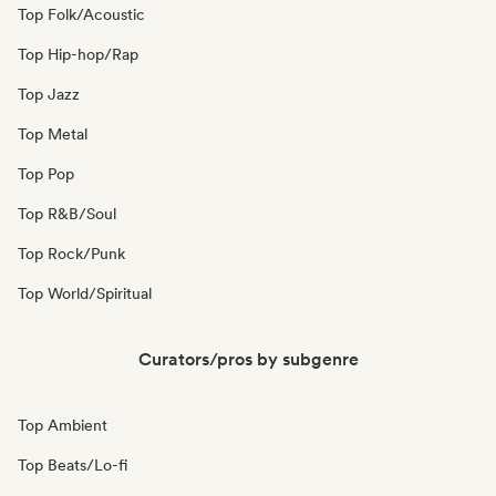
Top Folk/Acoustic
Top Hip-hop/Rap
Top Jazz
Top Metal
Top Pop
Top R&B/Soul
Top Rock/Punk
Top World/Spiritual
Curators/pros by subgenre
Top Ambient
Top Beats/Lo-fi