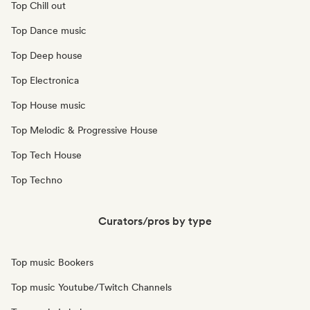
Top Chill out
Top Dance music
Top Deep house
Top Electronica
Top House music
Top Melodic & Progressive House
Top Tech House
Top Techno
Curators/pros by type
Top music Bookers
Top music Youtube/Twitch Channels