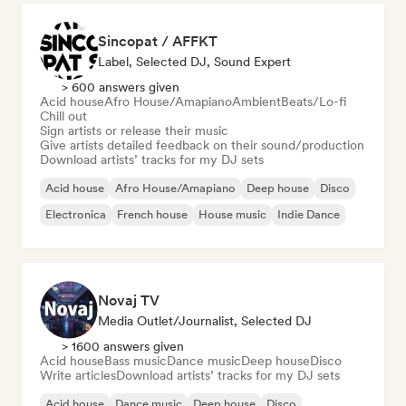
Sincopat / AFFKT
Label, Selected DJ, Sound Expert
> 600 answers given
Acid house
Afro House/Amapiano
Ambient
Beats/Lo-fi
Chill out
Sign artists or release their music
Give artists detailed feedback on their sound/production
Download artists’ tracks for my DJ sets
Acid house
Afro House/Amapiano
Deep house
Disco
Electronica
French house
House music
Indie Dance
Novaj TV
Media Outlet/Journalist, Selected DJ
> 1600 answers given
Acid house
Bass music
Dance music
Deep house
Disco
Write articles
Download artists’ tracks for my DJ sets
Acid house
Dance music
Deep house
Disco