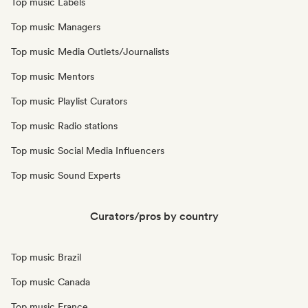
Top music Labels
Top music Managers
Top music Media Outlets/Journalists
Top music Mentors
Top music Playlist Curators
Top music Radio stations
Top music Social Media Influencers
Top music Sound Experts
Curators/pros by country
Top music Brazil
Top music Canada
Top music France