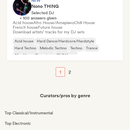
NEW
Nono THING
Selected DJ
< 100 answers given
Acid house
Afro House/Amapiano
Chill House
French house
Future house
Download artists’ tracks for my DJ sets
Acid house
Hard Dance/Hardcore/Hardstyle
Hard Techno
Melodic Techno
Techno
Trance
Afro House/Amapiano
Chill House
1
2
Curators/pros by genre
Top Classical/Instrumental
Top Electronic