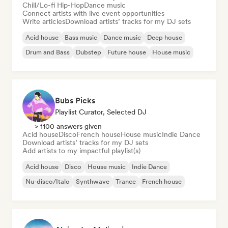
Chill/Lo-fi Hip-Hop
Dance music
Connect artists with live event opportunities
Write articles
Download artists’ tracks for my DJ sets
Acid house
Bass music
Dance music
Deep house
Drum and Bass
Dubstep
Future house
House music
Bubs Picks
Playlist Curator, Selected DJ
> 1100 answers given
Acid house
Disco
French house
House music
Indie Dance
Download artists’ tracks for my DJ sets
Add artists to my impactful playlist(s)
Acid house
Disco
House music
Indie Dance
Nu-disco/Italo
Synthwave
Trance
French house