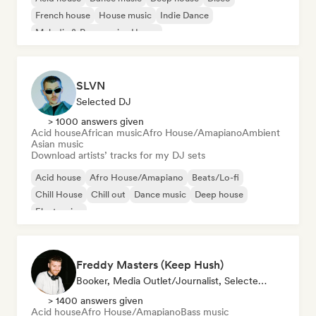
French house
House music
Indie Dance
Melodic & Progressive House
SLVN
Selected DJ
> 1000 answers given
Acid house
African music
Afro House/Amapiano
Ambient
Asian music
Download artists’ tracks for my DJ sets
Acid house
Afro House/Amapiano
Beats/Lo-fi
Chill House
Chill out
Dance music
Deep house
Electronica
Freddy Masters (Keep Hush)
Booker, Media Outlet/Journalist, Selected DJ
> 1400 answers given
Acid house
Afro House/Amapiano
Bass music