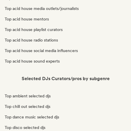
Top acid house media outlets/journalists
Top acid house mentors
Top acid house playlist curators
Top acid house radio stations
Top acid house social media influencers
Top acid house sound experts
Selected DJs Curators/pros by subgenre
Top ambient selected djs
Top chill out selected djs
Top dance music selected djs
Top disco selected djs