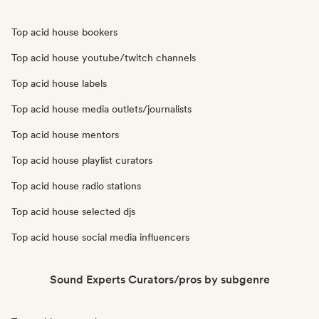
Top acid house bookers
Top acid house youtube/twitch channels
Top acid house labels
Top acid house media outlets/journalists
Top acid house mentors
Top acid house playlist curators
Top acid house radio stations
Top acid house selected djs
Top acid house social media influencers
Sound Experts Curators/pros by subgenre