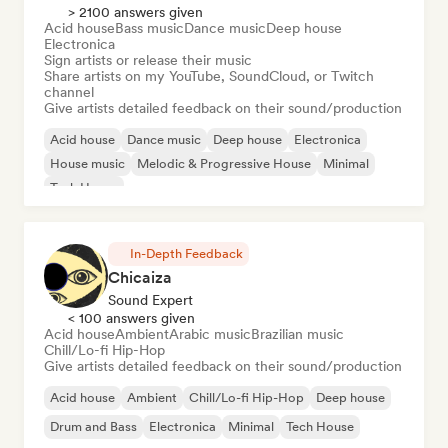
> 2100 answers given
Acid house
Bass music
Dance music
Deep house
Electronica
Sign artists or release their music
Share artists on my YouTube, SoundCloud, or Twitch
channel
Give artists detailed feedback on their sound/production
Acid house
Dance music
Deep house
Electronica
House music
Melodic & Progressive House
Minimal
Tech House
In-Depth Feedback
Chicaiza
Sound Expert
< 100 answers given
Acid house
Ambient
Arabic music
Brazilian music
Chill/Lo-fi Hip-Hop
Give artists detailed feedback on their sound/production
Acid house
Ambient
Chill/Lo-fi Hip-Hop
Deep house
Drum and Bass
Electronica
Minimal
Tech House