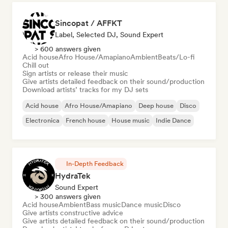
Sincopat / AFFKT
Label, Selected DJ, Sound Expert
> 600 answers given
Acid house
Afro House/Amapiano
Ambient
Beats/Lo-fi
Chill out
Sign artists or release their music
Give artists detailed feedback on their sound/production
Download artists’ tracks for my DJ sets
Acid house
Afro House/Amapiano
Deep house
Disco
Electronica
French house
House music
Indie Dance
In-Depth Feedback
HydraTek
Sound Expert
> 300 answers given
Acid house
Ambient
Bass music
Dance music
Disco
Give artists constructive advice
Give artists detailed feedback on their sound/production