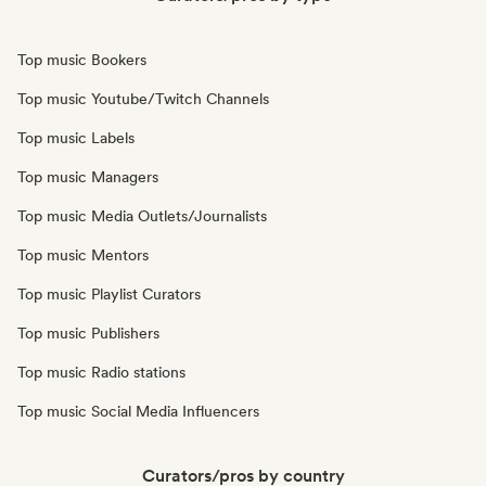
Top music Bookers
Top music Youtube/Twitch Channels
Top music Labels
Top music Managers
Top music Media Outlets/Journalists
Top music Mentors
Top music Playlist Curators
Top music Publishers
Top music Radio stations
Top music Social Media Influencers
Curators/pros by country