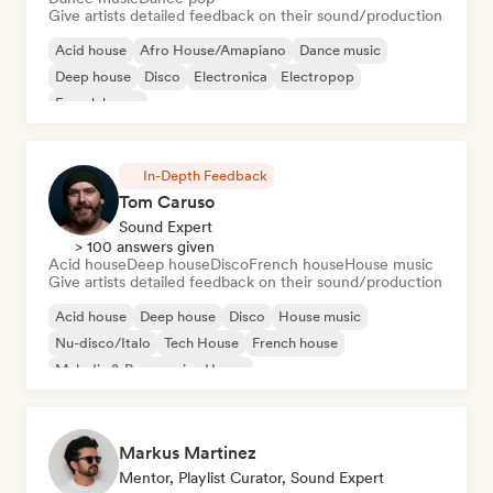
Give artists detailed feedback on their sound/production
Acid house
Afro House/Amapiano
Dance music
Deep house
Disco
Electronica
Electropop
French house
In-Depth Feedback
Tom Caruso
Sound Expert
> 100 answers given
Acid house
Deep house
Disco
French house
House music
Give artists detailed feedback on their sound/production
Acid house
Deep house
Disco
House music
Nu-disco/Italo
Tech House
French house
Melodic & Progressive House
Markus Martinez
Mentor, Playlist Curator, Sound Expert