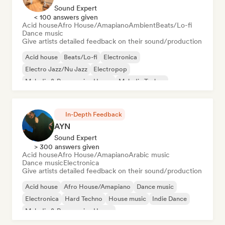
Sound Expert
< 100 answers given
Acid house
Afro House/Amapiano
Ambient
Beats/Lo-fi
Dance music
Give artists detailed feedback on their sound/production
Acid house
Beats/Lo-fi
Electronica
Electro Jazz/Nu Jazz
Electropop
Melodic & Progressive House
Melodic Techno
Nu-disco/Italo
In-Depth Feedback
AYN
Sound Expert
> 300 answers given
Acid house
Afro House/Amapiano
Arabic music
Dance music
Electronica
Give artists detailed feedback on their sound/production
Acid house
Afro House/Amapiano
Dance music
Electronica
Hard Techno
House music
Indie Dance
Melodic & Progressive House