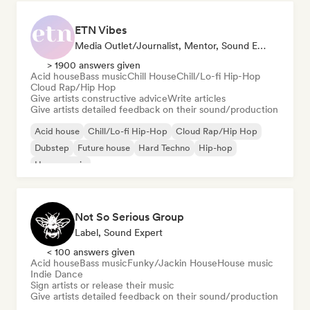
ETN Vibes
Media Outlet/Journalist, Mentor, Sound Expert
> 1900 answers given
Acid house
Bass music
Chill House
Chill/Lo-fi Hip-Hop
Cloud Rap/Hip Hop
Give artists constructive advice
Write articles
Give artists detailed feedback on their sound/production
Acid house
Chill/Lo-fi Hip-Hop
Cloud Rap/Hip Hop
Dubstep
Future house
Hard Techno
Hip-hop
House music
Not So Serious Group
Label, Sound Expert
< 100 answers given
Acid house
Bass music
Funky/Jackin House
House music
Indie Dance
Sign artists or release their music
Give artists detailed feedback on their sound/production