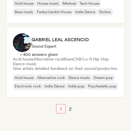
Acid house
House music
Minimal
Tech House
Bass music
Funky/Jackin House
Indie Dance
Techno
GABRIEL LEAL ASCENCIO
Sound Expert
> 400 answers given
Acid house
Alternative rock
Blues
Chill/Lo-fi Hip-Hop
Dance music
Give artists detailed feedback on their sound/production
Acid house
Alternative rock
Dance music
Dream pop
Electronic rock
Indie Dance
Indie pop
Psychedelic pop
1
2