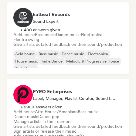
Eatbeat Records
Sound Expert
> 400 answers given
Acid house
Bass music
Dance music
Electronica
Electro swing
Give artists detailed feedback on their sound/production
Acid house
Bass music
Dance music
Electronica
House music
Indie Dance
Melodic & Progressive House
Tech House
PYRO Enterprises
Label, Manager, Playlist Curator, Sound Expert
> 2900 answers given
Acid house
Afro House/Amapiano
Bass music
Dance music
Dance pop
Manage artists in their careers
Give artists detailed feedback on their sound/production
Sign artists or release their music