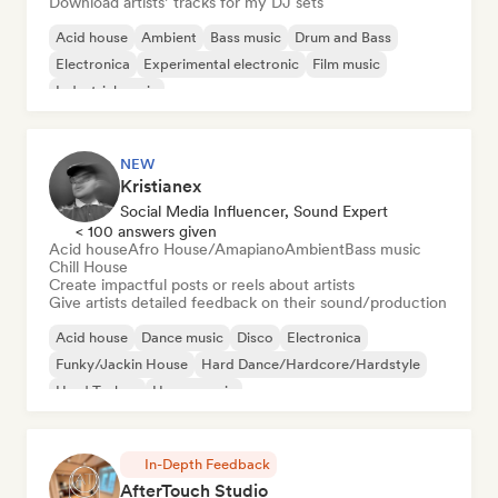
Download artists’ tracks for my DJ sets
Acid house
Ambient
Bass music
Drum and Bass
Electronica
Experimental electronic
Film music
Industrial music
NEW
Kristianex
Social Media Influencer, Sound Expert
< 100 answers given
Acid house
Afro House/Amapiano
Ambient
Bass music
Chill House
Create impactful posts or reels about artists
Give artists detailed feedback on their sound/production
Acid house
Dance music
Disco
Electronica
Funky/Jackin House
Hard Dance/Hardcore/Hardstyle
Hard Techno
House music
In-Depth Feedback
AfterTouch Studio