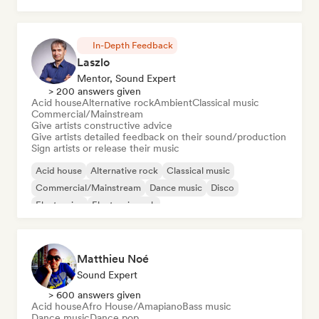
In-Depth Feedback
Laszlo
Mentor, Sound Expert
> 200 answers given
Acid house
Alternative rock
Ambient
Classical music
Commercial/Mainstream
Give artists constructive advice
Give artists detailed feedback on their sound/production
Sign artists or release their music
Acid house
Alternative rock
Classical music
Commercial/Mainstream
Dance music
Disco
Electronica
Electronic rock
Matthieu Noé
Sound Expert
> 600 answers given
Acid house
Afro House/Amapiano
Bass music
Dance music
Dance pop