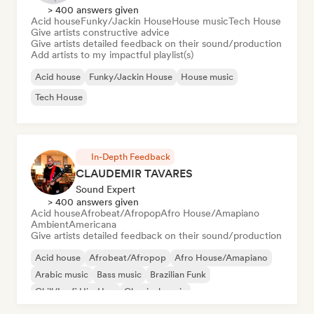
> 400 answers given
Acid house
Funky/Jackin House
House music
Tech House
Give artists constructive advice
Give artists detailed feedback on their sound/production
Add artists to my impactful playlist(s)
Acid house
Funky/Jackin House
House music
Tech House
In-Depth Feedback
CLAUDEMIR TAVARES
Sound Expert
> 400 answers given
Acid house
Afrobeat/Afropop
Afro House/Amapiano
Ambient
Americana
Give artists detailed feedback on their sound/production
Acid house
Afrobeat/Afropop
Afro House/Amapiano
Arabic music
Bass music
Brazilian Funk
Chill/Lo-fi Hip-Hop
Classical music