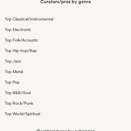
Curators/pros by genre
Top Classical/Instrumental
Top Electronic
Top Folk/Acoustic
Top Hip-hop/Rap
Top Jazz
Top Metal
Top Pop
Top R&B/Soul
Top Rock/Punk
Top World/Spiritual