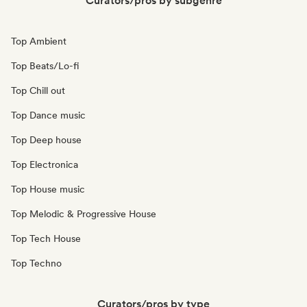
Curators/pros by subgenre
Top Ambient
Top Beats/Lo-fi
Top Chill out
Top Dance music
Top Deep house
Top Electronica
Top House music
Top Melodic & Progressive House
Top Tech House
Top Techno
Curators/pros by type