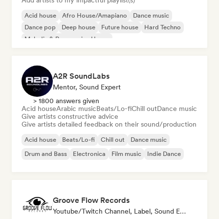
Add artists to my impactful playlist(s)
Acid house
Afro House/Amapiano
Dance music
Dance pop
Deep house
Future house
Hard Techno
Melodic & Progressive House
A2R SoundLabs
Mentor, Sound Expert
> 1800 answers given
Acid house
Arabic music
Beats/Lo-fi
Chill out
Dance music
Give artists constructive advice
Give artists detailed feedback on their sound/production
Acid house
Beats/Lo-fi
Chill out
Dance music
Drum and Bass
Electronica
Film music
Indie Dance
Groove Flow Records
Youtube/Twitch Channel, Label, Sound Expert