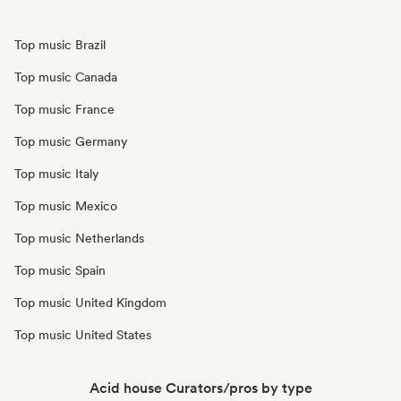
Top music Brazil
Top music Canada
Top music France
Top music Germany
Top music Italy
Top music Mexico
Top music Netherlands
Top music Spain
Top music United Kingdom
Top music United States
Acid house Curators/pros by type