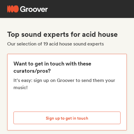
Top sound experts for acid house
Our selection of 19 acid house sound experts
Want to get in touch with these
curators/pros?
It's easy: sign up on Groover to send them your
music!
Sign up to get in touch