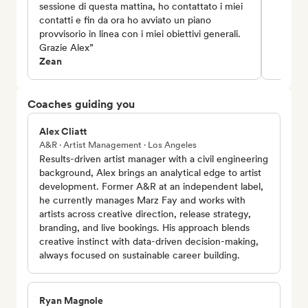
sessione di questa mattina, ho contattato i miei
contatti e fin da ora ho avviato un piano
provvisorio in linea con i miei obiettivi generali.
Grazie Alex”
Zean
Coaches guiding you
Alex Cliatt
A&R · Artist Management · Los Angeles
Results-driven artist manager with a civil engineering
background, Alex brings an analytical edge to artist
development. Former A&R at an independent label,
he currently manages Marz Fay and works with
artists across creative direction, release strategy,
branding, and live bookings. His approach blends
creative instinct with data-driven decision-making,
always focused on sustainable career building.
Ryan Magnole