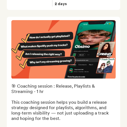
2 days
🎯 Coaching session : Release, Playlists & 
Streaming - 1 hr

This coaching session helps you build a release 
strategy designed for playlists, algorithms, and 
long-term visibility — not just uploading a track 
and hoping for the best.
