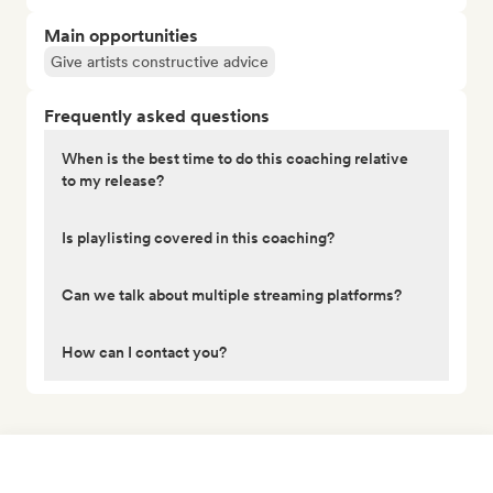
Main opportunities
Give artists constructive advice
Frequently asked questions
When is the best time to do this coaching relative
to my release?
Is playlisting covered in this coaching?
Can we talk about multiple streaming platforms?
How can I contact you?