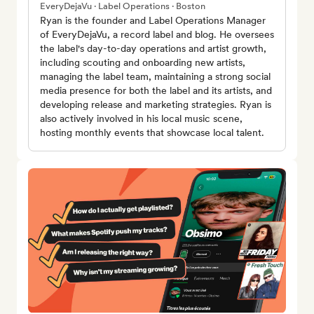
EveryDejaVu · Label Operations · Boston
Ryan is the founder and Label Operations Manager
of EveryDejaVu, a record label and blog. He oversees
the label's day-to-day operations and artist growth,
including scouting and onboarding new artists,
managing the label team, maintaining a strong social
media presence for both the label and its artists, and
developing release and marketing strategies. Ryan is
also actively involved in his local music scene,
hosting monthly events that showcase local talent.