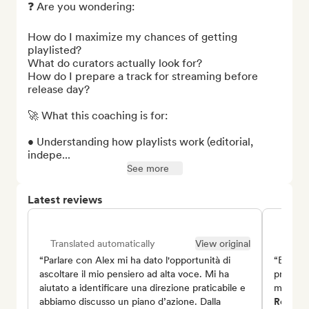
❓ Are you wondering:

How do I maximize my chances of getting 
playlisted?

What do curators actually look for?

How do I prepare a track for streaming before 
release day?

🚀 What this coaching is for:

• Understanding how playlists work (editorial, 
indepe...
See more
Latest reviews
Translated automatically
View original
Trans
“Parlare con Alex mi ha dato l'opportunità di
“Enzo è
ascoltare il mio pensiero ad alta voce. Mi ha
prospett
aiutato a identificare una direzione praticabile e
misura p
abbiamo discusso un piano d’azione. Dalla
Romain