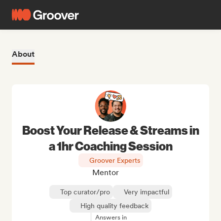
About
Boost Your Release & Streams in
a 1hr Coaching Session
Groover Experts
Mentor
Top curator/pro
Very impactful
High quality feedback
Answers in