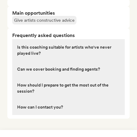
Main opportunities
Give artists constructive advice
Frequently asked questions
Is this coaching suitable for artists who've never
played live?
Can we cover booking and finding agents?
How should I prepare to get the most out of the
session?
How can I contact you?