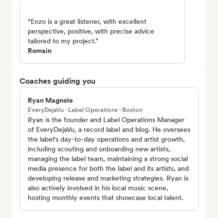
“Enzo is a great listener, with excellent
perspective, positive, with precise advice
tailored to my project.”
Romain
Coaches guiding you
Ryan Magnole
EveryDejaVu · Label Operations · Boston
Ryan is the founder and Label Operations Manager
of EveryDejaVu, a record label and blog. He oversees
the label's day-to-day operations and artist growth,
including scouting and onboarding new artists,
managing the label team, maintaining a strong social
media presence for both the label and its artists, and
developing release and marketing strategies. Ryan is
also actively involved in his local music scene,
hosting monthly events that showcase local talent.