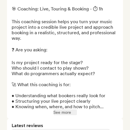
🎯 Coaching: Live, Touring & Booking - ⏱️ 1h

This coaching session helps you turn your music 
project into a credible live project and approach 
booking in a realistic, structured, and professional 
way.

❓ Are you asking:

Is my project ready for the stage?

Who should I contact to play shows?

What do programmers actually expect?

🚀 What this coaching is for:

• Understanding what bookers really look for

• Structuring your live project clearly

• Knowing when, where, and how to pitch...
See more
Latest reviews