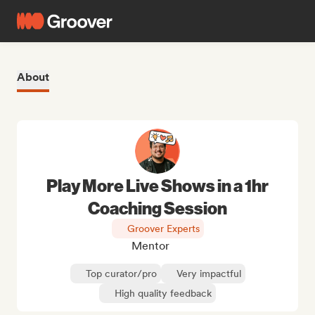
About
Play More Live Shows in a 1hr
Coaching Session
Groover Experts
Mentor
Top curator/pro
Very impactful
High quality feedback