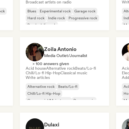
Broadcast artists on radio
Writ
ock
Blues
Experimental rock
Garage rock
Alt
Hard rock
Indie rock
Progressive rock
Ind
Psychedelic rock
Me
Rock & Roll/Classic Rock
Zoila Antonio
Media Outlet/Journalist
> 100 answers given
Acid house
Alternative rock
Beats/Lo-fi
Aci
Chill/Lo-fi Hip-Hop
Classical music
Ele
Write articles
Add 
Alternative rock
Beats/Lo-fi
Ac
Chill/Lo-fi Hip-Hop
Ho
Commercial/Mainstream
Dance music
Mel
Disco
Dream pop
House music
Or
Dulaxi