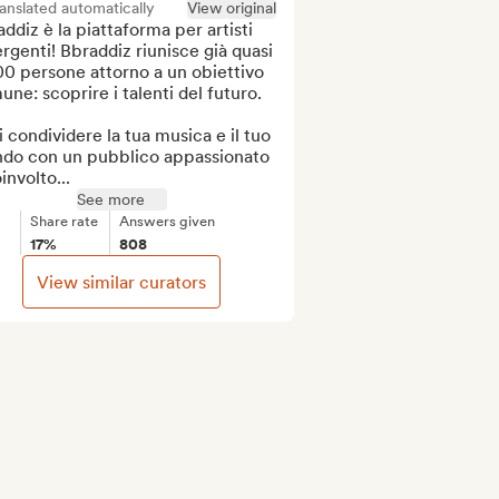
anslated automatically
View original
ddiz è la piattaforma per artisti 
genti! Bbraddiz riunisce già quasi 
0 persone attorno a un obiettivo 
ne: scoprire i talenti del futuro.

 condividere la tua musica e il tuo 
do con un pubblico appassionato 
involto...
See more
Share rate
Answers given
17%
808
View similar curators