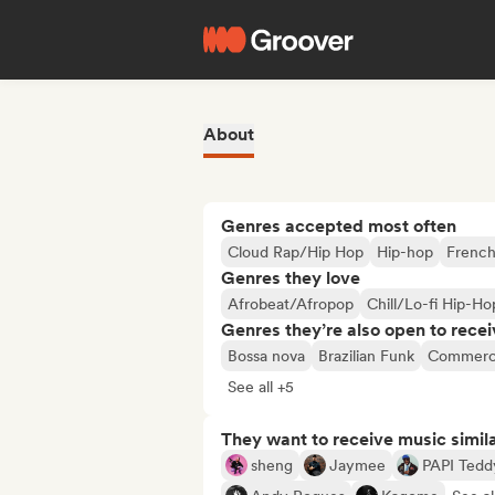
About
Genres accepted most often
Cloud Rap/Hip Hop
Hip-hop
French
Genres they love
Afrobeat/Afropop
Chill/Lo-fi Hip-Ho
Genres they’re also open to recei
Bossa nova
Brazilian Funk
Commerci
See all +5
They want to receive music simil
sheng
Jaymee
PAPI Tedd