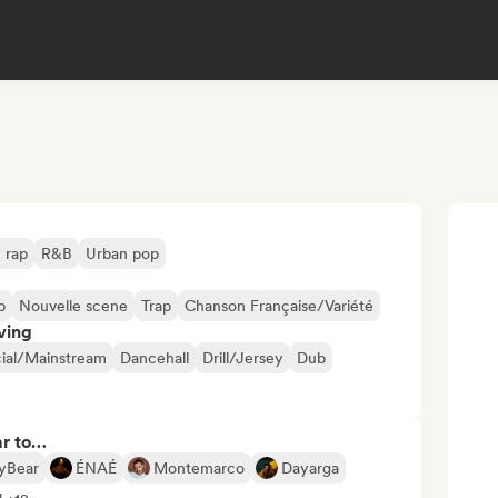
 rap
R&B
Urban pop
p
Nouvelle scene
Trap
Chanson Française/Variété
ving
al/Mainstream
Dancehall
Drill/Jersey
Dub
ar to…
yBear
ÉNAÉ
Montemarco
Dayarga