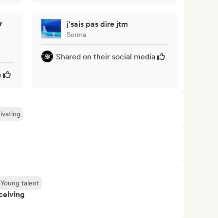
r
j'sais pas dire jtm
Sorma
Shared on their social media
a
ivating
Young talent
ceiving