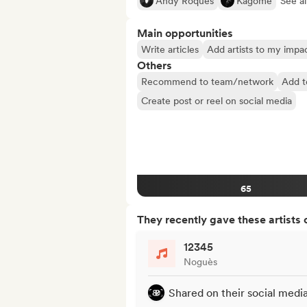
Andy Roques
Kagome
See al
Main opportunities
Write articles
Add artists to my impact
Others
Recommend to team/network
Add t
Create post or reel on social media
65
They recently gave these artists 
12345
Noguès
Shared on their social medi