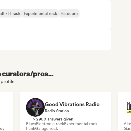
ath/Thrash
Experimental rock
Hardcore
e curators/pros...
 profile
Good Vibrations Radio
Radio Station
> 2900 answers given
Blues
Electronic rock
Experimental rock
Alte
sey
Funk
Garage rock
Gar