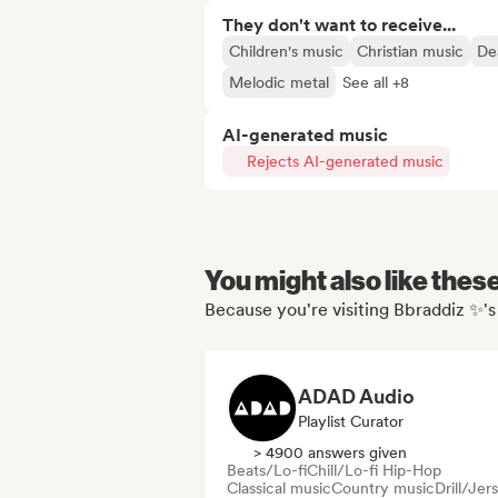
They don't want to receive...
Children's music
Christian music
De
Melodic metal
See all +8
AI-generated music
Rejects AI-generated music
You might also like thes
Because you're visiting Bbraddiz ✨'s
ADAD Audio
Playlist Curator
> 4900 answers given
Beats/Lo-fi
Chill/Lo-fi Hip-Hop
Classical music
Country music
Drill/Jer