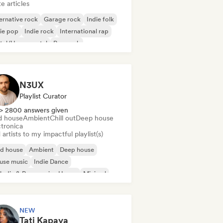
e articles
ernative rock
Garage rock
Indie folk
ie pop
Indie rock
International rap
tal/Heavy metal
Pop rock
N3UX
Playlist Curator
> 2800 answers given
d house
Ambient
Chill out
Deep house
ctronica
artists to my impactful playlist(s)
id house
Ambient
Deep house
use music
Indie Dance
odic & Progressive House
Minimal
ganic House/Downtempo
NEW
Tati Kapaya