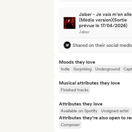
Jaber - Je vais m’en alle
(Média version)(Sortie
prévue le 17/04/2026)
Jaber
Shared on their social medi
Moods they love
Indie
Surprising
Underground
Capt
Musical attributes they love
Finished tracks
Attributes they love
Available on Spotify
Unsigned artist
Attributes they’re also open to re
Composer