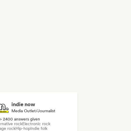
indie now
Media Outlet/Journalist
> 2400 answers given
rnative rock
Electronic rock
age rock
Hip-hop
Indie folk