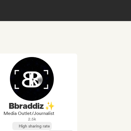
Bbraddiz ✨
Media Outlet/Journalist
2.5k
High sharing rate