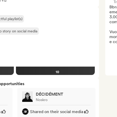
l +12
Tr
Bbra
emer
3.00
ful playlist(s)
comu
o story on social media
Vuoi
mon
e co
10
opportunities
DÉCIDÉMENT
Noskro
a
Shared on their social media