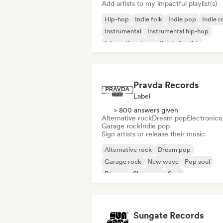
Add artists to my impactful playlist(s)
Hip-hop
Indie folk
Indie pop
Indie r
Instrumental
Instrumental hip-hop
International rap
Rap in English
Pravda Records
Label
> 800 answers given
Alternative rock
Dream pop
Electronica
Garage rock
Indie pop
Sign artists or release their music
Alternative rock
Dream pop
Garage rock
New wave
Pop soul
Reggae
Shoegaze
Soul
Sungate Records