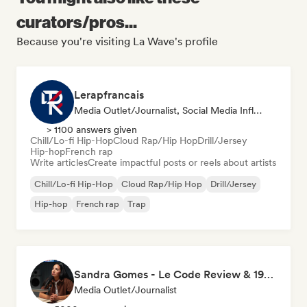
curators/pros...
Because you're visiting La Wave's profile
Lerapfrancais
Media Outlet/Journalist, Social Media Influencer
> 1100 answers given
Chill/Lo-fi Hip-Hop
Cloud Rap/Hip Hop
Drill/Jersey
Hip-hop
French rap
Write articles
Create impactful posts or reels about artists
Chill/Lo-fi Hip-Hop
Cloud Rap/Hip Hop
Drill/Jersey
Hip-hop
French rap
Trap
Sandra Gomes - Le Code Review & 1993initiales
Media Outlet/Journalist