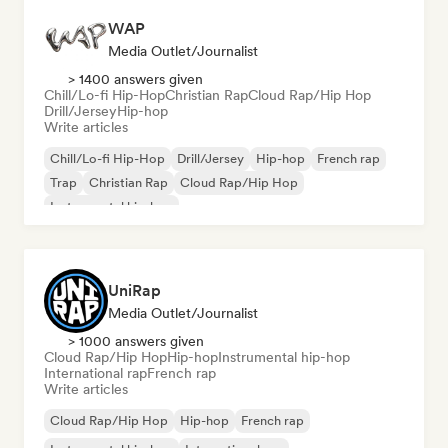
WAP
Media Outlet/Journalist
> 1400 answers given
Chill/Lo-fi Hip-Hop
Christian Rap
Cloud Rap/Hip Hop
Drill/Jersey
Hip-hop
Write articles
Chill/Lo-fi Hip-Hop
Drill/Jersey
Hip-hop
French rap
Trap
Christian Rap
Cloud Rap/Hip Hop
Instrumental hip-hop
UniRap
Media Outlet/Journalist
> 1000 answers given
Cloud Rap/Hip Hop
Hip-hop
Instrumental hip-hop
International rap
French rap
Write articles
Cloud Rap/Hip Hop
Hip-hop
French rap