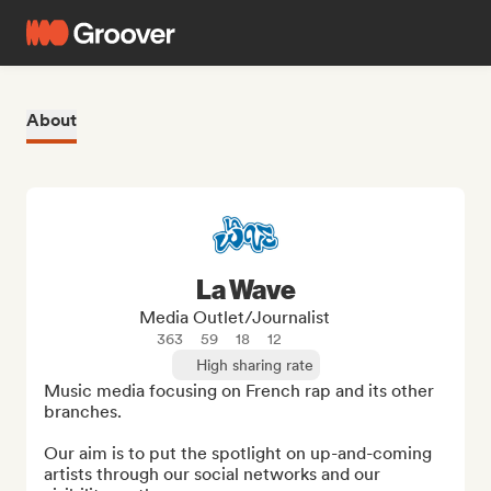
About
La Wave
Media Outlet/Journalist
363
59
18
12
High sharing rate
Music media focusing on French rap and its other 
branches.

Our aim is to put the spotlight on up-and-coming 
artists through our social networks and our 