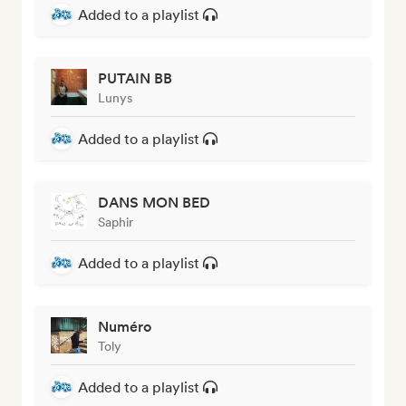
Added to a playlist
PUTAIN BB
Lunys
Added to a playlist
DANS MON BED
Saphir
Added to a playlist
Numéro
Toly
Added to a playlist