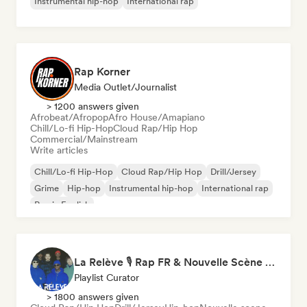
Instrumental hip-hop
International rap
Rap Korner
Media Outlet/Journalist
> 1200 answers given
Afrobeat/Afropop
Afro House/Amapiano
Chill/Lo-fi Hip-Hop
Cloud Rap/Hip Hop
Commercial/Mainstream
Write articles
Chill/Lo-fi Hip-Hop
Cloud Rap/Hip Hop
Drill/Jersey
Grime
Hip-hop
Instrumental hip-hop
International rap
Rap in English
La Relève 🎙️ Rap FR & Nouvelle Scène Hip-Hop
Playlist Curator
> 1800 answers given