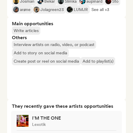
Josman
Bekar
Slimka
aupinard
Sto
arøne
Jolagreen23
LUMJR
See all +3
Main opportunities
Write articles
Others
Interview artists on radio, video, or podcast
Add to story on social media
Create post or reel on social media
Add to playlist(s)
They recently gave these artists opportunities
I'M THE ONE
Lexotik