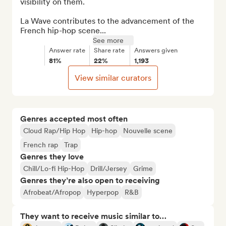
visibility on them.

La Wave contributes to the advancement of the 
French hip-hop scene...
See more
Answer rate
Share rate
Answers given
81%
22%
1,193
View similar curators
Genres accepted most often
Cloud Rap/Hip Hop
Hip-hop
Nouvelle scene
French rap
Trap
Genres they love
Chill/Lo-fi Hip-Hop
Drill/Jersey
Grime
Genres they’re also open to receiving
Afrobeat/Afropop
Hyperpop
R&B
They want to receive music similar to…