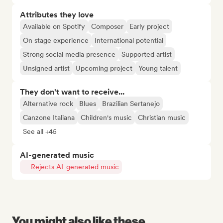
Attributes they love
Available on Spotify
Composer
Early project
On stage experience
International potential
Strong social media presence
Supported artist
Unsigned artist
Upcoming project
Young talent
They don't want to receive...
Alternative rock
Blues
Brazilian Sertanejo
Canzone Italiana
Children's music
Christian music
See all +45
AI-generated music
Rejects AI-generated music
You might also like these