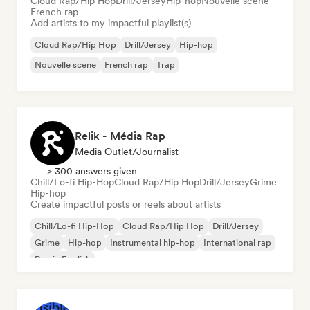
Cloud Rap/Hip Hop
Drill/Jersey
Hip-hop
Nouvelle scene
French rap
Add artists to my impactful playlist(s)
Cloud Rap/Hip Hop
Drill/Jersey
Hip-hop
Nouvelle scene
French rap
Trap
Relik - Média Rap
Media Outlet/Journalist
> 300 answers given
Chill/Lo-fi Hip-Hop
Cloud Rap/Hip Hop
Drill/Jersey
Grime
Hip-hop
Create impactful posts or reels about artists
Chill/Lo-fi Hip-Hop
Cloud Rap/Hip Hop
Drill/Jersey
Grime
Hip-hop
Instrumental hip-hop
International rap
Rap in English