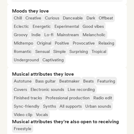
Moods they love
Chill
Creative
Curious
Danceable
Dark
Offbeat
Eclectic
Energetic
Experimental
Good vibes
Groovy
Indie
Lo-fi
Mainstream
Melancholic
Midtempo
Original
Positive
Provocative
Relaxing
Romantic
Sensual
Simple
Surprising
Tropical
Underground
Captivating
Musical attributes they love
Autotune
Bass guitar
Beatmaker
Beats
Featuring
Covers
Electronic sounds
Live recording
Finished tracks
Professional production
Radio edit
Sync-friendly
Synths
All supports
Urban sounds
Video clip
Vocals
Musical attributes they’re also open to receiving
Freestyle