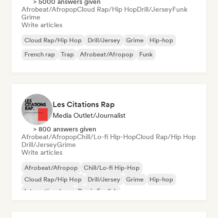
> 5000 answers given
Afrobeat/Afropop
Cloud Rap/Hip Hop
Drill/Jersey
Funk
Grime
Write articles
Cloud Rap/Hip Hop
Drill/Jersey
Grime
Hip-hop
French rap
Trap
Afrobeat/Afropop
Funk
Les Citations Rap
Media Outlet/Journalist
> 800 answers given
Afrobeat/Afropop
Chill/Lo-fi Hip-Hop
Cloud Rap/Hip Hop
Drill/Jersey
Grime
Write articles
Afrobeat/Afropop
Chill/Lo-fi Hip-Hop
Cloud Rap/Hip Hop
Drill/Jersey
Grime
Hip-hop
International rap
Rap in English