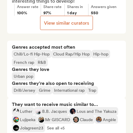
interesting things to develop!
Answer rate
Share rate
Shares in
Answers given
100%
97%
1 day
550
View similar curators
Genres accepted most often
Chill/Lo-fi Hip-Hop
Cloud Rap/Hip Hop
Hip-hop
French rap
R&B
Genres they love
Urban pop
Genres they’re also open to receiving
Drill/Jersey
Grime
International rap
Trap
They want to receive music similar to…
Luther
B.B. Jacques
Lous and The Yakuza
Lujipeka
Mr GISCARD
Claude
Angèle
Jolagreen23
See all +5