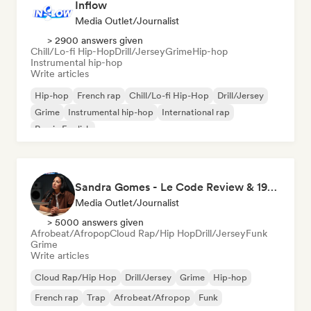
Inflow
Media Outlet/Journalist
> 2900 answers given
Chill/Lo-fi Hip-Hop
Drill/Jersey
Grime
Hip-hop
Instrumental hip-hop
Write articles
Hip-hop
French rap
Chill/Lo-fi Hip-Hop
Drill/Jersey
Grime
Instrumental hip-hop
International rap
Rap in English
Sandra Gomes - Le Code Review & 1993initiales
Media Outlet/Journalist
> 5000 answers given
Afrobeat/Afropop
Cloud Rap/Hip Hop
Drill/Jersey
Funk
Grime
Write articles
Cloud Rap/Hip Hop
Drill/Jersey
Grime
Hip-hop
French rap
Trap
Afrobeat/Afropop
Funk