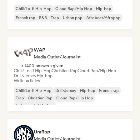
Chill/Lo-fi Hip-Hop
Cloud Rap/Hip Hop
Hip-hop
French rap
R&B
Trap
Urban pop
Afrobeat/Afropop
WAP
Media Outlet/Journalist
> 1400 answers given
Chill/Lo-fi Hip-Hop
Christian Rap
Cloud Rap/Hip Hop
Drill/Jersey
Hip-hop
Write articles
Chill/Lo-fi Hip-Hop
Drill/Jersey
Hip-hop
French rap
Trap
Christian Rap
Cloud Rap/Hip Hop
Instrumental hip-hop
UniRap
Media Outlet/Journalist