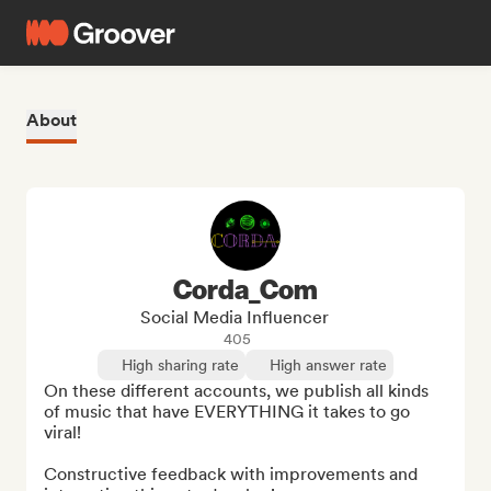
About
Corda_Com
Social Media Influencer
405
High sharing rate
High answer rate
On these different accounts, we publish all kinds 
of music that have EVERYTHING it takes to go 
viral!

Constructive feedback with improvements and 