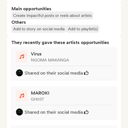
Main opportunities
Create impactful posts or reels about artists
Others
Add to story on social media
Add to playlist(s)
They recently gave these artists opportunities
Virus
NGOMA MAKANGA
Shared on their social media
MAROKI
GH0ST
Shared on their social media