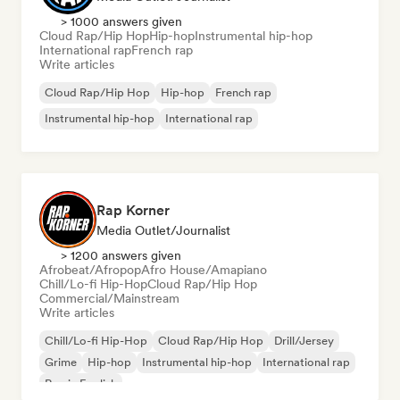
> 1000 answers given
Cloud Rap/Hip Hop
Hip-hop
Instrumental hip-hop
International rap
French rap
Write articles
Cloud Rap/Hip Hop
Hip-hop
French rap
Instrumental hip-hop
International rap
Rap Korner
Media Outlet/Journalist
> 1200 answers given
Afrobeat/Afropop
Afro House/Amapiano
Chill/Lo-fi Hip-Hop
Cloud Rap/Hip Hop
Commercial/Mainstream
Write articles
Chill/Lo-fi Hip-Hop
Cloud Rap/Hip Hop
Drill/Jersey
Grime
Hip-hop
Instrumental hip-hop
International rap
Rap in English