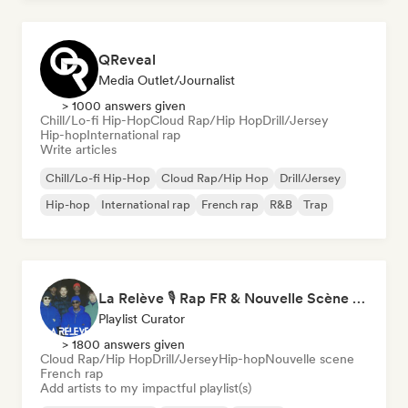
QReveal
Media Outlet/Journalist
> 1000 answers given
Chill/Lo-fi Hip-Hop
Cloud Rap/Hip Hop
Drill/Jersey
Hip-hop
International rap
Write articles
Chill/Lo-fi Hip-Hop
Cloud Rap/Hip Hop
Drill/Jersey
Hip-hop
International rap
French rap
R&B
Trap
La Relève 🎙️ Rap FR & Nouvelle Scène Hip-Hop
Playlist Curator
> 1800 answers given
Cloud Rap/Hip Hop
Drill/Jersey
Hip-hop
Nouvelle scene
French rap
Add artists to my impactful playlist(s)