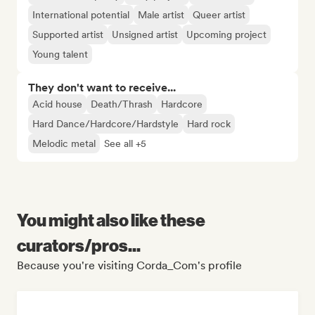
International potential
Male artist
Queer artist
Supported artist
Unsigned artist
Upcoming project
Young talent
They don't want to receive...
Acid house
Death/Thrash
Hardcore
Hard Dance/Hardcore/Hardstyle
Hard rock
Melodic metal
See all +5
You might also like these
curators/pros...
Because you're visiting Corda_Com's profile