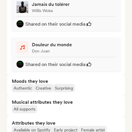
Jamais du tolérer
Willis Woka
Shared on their social media
Douleur du monde
Don Juan
Shared on their social media
Moods they love
Authentic
Creative
Surprising
Musical attributes they love
All supports
Attributes they love
Available on Spotify
Early project
Female artist