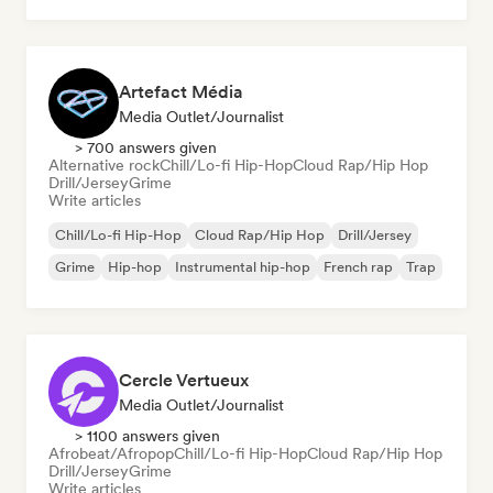
Artefact Média
Media Outlet/Journalist
> 700 answers given
Alternative rock
Chill/Lo-fi Hip-Hop
Cloud Rap/Hip Hop
Drill/Jersey
Grime
Write articles
Chill/Lo-fi Hip-Hop
Cloud Rap/Hip Hop
Drill/Jersey
Grime
Hip-hop
Instrumental hip-hop
French rap
Trap
Cercle Vertueux
Media Outlet/Journalist
> 1100 answers given
Afrobeat/Afropop
Chill/Lo-fi Hip-Hop
Cloud Rap/Hip Hop
Drill/Jersey
Grime
Write articles