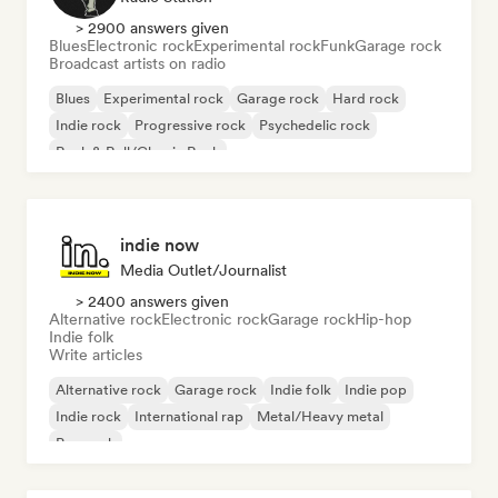
> 2900 answers given
Blues
Electronic rock
Experimental rock
Funk
Garage rock
Broadcast artists on radio
Blues
Experimental rock
Garage rock
Hard rock
Indie rock
Progressive rock
Psychedelic rock
Rock & Roll/Classic Rock
indie now
Media Outlet/Journalist
> 2400 answers given
Alternative rock
Electronic rock
Garage rock
Hip-hop
Indie folk
Write articles
Alternative rock
Garage rock
Indie folk
Indie pop
Indie rock
International rap
Metal/Heavy metal
Pop rock