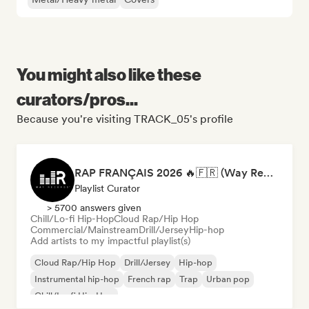
You might also like these
curators/pros...
Because you're visiting TRACK_05's profile
RAP FRANÇAIS 2026 🔥🇫🇷 (Way Records)
Playlist Curator
> 5700 answers given
Chill/Lo-fi Hip-Hop
Cloud Rap/Hip Hop
Commercial/Mainstream
Drill/Jersey
Hip-hop
Add artists to my impactful playlist(s)
Cloud Rap/Hip Hop
Drill/Jersey
Hip-hop
Instrumental hip-hop
French rap
Trap
Urban pop
Chill/Lo-fi Hip-Hop