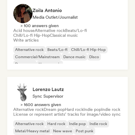
Zoila Antonio
Media Outlet/Journalist
> 100 answers given
Acid house
Alternative rock
Beats/Lo-fi
Chill/Lo-fi Hip-Hop
Classical music
Write articles
Alternative rock
Beats/Lo-fi
Chill/Lo-fi Hip-Hop
Commercial/Mainstream
Dance music
Disco
Dream pop
House music
Lorenzo Lautz
Sync Supervisor
> 1600 answers given
Alternative rock
Dream pop
Hard rock
Indie pop
Indie rock
License or represent artists’ tracks for image/video sync
Alternative rock
Hard rock
Indie pop
Indie rock
Metal/Heavy metal
New wave
Post punk