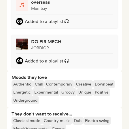
overseas
Mumbay
Added to a playlist
DO FIR MECH
JORDIOR
Added to a playlist
Moods they love
Authentic
Chill
Contemporary
Creative
Downbeat
Energetic
Experimental
Groovy
Unique
Positive
Underground
They don't want to receive...
Classical music
Country music
Dub
Electro swing
Metal/Heavy metal
Covers