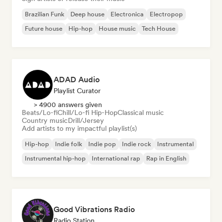
Brazilian Funk
Deep house
Electronica
Electropop
Future house
Hip-hop
House music
Tech House
ADAD Audio
Playlist Curator
> 4900 answers given
Beats/Lo-fi
Chill/Lo-fi Hip-Hop
Classical music
Country music
Drill/Jersey
Add artists to my impactful playlist(s)
Hip-hop
Indie folk
Indie pop
Indie rock
Instrumental
Instrumental hip-hop
International rap
Rap in English
Good Vibrations Radio
Radio Station