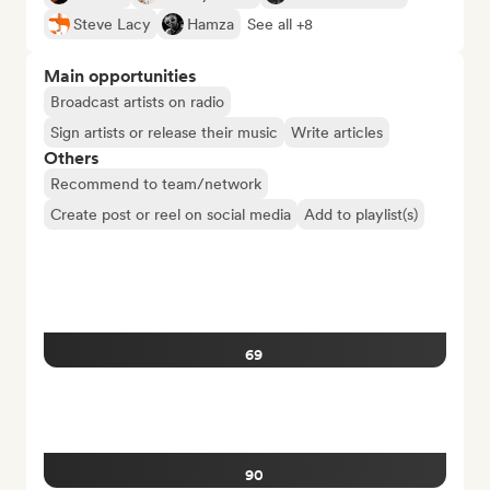
Steve Lacy
Hamza
See all +8
Main opportunities
Broadcast artists on radio
Sign artists or release their music
Write articles
Others
Recommend to team/network
Create post or reel on social media
Add to playlist(s)
69
90