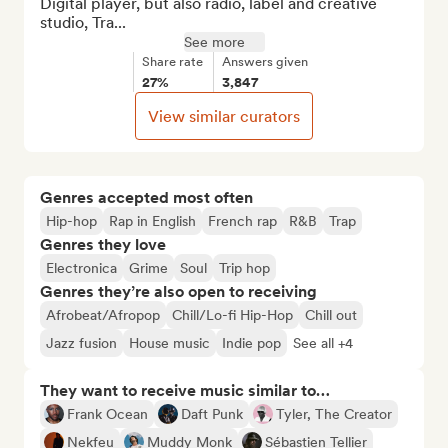
Digital player, but also radio, label and creative 
studio, Tra...
See more
Share rate
Answers given
27%
3,847
View similar curators
Genres accepted most often
Hip-hop
Rap in English
French rap
R&B
Trap
Genres they love
Electronica
Grime
Soul
Trip hop
Genres they’re also open to receiving
Afrobeat/Afropop
Chill/Lo-fi Hip-Hop
Chill out
Jazz fusion
House music
Indie pop
See all +4
They want to receive music similar to…
Frank Ocean
Daft Punk
Tyler, The Creator
Nekfeu
Muddy Monk
Sébastien Tellier