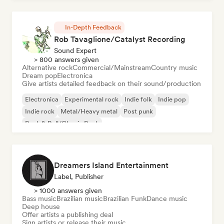
In-Depth Feedback
Rob Tavaglione/Catalyst Recording
Sound Expert
> 800 answers given
Alternative rock
Commercial/Mainstream
Country music
Dream pop
Electronica
Give artists detailed feedback on their sound/production
Electronica
Experimental rock
Indie folk
Indie pop
Indie rock
Metal/Heavy metal
Post punk
Rock & Roll/Classic Rock
Dreamers Island Entertainment
Label, Publisher
> 1000 answers given
Bass music
Brazilian music
Brazilian Funk
Dance music
Deep house
Offer artists a publishing deal
Sign artists or release their music