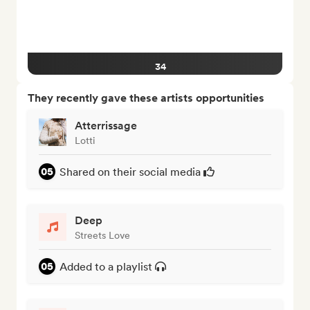
34
They recently gave these artists opportunities
Atterrissage
Lotti
Shared on their social media
Deep
Streets Love
Added to a playlist