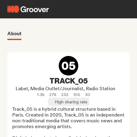
About
TRACK_05
Label, Media Outlet/Journalist, Radio Station
1.3k
278
232
105
30
High sharing rate
Track_05 is a hybrid cultural structure based in 
Paris. Created in 2020, Track_05 is an independent 
non-traditional media that covers music news and 
promotes emerging artists. 
