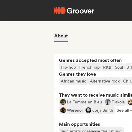
About
Genres accepted most often
Hip-hop
French rap
R&B
Soul
Ur
Genres they love
African music
Alternative rock
Chil
They want to receive music simil
La Femme en Bleu
Tiakola
Werenoi
Jorja Smith
See all 
Main opportunities
Sign artists or release their music