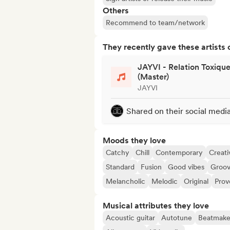
Others
Recommend to team/network
They recently gave these artists 
JAYVI - Relation Toxiqu
(Master)
JAYVI
Shared on their social medi
Moods they love
Catchy
Chill
Contemporary
Creati
Standard
Fusion
Good vibes
Groo
Melancholic
Melodic
Original
Prov
Musical attributes they love
Acoustic guitar
Autotune
Beatmake