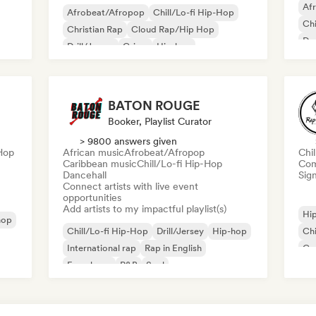
Af
Afrobeat/Afropop
Chill/Lo-fi Hip-Hop
Chi
Christian Rap
Cloud Rap/Hip Hop
Dan
Drill/Jersey
Grime
Hip-hop
Pop
Instrumental hip-hop
BATON ROUGE
Booker, Playlist Curator
> 9800 answers given
-Hop
African music
Afrobeat/Afropop
Chi
Caribbean music
Chill/Lo-fi Hip-Hop
Com
Dancehall
Sign
Connect artists with live event
opportunities
Add artists to my impactful playlist(s)
Hi
hop
Chill/Lo-fi Hip-Hop
Drill/Jersey
Hip-hop
Chi
International rap
Rap in English
Co
French rap
R&B
Soul