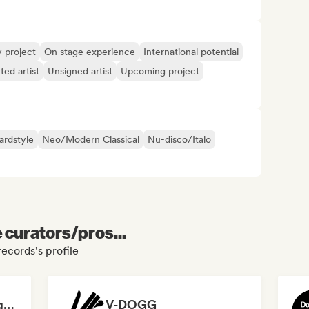
y project
On stage experience
International potential
ted artist
Unsigned artist
Upcoming project
rdstyle
Neo/Modern Classical
Nu-disco/Italo
e curators/pros...
records's profile
Hansy Bonne Compagnie
V-DOGG