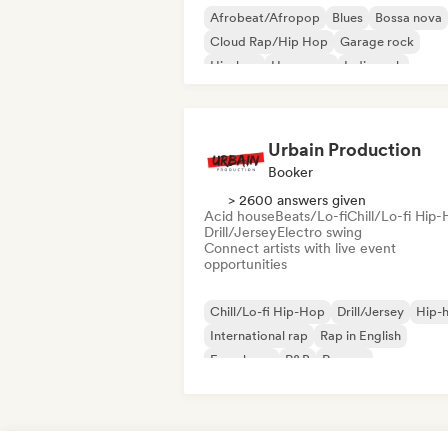
Afrobeat/Afropop
Blues
Bossa nova
Cloud Rap/Hip Hop
Garage rock
Hip-hop
Hyperpop
Indie rock
Urbain Production
Booker
> 2600 answers given
Acid house
Beats/Lo-fi
Chill/Lo-fi Hip
Drill/Jersey
Electro swing
Connect artists with live event
opportunities
Chill/Lo-fi Hip-Hop
Drill/Jersey
Hip-
International rap
Rap in English
French rap
R&B
Reggae