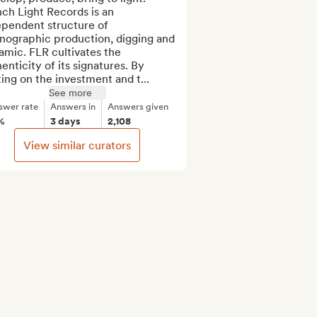
ch Light Records is an 
pendent structure of 
nographic production, digging and 
mic. FLR cultivates the 
enticity of its signatures. By 
ing on the investment and t...
See more
swer rate
Answers in
Answers given
%
3 days
2,108
View similar curators