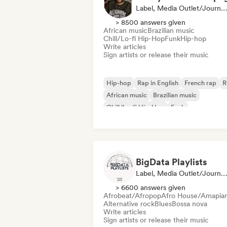
Label, Media Outlet/Journalist
> 8500 answers given
African music
Brazilian music
Chill/Lo-fi Hip-Hop
Funk
Hip-hop
Write articles
Sign artists or release their music
Hip-hop
Rap in English
French rap
R
African music
Brazilian music
Chill/Lo-fi Hip-Hop
Funk
BigData Playlists
Label, Media Outlet/Journalist
> 6600 answers given
Afrobeat/Afropop
Afro House/Amapia
Alternative rock
Blues
Bossa nova
Write articles
Sign artists or release their music