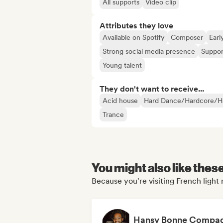
All supports
Video clip
Attributes they love
Available on Spotify
Composer
Earl
Strong social media presence
Suppor
Young talent
They don't want to receive...
Acid house
Hard Dance/Hardcore/Ha
Trance
You might also like thes
Because you're visiting French light 