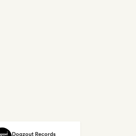
Dogzout Records