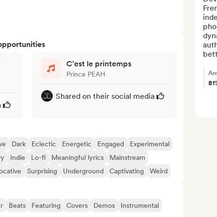
Fren
inde
pho
dyna
opportunities
auth
bett
e
C’est le printemps
An
Prince PEAH
81
Shared on their social media
a
ve
Dark
Eclectic
Energetic
Engaged
Experimental
vy
Indie
Lo-fi
Meaningful lyrics
Mainstream
ocative
Surprising
Underground
Captivating
Weird
r
Beats
Featuring
Covers
Demos
Instrumental