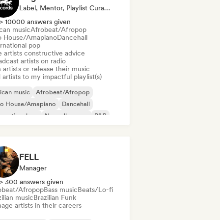
Label, Mentor, Playlist Curator, Radio Station
> 10000 answers given
ican music
Afrobeat/Afropop
o House/Amapiano
Dancehall
rnational pop
 artists constructive advice
dcast artists on radio
 artists or release their music
artists to my impactful playlist(s)
ican music
Afrobeat/Afropop
ro House/Amapiano
Dancehall
ernational rap
Nouvelle scene
R&B
ggaeton
FELL
Manager
> 300 answers given
obeat/Afropop
Bass music
Beats/Lo-fi
ilian music
Brazilian Funk
ge artists in their careers