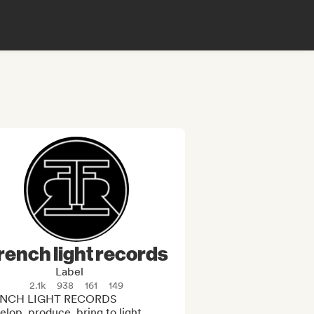
rench light records
Label
2.1k
938
161
149
NCH LIGHT RECORDS 

lop, produce, bring to light. 