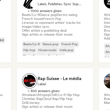
Label, Publisher, Sync Supervisor
> 7000 answers given
Beats/Lo-fi
Dance pop
Electro swing
Afr
French house
French Pop
Afr
License or represent artists’ tracks for
Inte
image/video sync
Give
Offer artists a publishing deal
Broa
Sign artists or release their music
Sign
Add 
&B
Beats/Lo-fi
Dance pop
French Pop
Afr
Hip-hop
House music
Indie pop
Af
Nouvelle scene
French rap
Int
Re
Rap Suisse - Le média
Label
> 300 answers given
no
Afrobeat/Afropop
Chill/Lo-fi Hip-Hop
Afr
Christian Rap
Cloud Rap/Hip Hop
Braz
Drill/Jersey
Mana
Sign artists or release their music