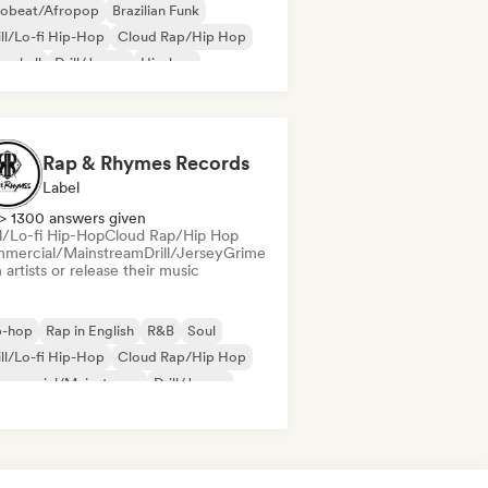
robeat/Afropop
Brazilian Funk
ll/Lo-fi Hip-Hop
Cloud Rap/Hip Hop
cehall
Drill/Jersey
Hip-hop
 soul
Rap & Rhymes Records
Label
> 1300 answers given
ll/Lo-fi Hip-Hop
Cloud Rap/Hip Hop
mercial/Mainstream
Drill/Jersey
Grime
 artists or release their music
p-hop
Rap in English
R&B
Soul
ll/Lo-fi Hip-Hop
Cloud Rap/Hip Hop
mmercial/Mainstream
Drill/Jersey