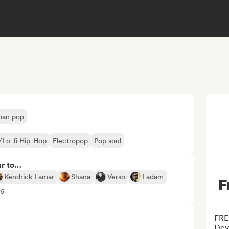
ban pop
l/Lo-fi Hip-Hop
Electropop
Pop soul
ar to…
Kendrick Lamar
Shana
Verso
Ladam
F
+6
FRE
Deve