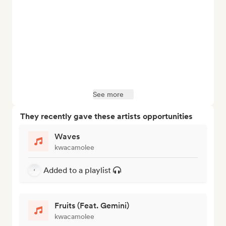
See more
They recently gave these artists opportunities
Waves
kwacamolee
Added to a playlist
Fruits (Feat. Gemini)
kwacamolee