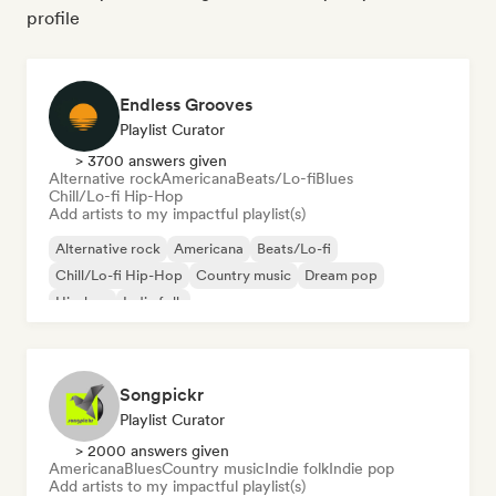
profile
Endless Grooves
Playlist Curator
> 3700 answers given
Alternative rock
Americana
Beats/Lo-fi
Blues
Chill/Lo-fi Hip-Hop
Add artists to my impactful playlist(s)
Alternative rock
Americana
Beats/Lo-fi
Chill/Lo-fi Hip-Hop
Country music
Dream pop
Hip-hop
Indie folk
Songpickr
Playlist Curator
> 2000 answers given
Americana
Blues
Country music
Indie folk
Indie pop
Add artists to my impactful playlist(s)