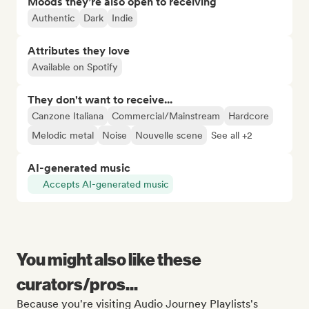
Moods they’re also open to receiving
Authentic
Dark
Indie
Attributes they love
Available on Spotify
They don't want to receive...
Canzone Italiana
Commercial/Mainstream
Hardcore
Melodic metal
Noise
Nouvelle scene
See all +2
AI-generated music
Accepts AI-generated music
You might also like these
curators/pros...
Because you're visiting Audio Journey Playlists's