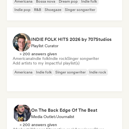
Americana
Bossa nova
Dream pop
Indie folk
Indie pop
R&B
Shoegaze
Singer songwriter
INDIE FOLK HITS 2026 by 707Studios
Playlist Curator
> 200 answers given
Americana
Indie folk
Indie rock
Singer songwriter
Add artists to my impactful playlist(s)
Americana
Indie folk
Singer songwriter
Indie rock
On The Back Edge Of The Beat
Media Outlet/Journalist
> 200 answers given