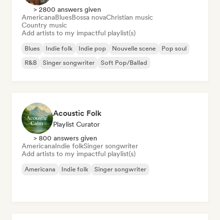
> 2800 answers given
Americana
Blues
Bossa nova
Christian music
Country music
Add artists to my impactful playlist(s)
Blues
Indie folk
Indie pop
Nouvelle scene
Pop soul
R&B
Singer songwriter
Soft Pop/Ballad
Acoustic Folk
Playlist Curator
> 800 answers given
Americana
Indie folk
Singer songwriter
Add artists to my impactful playlist(s)
Americana
Indie folk
Singer songwriter