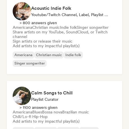
Acoustic Indie Folk
Youtube/Twitch Channel, Label, Playlist Curator
> 800 answers given
Americana
Christian music
Indie folk
Singer songwriter
Share artists on my YouTube, SoundCloud, or Twitch
channel
Sign artists or release their music
Add artists to my impactful playlist(s)
Americana
Christian music
Indie folk
Singer songwriter
Calm Songs to Chill
Playlist Curator
> 1100 answers given
Americana
Blues
Bossa nova
Brazilian music
Chill/Lo-fi Hip-Hop
Add artists to my impactful playlist(s)