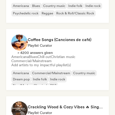
Americana
Blues
Country music
Indie folk
Indie rock
Psychedelic rock
Reggae
Rock & Roll/Classic Rock
Coffee Songs (Canciones de café)
Playlist Curator
> 4200 answers given
Americana
Blues
Chill out
Christian music
Commercial/Mainstream
Add artists to my impactful playlist(s)
Americana
Commercial/Mainstream
Country music
Dream pop
Indie folk
Indie rock
Neo/Modern Classical
R&B
Crackling Wood & Cozy Vibes 🔥 Singer-Songwriter, Dream Pop & Bedroom Pop
Playlist Curator