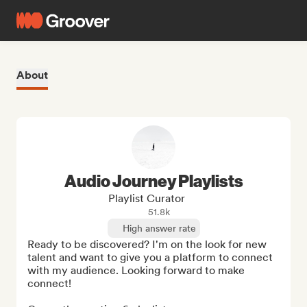
About
Audio Journey Playlists
Playlist Curator
51.8k
High answer rate
Ready to be discovered? I'm on the look for new 
talent and want to give you a platform to connect 
with my audience. Looking forward to make 
connect! 
