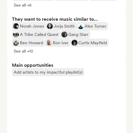
See all +6
They want to receive music similar to…
Norah Jones
Jorja Smith
Alex Turner
A Tribe Called Quest
Gang Starr
Ben Howard
Bon Iver
Curtis Mayfield
See all +10
Main opportunities
Add artists to my impactful playlist(s)