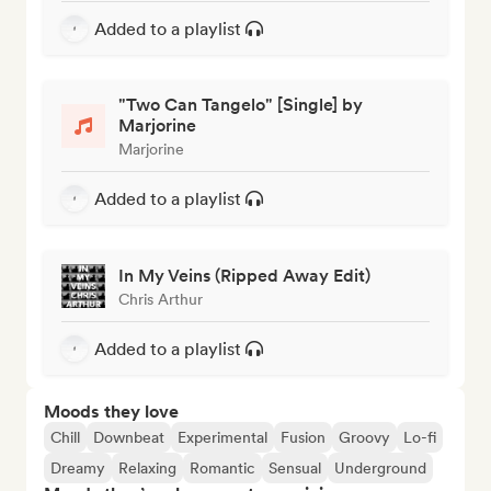
Added to a playlist
"Two Can Tangelo" [Single] by
Marjorine
Marjorine
Added to a playlist
In My Veins (Ripped Away Edit)
Chris Arthur
Added to a playlist
Moods they love
Chill
Downbeat
Experimental
Fusion
Groovy
Lo-fi
Dreamy
Relaxing
Romantic
Sensual
Underground