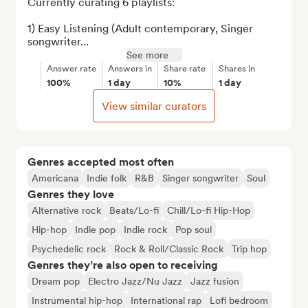
Currently curating 6 playlists:

1) Easy Listening (Adult contemporary, Singer 
songwriter...
See more
Answer rate
Answers in
Share rate
Shares in
100%
1 day
10%
1 day
View similar curators
Genres accepted most often
Americana
Indie folk
R&B
Singer songwriter
Soul
Genres they love
Alternative rock
Beats/Lo-fi
Chill/Lo-fi Hip-Hop
Hip-hop
Indie pop
Indie rock
Pop soul
Psychedelic rock
Rock & Roll/Classic Rock
Trip hop
Genres they’re also open to receiving
Dream pop
Electro Jazz/Nu Jazz
Jazz fusion
Instrumental hip-hop
International rap
Lofi bedroom