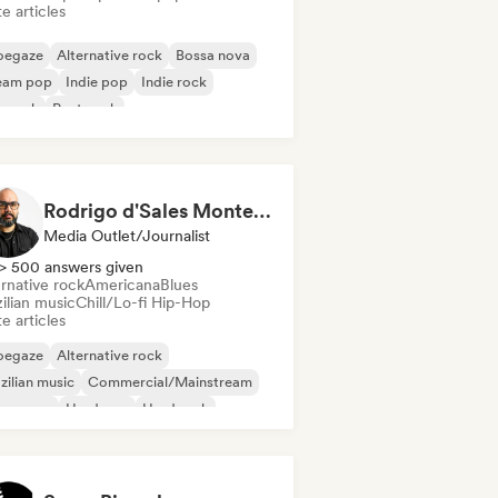
e articles
oegaze
Alternative rock
Bossa nova
eam pop
Indie pop
Indie rock
p rock
Post punk
Rodrigo d'Sales Monteiro - Musikorama
Media Outlet/Journalist
> 500 answers given
rnative rock
Americana
Blues
ilian music
Chill/Lo-fi Hip-Hop
e articles
oegaze
Alternative rock
zilian music
Commercial/Mainstream
eam pop
Hardcore
Hard rock
ie folk