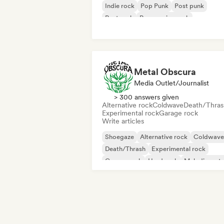
Indie rock
Pop Punk
Post punk
Post rock
Progressive rock
Metal Obscura
Media Outlet/Journalist
> 300 answers given
Alternative rock
Coldwave
Death/Thras
Experimental rock
Garage rock
Write articles
Shoegaze
Alternative rock
Coldwave
Death/Thrash
Experimental rock
Garage rock
Hard rock
Melodic meta