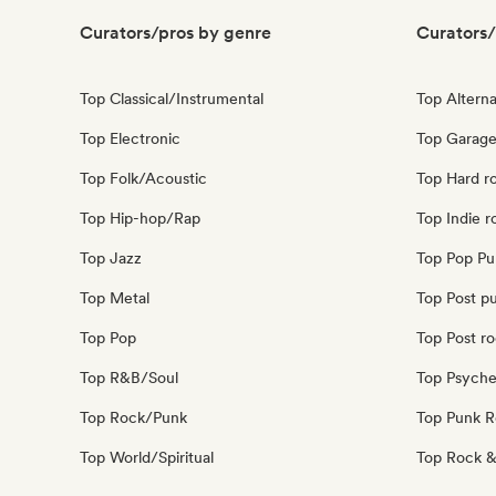
Curators/pros by genre
Curators/
Top Classical/Instrumental
Top Alterna
Top Electronic
Top Garage
Top Folk/Acoustic
Top Hard r
Top Hip-hop/Rap
Top Indie r
Top Jazz
Top Pop Pu
Top Metal
Top Post p
Top Pop
Top Post r
Top R&B/Soul
Top Psyche
Top Rock/Punk
Top Punk 
Top World/Spiritual
Top Rock &