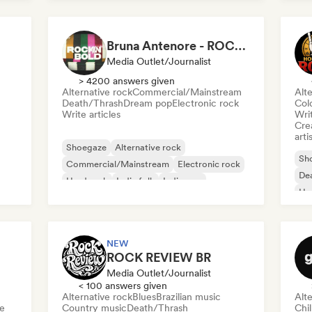
Bruna Antenore - ROCKNBOLD
Media Outlet/Journalist
> 4200 answers given
Alternative rock
Commercial/Mainstream
Alte
Death/Thrash
Dream pop
Electronic rock
Col
Write articles
Writ
Crea
arti
Shoegaze
Alternative rock
Sh
Commercial/Mainstream
Electronic rock
De
Hard rock
Indie folk
Indie pop
Ha
Melodic metal
Me
NEW
ROCK REVIEW BR
Media Outlet/Journalist
< 100 answers given
Alternative rock
Blues
Brazilian music
Alte
e
Country music
Death/Thrash
Chi