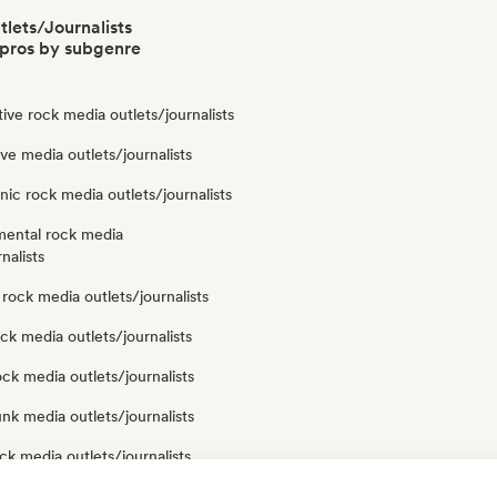
lets/Journalists
pros by subgenre
tive rock media outlets/journalists
e media outlets/journalists
nic rock media outlets/journalists
mental rock media
nalists
rock media outlets/journalists
ck media outlets/journalists
ock media outlets/journalists
nk media outlets/journalists
ck media outlets/journalists
ck media outlets/journalists