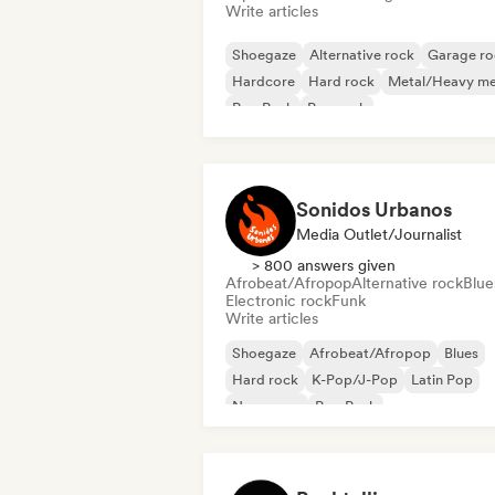
Write articles
Shoegaze
Alternative rock
Garage ro
Hardcore
Hard rock
Metal/Heavy me
Pop Punk
Pop rock
Sonidos Urbanos
Media Outlet/Journalist
> 800 answers given
Afrobeat/Afropop
Alternative rock
Blue
Electronic rock
Funk
Write articles
Shoegaze
Afrobeat/Afropop
Blues
Hard rock
K-Pop/J-Pop
Latin Pop
New wave
Pop Punk