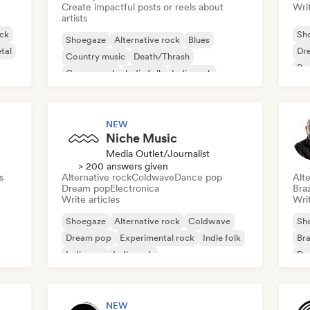
Create impactful posts or reels about
Writ
artists
ck
Sh
Shoegaze
Alternative rock
Blues
tal
Dr
Country music
Death/Thrash
Po
Garage rock
Indie folk
Indie rock
NEW
Niche Music
Media Outlet/Journalist
> 200 answers given
s
Alternative rock
Coldwave
Dance pop
Alte
Dream pop
Electronica
Braz
Write articles
Writ
Shoegaze
Alternative rock
Coldwave
Sh
Dream pop
Experimental rock
Indie folk
Bra
Indie pop
Indie rock
Dr
Ind
NEW