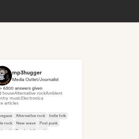
mp3hugger
Media Outlet/Journalist
> 6300 answers given
d house
Alternative rock
Ambient
ntry music
Electronica
e articles
oegaze
Alternative rock
Indie folk
ie rock
New wave
Post punk
t rock
Psychedelic rock