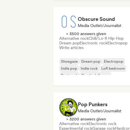
Obscure Sound
Media Outlet/Journalist
> 3500 answers given
Alternative rock
Chill/Lo-fi Hip-Hop
Dream pop
Electronic rock
Electropop
Write articles
Shoegaze
Dream pop
Electropop
Indie pop
Indie rock
Lofi bedroom
Post punk
Psychedelic pop
Pop Punkers
Media Outlet/Journalist
> 3200 answers given
Alternative rock
Electronic rock
Experimental rock
Garage rock
Hardcor