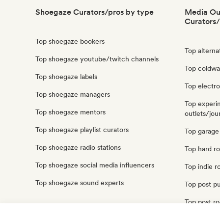
Shoegaze Curators/pros by type
Media Out
Curators/
Top shoegaze bookers
Top alterna
Top shoegaze youtube/twitch channels
Top coldwav
Top shoegaze labels
Top electro
Top shoegaze managers
Top experi
Top shoegaze mentors
outlets/jour
Top shoegaze playlist curators
Top garage 
Top shoegaze radio stations
Top hard ro
Top shoegaze social media influencers
Top indie r
Top shoegaze sound experts
Top post pu
Top post ro
Top punk ro