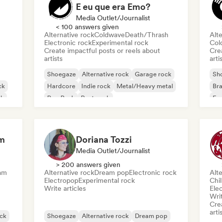
E eu que era Emo?
Media Outlet/Journalist
< 100 answers given
Alternative rock
Coldwave
Death/Thrash
Alte
Electronic rock
Experimental rock
Col
Create impactful posts or reels about
Crea
artists
arti
Shoegaze
Alternative rock
Garage rock
Sh
ck
Hardcore
Indie rock
Metal/Heavy metal
Bra
ck
Pop Punk
Post punk
Exp
Jaz
om
Doriana Tozzi
Media Outlet/Journalist
> 200 answers given
am
Alternative rock
Dream pop
Electronic rock
Alte
Electropop
Experimental rock
Chi
Write articles
Ele
Writ
Crea
arti
ck
Shoegaze
Alternative rock
Dream pop