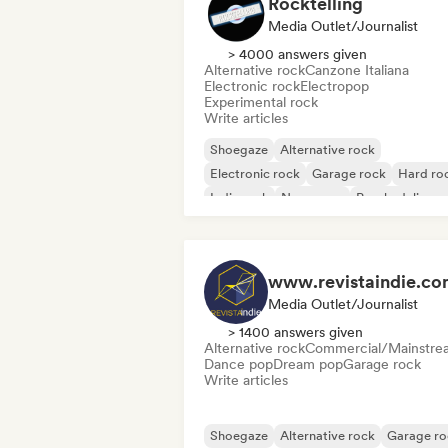
Rocktelling
Media Outlet/Journalist
> 4000 answers given
Alternative rock
Canzone Italiana
Electronic rock
Electropop
Experimental rock
Write articles
Shoegaze
Alternative rock
Electronic rock
Garage rock
Hard ro
Indie rock
New wave
Psychedelic ro
www.revistaindie.c
Media Outlet/Journalist
> 1400 answers given
Alternative rock
Commercial/Mainstre
Dance pop
Dream pop
Garage rock
Write articles
Shoegaze
Alternative rock
Garage ro