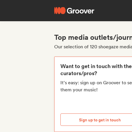
Top media outlets/journ
Our selection of 120 shoegaze media 
Want to get in touch with th
curators/pros?
It's easy: sign up on Groover to s
them your music!
Sign up to get in touch