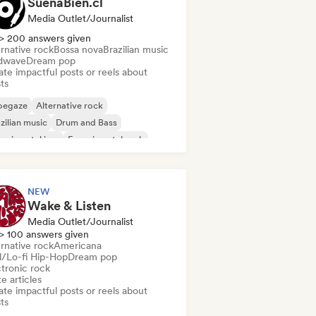
SuenaBien.cl
Media Outlet/Journalist
> 200 answers given
rnative rock
Bossa nova
Brazilian music
dwave
Dream pop
te impactful posts or reels about
sts
oegaze
Alternative rock
zilian music
Drum and Bass
erimental jazz
Experimental rock
z fusion
Garage rock
NEW
Wake & Listen
Media Outlet/Journalist
> 100 answers given
rnative rock
Americana
ll/Lo-fi Hip-Hop
Dream pop
ctronic rock
e articles
te impactful posts or reels about
sts