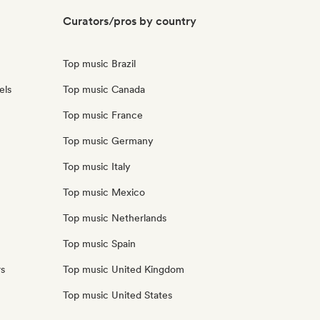
Curators/pros by country
Top music Brazil
els
Top music Canada
Top music France
Top music Germany
Top music Italy
Top music Mexico
Top music Netherlands
Top music Spain
rs
Top music United Kingdom
Top music United States