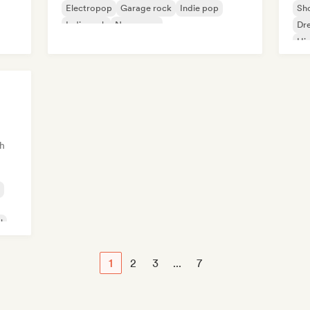
Electropop
Garage rock
Indie pop
Sh
Indie rock
New wave
Dr
Hi
h
l
1
2
3
...
7