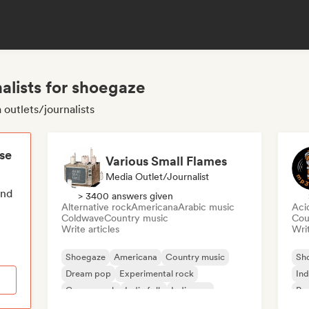
alists for shoegaze
outlets/journalists
ese
Various Small Flames
Media Outlet/Journalist
end
> 3400 answers given
Alternative rock
Americana
Arabic music
Aci
Coldwave
Country music
Cou
Write articles
Writ
Shoegaze
Americana
Country music
Sh
Dream pop
Experimental rock
Ind
Garage rock
Indie folk
Indie pop
Pos