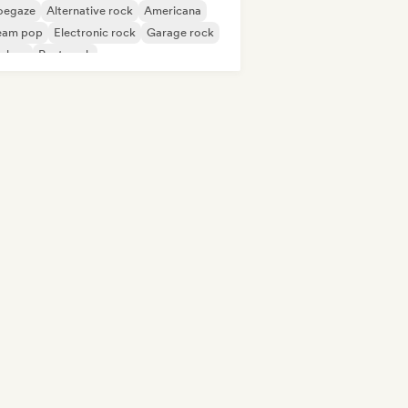
oegaze
Alternative rock
Americana
eam pop
Electronic rock
Garage rock
p-hop
Post punk