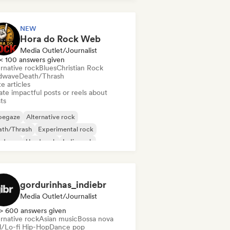
NEW
Hora do Rock Web
Media Outlet/Journalist
< 100 answers given
rnative rock
Blues
Christian Rock
dwave
Death/Thrash
e articles
te impactful posts or reels about
sts
oegaze
Alternative rock
ath/Thrash
Experimental rock
rdcore
Hard rock
Indie rock
lodic metal
gordurinhas_indiebr
Media Outlet/Journalist
> 600 answers given
rnative rock
Asian music
Bossa nova
ll/Lo-fi Hip-Hop
Dance pop