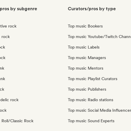
pros by subgenre
Curators/pros by type
tive rock
Top music Bookers
 rock
Top music Youtube/Twitch Chann
ock
Top music Labels
ock
Top music Managers
nk
Top music Mentors
unk
Top music Playlist Curators
ock
Top music Publishers
delic rock
Top music Radio stations
Rock
Top music Social Media Influence
 Roll/Classic Rock
Top music Sound Experts