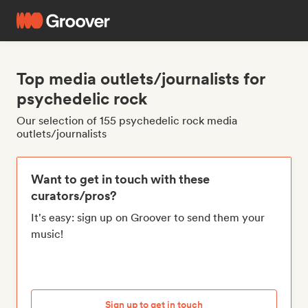
Top media outlets/journalists for
psychedelic rock
Our selection of 155 psychedelic rock media
outlets/journalists
Want to get in touch with these
curators/pros?
It's easy: sign up on Groover to send them your
music!
Sign up to get in touch