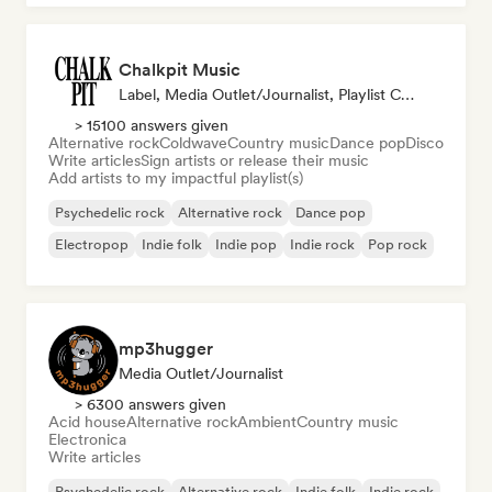
Chalkpit Music
Label, Media Outlet/Journalist, Playlist Curator
> 15100 answers given
Alternative rock
Coldwave
Country music
Dance pop
Disco
Write articles
Sign artists or release their music
Add artists to my impactful playlist(s)
Psychedelic rock
Alternative rock
Dance pop
Electropop
Indie folk
Indie pop
Indie rock
Pop rock
mp3hugger
Media Outlet/Journalist
> 6300 answers given
Acid house
Alternative rock
Ambient
Country music
Electronica
Write articles
Psychedelic rock
Alternative rock
Indie folk
Indie rock