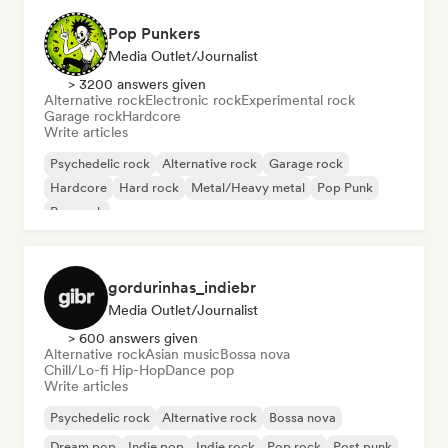
Pop Punkers
Media Outlet/Journalist
> 3200 answers given
Alternative rock
Electronic rock
Experimental rock
Garage rock
Hardcore
Write articles
Psychedelic rock
Alternative rock
Garage rock
Hardcore
Hard rock
Metal/Heavy metal
Pop Punk
Pop rock
gordurinhas_indiebr
Media Outlet/Journalist
> 600 answers given
Alternative rock
Asian music
Bossa nova
Chill/Lo-fi Hip-Hop
Dance pop
Write articles
Psychedelic rock
Alternative rock
Bossa nova
Dream pop
Indie pop
Indie rock
Pop rock
Post punk