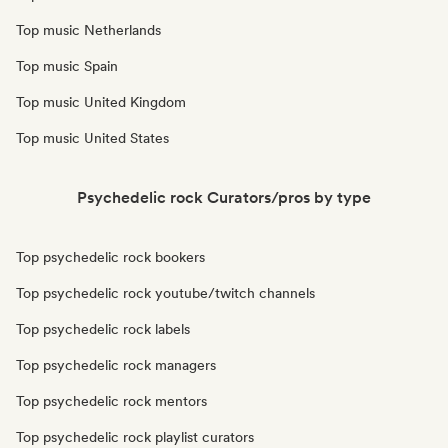
Top music Netherlands
Top music Spain
Top music United Kingdom
Top music United States
Psychedelic rock Curators/pros by type
Top psychedelic rock bookers
Top psychedelic rock youtube/twitch channels
Top psychedelic rock labels
Top psychedelic rock managers
Top psychedelic rock mentors
Top psychedelic rock playlist curators