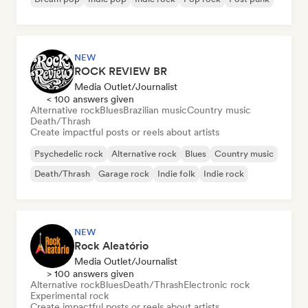
NEW
ROCK REVIEW BR
Media Outlet/Journalist
< 100 answers given
Alternative rock
Blues
Brazilian music
Country music
Death/Thrash
Create impactful posts or reels about artists
Psychedelic rock
Alternative rock
Blues
Country music
Death/Thrash
Garage rock
Indie folk
Indie rock
NEW
Rock Aleatório
Media Outlet/Journalist
> 100 answers given
Alternative rock
Blues
Death/Thrash
Electronic rock
Experimental rock
Create impactful posts or reels about artists