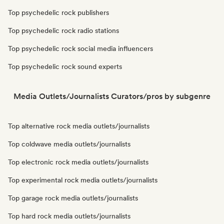
Top psychedelic rock publishers
Top psychedelic rock radio stations
Top psychedelic rock social media influencers
Top psychedelic rock sound experts
Media Outlets/Journalists Curators/pros by subgenre
Top alternative rock media outlets/journalists
Top coldwave media outlets/journalists
Top electronic rock media outlets/journalists
Top experimental rock media outlets/journalists
Top garage rock media outlets/journalists
Top hard rock media outlets/journalists