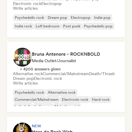
Electronic rock
Electropop
Write articles
Psychedelic rock
Dream pop
Electropop
Indie pop
Indie rock
Lofi bedroom
Post punk
Psychedelic pop
Bruna Antenore - ROCKNBOLD
Media Outlet/Journalist
> 4200 answers given
Alternative rock
Commercial/Mainstream
Death/Thrash
Dream pop
Electronic rock
Write articles
Psychedelic rock
Alternative rock
Commercial/Mainstream
Electronic rock
Hard rock
Indie folk
Indie pop
Melodic metal
NEW
Hora do Rock Web