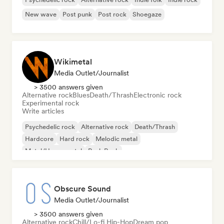
New wave
Post punk
Post rock
Shoegaze
Wikimetal
Media Outlet/Journalist
> 3500 answers given
Alternative rock
Blues
Death/Thrash
Electronic rock
Experimental rock
Write articles
Psychedelic rock
Alternative rock
Death/Thrash
Hardcore
Hard rock
Melodic metal
Metal/Heavy metal
Punk Rock
Obscure Sound
Media Outlet/Journalist
> 3500 answers given
Alternative rock
Chill/Lo-fi Hip-Hop
Dream pop