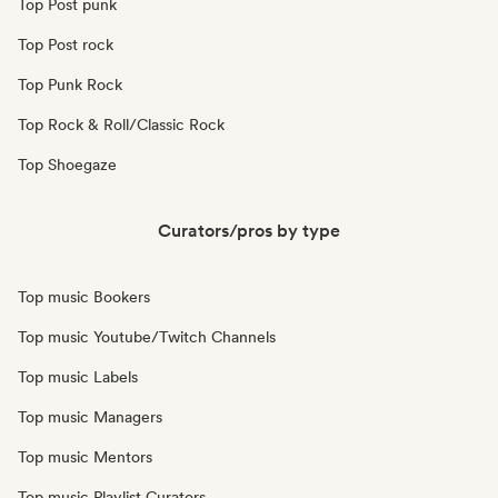
Top Post punk
Top Post rock
Top Punk Rock
Top Rock & Roll/Classic Rock
Top Shoegaze
Curators/pros by type
Top music Bookers
Top music Youtube/Twitch Channels
Top music Labels
Top music Managers
Top music Mentors
Top music Playlist Curators