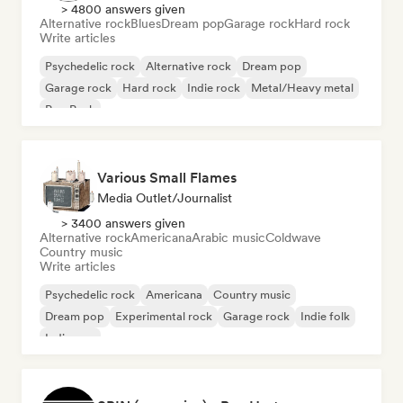
> 4800 answers given
Alternative rock
Blues
Dream pop
Garage rock
Hard rock
Write articles
Psychedelic rock
Alternative rock
Dream pop
Garage rock
Hard rock
Indie rock
Metal/Heavy metal
Pop Punk
Various Small Flames
Media Outlet/Journalist
> 3400 answers given
Alternative rock
Americana
Arabic music
Coldwave
Country music
Write articles
Psychedelic rock
Americana
Country music
Dream pop
Experimental rock
Garage rock
Indie folk
Indie pop