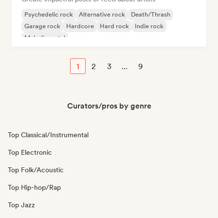
Psychedelic rock
Alternative rock
Death/Thrash
Garage rock
Hardcore
Hard rock
Indie rock
Melodic metal
1
2
3
...
9
Curators/pros by genre
Top Classical/Instrumental
Top Electronic
Top Folk/Acoustic
Top Hip-hop/Rap
Top Jazz