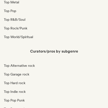
Top Metal
Top Pop
Top R&B/Soul
Top Rock/Punk
Top World/Spiritual
Curators/pros by subgenre
Top Alternative rock
Top Garage rock
Top Hard rock
Top Indie rock
Top Pop Punk