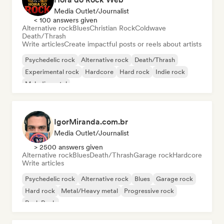
Media Outlet/Journalist
< 100 answers given
Alternative rock
Blues
Christian Rock
Coldwave
Death/Thrash
Write articles
Create impactful posts or reels about artists
Psychedelic rock
Alternative rock
Death/Thrash
Experimental rock
Hardcore
Hard rock
Indie rock
Melodic metal
IgorMiranda.com.br
Media Outlet/Journalist
> 2500 answers given
Alternative rock
Blues
Death/Thrash
Garage rock
Hardcore
Write articles
Psychedelic rock
Alternative rock
Blues
Garage rock
Hard rock
Metal/Heavy metal
Progressive rock
Punk Rock