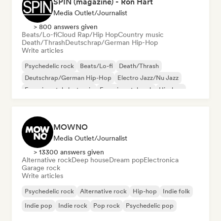
SPIN (magazine) - Ron Hart
Media Outlet/Journalist
> 800 answers given
Beats/Lo-fi
Cloud Rap/Hip Hop
Country music
Death/Thrash
Deutschrap/German Hip-Hop
Write articles
Psychedelic rock
Beats/Lo-fi
Death/Thrash
Deutschrap/German Hip-Hop
Electro Jazz/Nu Jazz
Experimental electronic
Experimental rock
Hip-hop
MOWNO
Media Outlet/Journalist
> 13300 answers given
Alternative rock
Deep house
Dream pop
Electronica
Garage rock
Write articles
Psychedelic rock
Alternative rock
Hip-hop
Indie folk
Indie pop
Indie rock
Pop rock
Psychedelic pop