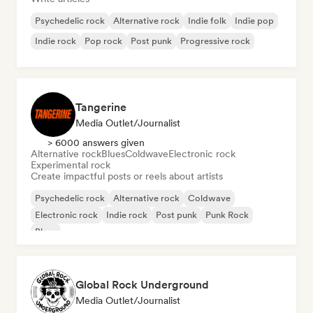
Psychedelic rock
Alternative rock
Indie folk
Indie pop
Indie rock
Pop rock
Post punk
Progressive rock
Tangerine
Media Outlet/Journalist
> 6000 answers given
Alternative rock
Blues
Coldwave
Electronic rock
Experimental rock
Create impactful posts or reels about artists
Psychedelic rock
Alternative rock
Coldwave
Electronic rock
Indie rock
Post punk
Punk Rock
Blues
Global Rock Underground
Media Outlet/Journalist