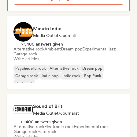
Minuto Indie
Media Outlet/Journalist
> 5400 answers given
Alternative rock
Ambient
Dream pop
Experimental jazz
Garage rock
Write articles
Psychedelic rock
Alternative rock
Dream pop
Garage rock
Indie pop
Indie rock
Pop Punk
Post punk
Sound of Brit
Media Outlet/Journalist
> 1400 answers given
Alternative rock
Electronic rock
Experimental rock
Garage rock
Hard rock
Write articles