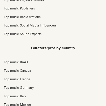
Top music Publishers
Top music Radio stations
Top music Social Media Influencers
Top music Sound Experts
Curators/pros by country
Top music Brazil
Top music Canada
Top music France
Top music Germany
Top music Italy
Top music Mexico