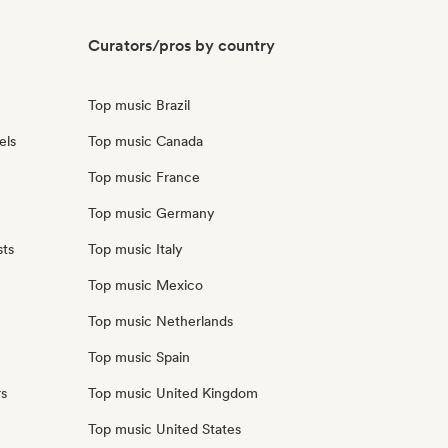
Curators/pros by country
Top music Brazil
els
Top music Canada
Top music France
Top music Germany
sts
Top music Italy
Top music Mexico
Top music Netherlands
Top music Spain
rs
Top music United Kingdom
Top music United States