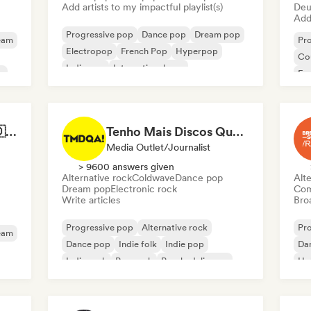
Add artists to my impactful playlist(s)
Deu
Add 
Progressive pop
Dance pop
Dream pop
eam
Pr
Electropop
French Pop
Hyperpop
Co
Indie pop
International pop
p
Fr
Best of German Pop 🇩🇪
Tenho Mais Discos Que Amigos!
Media Outlet/Journalist
> 9600 answers given
Alternative rock
Coldwave
Dance pop
Alte
Dream pop
Electronic rock
Com
Write articles
Broa
Progressive pop
Alternative rock
Pr
eam
Dance pop
Indie folk
Indie pop
Da
Indie rock
Pop rock
Psychedelic pop
Hol
Int