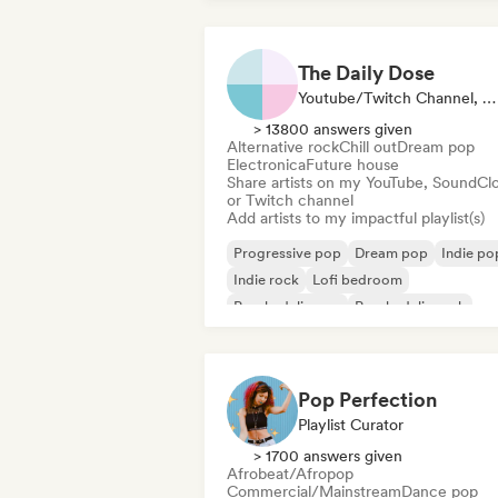
The Daily Dose
Youtube/Twitch Channel, Playlist Curator
> 13800 answers given
Alternative rock
Chill out
Dream pop
Electronica
Future house
Share artists on my YouTube, SoundCl
or Twitch channel
Add artists to my impactful playlist(s)
Progressive pop
Dream pop
Indie po
Indie rock
Lofi bedroom
Psychedelic pop
Psychedelic rock
Shoegaze
Pop Perfection
Playlist Curator
> 1700 answers given
Afrobeat/Afropop
Commercial/Mainstream
Dance pop