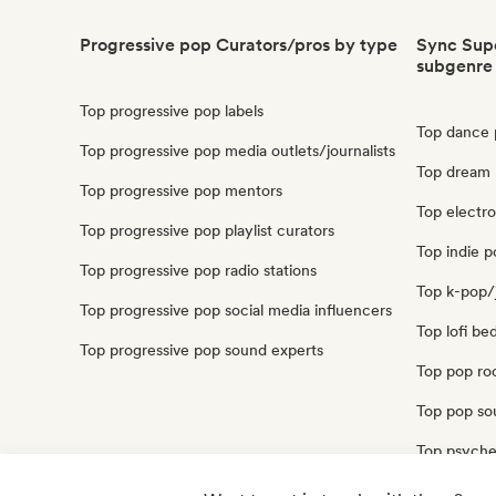
Progressive pop Curators/pros by type
Sync Supe
subgenre
Top progressive pop labels
Top dance 
Top progressive pop media outlets/journalists
Top dream 
Top progressive pop mentors
Top electr
Top progressive pop playlist curators
Top indie p
Top progressive pop radio stations
Top k-pop/
Top progressive pop social media influencers
Top lofi be
Top progressive pop sound experts
Top pop ro
Top pop sou
Top psyche
Top synthp