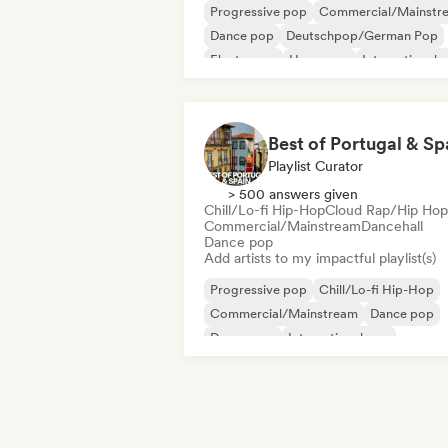
Progressive pop
Commercial/Mainstr
Dance pop
Deutschpop/German Pop
Electropop
Hyperpop
International 
K-Pop/J-Pop
Best of Portugal & Sp
Playlist Curator
> 500 answers given
Chill/Lo-fi Hip-Hop
Cloud Rap/Hip Hop
Commercial/Mainstream
Dancehall
Dance pop
Add artists to my impactful playlist(s)
Progressive pop
Chill/Lo-fi Hip-Hop
Commercial/Mainstream
Dance pop
Dream pop
International pop
Latin music
Latin Pop