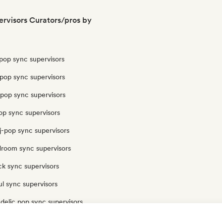
rvisors Curators/pros by
pop sync supervisors
pop sync supervisors
opop sync supervisors
op sync supervisors
j-pop sync supervisors
droom sync supervisors
ck sync supervisors
l sync supervisors
delic pop sync supervisors
op sync supervisors