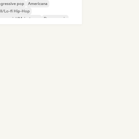
ogressive pop
Americana
ll/Lo-fi Hip-Hop
mmercial/Mainstream
Dance music
p-hop
Indie folk
Indie pop