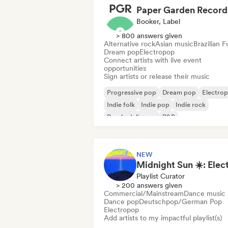
Paper Garden Record
Booker, Label
> 800 answers given
Alternative rock
Asian music
Brazilian 
Dream pop
Electropop
Connect artists with live event
opportunities
Sign artists or release their music
Progressive pop
Dream pop
Electro
Indie folk
Indie pop
Indie rock
Psychedelic pop
R&B
NEW
Playlist Curator
> 200 answers given
Commercial/Mainstream
Dance music
Dance pop
Deutschpop/German Pop
Electropop
Add artists to my impactful playlist(s)