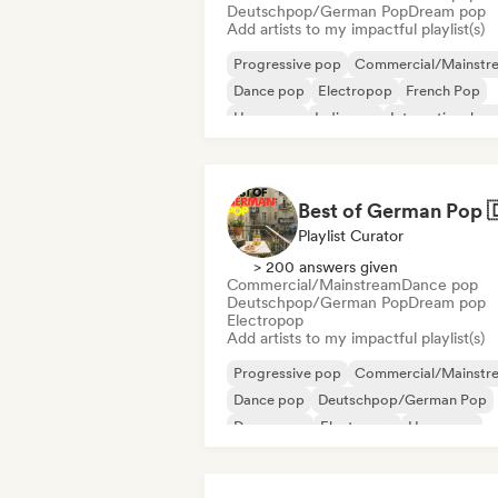
Deutschpop/German Pop
Dream pop
Add artists to my impactful playlist(s)
Progressive pop
Commercial/Mainstr
Dance pop
Electropop
French Pop
Hyperpop
Indie pop
International po
Playlist Curator
> 200 answers given
Commercial/Mainstream
Dance pop
Deutschpop/German Pop
Dream pop
Electropop
Add artists to my impactful playlist(s)
Progressive pop
Commercial/Mainstr
Dance pop
Deutschpop/German Pop
Dream pop
Electropop
Hyperpop
International pop