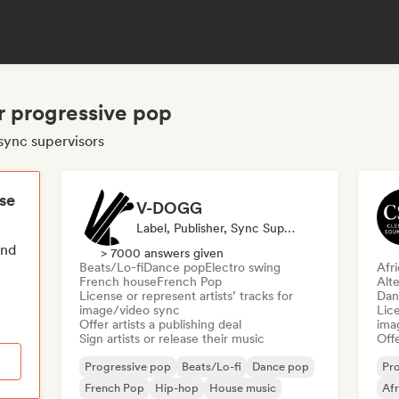
r progressive pop
sync supervisors
ese
V-DOGG
Label, Publisher, Sync Supervisor
end
> 7000 answers given
Beats/Lo-fi
Dance pop
Electro swing
Afr
French house
French Pop
Alte
License or represent artists’ tracks for
Dan
image/video sync
Lice
Offer artists a publishing deal
ima
Sign artists or release their music
Offe
Progressive pop
Beats/Lo-fi
Dance pop
Pr
French Pop
Hip-hop
House music
Af