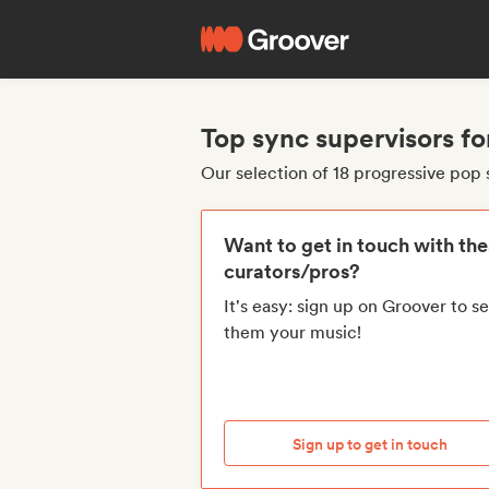
Top sync supervisors fo
Our selection of 18 progressive pop 
Want to get in touch with th
curators/pros?
It's easy: sign up on Groover to s
them your music!
Sign up to get in touch