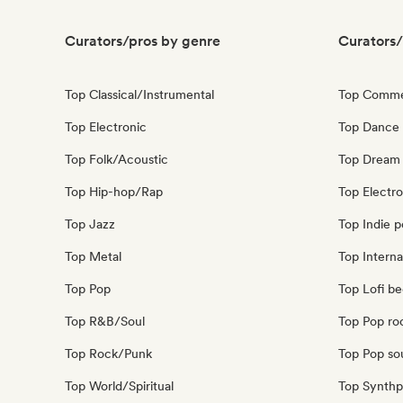
Curators/pros by genre
Curators/
Top Classical/Instrumental
Top Comme
Top Electronic
Top Dance
Top Folk/Acoustic
Top Dream
Top Hip-hop/Rap
Top Electr
Top Jazz
Top Indie 
Top Metal
Top Interna
Top Pop
Top Lofi b
Top R&B/Soul
Top Pop ro
Top Rock/Punk
Top Pop so
Top World/Spiritual
Top Synth