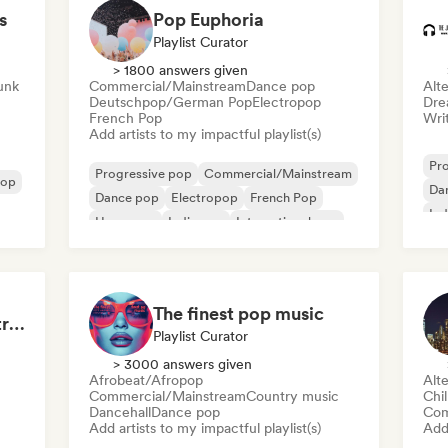
s
Pop Euphoria
Playlist Curator
> 1800 answers given
Funk
Commercial/Mainstream
Dance pop
Alte
Deutschpop/German Pop
Electropop
Dre
French Pop
Writ
Add artists to my impactful playlist(s)
Pr
Progressive pop
Commercial/Mainstream
pop
Da
Dance pop
Electropop
French Pop
Ind
Hyperpop
Indie pop
International pop
The finest pop music
Midnight Sun ☀️: Electropop & Dance Pop
Playlist Curator
> 3000 answers given
Afrobeat/Afropop
Alte
Commercial/Mainstream
Country music
Chi
Dancehall
Dance pop
Com
Add artists to my impactful playlist(s)
Add 