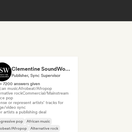
Clementine SoundWorks
Publisher, Sync Supervisor
> 7200 answers given
ican music
Afrobeat/Afropop
rnative rock
Commercial/Mainstream
ce pop
nse or represent artists’ tracks for
ge/video sync
r artists a publishing deal
ogressive pop
African music
robeat/Afropop
Alternative rock