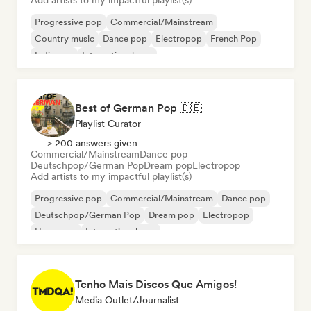
Add artists to my impactful playlist(s)
Progressive pop
Commercial/Mainstream
Country music
Dance pop
Electropop
French Pop
Indie pop
International pop
Best of German Pop 🇩🇪
Playlist Curator
> 200 answers given
Commercial/Mainstream
Dance pop
Deutschpop/German Pop
Dream pop
Electropop
Add artists to my impactful playlist(s)
Progressive pop
Commercial/Mainstream
Dance pop
Deutschpop/German Pop
Dream pop
Electropop
Hyperpop
International pop
Tenho Mais Discos Que Amigos!
Media Outlet/Journalist