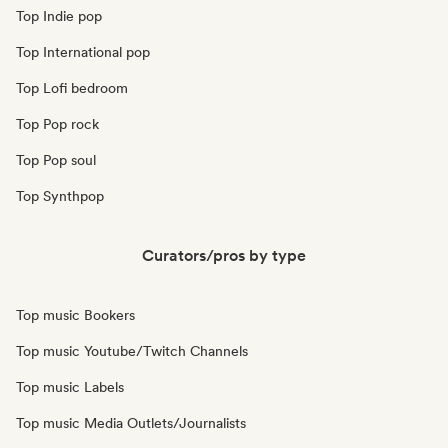
Top Indie pop
Top International pop
Top Lofi bedroom
Top Pop rock
Top Pop soul
Top Synthpop
Curators/pros by type
Top music Bookers
Top music Youtube/Twitch Channels
Top music Labels
Top music Media Outlets/Journalists