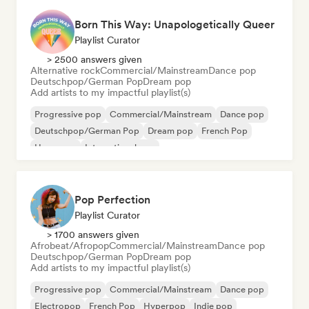
Born This Way: Unapologetically Queer
Playlist Curator
> 2500 answers given
Alternative rock
Commercial/Mainstream
Dance pop
Deutschpop/German Pop
Dream pop
Add artists to my impactful playlist(s)
Progressive pop
Commercial/Mainstream
Dance pop
Deutschpop/German Pop
Dream pop
French Pop
Hyperpop
International pop
Pop Perfection
Playlist Curator
> 1700 answers given
Afrobeat/Afropop
Commercial/Mainstream
Dance pop
Deutschpop/German Pop
Dream pop
Add artists to my impactful playlist(s)
Progressive pop
Commercial/Mainstream
Dance pop
Electropop
French Pop
Hyperpop
Indie pop