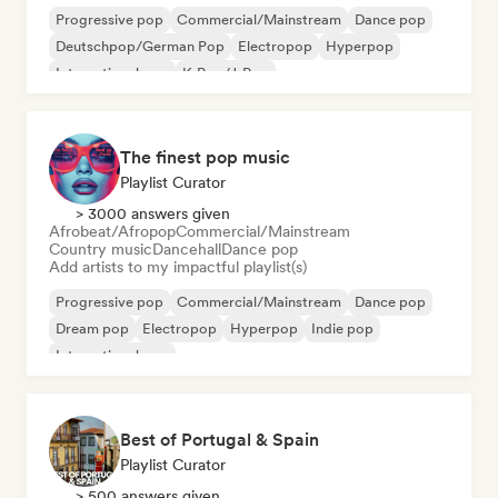
Progressive pop
Commercial/Mainstream
Dance pop
Deutschpop/German Pop
Electropop
Hyperpop
International pop
K-Pop/J-Pop
The finest pop music
Playlist Curator
> 3000 answers given
Afrobeat/Afropop
Commercial/Mainstream
Country music
Dancehall
Dance pop
Add artists to my impactful playlist(s)
Progressive pop
Commercial/Mainstream
Dance pop
Dream pop
Electropop
Hyperpop
Indie pop
International pop
Best of Portugal & Spain
Playlist Curator
> 500 answers given