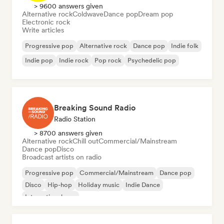
> 9600 answers given
Alternative rock
Coldwave
Dance pop
Dream pop
Electronic rock
Write articles
Progressive pop
Alternative rock
Dance pop
Indie folk
Indie pop
Indie rock
Pop rock
Psychedelic pop
Breaking Sound Radio
Radio Station
> 8700 answers given
Alternative rock
Chill out
Commercial/Mainstream
Dance pop
Disco
Broadcast artists on radio
Progressive pop
Commercial/Mainstream
Dance pop
Disco
Hip-hop
Holiday music
Indie Dance
International pop