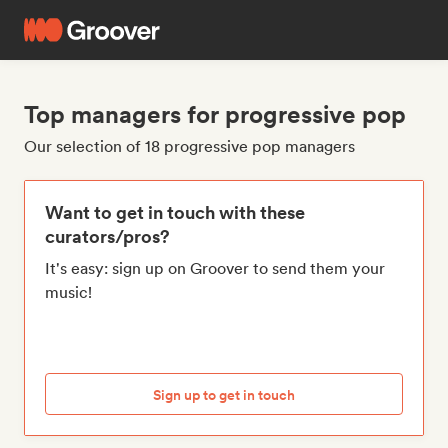
Top managers for progressive pop
Our selection of 18 progressive pop managers
Want to get in touch with these
curators/pros?
It's easy: sign up on Groover to send them your
music!
Sign up to get in touch