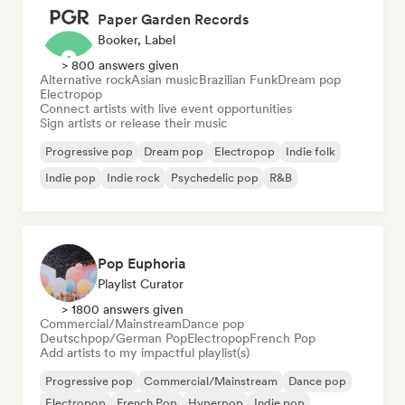
Paper Garden Records
Booker, Label
> 800 answers given
Alternative rock
Asian music
Brazilian Funk
Dream pop
Electropop
Connect artists with live event opportunities
Sign artists or release their music
Progressive pop
Dream pop
Electropop
Indie folk
Indie pop
Indie rock
Psychedelic pop
R&B
Pop Euphoria
Playlist Curator
> 1800 answers given
Commercial/Mainstream
Dance pop
Deutschpop/German Pop
Electropop
French Pop
Add artists to my impactful playlist(s)
Progressive pop
Commercial/Mainstream
Dance pop
Electropop
French Pop
Hyperpop
Indie pop