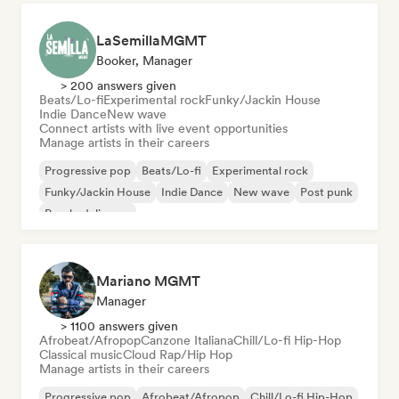
LaSemillaMGMT
Booker, Manager
> 200 answers given
Beats/Lo-fi
Experimental rock
Funky/Jackin House
Indie Dance
New wave
Connect artists with live event opportunities
Manage artists in their careers
Progressive pop
Beats/Lo-fi
Experimental rock
Funky/Jackin House
Indie Dance
New wave
Post punk
Psychedelic pop
Mariano MGMT
Manager
> 1100 answers given
Afrobeat/Afropop
Canzone Italiana
Chill/Lo-fi Hip-Hop
Classical music
Cloud Rap/Hip Hop
Manage artists in their careers
Progressive pop
Afrobeat/Afropop
Chill/Lo-fi Hip-Hop