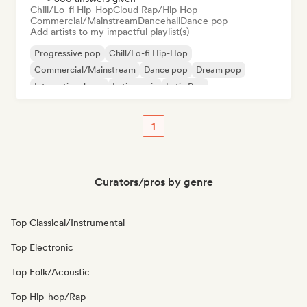
Chill/Lo-fi Hip-Hop
Cloud Rap/Hip Hop
Commercial/Mainstream
Dancehall
Dance pop
Add artists to my impactful playlist(s)
Progressive pop
Chill/Lo-fi Hip-Hop
Commercial/Mainstream
Dance pop
Dream pop
International pop
Latin music
Latin Pop
1
Curators/pros by genre
Top Classical/Instrumental
Top Electronic
Top Folk/Acoustic
Top Hip-hop/Rap