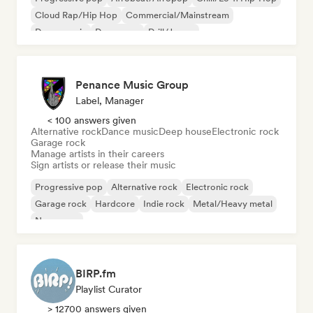
Cloud Rap/Hip Hop
Commercial/Mainstream
Dance music
Dance pop
Drill/Jersey
Penance Music Group
Label, Manager
< 100 answers given
Alternative rock
Dance music
Deep house
Electronic rock
Garage rock
Manage artists in their careers
Sign artists or release their music
Progressive pop
Alternative rock
Electronic rock
Garage rock
Hardcore
Indie rock
Metal/Heavy metal
New wave
BIRP.fm
Playlist Curator
> 12700 answers given