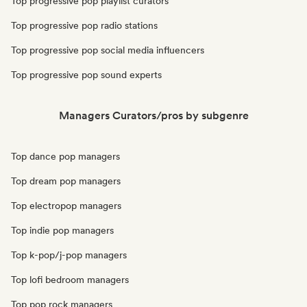
Top progressive pop playlist curators
Top progressive pop radio stations
Top progressive pop social media influencers
Top progressive pop sound experts
Managers Curators/pros by subgenre
Top dance pop managers
Top dream pop managers
Top electropop managers
Top indie pop managers
Top k-pop/j-pop managers
Top lofi bedroom managers
Top pop rock managers