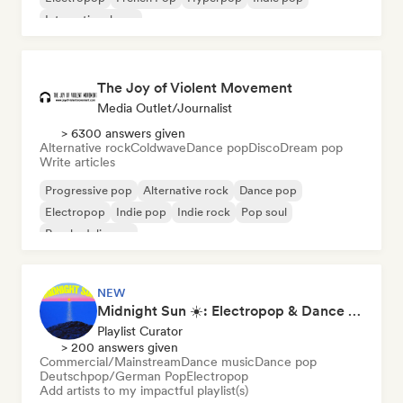
International pop
The Joy of Violent Movement
Media Outlet/Journalist
> 6300 answers given
Alternative rock
Coldwave
Dance pop
Disco
Dream pop
Write articles
Progressive pop
Alternative rock
Dance pop
Electropop
Indie pop
Indie rock
Pop soul
Psychedelic pop
NEW
Midnight Sun ☀️: Electropop & Dance Pop
Playlist Curator
> 200 answers given
Commercial/Mainstream
Dance music
Dance pop
Deutschpop/German Pop
Electropop
Add artists to my impactful playlist(s)