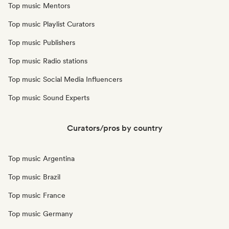
Top music Mentors
Top music Playlist Curators
Top music Publishers
Top music Radio stations
Top music Social Media Influencers
Top music Sound Experts
Curators/pros by country
Top music Argentina
Top music Brazil
Top music France
Top music Germany