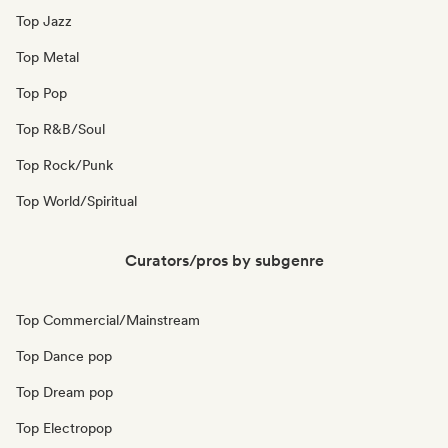
Top Jazz
Top Metal
Top Pop
Top R&B/Soul
Top Rock/Punk
Top World/Spiritual
Curators/pros by subgenre
Top Commercial/Mainstream
Top Dance pop
Top Dream pop
Top Electropop