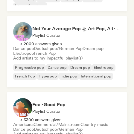
International pop
Not Your Average Pop 🛸 Art Pop, Alt-Pop & Indie Pop
Playlist Curator
> 2000 answers given
Dance pop
Deutschpop/German Pop
Dream pop
Electropop
French Pop
Add artists to my impactful playlist(s)
Progressive pop
Dance pop
Dream pop
Electropop
French Pop
Hyperpop
Indie pop
International pop
Feel-Good Pop
Playlist Curator
> 3300 answers given
Americana
Commercial/Mainstream
Country music
Dance pop
Deutschpop/German Pop