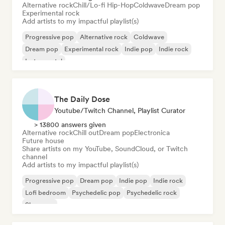
Alternative rock
Chill/Lo-fi Hip-Hop
Coldwave
Dream pop
Experimental rock
Add artists to my impactful playlist(s)
Progressive pop
Alternative rock
Coldwave
Dream pop
Experimental rock
Indie pop
Indie rock
Instrumental
The Daily Dose
Youtube/Twitch Channel, Playlist Curator
> 13800 answers given
Alternative rock
Chill out
Dream pop
Electronica
Future house
Share artists on my YouTube, SoundCloud, or Twitch
channel
Add artists to my impactful playlist(s)
Progressive pop
Dream pop
Indie pop
Indie rock
Lofi bedroom
Psychedelic pop
Psychedelic rock
Shoegaze