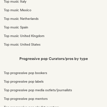
Top music Italy
Top music Mexico
Top music Netherlands
Top music Spain
Top music United Kingdom
Top music United States
Progressive pop Curators/pros by type
Top progressive pop bookers
Top progressive pop labels
Top progressive pop media outlets/journalists
Top progressive pop mentors