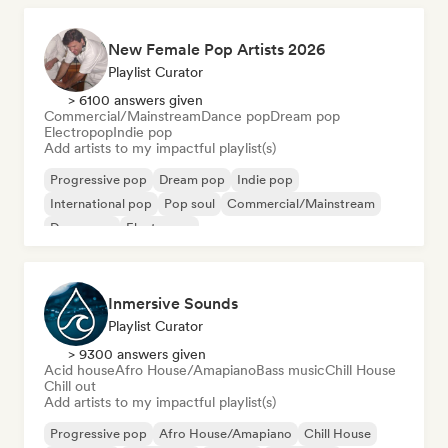
New Female Pop Artists 2026
Playlist Curator
> 6100 answers given
Commercial/Mainstream
Dance pop
Dream pop
Electropop
Indie pop
Add artists to my impactful playlist(s)
Progressive pop
Dream pop
Indie pop
International pop
Pop soul
Commercial/Mainstream
Dance pop
Electropop
Inmersive Sounds
Playlist Curator
> 9300 answers given
Acid house
Afro House/Amapiano
Bass music
Chill House
Chill out
Add artists to my impactful playlist(s)
Progressive pop
Afro House/Amapiano
Chill House