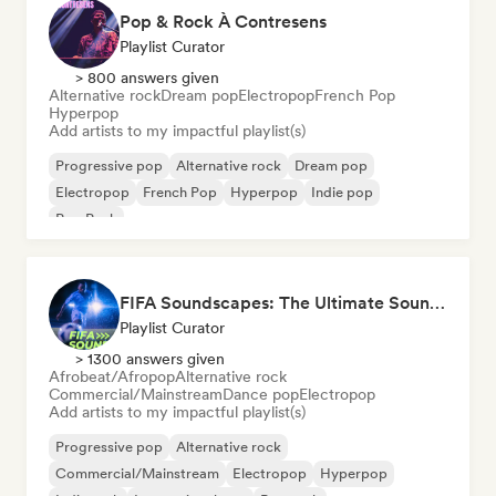
Pop & Rock À Contresens
Playlist Curator
> 800 answers given
Alternative rock
Dream pop
Electropop
French Pop
Hyperpop
Add artists to my impactful playlist(s)
Progressive pop
Alternative rock
Dream pop
Electropop
French Pop
Hyperpop
Indie pop
Pop Punk
FIFA Soundscapes: The Ultimate Soundtrack ⚽️ Festival Indie, Electropop & Dance Anthems
Playlist Curator
> 1300 answers given
Afrobeat/Afropop
Alternative rock
Commercial/Mainstream
Dance pop
Electropop
Add artists to my impactful playlist(s)
Progressive pop
Alternative rock
Commercial/Mainstream
Electropop
Hyperpop