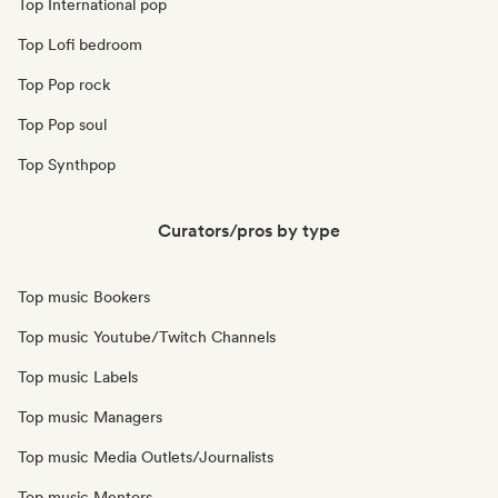
Top International pop
Top Lofi bedroom
Top Pop rock
Top Pop soul
Top Synthpop
Curators/pros by type
Top music Bookers
Top music Youtube/Twitch Channels
Top music Labels
Top music Managers
Top music Media Outlets/Journalists
Top music Mentors