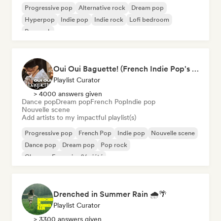
Progressive pop
Alternative rock
Dream pop
Hyperpop
Indie pop
Indie rock
Lofi bedroom
Pop rock
Oui Oui Baguette! (French Indie Pop's Finest)
Playlist Curator
> 4000 answers given
Dance pop
Dream pop
French Pop
Indie pop
Nouvelle scene
Add artists to my impactful playlist(s)
Progressive pop
French Pop
Indie pop
Nouvelle scene
Dance pop
Dream pop
Pop rock
Chanson Française/Variété
Drenched in Summer Rain 🌧️🌴
Playlist Curator
> 3300 answers given