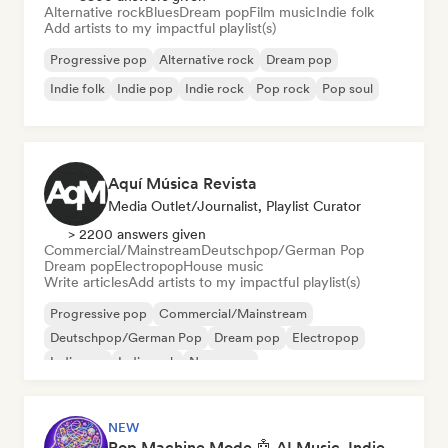
Alternative rock
Blues
Dream pop
Film music
Indie folk
Add artists to my impactful playlist(s)
Progressive pop
Alternative rock
Dream pop
Indie folk
Indie pop
Indie rock
Pop rock
Pop soul
Aquí Música Revista
Media Outlet/Journalist, Playlist Curator
> 2200 answers given
Commercial/Mainstream
Deutschpop/German Pop
Dream pop
Electropop
House music
Write articles
Add artists to my impactful playlist(s)
Progressive pop
Commercial/Mainstream
Deutschpop/German Pop
Dream pop
Electropop
Indie pop
Indie rock
New wave
NEW
Pop Machine Mode 🤖 AI Music, Indie Pop & Dream Pop