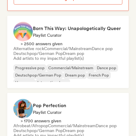
Born This Way: Unapologetically Queer
Playlist Curator
> 2500 answers given
Alternative rock
Commercial/Mainstream
Dance pop
Deutschpop/German Pop
Dream pop
Add artists to my impactful playlist(s)
Progressive pop
Commercial/Mainstream
Dance pop
Deutschpop/German Pop
Dream pop
French Pop
Hyperpop
International pop
Pop Perfection
Playlist Curator
> 1700 answers given
Afrobeat/Afropop
Commercial/Mainstream
Dance pop
Deutschpop/German Pop
Dream pop
Add artists to my impactful playlist(s)