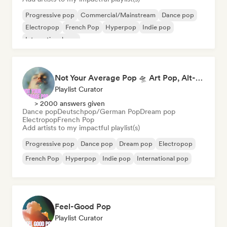
Progressive pop
Commercial/Mainstream
Dance pop
Electropop
French Pop
Hyperpop
Indie pop
International pop
Not Your Average Pop 🛸 Art Pop, Alt-Pop & Indie Pop
Playlist Curator
> 2000 answers given
Dance pop
Deutschpop/German Pop
Dream pop
Electropop
French Pop
Add artists to my impactful playlist(s)
Progressive pop
Dance pop
Dream pop
Electropop
French Pop
Hyperpop
Indie pop
International pop
Feel-Good Pop
Playlist Curator