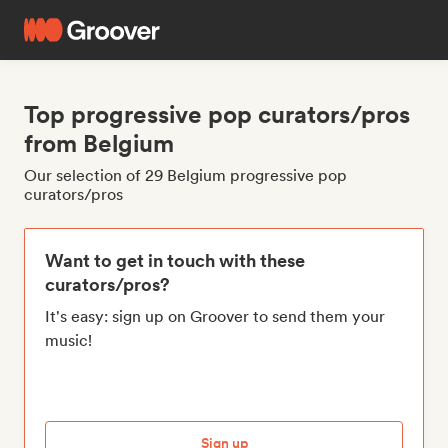
Top progressive pop curators/pros
from Belgium
Our selection of 29 Belgium progressive pop
curators/pros
Want to get in touch with these
curators/pros?
It's easy: sign up on Groover to send them your
music!
Sign up