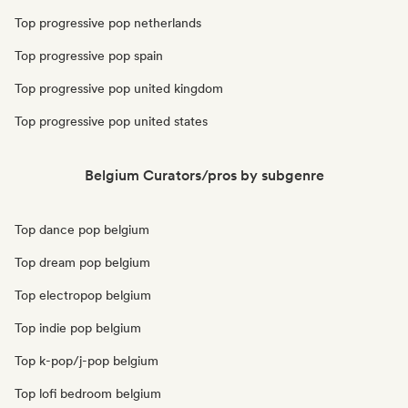
Top progressive pop netherlands
Top progressive pop spain
Top progressive pop united kingdom
Top progressive pop united states
Belgium Curators/pros by subgenre
Top dance pop belgium
Top dream pop belgium
Top electropop belgium
Top indie pop belgium
Top k-pop/j-pop belgium
Top lofi bedroom belgium