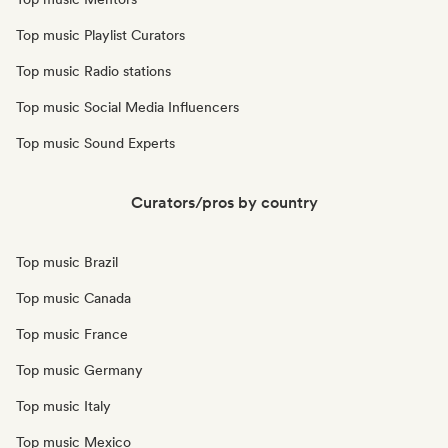
Top music Playlist Curators
Top music Radio stations
Top music Social Media Influencers
Top music Sound Experts
Curators/pros by country
Top music Brazil
Top music Canada
Top music France
Top music Germany
Top music Italy
Top music Mexico