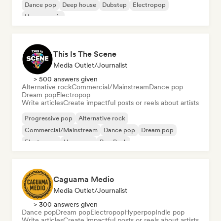
Dance pop
Deep house
Dubstep
Electropop
House music
This Is The Scene
Media Outlet/Journalist
> 500 answers given
Alternative rock
Commercial/Mainstream
Dance pop
Dream pop
Electropop
Write articles
Create impactful posts or reels about artists
Progressive pop
Alternative rock
Commercial/Mainstream
Dance pop
Dream pop
Electropop
Hyperpop
Pop Punk
Caguama Medio
Media Outlet/Journalist
> 300 answers given
Dance pop
Dream pop
Electropop
Hyperpop
Indie pop
Write articles
Create impactful posts or reels about artists