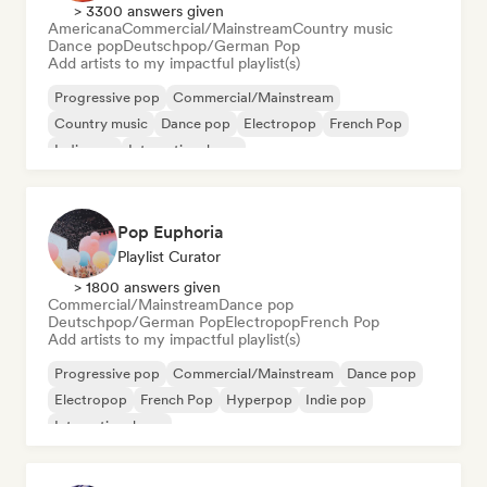
> 3300 answers given
Americana
Commercial/Mainstream
Country music
Dance pop
Deutschpop/German Pop
Add artists to my impactful playlist(s)
Progressive pop
Commercial/Mainstream
Country music
Dance pop
Electropop
French Pop
Indie pop
International pop
Pop Euphoria
Playlist Curator
> 1800 answers given
Commercial/Mainstream
Dance pop
Deutschpop/German Pop
Electropop
French Pop
Add artists to my impactful playlist(s)
Progressive pop
Commercial/Mainstream
Dance pop
Electropop
French Pop
Hyperpop
Indie pop
International pop