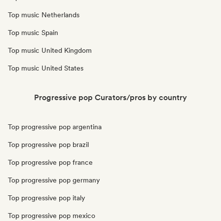
Top music Netherlands
Top music Spain
Top music United Kingdom
Top music United States
Progressive pop Curators/pros by country
Top progressive pop argentina
Top progressive pop brazil
Top progressive pop france
Top progressive pop germany
Top progressive pop italy
Top progressive pop mexico