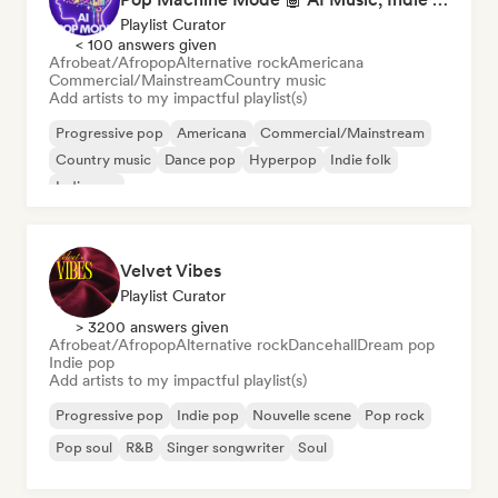
Playlist Curator
< 100 answers given
Afrobeat/Afropop
Alternative rock
Americana
Commercial/Mainstream
Country music
Add artists to my impactful playlist(s)
Progressive pop
Americana
Commercial/Mainstream
Country music
Dance pop
Hyperpop
Indie folk
Indie pop
Velvet Vibes
Playlist Curator
> 3200 answers given
Afrobeat/Afropop
Alternative rock
Dancehall
Dream pop
Indie pop
Add artists to my impactful playlist(s)
Progressive pop
Indie pop
Nouvelle scene
Pop rock
Pop soul
R&B
Singer songwriter
Soul