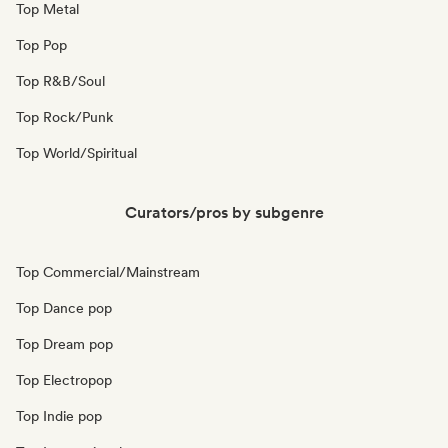
Top Metal
Top Pop
Top R&B/Soul
Top Rock/Punk
Top World/Spiritual
Curators/pros by subgenre
Top Commercial/Mainstream
Top Dance pop
Top Dream pop
Top Electropop
Top Indie pop