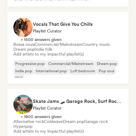
Indie rock
International pop
Pop rock
Vocals That Give You Chills
Playlist Curator
> 1500 answers given
Bossa nova
Commercial/Mainstream
Country music
Dream pop
Indie folk
Add artists to my impactful playlist(s)
Progressive pop
Commercial/Mainstream
Dream pop
Indie pop
International pop
Lofi bedroom
Pop soul
R&B
Skate Jams 🛹 Garage Rock, Surf Rock & Neo-Psych
Playlist Curator
> 1800 answers given
Alternative rock
Coldwave
Dream pop
Garage rock
Hyperpop
Add artists to my impactful playlist(s)