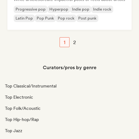
Progressive pop
Hyperpop
Indie pop
Indie rock
Latin Pop
Pop Punk
Pop rock
Post punk
1
2
Curators/pros by genre
Top Classical/Instrumental
Top Electronic
Top Folk/Acoustic
Top Hip-hop/Rap
Top Jazz