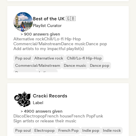
Best of the UK 🇬🇧
Playlist Curator
> 900 answers given
Alternative rock
Chill/Lo-fi Hip-Hop
Commercial/Mainstream
Dance music
Dance pop
Add artists to my impactful playlist(s)
Pop soul
Alternative rock
Chill/Lo-fi Hip-Hop
Commercial/Mainstream
Dance music
Dance pop
Dream pop
Indie pop
Cracki Records
Label
> 4900 answers given
Disco
Electropop
French house
French Pop
Funk
Sign artists or release their music
Pop soul
Electropop
French Pop
Indie pop
Indie rock