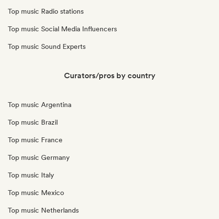
Top music Radio stations
Top music Social Media Influencers
Top music Sound Experts
Curators/pros by country
Top music Argentina
Top music Brazil
Top music France
Top music Germany
Top music Italy
Top music Mexico
Top music Netherlands