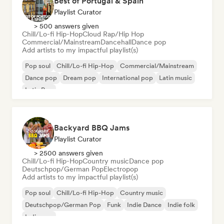
Best of Portugal & Spain
Playlist Curator
> 500 answers given
Chill/Lo-fi Hip-Hop
Cloud Rap/Hip Hop
Commercial/Mainstream
Dancehall
Dance pop
Add artists to my impactful playlist(s)
Pop soul
Chill/Lo-fi Hip-Hop
Commercial/Mainstream
Dance pop
Dream pop
International pop
Latin music
Latin Pop
Backyard BBQ Jams
Playlist Curator
> 2500 answers given
Chill/Lo-fi Hip-Hop
Country music
Dance pop
Deutschpop/German Pop
Electropop
Add artists to my impactful playlist(s)
Pop soul
Chill/Lo-fi Hip-Hop
Country music
Deutschpop/German Pop
Funk
Indie Dance
Indie folk
Indie pop