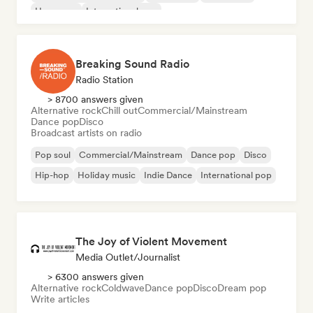
Hyperpop
International pop
Breaking Sound Radio
Radio Station
> 8700 answers given
Alternative rock
Chill out
Commercial/Mainstream
Dance pop
Disco
Broadcast artists on radio
Pop soul
Commercial/Mainstream
Dance pop
Disco
Hip-hop
Holiday music
Indie Dance
International pop
The Joy of Violent Movement
Media Outlet/Journalist
> 6300 answers given
Alternative rock
Coldwave
Dance pop
Disco
Dream pop
Write articles