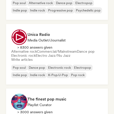
Pop soul
Alternative rock
Dance pop
Electropop
Indie pop
Indie rock
Progressive pop
Psychedelic pop
Unica Radio
Media Outlet/Journalist
> 8300 answers given
Alternative rock
Commercial/Mainstream
Dance pop
Electronic rock
Electro Jazz/Nu Jazz
Write articles
Pop soul
Dance pop
Electronic rock
Electropop
Indie pop
Indie rock
K-Pop/J-Pop
Pop rock
The finest pop music
Playlist Curator
> 3000 answers given