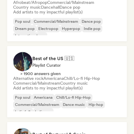
Afrobeat/Afropop
Commercial/Mainstream
Country music
Dancehall
Dance pop
Add artists to my impactful playlist(s)
Pop soul
Commercial/Mainstream
Dance pop
Dream pop
Electropop
Hyperpop
Indie pop
International pop
Best of the US 🇺🇸
Playlist Curator
> 1900 answers given
Alternative rock
Americana
Chill/Lo-fi Hip-Hop
Commercial/Mainstream
Country music
Add artists to my impactful playlist(s)
Pop soul
Americana
Chill/Lo-fi Hip-Hop
Commercial/Mainstream
Dance music
Hip-hop
Indie folk
Indie pop