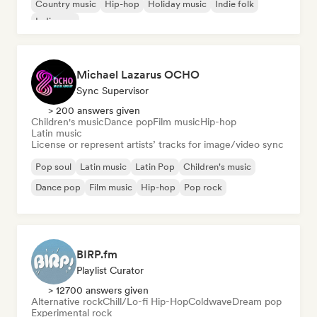
Country music
Hip-hop
Holiday music
Indie folk
Indie pop
Michael Lazarus OCHO
Sync Supervisor
> 200 answers given
Children's music
Dance pop
Film music
Hip-hop
Latin music
License or represent artists’ tracks for image/video sync
Pop soul
Latin music
Latin Pop
Children's music
Dance pop
Film music
Hip-hop
Pop rock
BIRP.fm
Playlist Curator
> 12700 answers given
Alternative rock
Chill/Lo-fi Hip-Hop
Coldwave
Dream pop
Experimental rock