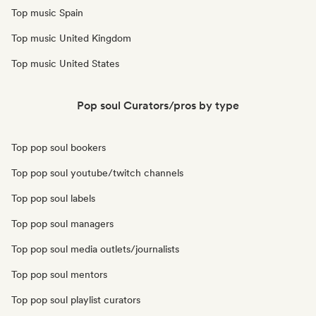
Top music Spain
Top music United Kingdom
Top music United States
Pop soul Curators/pros by type
Top pop soul bookers
Top pop soul youtube/twitch channels
Top pop soul labels
Top pop soul managers
Top pop soul media outlets/journalists
Top pop soul mentors
Top pop soul playlist curators