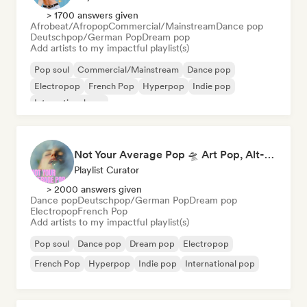
> 1700 answers given
Afrobeat/Afropop
Commercial/Mainstream
Dance pop
Deutschpop/German Pop
Dream pop
Add artists to my impactful playlist(s)
Pop soul
Commercial/Mainstream
Dance pop
Electropop
French Pop
Hyperpop
Indie pop
International pop
Not Your Average Pop 🛸 Art Pop, Alt-Pop & Indie Pop
Playlist Curator
> 2000 answers given
Dance pop
Deutschpop/German Pop
Dream pop
Electropop
French Pop
Add artists to my impactful playlist(s)
Pop soul
Dance pop
Dream pop
Electropop
French Pop
Hyperpop
Indie pop
International pop