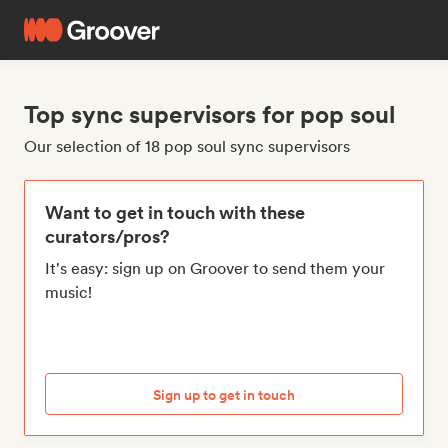
Top sync supervisors for pop soul
Our selection of 18 pop soul sync supervisors
Want to get in touch with these
curators/pros?
It's easy: sign up on Groover to send them your
music!
Sign up to get in touch