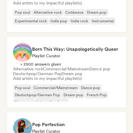
Add artists to my impactful playlist(s)
Pop soul
Alternative rock
Coldwave
Dream pop
Experimental rock
Indie pop
Indie rock
Instrumental
Born This Way: Unapologetically Queer
Playlist Curator
> 2500 answers given
Alternative rock
Commercial/Mainstream
Dance pop
Deutschpop/German Pop
Dream pop
Add artists to my impactful playlist(s)
Pop soul
Commercial/Mainstream
Dance pop
Deutschpop/German Pop
Dream pop
French Pop
Hyperpop
International pop
Pop Perfection
Playlist Curator