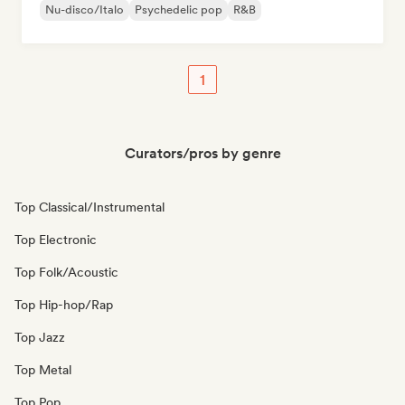
Nu-disco/Italo
Psychedelic pop
R&B
1
Curators/pros by genre
Top Classical/Instrumental
Top Electronic
Top Folk/Acoustic
Top Hip-hop/Rap
Top Jazz
Top Metal
Top Pop