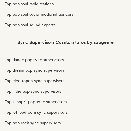
Top pop soul radio stations
Top pop soul social media influencers
Top pop soul sound experts
Sync Supervisors Curators/pros by subgenre
Top dance pop sync supervisors
Top dream pop sync supervisors
Top electropop sync supervisors
Top indie pop sync supervisors
Top k-pop/j-pop sync supervisors
Top lofi bedroom sync supervisors
Top pop rock sync supervisors