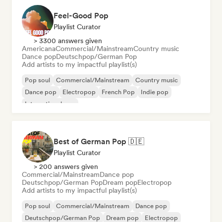
Feel-Good Pop
Playlist Curator
> 3300 answers given
Americana
Commercial/Mainstream
Country music
Dance pop
Deutschpop/German Pop
Add artists to my impactful playlist(s)
Pop soul
Commercial/Mainstream
Country music
Dance pop
Electropop
French Pop
Indie pop
International pop
Best of German Pop 🇩🇪
Playlist Curator
> 200 answers given
Commercial/Mainstream
Dance pop
Deutschpop/German Pop
Dream pop
Electropop
Add artists to my impactful playlist(s)
Pop soul
Commercial/Mainstream
Dance pop
Deutschpop/German Pop
Dream pop
Electropop