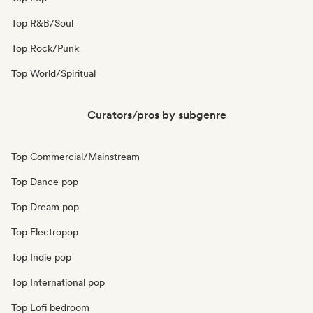
Top R&B/Soul
Top Rock/Punk
Top World/Spiritual
Curators/pros by subgenre
Top Commercial/Mainstream
Top Dance pop
Top Dream pop
Top Electropop
Top Indie pop
Top International pop
Top Lofi bedroom