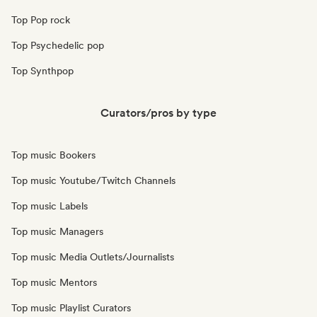
Top Pop rock
Top Psychedelic pop
Top Synthpop
Curators/pros by type
Top music Bookers
Top music Youtube/Twitch Channels
Top music Labels
Top music Managers
Top music Media Outlets/Journalists
Top music Mentors
Top music Playlist Curators