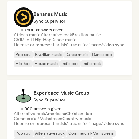
Bananas Music
Sync Supervisor
> 7500 answers given
African music
Alternative rock
Brazilian music
Chill/Lo-fi Hip-Hop
Dance music
License or represent artists’ tracks for image/video sync
Pop soul
Brazilian music
Dance music
Dance pop
Hip-hop
House music
Indie pop
Indie rock
Experience Music Group
Sync Supervisor
> 900 answers given
Alternative rock
Americana
Christian Rap
Commercial/Mainstream
Country music
License or represent artists’ tracks for image/video sync
Pop soul
Alternative rock
Commercial/Mainstream