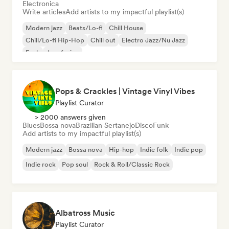
Electronica
Write articles
Add artists to my impactful playlist(s)
Modern jazz
Beats/Lo-fi
Chill House
Chill/Lo-fi Hip-Hop
Chill out
Electro Jazz/Nu Jazz
Funk
Jazz fusion
Pops & Crackles | Vintage Vinyl Vibes
Playlist Curator
> 2000 answers given
Blues
Bossa nova
Brazilian Sertanejo
Disco
Funk
Add artists to my impactful playlist(s)
Modern jazz
Bossa nova
Hip-hop
Indie folk
Indie pop
Indie rock
Pop soul
Rock & Roll/Classic Rock
Albatross Music
Playlist Curator