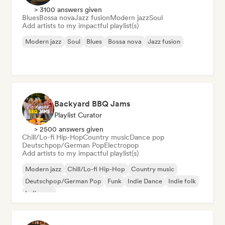
> 3100 answers given
Blues
Bossa nova
Jazz fusion
Modern jazz
Soul
Add artists to my impactful playlist(s)
Modern jazz
Soul
Blues
Bossa nova
Jazz fusion
Backyard BBQ Jams
Playlist Curator
> 2500 answers given
Chill/Lo-fi Hip-Hop
Country music
Dance pop
Deutschpop/German Pop
Electropop
Add artists to my impactful playlist(s)
Modern jazz
Chill/Lo-fi Hip-Hop
Country music
Deutschpop/German Pop
Funk
Indie Dance
Indie folk
Indie pop