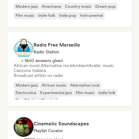
Modern jazz
Americana
Country music
Dream pop
Film music
Indie folk
Indie pop
Instrumental
Radio Free Marseille
Radio Station
> 1800 answers given
African music
Alternative rock
Ambient
Arabic music
Canzone Italiana
Broadcast artists on radio
Modern jazz
African music
Alternative rock
Electronica
Experimental jazz
Film music
Indie folk
Neo/Modern Classical
Cinematic Soundscapes
Playlist Curator