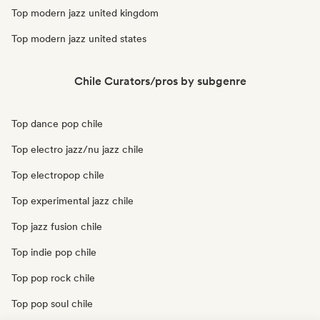
Top modern jazz united kingdom
Top modern jazz united states
Chile Curators/pros by subgenre
Top dance pop chile
Top electro jazz/nu jazz chile
Top electropop chile
Top experimental jazz chile
Top jazz fusion chile
Top indie pop chile
Top pop rock chile
Top pop soul chile