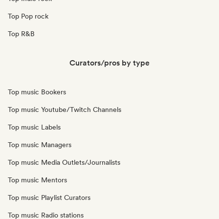
Top Pop rock
Top R&B
Curators/pros by type
Top music Bookers
Top music Youtube/Twitch Channels
Top music Labels
Top music Managers
Top music Media Outlets/Journalists
Top music Mentors
Top music Playlist Curators
Top music Radio stations