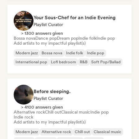
Your Sous-Chef for an Indie Evening
Playlist Curator
> 1300 answers given
Bossa nova
Dance pop
Dream pop
Indie folk
Indie pop
Add artists to my impactful playlist(s)
Modern jazz
Bossa nova
Indie folk
Indie pop
International pop
Lofi bedroom
R&B
Soft Pop/Ballad
Before sleeping.
Playlist Curator
> 4100 answers given
Alternative rock
Chill out
Classical music
Indie pop
Indie rock
Add artists to my impactful playlist(s)
Modern jazz
Alternative rock
Chill out
Classical music