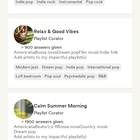
Indie pop
Indie rock
Instrumental
Pop rock
Relax & Good Vibes
Playlist Curator
> 900 answers given
Americana
Bossa nova
Dream pop
Film music
Indie folk
Add artists to my impactful playlist(s)
Modern jazz
Dream pop
Indie pop
International pop
Lofi bedroom
Pop soul
Psychedelic pop
R&B
Calm Summer Morning
Playlist Curator
> 1900 answers given
Americana
Beats/Lo-fi
Bossa nova
Country music
Dream pop
Add artists to my impactful playlist(s)