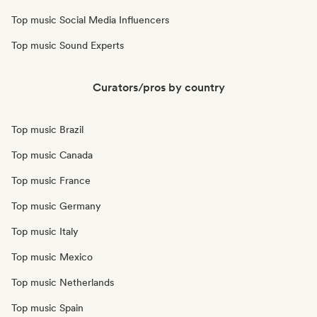
Top music Social Media Influencers
Top music Sound Experts
Curators/pros by country
Top music Brazil
Top music Canada
Top music France
Top music Germany
Top music Italy
Top music Mexico
Top music Netherlands
Top music Spain