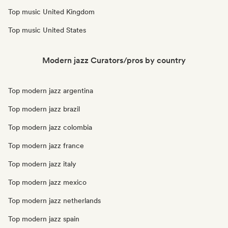
Top music United Kingdom
Top music United States
Modern jazz Curators/pros by country
Top modern jazz argentina
Top modern jazz brazil
Top modern jazz colombia
Top modern jazz france
Top modern jazz italy
Top modern jazz mexico
Top modern jazz netherlands
Top modern jazz spain