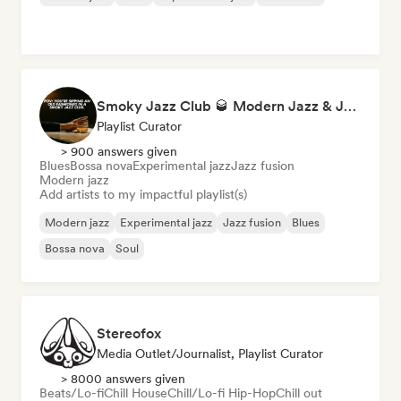
Smoky Jazz Club 🥃 Modern Jazz & Jazz Fusion to Sip an Old Fashioned to
Playlist Curator
> 900 answers given
Blues
Bossa nova
Experimental jazz
Jazz fusion
Modern jazz
Add artists to my impactful playlist(s)
Modern jazz
Experimental jazz
Jazz fusion
Blues
Bossa nova
Soul
Stereofox
Media Outlet/Journalist, Playlist Curator
> 8000 answers given
Beats/Lo-fi
Chill House
Chill/Lo-fi Hip-Hop
Chill out