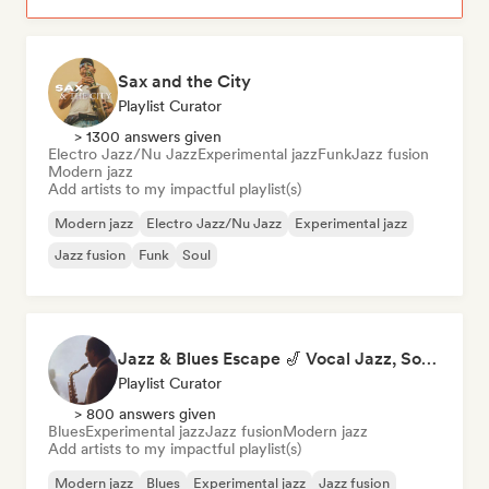
Sax and the City
Playlist Curator
> 1300 answers given
Electro Jazz/Nu Jazz
Experimental jazz
Funk
Jazz fusion
Modern jazz
Add artists to my impactful playlist(s)
Modern jazz
Electro Jazz/Nu Jazz
Experimental jazz
Jazz fusion
Funk
Soul
Jazz & Blues Escape 🎷 Vocal Jazz, Soul Blues & Classic Standards
Playlist Curator
> 800 answers given
Blues
Experimental jazz
Jazz fusion
Modern jazz
Add artists to my impactful playlist(s)
Modern jazz
Blues
Experimental jazz
Jazz fusion