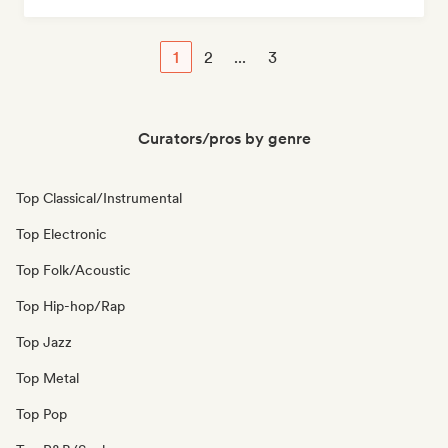
1
2
...
3
Curators/pros by genre
Top Classical/Instrumental
Top Electronic
Top Folk/Acoustic
Top Hip-hop/Rap
Top Jazz
Top Metal
Top Pop