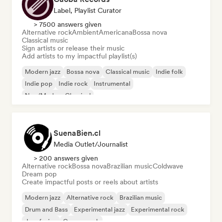
Label, Playlist Curator
> 7500 answers given
Alternative rock
Ambient
Americana
Bossa nova
Classical music
Sign artists or release their music
Add artists to my impactful playlist(s)
Modern jazz
Bossa nova
Classical music
Indie folk
Indie pop
Indie rock
Instrumental
Neo/Modern Classical
SuenaBien.cl
Media Outlet/Journalist
> 200 answers given
Alternative rock
Bossa nova
Brazilian music
Coldwave
Dream pop
Create impactful posts or reels about artists
Modern jazz
Alternative rock
Brazilian music
Drum and Bass
Experimental jazz
Experimental rock
Jazz fusion
Garage rock