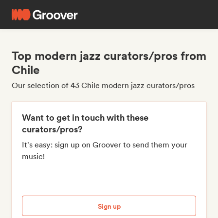
Top modern jazz curators/pros from
Chile
Our selection of 43 Chile modern jazz curators/pros
Want to get in touch with these
curators/pros?
It's easy: sign up on Groover to send them your
music!
Sign up