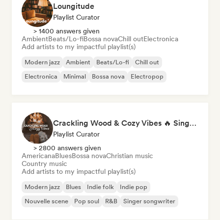
Loungitude
Playlist Curator
> 1400 answers given
Ambient
Beats/Lo-fi
Bossa nova
Chill out
Electronica
Add artists to my impactful playlist(s)
Modern jazz
Ambient
Beats/Lo-fi
Chill out
Electronica
Minimal
Bossa nova
Electropop
Crackling Wood & Cozy Vibes 🔥 Singer-Songwriter, Dream Pop & Bedroom Pop
Playlist Curator
> 2800 answers given
Americana
Blues
Bossa nova
Christian music
Country music
Add artists to my impactful playlist(s)
Modern jazz
Blues
Indie folk
Indie pop
Nouvelle scene
Pop soul
R&B
Singer songwriter