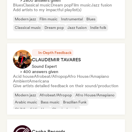
> 2800 answers given
Blues
Classical music
Dream pop
Film music
Jazz fusion
Add artists to my impactful playlist(s)
Modern jazz
Film music
Instrumental
Blues
Classical music
Dream pop
Jazz fusion
Indie folk
In-Depth Feedback
CLAUDEMIR TAVARES
Sound Expert
> 400 answers given
Acid house
Afrobeat/Afropop
Afro House/Amapiano
Ambient
Americana
Give artists detailed feedback on their sound/production
Modern jazz
Afrobeat/Afropop
Afro House/Amapiano
Arabic music
Bass music
Brazilian Funk
Chill/Lo-fi Hip-Hop
Classical music
Caoba Records