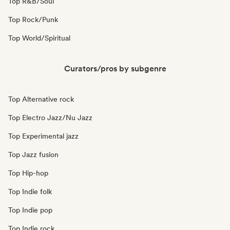
Top R&B/Soul
Top Rock/Punk
Top World/Spiritual
Curators/pros by subgenre
Top Alternative rock
Top Electro Jazz/Nu Jazz
Top Experimental jazz
Top Jazz fusion
Top Hip-hop
Top Indie folk
Top Indie pop
Top Indie rock