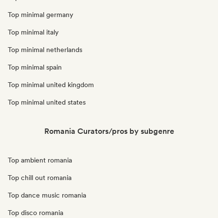
Top minimal germany
Top minimal italy
Top minimal netherlands
Top minimal spain
Top minimal united kingdom
Top minimal united states
Romania Curators/pros by subgenre
Top ambient romania
Top chill out romania
Top dance music romania
Top disco romania