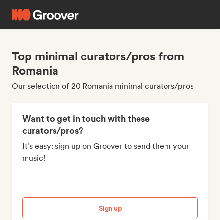
Top minimal curators/pros from
Romania
Our selection of 20 Romania minimal curators/pros
Want to get in touch with these
curators/pros?
It's easy: sign up on Groover to send them your
music!
Sign up