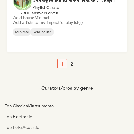
Underground Minimal House / Deep Tech / Rominimal
Playlist Curator
< 100 answers given
Acid house
Minimal
Add artists to my impactful playlist(s)
Minimal
Acid house
1
2
Curators/pros by genre
Top Classical/Instrumental
Top Electronic
Top Folk/Acoustic