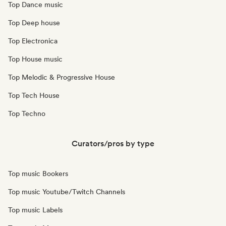
Top Dance music
Top Deep house
Top Electronica
Top House music
Top Melodic & Progressive House
Top Tech House
Top Techno
Curators/pros by type
Top music Bookers
Top music Youtube/Twitch Channels
Top music Labels