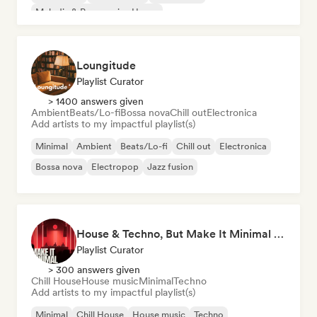
Melodic & Progressive House
Organic House/Downtempo
Loungitude
Playlist Curator
> 1400 answers given
Ambient
Beats/Lo-fi
Bossa nova
Chill out
Electronica
Add artists to my impactful playlist(s)
Minimal
Ambient
Beats/Lo-fi
Chill out
Electronica
Bossa nova
Electropop
Jazz fusion
House & Techno, But Make It Minimal 🎚️ Tech House & Melodic Grooves
Playlist Curator
> 300 answers given
Chill House
House music
Minimal
Techno
Add artists to my impactful playlist(s)
Minimal
Chill House
House music
Techno