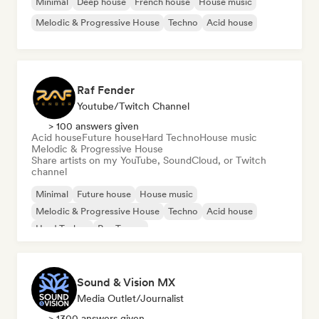
Minimal
Deep house
French house
House music
Melodic & Progressive House
Techno
Acid house
Raf Fender
Youtube/Twitch Channel
> 100 answers given
Acid house
Future house
Hard Techno
House music
Melodic & Progressive House
Share artists on my YouTube, SoundCloud, or Twitch
channel
Minimal
Future house
House music
Melodic & Progressive House
Techno
Acid house
Hard Techno
Psy-Trance
Sound & Vision MX
Media Outlet/Journalist
> 1300 answers given