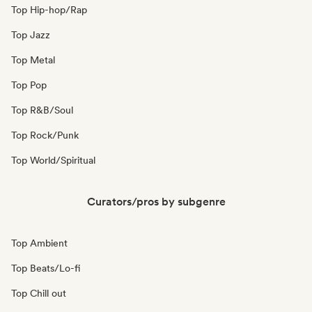
Top Hip-hop/Rap
Top Jazz
Top Metal
Top Pop
Top R&B/Soul
Top Rock/Punk
Top World/Spiritual
Curators/pros by subgenre
Top Ambient
Top Beats/Lo-fi
Top Chill out