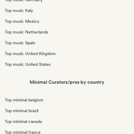
Top music Italy
Top music Mexico
Top music Netherlands
Top music Spain
Top music United Kingdom
Top music United States
Minimal Curators/pros by country
Top minimal belgium
Top minimal brazil
Top minimal canada
Top minimal france