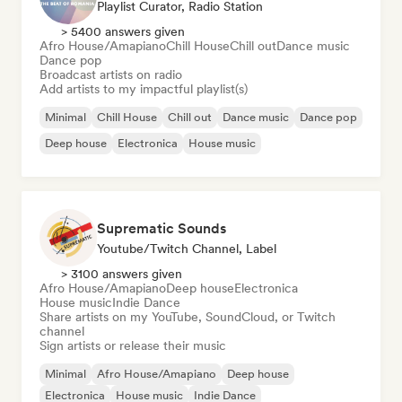
Playlist Curator, Radio Station
> 5400 answers given
Afro House/Amapiano
Chill House
Chill out
Dance music
Dance pop
Broadcast artists on radio
Add artists to my impactful playlist(s)
Minimal
Chill House
Chill out
Dance music
Dance pop
Deep house
Electronica
House music
Suprematic Sounds
Youtube/Twitch Channel, Label
> 3100 answers given
Afro House/Amapiano
Deep house
Electronica
House music
Indie Dance
Share artists on my YouTube, SoundCloud, or Twitch
channel
Sign artists or release their music
Minimal
Afro House/Amapiano
Deep house
Electronica
House music
Indie Dance