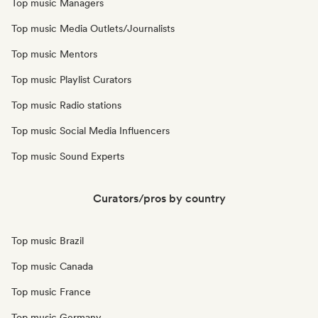
Top music Managers
Top music Media Outlets/Journalists
Top music Mentors
Top music Playlist Curators
Top music Radio stations
Top music Social Media Influencers
Top music Sound Experts
Curators/pros by country
Top music Brazil
Top music Canada
Top music France
Top music Germany