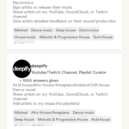
Electronica
Sign artists or release their music
Share artists on my YouTube, SoundCloud, or Twitch
channel
Give artists detailed feedback on their sound/production
Minimal
Dance music
Deep house
Electronica
House music
Melodic & Progressive House
Tech House
Acid house
deepify
Youtube/Twitch Channel, Playlist Curator
> 1000 answers given
Acid house
Afro House/Amapiano
Ambient
Chill House
Dance music
Share artists on my YouTube, SoundCloud, or Twitch
channel
Add artists to my impactful playlist(s)
Minimal
Afro House/Amapiano
Dance music
Deep house
Melodic & Progressive House
Acid house
Ambient
Chill House