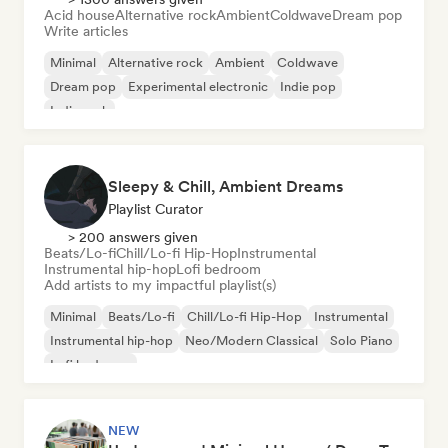
Acid house
Alternative rock
Ambient
Coldwave
Dream pop
Write articles
Minimal
Alternative rock
Ambient
Coldwave
Dream pop
Experimental electronic
Indie pop
Indie rock
Sleepy & Chill, Ambient Dreams
Playlist Curator
> 200 answers given
Beats/Lo-fi
Chill/Lo-fi Hip-Hop
Instrumental
Instrumental hip-hop
Lofi bedroom
Add artists to my impactful playlist(s)
Minimal
Beats/Lo-fi
Chill/Lo-fi Hip-Hop
Instrumental
Instrumental hip-hop
Neo/Modern Classical
Solo Piano
Lofi bedroom
NEW