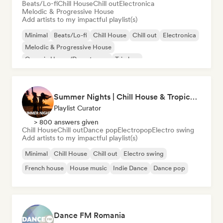
Beats/Lo-fi
Chill House
Chill out
Electronica
Melodic & Progressive House
Add artists to my impactful playlist(s)
Minimal
Beats/Lo-fi
Chill House
Chill out
Electronica
Melodic & Progressive House
Organic House/Downtempo
Trip hop
Summer Nights | Chill House & Tropical Beats
Playlist Curator
> 800 answers given
Chill House
Chill out
Dance pop
Electropop
Electro swing
Add artists to my impactful playlist(s)
Minimal
Chill House
Chill out
Electro swing
French house
House music
Indie Dance
Dance pop
Dance FM Romania