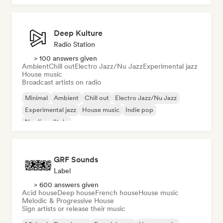
Deep Kulture
Radio Station
> 100 answers given
Ambient
Chill out
Electro Jazz/Nu Jazz
Experimental jazz
House music
Broadcast artists on radio
Minimal
Ambient
Chill out
Electro Jazz/Nu Jazz
Experimental jazz
House music
Indie pop
Nu-disco/Italo
GRF Sounds
Label
> 600 answers given
Acid house
Deep house
French house
House music
Melodic & Progressive House
Sign artists or release their music