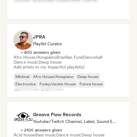
JPRA
Playlist Curator
> 800 answers given
Afro House/Amapiano
Brazilian Funk
Dancehall
Dance music
Deep house
Add artists to my impactful playlist(s)
Minimal
Afro House/Amapiano
Deep house
Electronica
Funky/Jackin House
Future house
House music
Latin music
Groove Flow Records
Youtube/Twitch Channel, Label, Sound Expert
> 2100 answers given
Acid house
Bass music
Dance music
Deep house