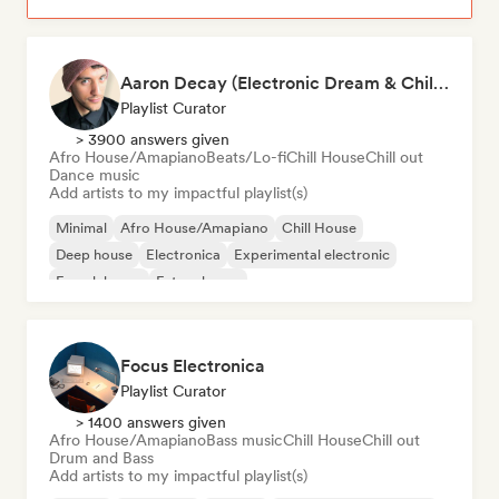
Aaron Decay (Electronic Dream & Chill Electronic Dream playlists)
Playlist Curator
> 3900 answers given
Afro House/Amapiano
Beats/Lo-fi
Chill House
Chill out
Dance music
Add artists to my impactful playlist(s)
Minimal
Afro House/Amapiano
Chill House
Deep house
Electronica
Experimental electronic
French house
Future house
Focus Electronica
Playlist Curator
> 1400 answers given
Afro House/Amapiano
Bass music
Chill House
Chill out
Drum and Bass
Add artists to my impactful playlist(s)