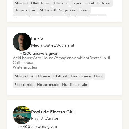
Minimal
Chill House
Chill out
Experimental electronic
House music
Melodic & Progressive House
Organic House/Downtempo
Afro House/Amapiano
Luis V
Media Outlet/Journalist
> 1200 answers given
Acid house
Afro House/Amapiano
Ambient
Beats/Lo-fi
Chill House
Write articles
Minimal
Acid house
Chill out
Deep house
Disco
Electronica
House music
Nu-disco/Italo
Poolside Electro Chill
Playlist Curator
> 400 answers given