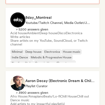
8day_Montreal
Youtube/Twitch Channel, Media Outlet/Journalist
> 5200 answers given
Acid house
Ambient
Deep house
Disco
Electronica
Write articles
Share artists on my YouTube, SoundCloud, or Twitch
channel
Minimal
Deep house
Electronica
House music
Indie Dance
Melodic & Progressive House
Nu-disco/Italo
Organic House/Downtempo
Aaron Decay (Electronic Dream & Chill Electronic Dream playlists)
Playlist Curator
> 3900 answers given
Afro House/Amapiano
Beats/Lo-fi
Chill House
Chill out
Dance music
Add artists to my impactful playlist(s)