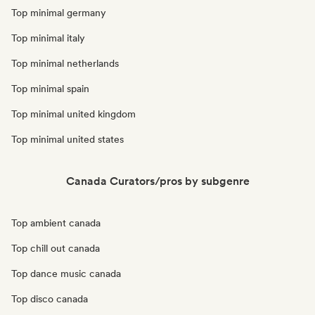
Top minimal germany
Top minimal italy
Top minimal netherlands
Top minimal spain
Top minimal united kingdom
Top minimal united states
Canada Curators/pros by subgenre
Top ambient canada
Top chill out canada
Top dance music canada
Top disco canada