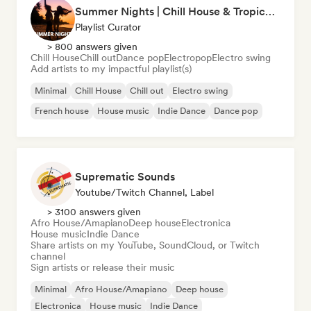
Summer Nights | Chill House & Tropical Beats
Playlist Curator
> 800 answers given
Chill House
Chill out
Dance pop
Electropop
Electro swing
Add artists to my impactful playlist(s)
Minimal
Chill House
Chill out
Electro swing
French house
House music
Indie Dance
Dance pop
Suprematic Sounds
Youtube/Twitch Channel, Label
> 3100 answers given
Afro House/Amapiano
Deep house
Electronica
House music
Indie Dance
Share artists on my YouTube, SoundCloud, or Twitch
channel
Sign artists or release their music
Minimal
Afro House/Amapiano
Deep house
Electronica
House music
Indie Dance