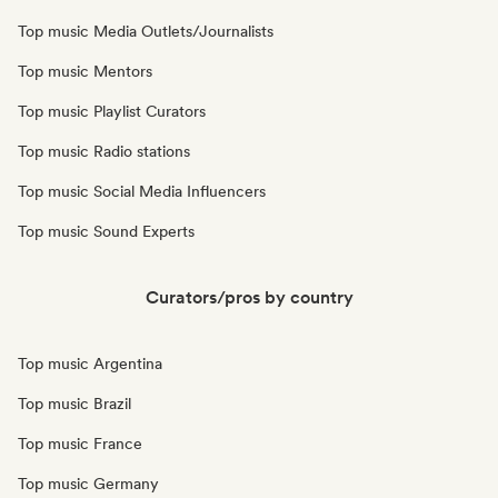
Top music Media Outlets/Journalists
Top music Mentors
Top music Playlist Curators
Top music Radio stations
Top music Social Media Influencers
Top music Sound Experts
Curators/pros by country
Top music Argentina
Top music Brazil
Top music France
Top music Germany