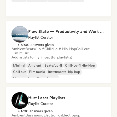
Flow State — Productivity and Work Music
Playlist Curator
> 6900 answers given
Ambient
Beats/Lo-fi
Chill/Lo-fi Hip-Hop
Chill out
Film music
Add artists to my impactful playlist(s)
Minimal
Ambient
Beats/Lo-fi
Chill/Lo-fi Hip-Hop
Chill out
Film music
Instrumental hip-hop
Organic House/Downtempo
Hurt Laser Playlists
Playlist Curator
> 1700 answers given
Ambient
Bass music
Electronica
Electropop