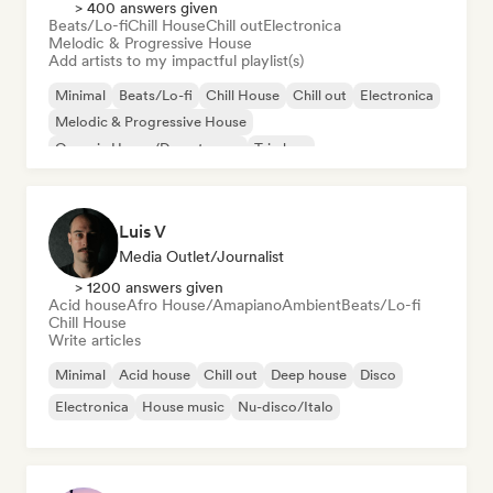
> 400 answers given
Beats/Lo-fi
Chill House
Chill out
Electronica
Melodic & Progressive House
Add artists to my impactful playlist(s)
Minimal
Beats/Lo-fi
Chill House
Chill out
Electronica
Melodic & Progressive House
Organic House/Downtempo
Trip hop
Luis V
Media Outlet/Journalist
> 1200 answers given
Acid house
Afro House/Amapiano
Ambient
Beats/Lo-fi
Chill House
Write articles
Minimal
Acid house
Chill out
Deep house
Disco
Electronica
House music
Nu-disco/Italo