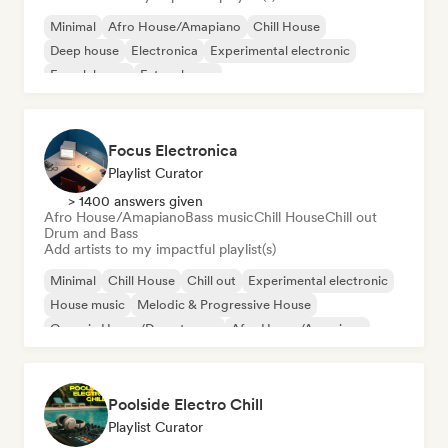
Minimal
Afro House/Amapiano
Chill House
Deep house
Electronica
Experimental electronic
French house
Future house
Focus Electronica
Playlist Curator
> 1400 answers given
Afro House/Amapiano
Bass music
Chill House
Chill out
Drum and Bass
Add artists to my impactful playlist(s)
Minimal
Chill House
Chill out
Experimental electronic
House music
Melodic & Progressive House
Organic House/Downtempo
Afro House/Amapiano
Poolside Electro Chill
Playlist Curator