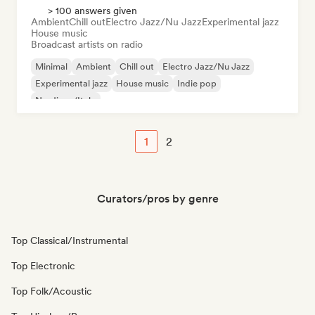
> 100 answers given
Ambient
Chill out
Electro Jazz/Nu Jazz
Experimental jazz
House music
Broadcast artists on radio
Minimal
Ambient
Chill out
Electro Jazz/Nu Jazz
Experimental jazz
House music
Indie pop
Nu-disco/Italo
1
2
Curators/pros by genre
Top Classical/Instrumental
Top Electronic
Top Folk/Acoustic