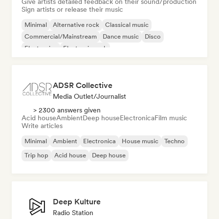
Give artists detailed feedback on their sound/production
Sign artists or release their music
Minimal
Alternative rock
Classical music
Commercial/Mainstream
Dance music
Disco
Electronica
Electronic rock
ADSR Collective
Media Outlet/Journalist
> 2300 answers given
Acid house
Ambient
Deep house
Electronica
Film music
Write articles
Minimal
Ambient
Electronica
House music
Techno
Trip hop
Acid house
Deep house
Deep Kulture
Radio Station