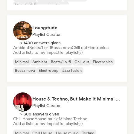
Melodic & Progressive House
Organic House/Downtempo
Loungitude
Playlist Curator
> 1400 answers given
Ambient
Beats/Lo-fi
Bossa nova
Chill out
Electronica
Add artists to my impactful playlist(s)
Minimal
Ambient
Beats/Lo-fi
Chill out
Electronica
Bossa nova
Electropop
Jazz fusion
House & Techno, But Make It Minimal 🎚️ Tech House & Melodic Grooves
Playlist Curator
> 300 answers given
Chill House
House music
Minimal
Techno
Add artists to my impactful playlist(s)
Minimal
Chill House
House music
Techno