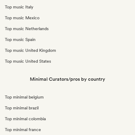
Top music Italy
Top music Mexico
Top music Netherlands
Top music Spain
Top music United Kingdom
Top music United States
Minimal Curators/pros by country
Top minimal belgium
Top minimal brazil
Top minimal colombia
Top minimal france