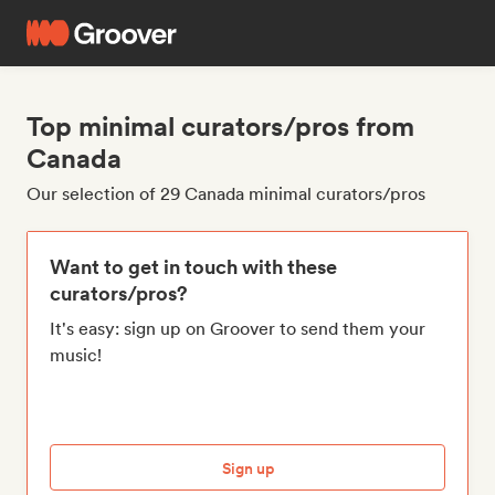
Top minimal curators/pros from
Canada
Our selection of 29 Canada minimal curators/pros
Want to get in touch with these
curators/pros?
It's easy: sign up on Groover to send them your
music!
Sign up