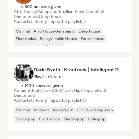
> 800 answers given
Afro House/Amapiano
Brazilian Funk
Dancehall
Dance music
Deep house
Add artists to my impactful playlist(s)
Minimal
Afro House/Amapiano
Deep house
Electronica
Funky/Jackin House
Future house
House music
Latin music
Dark-Synth | Krautrock | Intelligent Dance Music (by Cubby V)
Playlist Curator
> 1400 answers given
Ambient
Beats/Lo-fi
Chill/Lo-fi Hip-Hop
Chill out
Dance pop
Add artists to my impactful playlist(s)
Minimal
Ambient
Beats/Lo-fi
Chill/Lo-fi Hip-Hop
Dance pop
Electronica
Electropop
Indie pop