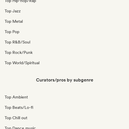
Top Hip-hop/Rap
Top Jazz
Top Metal
Top Pop
Top R&B/Soul
Top Rock/Punk
Top World/Spiritual
Curators/pros by subgenre
Top Ambient
Top Beats/Lo-fi
Top Chill out
Top Dance music