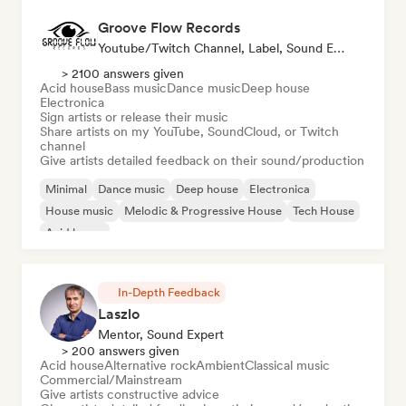
Groove Flow Records
Youtube/Twitch Channel, Label, Sound Expert
> 2100 answers given
Acid house
Bass music
Dance music
Deep house
Electronica
Sign artists or release their music
Share artists on my YouTube, SoundCloud, or Twitch
channel
Give artists detailed feedback on their sound/production
Minimal
Dance music
Deep house
Electronica
House music
Melodic & Progressive House
Tech House
Acid house
In-Depth Feedback
Laszlo
Mentor, Sound Expert
> 200 answers given
Acid house
Alternative rock
Ambient
Classical music
Commercial/Mainstream
Give artists constructive advice