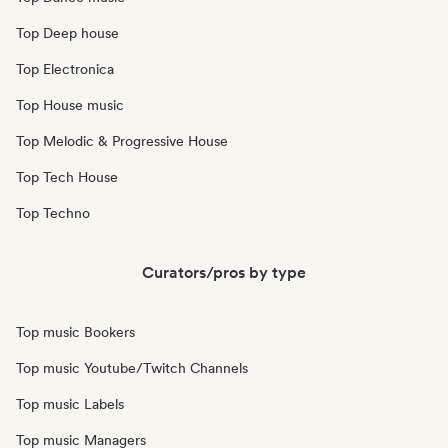
Top Deep house
Top Electronica
Top House music
Top Melodic & Progressive House
Top Tech House
Top Techno
Curators/pros by type
Top music Bookers
Top music Youtube/Twitch Channels
Top music Labels
Top music Managers