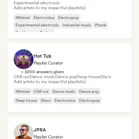
Experimental electronic
Add artists to my impactful playlist(s)
Minimal
Electronica
Electropop
Experimental electronic
Industrial music
Phonk
Synthwave
Techno
Hot Tub
Playlist Curator
> 3200 answers given
Chill out
Dance music
Dance pop
Deep house
Disco
Add artists to my impactful playlist(s)
Minimal
Chill out
Dance music
Dance pop
Deep house
Disco
Electronica
Electropop
JPRA
Playlist Curator