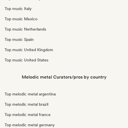
Top music Italy
Top music Mexico
Top music Netherlands
Top music Spain
Top music United Kingdom
Top music United States
Melodic metal Curators/pros by country
Top melodic metal argentina
Top melodic metal brazil
Top melodic metal france
Top melodic metal germany