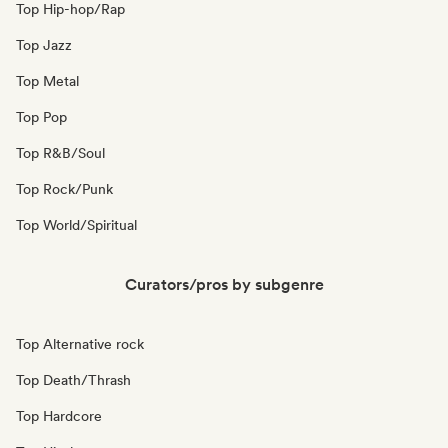
Top Hip-hop/Rap
Top Jazz
Top Metal
Top Pop
Top R&B/Soul
Top Rock/Punk
Top World/Spiritual
Curators/pros by subgenre
Top Alternative rock
Top Death/Thrash
Top Hardcore