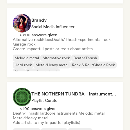
Brandy
Social Media Influencer
> 200 answers given
Alternative rock
Blues
Death/Thrash
Experimental rock
Garage rock
Create impactful posts or reels about artists
Melodic metal
Alternative rock
Death/Thrash
Hard rock
Metal/Heavy metal
Rock & Roll/Classic Rock
Blues
Experimental rock
THE NOTHERN TUNDRA - Instrumental Metal Playlists
Playlist Curator
< 100 answers given
Death/Thrash
Hardcore
Instrumental
Melodic metal
Metal/Heavy metal
Add artists to my impactful playlist(s)