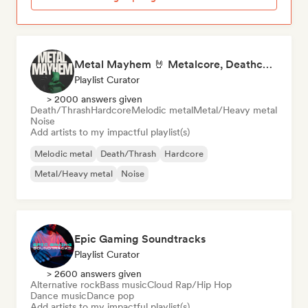
Metal Mayhem 🤘 Metalcore, Deathcore & Progressive Metal
Playlist Curator
> 2000 answers given
Death/Thrash
Hardcore
Melodic metal
Metal/Heavy metal
Noise
Add artists to my impactful playlist(s)
Melodic metal
Death/Thrash
Hardcore
Metal/Heavy metal
Noise
Epic Gaming Soundtracks
Playlist Curator
> 2600 answers given
Alternative rock
Bass music
Cloud Rap/Hip Hop
Dance music
Dance pop
Add artists to my impactful playlist(s)