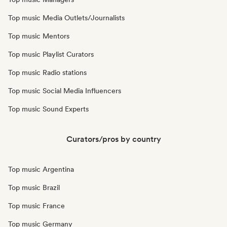
Top music Media Outlets/Journalists
Top music Mentors
Top music Playlist Curators
Top music Radio stations
Top music Social Media Influencers
Top music Sound Experts
Curators/pros by country
Top music Argentina
Top music Brazil
Top music France
Top music Germany