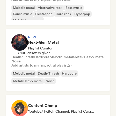
Melodic metal
Alternative rock
Bass music
Dance music
Electropop
Hard rock
Hyperpop
Metal/Heavy metal
NEW
Next-Gen Metal
Playlist Curator
> 100 answers given
Death/Thrash
Hardcore
Melodic metal
Metal/Heavy metal
Noise
Add artists to my impactful playlist(s)
Melodic metal
Death/Thrash
Hardcore
Metal/Heavy metal
Noise
Content Chimp
Youtube/Twitch Channel, Playlist Curator