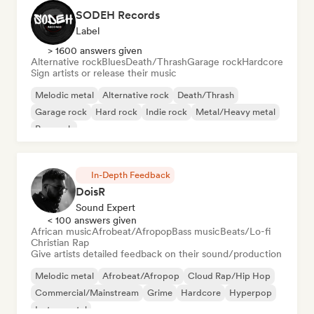
SODEH Records
Label
> 1600 answers given
Alternative rock
Blues
Death/Thrash
Garage rock
Hardcore
Sign artists or release their music
Melodic metal
Alternative rock
Death/Thrash
Garage rock
Hard rock
Indie rock
Metal/Heavy metal
Pop rock
In-Depth Feedback
DoisR
Sound Expert
< 100 answers given
African music
Afrobeat/Afropop
Bass music
Beats/Lo-fi
Christian Rap
Give artists detailed feedback on their sound/production
Melodic metal
Afrobeat/Afropop
Cloud Rap/Hip Hop
Commercial/Mainstream
Grime
Hardcore
Hyperpop
Instrumental