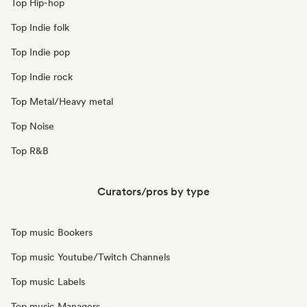
Top Hip-hop
Top Indie folk
Top Indie pop
Top Indie rock
Top Metal/Heavy metal
Top Noise
Top R&B
Curators/pros by type
Top music Bookers
Top music Youtube/Twitch Channels
Top music Labels
Top music Managers