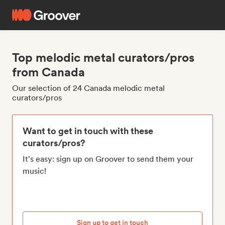
Top melodic metal curators/pros
from Canada
Our selection of 24 Canada melodic metal
curators/pros
Want to get in touch with these
curators/pros?
It's easy: sign up on Groover to send them your
music!
Sign up to get in touch