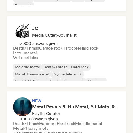
Post punk
JC
Media Outlet/Journalist
> 800 answers given
Death/Thrash
Garage rock
Hardcore
Hard rock
Instrumental
Write articles
Melodic metal
Death/Thrash
Hard rock
Metal/Heavy metal
Psychedelic rock
Rock & Roll/Classic Rock
Garage rock
Hardcore
NEW
Metal Rituals 🤘 Nu Metal, Alt Metal & Progressive Metal
Playlist Curator
< 100 answers given
Death/Thrash
Hardcore
Hard rock
Melodic metal
Metal/Heavy metal