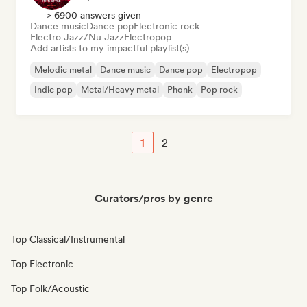
> 6900 answers given
Dance music
Dance pop
Electronic rock
Electro Jazz/Nu Jazz
Electropop
Add artists to my impactful playlist(s)
Melodic metal
Dance music
Dance pop
Electropop
Indie pop
Metal/Heavy metal
Phonk
Pop rock
1
2
Curators/pros by genre
Top Classical/Instrumental
Top Electronic
Top Folk/Acoustic