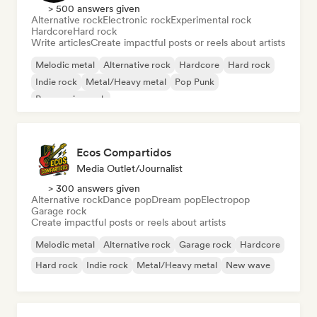
> 500 answers given
Alternative rock
Electronic rock
Experimental rock
Hardcore
Hard rock
Write articles
Create impactful posts or reels about artists
Melodic metal
Alternative rock
Hardcore
Hard rock
Indie rock
Metal/Heavy metal
Pop Punk
Progressive rock
Ecos Compartidos
Media Outlet/Journalist
> 300 answers given
Alternative rock
Dance pop
Dream pop
Electropop
Garage rock
Create impactful posts or reels about artists
Melodic metal
Alternative rock
Garage rock
Hardcore
Hard rock
Indie rock
Metal/Heavy metal
New wave