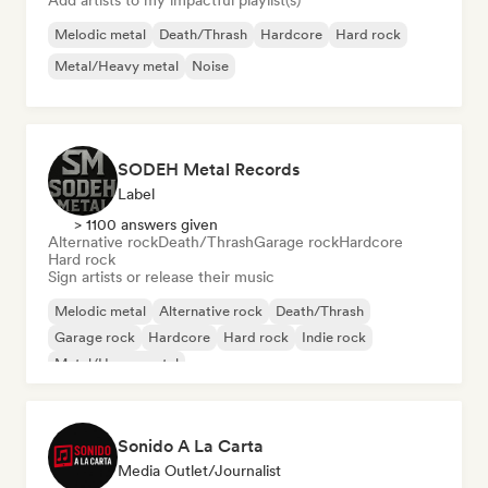
Add artists to my impactful playlist(s)
Melodic metal
Death/Thrash
Hardcore
Hard rock
Metal/Heavy metal
Noise
SODEH Metal Records
Label
> 1100 answers given
Alternative rock
Death/Thrash
Garage rock
Hardcore
Hard rock
Sign artists or release their music
Melodic metal
Alternative rock
Death/Thrash
Garage rock
Hardcore
Hard rock
Indie rock
Metal/Heavy metal
Sonido A La Carta
Media Outlet/Journalist