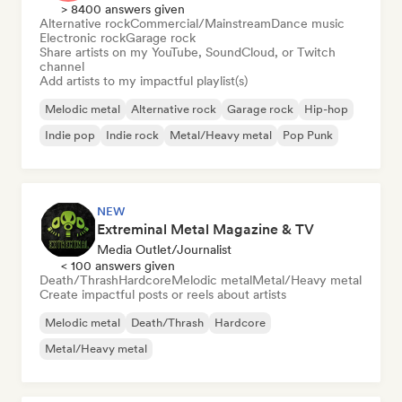
> 8400 answers given
Alternative rock
Commercial/Mainstream
Dance music
Electronic rock
Garage rock
Share artists on my YouTube, SoundCloud, or Twitch
channel
Add artists to my impactful playlist(s)
Melodic metal
Alternative rock
Garage rock
Hip-hop
Indie pop
Indie rock
Metal/Heavy metal
Pop Punk
NEW
Extreminal Metal Magazine & TV
Media Outlet/Journalist
< 100 answers given
Death/Thrash
Hardcore
Melodic metal
Metal/Heavy metal
Create impactful posts or reels about artists
Melodic metal
Death/Thrash
Hardcore
Metal/Heavy metal