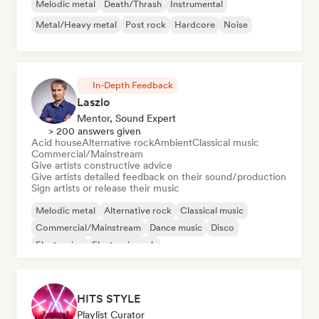
Melodic metal
Death/Thrash
Instrumental
Metal/Heavy metal
Post rock
Hardcore
Noise
In-Depth Feedback
Laszlo
Mentor, Sound Expert
> 200 answers given
Acid house
Alternative rock
Ambient
Classical music
Commercial/Mainstream
Give artists constructive advice
Give artists detailed feedback on their sound/production
Sign artists or release their music
Melodic metal
Alternative rock
Classical music
Commercial/Mainstream
Dance music
Disco
Electronica
Electronic rock
HITS STYLE
Playlist Curator