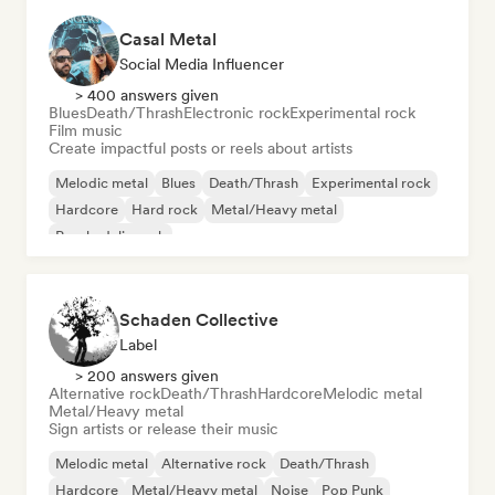
Casal Metal
Social Media Influencer
> 400 answers given
Blues
Death/Thrash
Electronic rock
Experimental rock
Film music
Create impactful posts or reels about artists
Melodic metal
Blues
Death/Thrash
Experimental rock
Hardcore
Hard rock
Metal/Heavy metal
Psychedelic rock
Schaden Collective
Label
> 200 answers given
Alternative rock
Death/Thrash
Hardcore
Melodic metal
Metal/Heavy metal
Sign artists or release their music
Melodic metal
Alternative rock
Death/Thrash
Hardcore
Metal/Heavy metal
Noise
Pop Punk