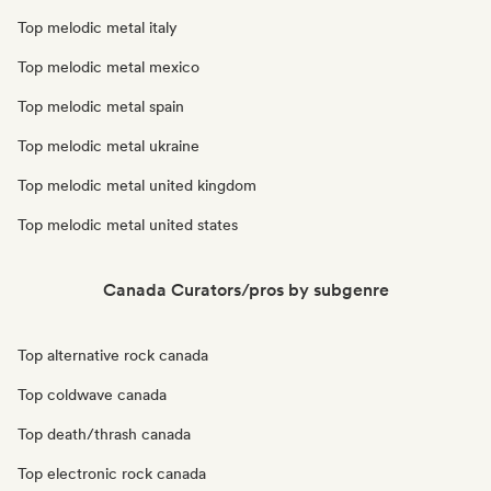
Top melodic metal italy
Top melodic metal mexico
Top melodic metal spain
Top melodic metal ukraine
Top melodic metal united kingdom
Top melodic metal united states
Canada Curators/pros by subgenre
Top alternative rock canada
Top coldwave canada
Top death/thrash canada
Top electronic rock canada