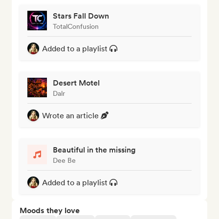
Stars Fall Down
TotalConfusion
Added to a playlist
Desert Motel
Dalr
Wrote an article
Beautiful in the missing
Dee Be
Added to a playlist
Moods they love