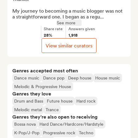
My journey to becoming a music blogger was not 
a straightforward one. I began as a regu...
See more
Share rate
Answers given
28%
1,918
View similar curators
Genres accepted most often
Dance music
Dance pop
Deep house
House music
Melodic & Progressive House
Genres they love
Drum and Bass
Future house
Hard rock
Melodic metal
Trance
Genres they’re also open to receiving
Bossa nova
Hard Dance/Hardcore/Hardstyle
K-Pop/J-Pop
Progressive rock
Techno