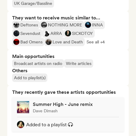
UK Garage/Bassline
They want to receive music similar to…
Deftones
NOTHING MORE
INNA
Sevendust
ARRA
SICKOTOY
Bad Omens
Love and Death
See all +4
Main opportunities
Broadcast artists on radio
Write articles
Others
Add to playlist(s)
They recently gave these artists opportunities
Summer High - June remix
Dave Dimash
Added to a playlist