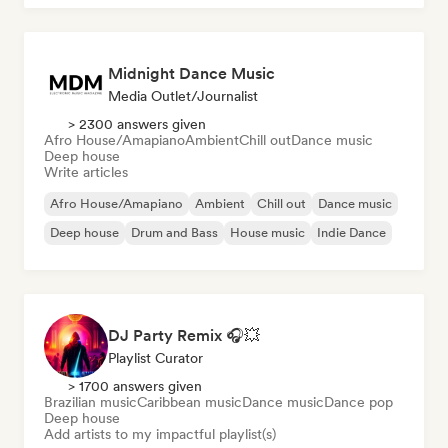
Midnight Dance Music
Media Outlet/Journalist
> 2300 answers given
Afro House/Amapiano
Ambient
Chill out
Dance music
Deep house
Write articles
Afro House/Amapiano
Ambient
Chill out
Dance music
Deep house
Drum and Bass
House music
Indie Dance
DJ Party Remix 🎧💥
Playlist Curator
> 1700 answers given
Brazilian music
Caribbean music
Dance music
Dance pop
Deep house
Add artists to my impactful playlist(s)