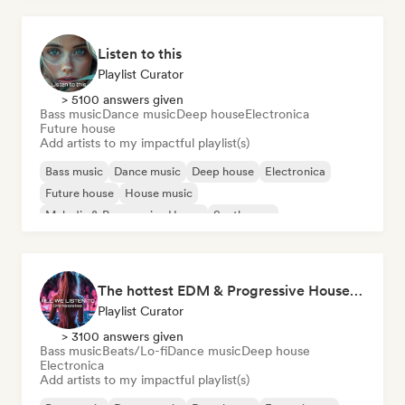
Listen to this
Playlist Curator
> 5100 answers given
Bass music
Dance music
Deep house
Electronica
Future house
Add artists to my impactful playlist(s)
Bass music
Dance music
Deep house
Electronica
Future house
House music
Melodic & Progressive House
Synthwave
The hottest EDM & Progressive House tracks on the planet! 🌍
Playlist Curator
> 3100 answers given
Bass music
Beats/Lo-fi
Dance music
Deep house
Electronica
Add artists to my impactful playlist(s)