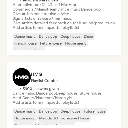
> 1400 answers given
Alternative rock
Chill/Lo-fi Hip-Hop
Commercial/Mainstream
Dance music
Dance pop
Give artists constructive advice
Sign artists or release their music
Give artists detailed feedback on their sound/production
Add artists to my impactful playlist(s)
Dance music
Dance pop
Deep house
Disco
French house
Future house
House music
International pop
HMG
Playlist Curator
> 3900 answers given
Dance music
Dance pop
Deep house
Future house
Hard Dance/Hardcore/Hardstyle
Add artists to my impactful playlist(s)
Dance music
Dance pop
Deep house
Future house
House music
Melodic & Progressive House
Nederpop/Dutch Pop
Psy-Trance