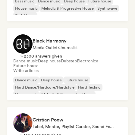
Bass music
Dance music
Deep house
Future house
House music
Melodic & Progressive House
Synthwave
Tech House
Black Harmony
Media Outlet/Journalist
> 2300 answers given
Dance music
Deep house
Dubstep
Electronica
Future house
Write articles
Dance music
Deep house
Future house
Hard Dance/Hardcore/Hardstyle
Hard Techno
House music
Melodic & Progressive House
Melodic Techno
Cristian Poow
Label, Mentor, Playlist Curator, Sound Expert