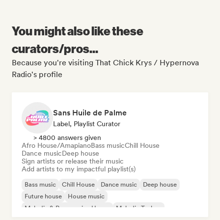
You might also like these
curators/pros...
Because you're visiting That Chick Krys / Hypernova
Radio's profile
Sans Huile de Palme
Label, Playlist Curator
> 4800 answers given
Afro House/Amapiano
Bass music
Chill House
Dance music
Deep house
Sign artists or release their music
Add artists to my impactful playlist(s)
Bass music
Chill House
Dance music
Deep house
Future house
House music
Melodic & Progressive House
Melodic Techno