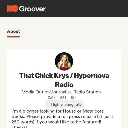
About
That Chick Krys / Hypernova
Radio
Media Outlet/Journalist, Radio Station
3.6k
831
191
High sharing rate
I'm a blogger looking for House or Metalcore 
tracks. Please provide a full press release (at least 
250 words) if you would like to be featured! 
Thanks!
