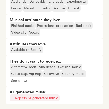
Authentic
Danceable
Energetic
Experimental
Fusion
Meaningful lyrics
Positive
Upbeat
Musical attributes they love
Finished tracks
Professional production
Radio edit
Video clip
Vocals
Attributes they love
Available on Spotify
They don't want to receive...
Alternative rock
Americana
Classical music
Cloud Rap/Hip Hop
Coldwave
Country music
See all +35
AI-generated music
Rejects AI-generated music