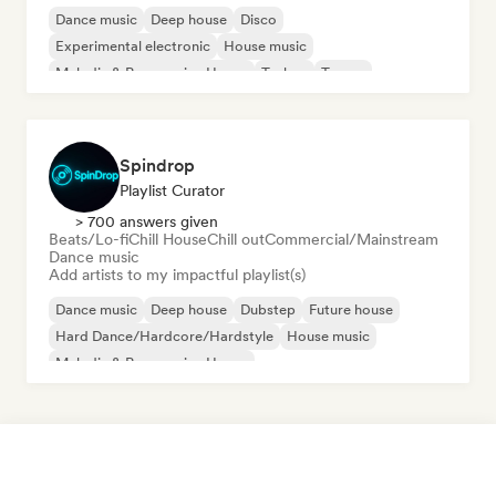
Dance music
Deep house
Disco
Experimental electronic
House music
Melodic & Progressive House
Techno
Trance
Spindrop
Playlist Curator
> 700 answers given
Beats/Lo-fi
Chill House
Chill out
Commercial/Mainstream
Dance music
Add artists to my impactful playlist(s)
Dance music
Deep house
Dubstep
Future house
Hard Dance/Hardcore/Hardstyle
House music
Melodic & Progressive House
Organic House/Downtempo