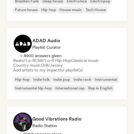
Brazilian Funk
Deep house
Electronica
Electropop
Future house
Hip-hop
House music
Tech House
ADAD Audio
Playlist Curator
> 4900 answers given
Beats/Lo-fi
Chill/Lo-fi Hip-Hop
Classical music
Country music
Drill/Jersey
Add artists to my impactful playlist(s)
Hip-hop
Indie folk
Indie pop
Indie rock
Instrumental
Instrumental hip-hop
International rap
Rap in English
Good Vibrations Radio
Radio Station