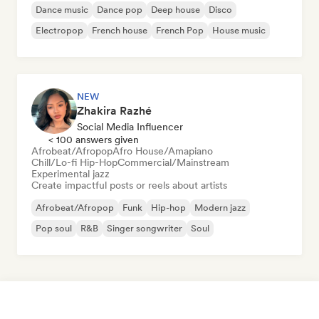
Dance music
Dance pop
Deep house
Disco
Electropop
French house
French Pop
House music
NEW
Zhakira Razhé
Social Media Influencer
< 100 answers given
Afrobeat/Afropop
Afro House/Amapiano
Chill/Lo-fi Hip-Hop
Commercial/Mainstream
Experimental jazz
Create impactful posts or reels about artists
Afrobeat/Afropop
Funk
Hip-hop
Modern jazz
Pop soul
R&B
Singer songwriter
Soul