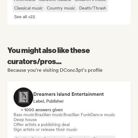
Classical music
Country music
Death/Thrash
See all +22
You might also like these
curators/pros...
Because you're visiting DConc3pt's profile
Dreamers Island Entertainment
Label, Publisher
> 1000 answers given
Bass music
Brazilian music
Brazilian Funk
Dance music
Deep house
Offer artists a publishing deal
Sign artists or release their music