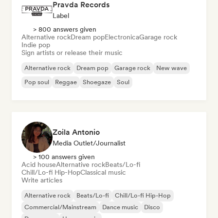
Pravda Records
Label
> 800 answers given
Alternative rock
Dream pop
Electronica
Garage rock
Indie pop
Sign artists or release their music
Alternative rock
Dream pop
Garage rock
New wave
Pop soul
Reggae
Shoegaze
Soul
Zoila Antonio
Media Outlet/Journalist
> 100 answers given
Acid house
Alternative rock
Beats/Lo-fi
Chill/Lo-fi Hip-Hop
Classical music
Write articles
Alternative rock
Beats/Lo-fi
Chill/Lo-fi Hip-Hop
Commercial/Mainstream
Dance music
Disco