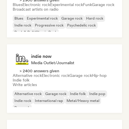
> 2900 answers given
Blues
Electronic rock
Experimental rock
Funk
Garage rock
Broadcast artists on radio
Blues
Experimental rock
Garage rock
Hard rock
Indie rock
Progressive rock
Psychedelic rock
Rock & Roll/Classic Rock
indie now
Media Outlet/Journalist
> 2400 answers given
Alternative rock
Electronic rock
Garage rock
Hip-hop
Indie folk
Write articles
Alternative rock
Garage rock
Indie folk
Indie pop
Indie rock
International rap
Metal/Heavy metal
Pop rock