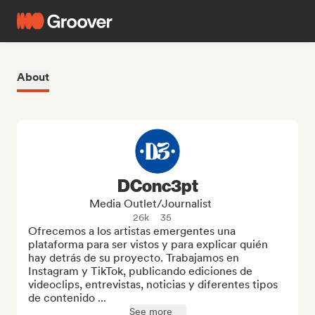
About
DConc3pt
Media Outlet/Journalist
26k
35
Ofrecemos a los artistas emergentes una 
plataforma para ser vistos y para explicar quién 
hay detrás de su proyecto. Trabajamos en 
Instagram y TikTok, publicando ediciones de 
videoclips, entrevistas, noticias y diferentes tipos 
de contenido ...
See more