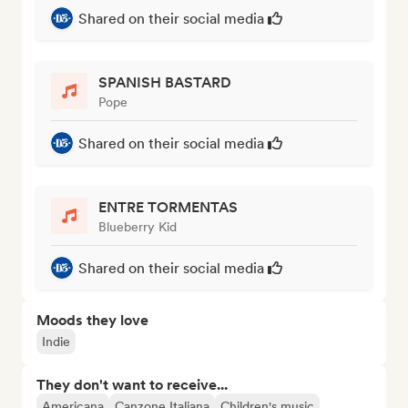
Shared on their social media
SPANISH BASTARD
Pope
Shared on their social media
ENTRE TORMENTAS
Blueberry Kid
Shared on their social media
Moods they love
Indie
They don't want to receive...
Americana
Canzone Italiana
Children's music