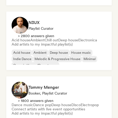
Dream pop
House music
N3UX
Playlist Curator
> 2800 answers given
Acid house
Ambient
Chill out
Deep house
Electronica
Add artists to my impactful playlist(s)
Acid house
Ambient
Deep house
House music
Indie Dance
Melodic & Progressive House
Minimal
Organic House/Downtempo
Tommy Menger
Booker, Playlist Curator
> 1800 answers given
Dance music
Dance pop
Deep house
Disco
Electropop
Connect artists with live event opportunities
Add artists to my impactful playlist(s)