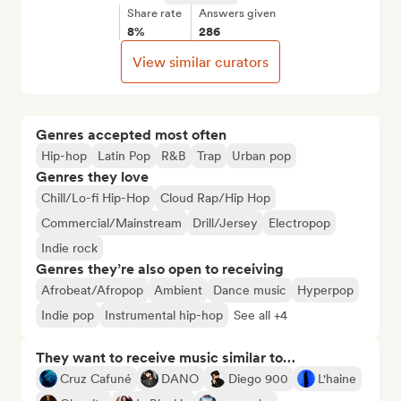
Share rate
Answers given
8%
286
View similar curators
Genres accepted most often
Hip-hop
Latin Pop
R&B
Trap
Urban pop
Genres they love
Chill/Lo-fi Hip-Hop
Cloud Rap/Hip Hop
Commercial/Mainstream
Drill/Jersey
Electropop
Indie rock
Genres they’re also open to receiving
Afrobeat/Afropop
Ambient
Dance music
Hyperpop
Indie pop
Instrumental hip-hop
See all +4
They want to receive music similar to…
Cruz Cafuné
DANO
Diego 900
L'haine