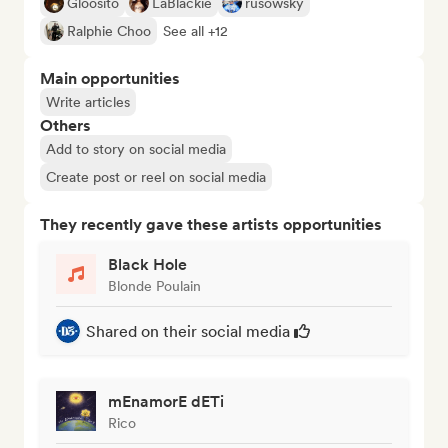
Gloosito
LaBlackie
rusowsky
Ralphie Choo
See all +12
Main opportunities
Write articles
Others
Add to story on social media
Create post or reel on social media
They recently gave these artists opportunities
Black Hole
Blonde Poulain
Shared on their social media
mEnamorE dETi
Rico