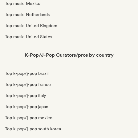
Top music Mexico
Top music Netherlands
Top music United Kingdom
Top music United States
K-Pop/J-Pop Curators/pros by country
Top k-pop/j-pop brazil
Top k-pop/j-pop france
Top k-pop/j-pop italy
Top k-pop/j-pop japan
Top k-pop/j-pop mexico
Top k-pop/j-pop south korea