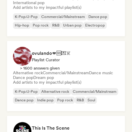
International pop
Add artists to my impactful playlist(s)
K-Pop/J-Pop
Commercial/Mainstream
Dance pop
Hip-hop
Pop rock
R&B
Urban pop
Electropop
ovulando💋🆘💌☠️
Playlist Curator
> 1600 answers given
Alternative rock
Commercial/Mainstream
Dance music
Dance pop
Dream pop
Add artists to my impactful playlist(s)
K-Pop/J-Pop
Alternative rock
Commercial/Mainstream
Dance pop
Indie pop
Pop rock
R&B
Soul
This Is The Scene