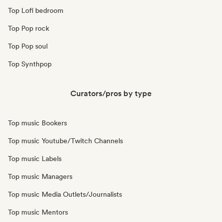
Top Lofi bedroom
Top Pop rock
Top Pop soul
Top Synthpop
Curators/pros by type
Top music Bookers
Top music Youtube/Twitch Channels
Top music Labels
Top music Managers
Top music Media Outlets/Journalists
Top music Mentors