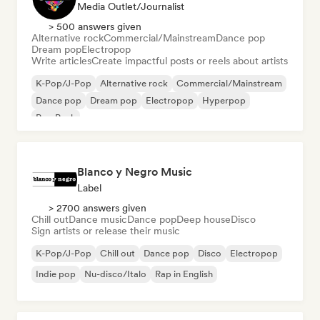
Media Outlet/Journalist
> 500 answers given
Alternative rock
Commercial/Mainstream
Dance pop
Dream pop
Electropop
Write articles
Create impactful posts or reels about artists
K-Pop/J-Pop
Alternative rock
Commercial/Mainstream
Dance pop
Dream pop
Electropop
Hyperpop
Pop Punk
Blanco y Negro Music
Label
> 2700 answers given
Chill out
Dance music
Dance pop
Deep house
Disco
Sign artists or release their music
K-Pop/J-Pop
Chill out
Dance pop
Disco
Electropop
Indie pop
Nu-disco/Italo
Rap in English