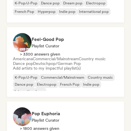
K-Pop/J-Pop
Dance pop
Dream pop
Electropop
French Pop
Hyperpop
Indie pop
International pop
Feel-Good Pop
Playlist Curator
> 3300 answers given
Americana
Commercial/Mainstream
Country music
Dance pop
Deutschpop/German Pop
Add artists to my impactful playlist(s)
K-Pop/J-Pop
Commercial/Mainstream
Country music
Dance pop
Electropop
French Pop
Indie pop
International pop
Pop Euphoria
Playlist Curator
> 1800 answers given