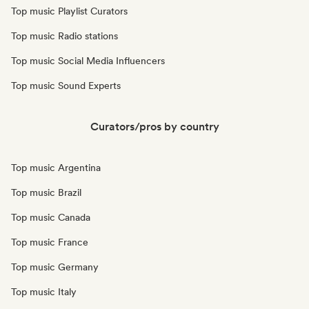
Top music Playlist Curators
Top music Radio stations
Top music Social Media Influencers
Top music Sound Experts
Curators/pros by country
Top music Argentina
Top music Brazil
Top music Canada
Top music France
Top music Germany
Top music Italy