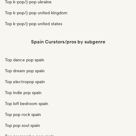
Top k-pop/j-pop ukraine
Top k-pop/j-pop united kingdom
Top k-pop/j-pop united states
Spain Curators/pros by subgenre
Top dance pop spain
Top dream pop spain
Top electropop spain
Top indie pop spain
Top lofi bedroom spain
Top pop rock spain
Top pop soul spain