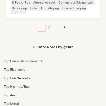
K-Pop/J-Pop
Alternative rock
Commercial/Mainstream
Dance pop
Indie folk
Indie pop
International pop
Latin Pop
1
2
...
3
Curators/pros by genre
Top Classical/Instrumental
Top Electronic
Top Folk/Acoustic
Top Hip-hop/Rap
Top Jazz
Top Metal