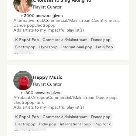
Choruses to Sing Along To
Playlist Curator
> 3000 answers given
Alternative rock
Commercial/Mainstream
Country music
Dance pop
Electropop
Add artists to my impactful playlist(s)
K-Pop/J-Pop
Commercial/Mainstream
Dance pop
Electropop
Hyperpop
International pop
Latin Pop
Pop rock
Happy Music
Playlist Curator
> 1800 answers given
Afrobeat/Afropop
Commercial/Mainstream
Dance pop
Electropop
Funk
Add artists to my impactful playlist(s)
K-Pop/J-Pop
Commercial/Mainstream
Dance pop
Electropop
Indie pop
International pop
Pop rock
Psychedelic pop