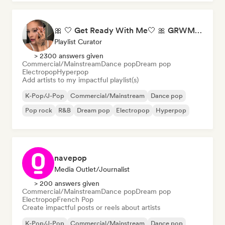
🎀 🤍 Get Ready With Me🤍 🎀 GRWM Playlist
Playlist Curator
> 2300 answers given
Commercial/Mainstream
Dance pop
Dream pop
Electropop
Hyperpop
Add artists to my impactful playlist(s)
K-Pop/J-Pop
Commercial/Mainstream
Dance pop
Pop rock
R&B
Dream pop
Electropop
Hyperpop
navepop
Media Outlet/Journalist
> 200 answers given
Commercial/Mainstream
Dance pop
Dream pop
Electropop
French Pop
Create impactful posts or reels about artists
K-Pop/J-Pop
Commercial/Mainstream
Dance pop