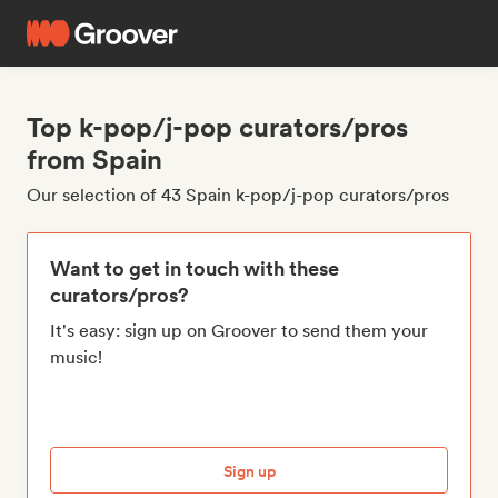
Top k-pop/j-pop curators/pros
from Spain
Our selection of 43 Spain k-pop/j-pop curators/pros
Want to get in touch with these
curators/pros?
It's easy: sign up on Groover to send them your
music!
Sign up