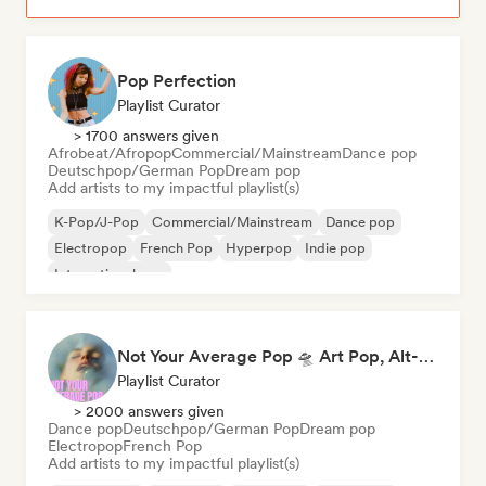
Pop Perfection
Playlist Curator
> 1700 answers given
Afrobeat/Afropop
Commercial/Mainstream
Dance pop
Deutschpop/German Pop
Dream pop
Add artists to my impactful playlist(s)
K-Pop/J-Pop
Commercial/Mainstream
Dance pop
Electropop
French Pop
Hyperpop
Indie pop
International pop
Not Your Average Pop 🛸 Art Pop, Alt-Pop & Indie Pop
Playlist Curator
> 2000 answers given
Dance pop
Deutschpop/German Pop
Dream pop
Electropop
French Pop
Add artists to my impactful playlist(s)