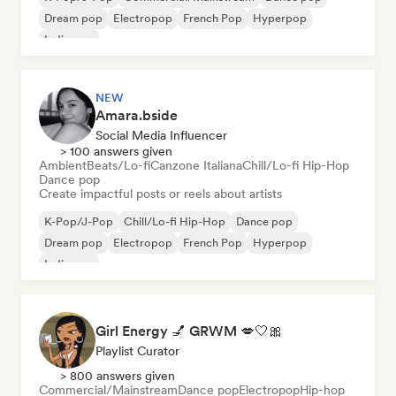
Dream pop
Electropop
French Pop
Hyperpop
Indie pop
NEW
Amara.bside
Social Media Influencer
> 100 answers given
Ambient
Beats/Lo-fi
Canzone Italiana
Chill/Lo-fi Hip-Hop
Dance pop
Create impactful posts or reels about artists
K-Pop/J-Pop
Chill/Lo-fi Hip-Hop
Dance pop
Dream pop
Electropop
French Pop
Hyperpop
Indie pop
Girl Energy 💅 GRWM 💋🤍🎀
Playlist Curator
> 800 answers given
Commercial/Mainstream
Dance pop
Electropop
Hip-hop