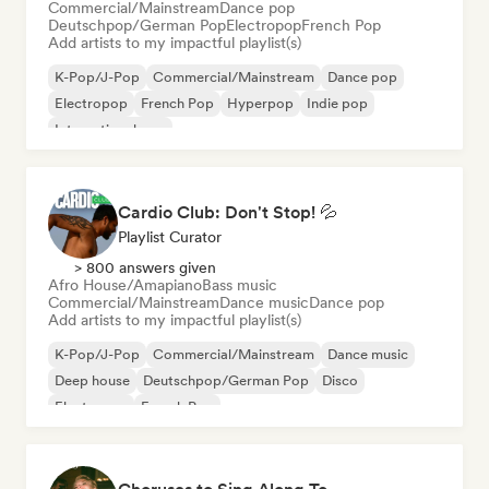
Commercial/Mainstream
Dance pop
Deutschpop/German Pop
Electropop
French Pop
Add artists to my impactful playlist(s)
K-Pop/J-Pop
Commercial/Mainstream
Dance pop
Electropop
French Pop
Hyperpop
Indie pop
International pop
Cardio Club: Don't Stop! 💦
Playlist Curator
> 800 answers given
Afro House/Amapiano
Bass music
Commercial/Mainstream
Dance music
Dance pop
Add artists to my impactful playlist(s)
K-Pop/J-Pop
Commercial/Mainstream
Dance music
Deep house
Deutschpop/German Pop
Disco
Electropop
French Pop