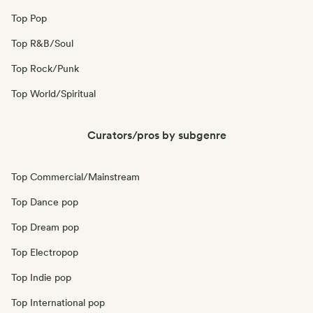
Top Pop
Top R&B/Soul
Top Rock/Punk
Top World/Spiritual
Curators/pros by subgenre
Top Commercial/Mainstream
Top Dance pop
Top Dream pop
Top Electropop
Top Indie pop
Top International pop