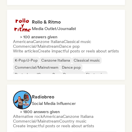
Rollo & Ritmo
Media Outlet/Journalist
> 100 answers given
Americana
Canzone Italiana
Classical music
Commercial/Mainstream
Dance pop
Write articles
Create impactful posts or reels about artists
K-Pop/J-Pop
Canzone Italiana
Classical music
Commercial/Mainstream
Dance pop
Deutschpop/German Pop
Dream pop
Electronica
Radiobreo
Social Media Influencer
> 1800 answers given
Alternative rock
Americana
Canzone Italiana
Commercial/Mainstream
Country music
Create impactful posts or reels about artists