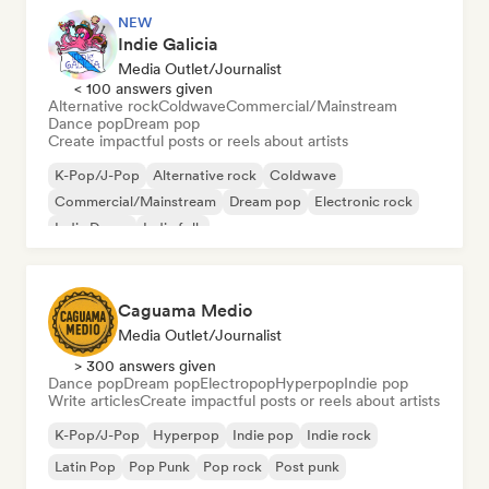
NEW
Indie Galicia
Media Outlet/Journalist
< 100 answers given
Alternative rock
Coldwave
Commercial/Mainstream
Dance pop
Dream pop
Create impactful posts or reels about artists
K-Pop/J-Pop
Alternative rock
Coldwave
Commercial/Mainstream
Dream pop
Electronic rock
Indie Dance
Indie folk
Caguama Medio
Media Outlet/Journalist
> 300 answers given
Dance pop
Dream pop
Electropop
Hyperpop
Indie pop
Write articles
Create impactful posts or reels about artists
K-Pop/J-Pop
Hyperpop
Indie pop
Indie rock
Latin Pop
Pop Punk
Pop rock
Post punk