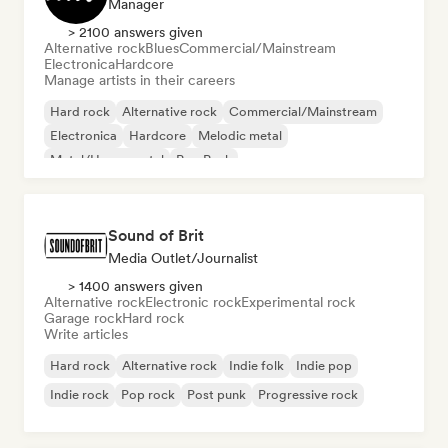
Manager
> 2100 answers given
Alternative rock
Blues
Commercial/Mainstream
Electronica
Hardcore
Manage artists in their careers
Hard rock
Alternative rock
Commercial/Mainstream
Electronica
Hardcore
Melodic metal
Metal/Heavy metal
Pop Punk
Sound of Brit
Media Outlet/Journalist
> 1400 answers given
Alternative rock
Electronic rock
Experimental rock
Garage rock
Hard rock
Write articles
Hard rock
Alternative rock
Indie folk
Indie pop
Indie rock
Pop rock
Post punk
Progressive rock