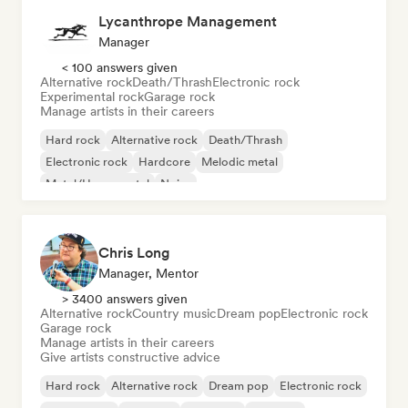
Lycanthrope Management
Manager
< 100 answers given
Alternative rock
Death/Thrash
Electronic rock
Experimental rock
Garage rock
Manage artists in their careers
Hard rock
Alternative rock
Death/Thrash
Electronic rock
Hardcore
Melodic metal
Metal/Heavy metal
Noise
Chris Long
Manager, Mentor
> 3400 answers given
Alternative rock
Country music
Dream pop
Electronic rock
Garage rock
Manage artists in their careers
Give artists constructive advice
Hard rock
Alternative rock
Dream pop
Electronic rock