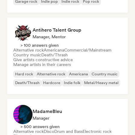
Garage rock
Indie pop
Indie rock
Pop rock
Antihero Talent Group
Manager, Mentor
> 100 answers given
Alternative rock
Americana
Commercial/Mainstream
Country music
Death/Thrash
Give artists constructive advice
Manage artists in their careers
Hard rock
Alternative rock
Americana
Country music
Death/Thrash
Hardcore
Indie folk
Metal/Heavy metal
MadameBleu
Manager
> 500 answers given
Alternative rock
Disco
Drum and Bass
Electronic rock