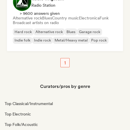
Radio Station
> 9600 answers given
Alternative rock
Blues
Country music
Electronica
Funk
Broadcast artists on radio
Hard rock
Alternative rock
Blues
Garage rock
Indie folk
Indie rock
Metal/Heavy metal
Pop rock
1
Curators/pros by genre
Top Classical/Instrumental
Top Electronic
Top Folk/Acoustic