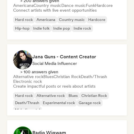
> 200 answers given
Americana
Country music
Dance music
Funk
Hardcore
Connect artists with live event opportunities
Hard rock
Americana
Country music
Hardcore
Hip-hop
Indie folk
Indie pop
Indie rock
Jana Guns - Content Creator
Social Media Influencer
> 100 answers given
Alternative rock
Blues
Christian Rock
Death/Thrash
Electronic rock
Create impactful posts or reels about artists
Hard rock
Alternative rock
Blues
Christian Rock
Death/Thrash
Experimental rock
Garage rock
Melodic metal
Radio Wigwam