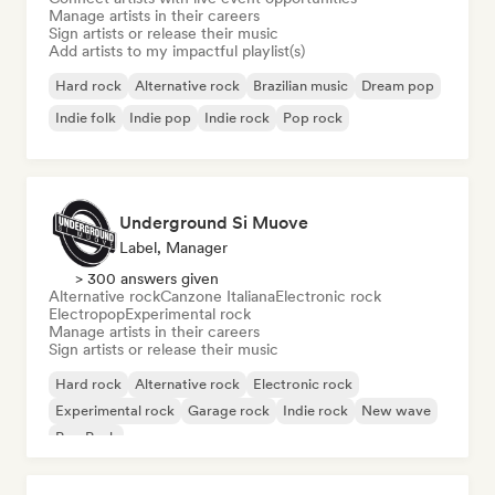
Manage artists in their careers
Sign artists or release their music
Add artists to my impactful playlist(s)
Hard rock
Alternative rock
Brazilian music
Dream pop
Indie folk
Indie pop
Indie rock
Pop rock
Underground Si Muove
Label, Manager
> 300 answers given
Alternative rock
Canzone Italiana
Electronic rock
Electropop
Experimental rock
Manage artists in their careers
Sign artists or release their music
Hard rock
Alternative rock
Electronic rock
Experimental rock
Garage rock
Indie rock
New wave
Pop Punk