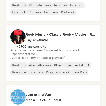
Hard rock
Alternative rock
Indie folk
Indie pop
Indie rock
Pop rock
Post punk
Post rock
Rock Music - Classic Rock - Modern Rock
Playlist Curator
> 5700 answers given
Alternative rock
Blues
Coldwave
Electronic rock
Experimental rock
Add artists to my impactful playlist(s)
Hard rock
Alternative rock
Blues
Experimental rock
New wave
Post rock
Progressive rock
Punk Rock
Jam in the Van
Media Outlet/Journalist