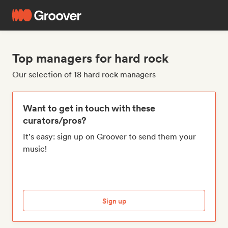
Top managers for hard rock
Our selection of 18 hard rock managers
Want to get in touch with these
curators/pros?
It's easy: sign up on Groover to send them your
music!
Sign up