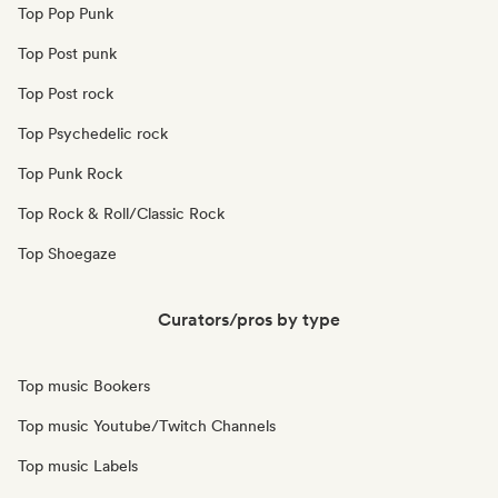
Top Pop Punk
Top Post punk
Top Post rock
Top Psychedelic rock
Top Punk Rock
Top Rock & Roll/Classic Rock
Top Shoegaze
Curators/pros by type
Top music Bookers
Top music Youtube/Twitch Channels
Top music Labels