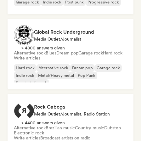
Garage rock
Indie rock
Post punk
Progressive rock
Global Rock Underground
Media Outlet/Journalist
> 4800 answers given
Alternative rock
Blues
Dream pop
Garage rock
Hard rock
Write articles
Hard rock
Alternative rock
Dream pop
Garage rock
Indie rock
Metal/Heavy metal
Pop Punk
Psychedelic rock
Rock Cabeça
Media Outlet/Journalist, Radio Station
> 4400 answers given
Alternative rock
Brazilian music
Country music
Dubstep
Electronic rock
Write articles
Broadcast artists on radio