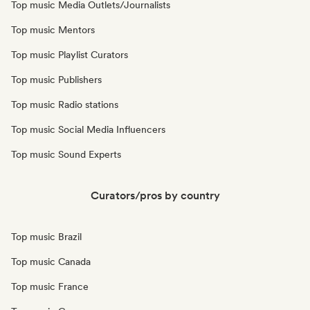
Top music Media Outlets/Journalists
Top music Mentors
Top music Playlist Curators
Top music Publishers
Top music Radio stations
Top music Social Media Influencers
Top music Sound Experts
Curators/pros by country
Top music Brazil
Top music Canada
Top music France