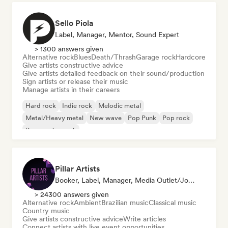
Sello Piola
Label, Manager, Mentor, Sound Expert
> 1300 answers given
Alternative rock
Blues
Death/Thrash
Garage rock
Hardcore
Give artists constructive advice
Give artists detailed feedback on their sound/production
Sign artists or release their music
Manage artists in their careers
Hard rock
Indie rock
Melodic metal
Metal/Heavy metal
New wave
Pop Punk
Pop rock
Progressive rock
Pillar Artists
Booker, Label, Manager, Media Outlet/Journalist, Mentor, Playlist Curator
> 24300 answers given
Alternative rock
Ambient
Brazilian music
Classical music
Country music
Give artists constructive advice
Write articles
Connect artists with live event opportunities