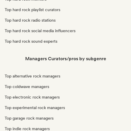
Top hard rock playlist curators
Top hard rock radio stations
Top hard rock social media influencers
Top hard rock sound experts
Managers Curators/pros by subgenre
Top alternative rock managers
Top coldwave managers
Top electronic rock managers
Top experimental rock managers
Top garage rock managers
Top indie rock managers