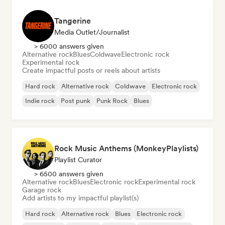
Tangerine
Media Outlet/Journalist
> 6000 answers given
Alternative rock
Blues
Coldwave
Electronic rock
Experimental rock
Create impactful posts or reels about artists
Hard rock
Alternative rock
Coldwave
Electronic rock
Indie rock
Post punk
Punk Rock
Blues
Rock Music Anthems (MonkeyPlaylists)
Playlist Curator
> 6500 answers given
Alternative rock
Blues
Electronic rock
Experimental rock
Garage rock
Add artists to my impactful playlist(s)
Hard rock
Alternative rock
Blues
Electronic rock