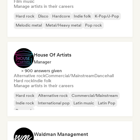
Film music
Manage artists in their careers
Hard rock
Disco
Hardcore
Indie folk
K-Pop/J-Pop
Melodic metal
Metal/Heavy metal
Pop rock
House Of Artists
Manager
> 900 answers given
Alternative rock
Commercial/Mainstream
Dancehall
Hard rock
Indie folk
Manage artists in their careers
Hard rock
Alternative rock
Commercial/Mainstream
Indie rock
International pop
Latin music
Latin Pop
Pop rock
Waldman Management