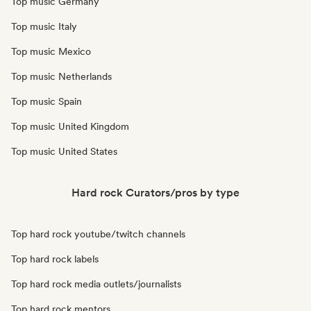
Top music Germany
Top music Italy
Top music Mexico
Top music Netherlands
Top music Spain
Top music United Kingdom
Top music United States
Hard rock Curators/pros by type
Top hard rock youtube/twitch channels
Top hard rock labels
Top hard rock media outlets/journalists
Top hard rock mentors