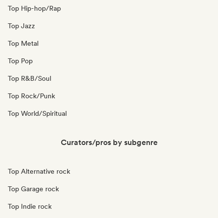
Top Hip-hop/Rap
Top Jazz
Top Metal
Top Pop
Top R&B/Soul
Top Rock/Punk
Top World/Spiritual
Curators/pros by subgenre
Top Alternative rock
Top Garage rock
Top Indie rock