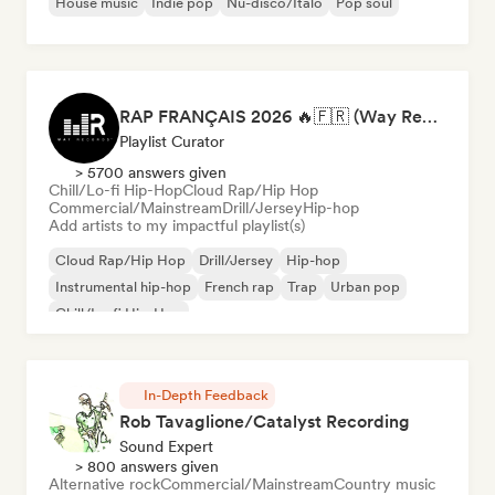
House music
Indie pop
Nu-disco/Italo
Pop soul
RAP FRANÇAIS 2026 🔥🇫🇷 (Way Records)
Playlist Curator
> 5700 answers given
Chill/Lo-fi Hip-Hop
Cloud Rap/Hip Hop
Commercial/Mainstream
Drill/Jersey
Hip-hop
Add artists to my impactful playlist(s)
Cloud Rap/Hip Hop
Drill/Jersey
Hip-hop
Instrumental hip-hop
French rap
Trap
Urban pop
Chill/Lo-fi Hip-Hop
In-Depth Feedback
Rob Tavaglione/Catalyst Recording
Sound Expert
> 800 answers given
Alternative rock
Commercial/Mainstream
Country music