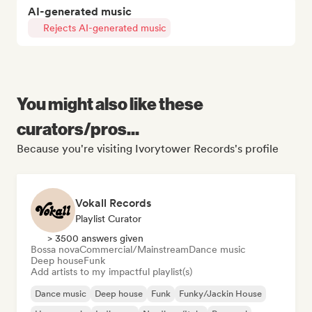
AI-generated music
Rejects AI-generated music
You might also like these
curators/pros...
Because you're visiting Ivorytower Records's profile
Vokall Records
Playlist Curator
> 3500 answers given
Bossa nova
Commercial/Mainstream
Dance music
Deep house
Funk
Add artists to my impactful playlist(s)
Dance music
Deep house
Funk
Funky/Jackin House