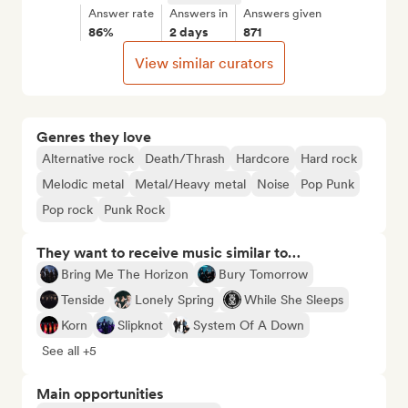
Answer rate
Answers in
Answers given
86%
2 days
871
View similar curators
Genres they love
Alternative rock
Death/Thrash
Hardcore
Hard rock
Melodic metal
Metal/Heavy metal
Noise
Pop Punk
Pop rock
Punk Rock
They want to receive music similar to…
Bring Me The Horizon
Bury Tomorrow
Tenside
Lonely Spring
While She Sleeps
Korn
Slipknot
System Of A Down
See all +5
Main opportunities