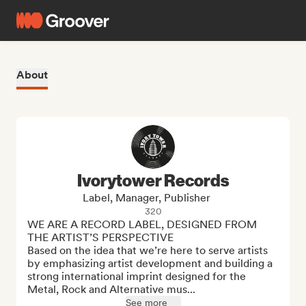
About
Ivorytower Records
Label, Manager, Publisher
320
WE ARE A RECORD LABEL, DESIGNED FROM 
THE ARTIST’S PERSPECTIVE

Based on the idea that we’re here to serve artists 
by emphasizing artist development and building a 
strong international imprint designed for the 
Metal, Rock and Alternative mus...
See more