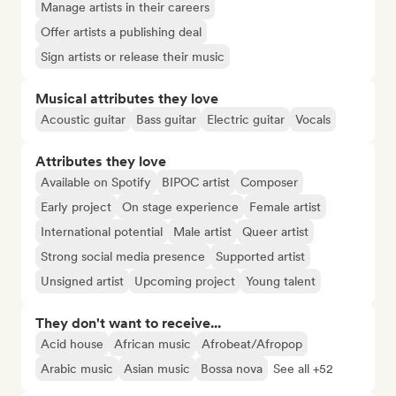
Manage artists in their careers
Offer artists a publishing deal
Sign artists or release their music
Musical attributes they love
Acoustic guitar
Bass guitar
Electric guitar
Vocals
Attributes they love
Available on Spotify
BIPOC artist
Composer
Early project
On stage experience
Female artist
International potential
Male artist
Queer artist
Strong social media presence
Supported artist
Unsigned artist
Upcoming project
Young talent
They don't want to receive...
Acid house
African music
Afrobeat/Afropop
Arabic music
Asian music
Bossa nova
See all +52