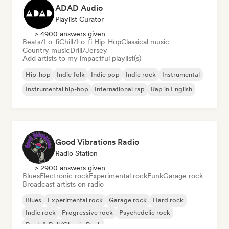
ADAD Audio
Playlist Curator
> 4900 answers given
Beats/Lo-fi
Chill/Lo-fi Hip-Hop
Classical music
Country music
Drill/Jersey
Add artists to my impactful playlist(s)
Hip-hop
Indie folk
Indie pop
Indie rock
Instrumental
Instrumental hip-hop
International rap
Rap in English
Good Vibrations Radio
Radio Station
> 2900 answers given
Blues
Electronic rock
Experimental rock
Funk
Garage rock
Broadcast artists on radio
Blues
Experimental rock
Garage rock
Hard rock
Indie rock
Progressive rock
Psychedelic rock
Rock & Roll/Classic Rock