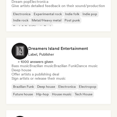
Dream pop
Electronica
Give artists detailed feedback on their sound/production
Electronica
Experimental rock
Indie folk
Indie pop
Indie rock
Metal/Heavy metal
Post punk
Rock & Roll/Classic Rock
Dreamers Island Entertainment
Label, Publisher
> 1000 answers given
Bass music
Brazilian music
Brazilian Funk
Dance music
Deep house
Offer artists a publishing deal
Sign artists or release their music
Brazilian Funk
Deep house
Electronica
Electropop
Future house
Hip-hop
House music
Tech House