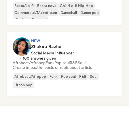
Beats/Lo-fi
Bossa nova
Chill/Lo-fi Hip-Hop
Commercial/Mainstream
Dancehall
Dance pop
Hip-hop
Pop soul
NEW
Zhakira Razhé
Social Media Influencer
< 100 answers given
Afrobeat/Afropop
Funk
Pop soul
R&B
Soul
Create impactful posts or reels about artists
Afrobeat/Afropop
Funk
Pop soul
R&B
Soul
Urban pop