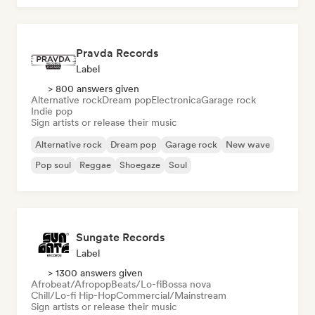
Pravda Records
Label
> 800 answers given
Alternative rock
Dream pop
Electronica
Garage rock
Indie pop
Sign artists or release their music
Alternative rock
Dream pop
Garage rock
New wave
Pop soul
Reggae
Shoegaze
Soul
Sungate Records
Label
> 1300 answers given
Afrobeat/Afropop
Beats/Lo-fi
Bossa nova
Chill/Lo-fi Hip-Hop
Commercial/Mainstream
Sign artists or release their music