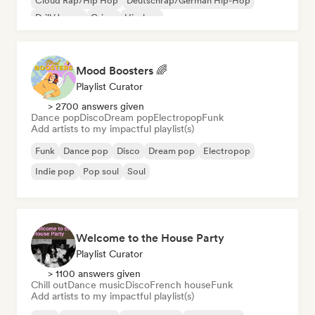
Cloud Rap/Hip Hop
Deutschrap/German Hip-Hop
Drill/Jersey
Grime
Hip-hop
Mood Boosters 🌈
Playlist Curator
> 2700 answers given
Dance pop
Disco
Dream pop
Electropop
Funk
Add artists to my impactful playlist(s)
Funk
Dance pop
Disco
Dream pop
Electropop
Indie pop
Pop soul
Soul
Welcome to the House Party
Playlist Curator
> 1100 answers given
Chill out
Dance music
Disco
French house
Funk
Add artists to my impactful playlist(s)