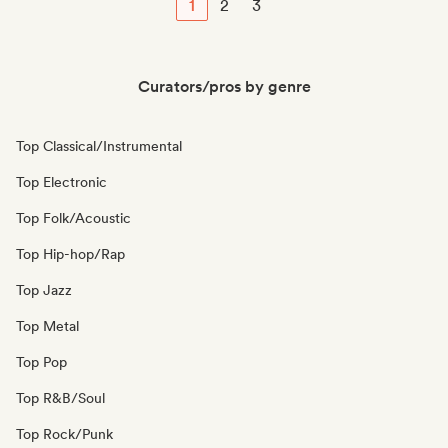
1
2
3
Curators/pros by genre
Top Classical/Instrumental
Top Electronic
Top Folk/Acoustic
Top Hip-hop/Rap
Top Jazz
Top Metal
Top Pop
Top R&B/Soul
Top Rock/Punk