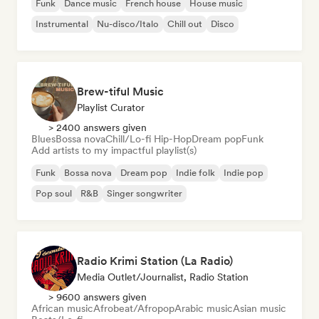
Funk
Dance music
French house
House music
Instrumental
Nu-disco/Italo
Chill out
Disco
Brew-tiful Music
Playlist Curator
> 2400 answers given
Blues
Bossa nova
Chill/Lo-fi Hip-Hop
Dream pop
Funk
Add artists to my impactful playlist(s)
Funk
Bossa nova
Dream pop
Indie folk
Indie pop
Pop soul
R&B
Singer songwriter
Radio Krimi Station (La Radio)
Media Outlet/Journalist, Radio Station
> 9600 answers given
African music
Afrobeat/Afropop
Arabic music
Asian music