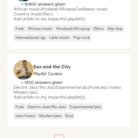
> 10800 answers given
African music
Afrobeat/Afropop
Caribbean music
Country music
Disco
Add artists to my impactful playlist(s)
Funk
African music
Afrobeat/Afropop
Disco
Hip-hop
International rap
Latin music
Pop rock
Sax and the City
Playlist Curator
> 1300 answers given
Electro Jazz/Nu Jazz
Experimental jazz
Funk
Jazz fusion
Modern jazz
Add artists to my impactful playlist(s)
Funk
Electro Jazz/Nu Jazz
Experimental jazz
Jazz fusion
Modern jazz
Soul