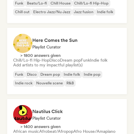
Funk
Beats/Lo-fi
Chill House
Chill/Lo-fi Hip-Hop
Chill out
Electro Jazz/Nu Jazz
Jazz fusion
Indie folk
Here Comes the Sun
Playlist Curator
> 1800 answers given
Chill/Lo-fi Hip-Hop
Disco
Dream pop
Funk
Indie folk
Add artists to my impactful playlist(s)
Funk
Disco
Dream pop
Indie folk
Indie pop
Indie rock
Nouvelle scene
R&B
Nautilus Click
Playlist Curator
> 1400 answers given
African music
Afrobeat/Afropop
Afro House/Amapiano