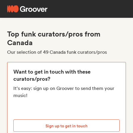
Top funk curators/pros from
Canada
Our selection of 49 Canada funk curators/pros
Want to get in touch with these
curators/pros?
It's easy: sign up on Groover to send them your
music!
Sign up to get in touch