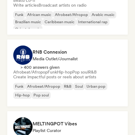
Beats/Lo-fi
Write articles
Broadcast artists on radio
Funk
African music
Afrobeat/Afropop
Arabic music
Brazilian music
Caribbean music
International rap
Oriental music
RNB Connexion
Media Outlet/Journalist
> 400 answers given
Afrobeat/Afropop
Funk
Hip-hop
Pop soul
R&B
Create impactful posts or reels about artists
Funk
Afrobeat/Afropop
R&B
Soul
Urban pop
Hip-hop
Pop soul
MELTINGPOT Vibes
Playlist Curator