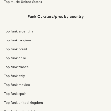
Top music United States
Funk Curators/pros by country
Top funk argentina
Top funk belgium
Top funk brazil
Top funk chile
Top funk france
Top funk italy
Top funk mexico
Top funk spain
Top funk united kingdom