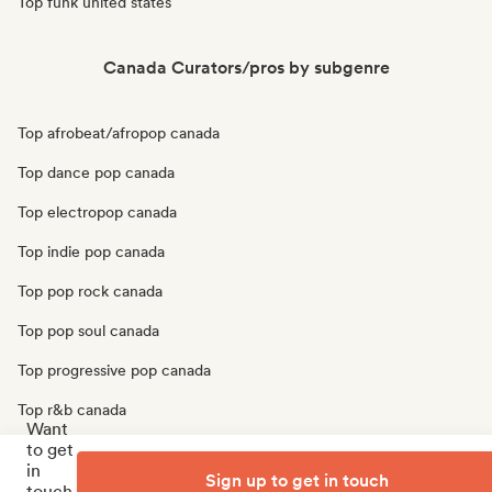
Top funk united states
Canada Curators/pros by subgenre
Top afrobeat/afropop canada
Top dance pop canada
Top electropop canada
Top indie pop canada
Top pop rock canada
Top pop soul canada
Top progressive pop canada
Top r&b canada
Want
to get
Top soul canada
in
Sign up to get in touch
Top urban pop canada
touch