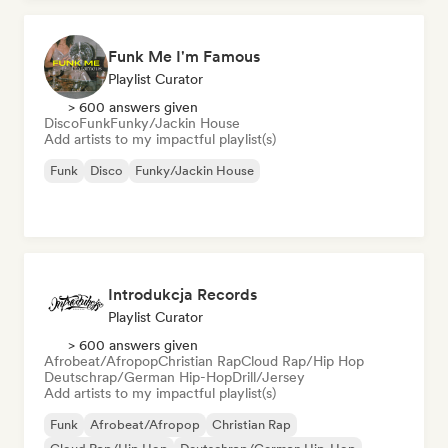
Funk Me I'm Famous
Playlist Curator
> 600 answers given
Disco
Funk
Funky/Jackin House
Add artists to my impactful playlist(s)
Funk
Disco
Funky/Jackin House
Introdukcja Records
Playlist Curator
> 600 answers given
Afrobeat/Afropop
Christian Rap
Cloud Rap/Hip Hop
Deutschrap/German Hip-Hop
Drill/Jersey
Add artists to my impactful playlist(s)
Funk
Afrobeat/Afropop
Christian Rap