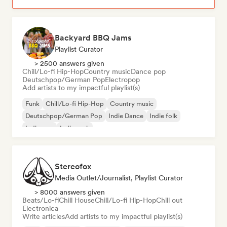
Backyard BBQ Jams
Playlist Curator
> 2500 answers given
Chill/Lo-fi Hip-Hop
Country music
Dance pop
Deutschpop/German Pop
Electropop
Add artists to my impactful playlist(s)
Funk
Chill/Lo-fi Hip-Hop
Country music
Deutschpop/German Pop
Indie Dance
Indie folk
Indie pop
Indie rock
Stereofox
Media Outlet/Journalist, Playlist Curator
> 8000 answers given
Beats/Lo-fi
Chill House
Chill/Lo-fi Hip-Hop
Chill out
Electronica
Write articles
Add artists to my impactful playlist(s)