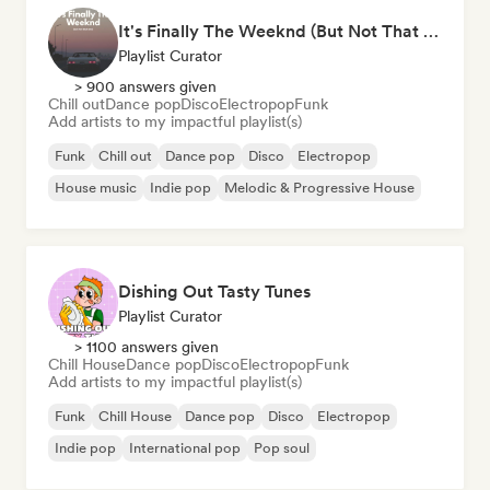
It's Finally The Weeknd (But Not That One)
Playlist Curator
> 900 answers given
Chill out
Dance pop
Disco
Electropop
Funk
Add artists to my impactful playlist(s)
Funk
Chill out
Dance pop
Disco
Electropop
House music
Indie pop
Melodic & Progressive House
Dishing Out Tasty Tunes
Playlist Curator
> 1100 answers given
Chill House
Dance pop
Disco
Electropop
Funk
Add artists to my impactful playlist(s)
Funk
Chill House
Dance pop
Disco
Electropop
Indie pop
International pop
Pop soul