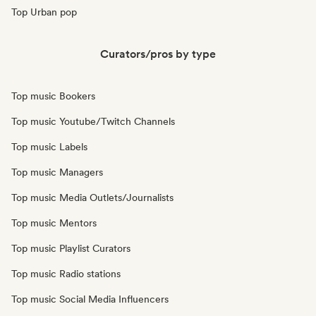
Top Urban pop
Curators/pros by type
Top music Bookers
Top music Youtube/Twitch Channels
Top music Labels
Top music Managers
Top music Media Outlets/Journalists
Top music Mentors
Top music Playlist Curators
Top music Radio stations
Top music Social Media Influencers