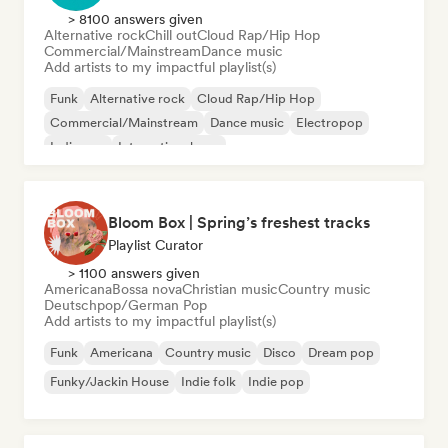
> 8100 answers given
Alternative rock
Chill out
Cloud Rap/Hip Hop
Commercial/Mainstream
Dance music
Add artists to my impactful playlist(s)
Funk
Alternative rock
Cloud Rap/Hip Hop
Commercial/Mainstream
Dance music
Electropop
Indie pop
International pop
Bloom Box | Spring’s freshest tracks
Playlist Curator
> 1100 answers given
Americana
Bossa nova
Christian music
Country music
Deutschpop/German Pop
Add artists to my impactful playlist(s)
Funk
Americana
Country music
Disco
Dream pop
Funky/Jackin House
Indie folk
Indie pop