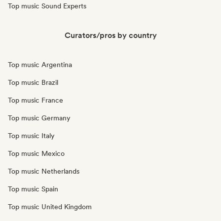
Top music Sound Experts
Curators/pros by country
Top music Argentina
Top music Brazil
Top music France
Top music Germany
Top music Italy
Top music Mexico
Top music Netherlands
Top music Spain
Top music United Kingdom