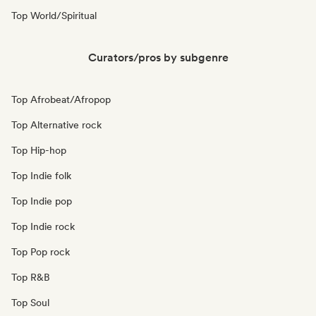
Top World/Spiritual
Curators/pros by subgenre
Top Afrobeat/Afropop
Top Alternative rock
Top Hip-hop
Top Indie folk
Top Indie pop
Top Indie rock
Top Pop rock
Top R&B
Top Soul