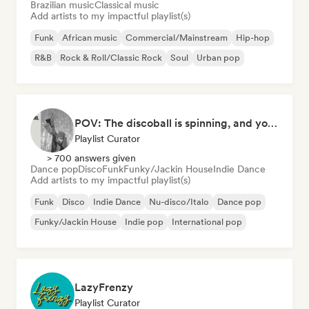
Brazilian music
Classical music
Add artists to my impactful playlist(s)
Funk
African music
Commercial/Mainstream
Hip-hop
R&B
Rock & Roll/Classic Rock
Soul
Urban pop
POV: The discoball is spinning, and you’re the star
Playlist Curator
> 700 answers given
Dance pop
Disco
Funk
Funky/Jackin House
Indie Dance
Add artists to my impactful playlist(s)
Funk
Disco
Indie Dance
Nu-disco/Italo
Dance pop
Funky/Jackin House
Indie pop
International pop
LazyFrenzy
Playlist Curator