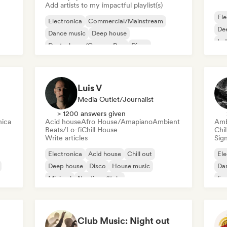
Add artists to my impactful playlist(s)
Ele
Electronica
Commercial/Mainstream
De
Dance music
Deep house
Ind
Deutschpop/German Pop
Disco
Electropop
French Pop
Luis V
Media Outlet/Journalist
> 1200 answers given
nica
Acid house
Afro House/Amapiano
Ambient
Amb
Beats/Lo-fi
Chill House
Chi
Write articles
Sign
Electronica
Acid house
Chill out
Ele
Deep house
Disco
House music
Da
Minimal
Nu-disco/Italo
Exp
Fil
Club Music: Night out