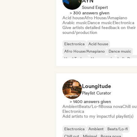
AYN
Sound Expert
> 300 answers given
Acid house
Afro House/Amapiano
Arabic music
Dance music
Electronica
Give artists detailed feedback on their
sound/production
Electronica
Acid house
Afro House/Amapiano
Dance music
Hard Techno
House music
Indie Danc
Melodic & Progressive House
Loungitude
Playlist Curator
> 1400 answers given
Ambient
Beats/Lo-fi
Bossa nova
Chill ou
Electronica
Add artists to my impactful playlist(s)
Electronica
Ambient
Beats/Lo-fi
Chill out
Minimal
Bossa nova