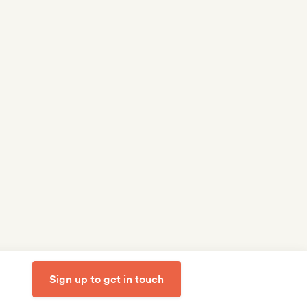
Sign up to get in touch