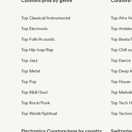
Curators/pros by genre
Curators/
Top Classical/Instrumental
Top Afro 
Top Electronic
Top Ambie
Top Folk/Acoustic
Top Beats/
Top Hip-hop/Rap
Top Chill o
Top Jazz
Top Dance
Top Metal
Top Deep 
Top Pop
Top House 
Top R&B/Soul
Top Melodi
Top Rock/Punk
Top Tech 
Top World/Spiritual
Top Techn
Electronica Curators/pros by country
Switzerla