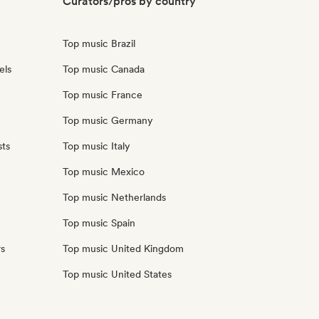
Curators/pros by country
Top music Brazil
els
Top music Canada
Top music France
Top music Germany
sts
Top music Italy
Top music Mexico
Top music Netherlands
Top music Spain
rs
Top music United Kingdom
Top music United States