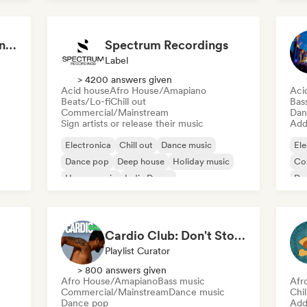
House music
Aaron Decay (Electronic Dream & Chill Electronic Dream playlists)
Spectrum Recordings
Label
> 4200 answers given
Acid house
Afro House/Amapiano
Aci
Beats/Lo-fi
Chill out
Bas
Commercial/Mainstream
Dan
Sign artists or release their music
Add 
Electronica
Chill out
Dance music
Ele
Dance pop
Deep house
Holiday music
Co
House music
Indie Dance
Da
Fu
Cardio Club: Don't Stop! 💦
Playlist Curator
> 800 answers given
Afro House/Amapiano
Bass music
Afr
Commercial/Mainstream
Dance music
Chi
Dance pop
Add 