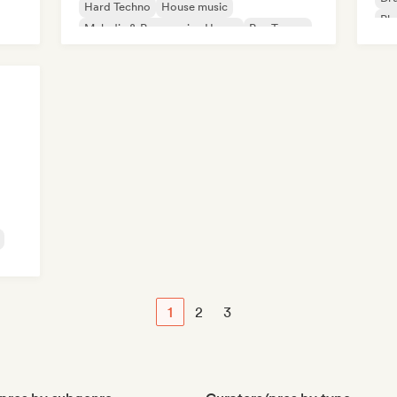
Hard Techno
House music
Ph
Melodic & Progressive House
Psy-Trance
Tech House
1
2
3