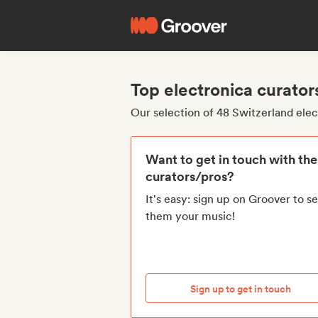
Top electronica curator
Our selection of 48 Switzerland elec
Want to get in touch with th
curators/pros?
It's easy: sign up on Groover to s
them your music!
Sign up to get in touch