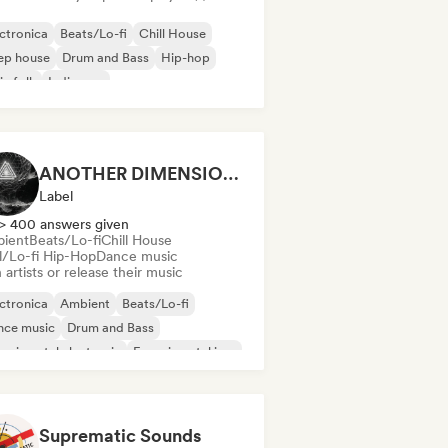
ctronica
Beats/Lo-fi
Chill House
ep house
Drum and Bass
Hip-hop
ie folk
Indie pop
ANOTHER DIMENSION MUSIC
Label
> 400 answers given
ient
Beats/Lo-fi
Chill House
ll/Lo-fi Hip-Hop
Dance music
 artists or release their music
ctronica
Ambient
Beats/Lo-fi
nce music
Drum and Bass
erimental electronic
Experimental jazz
m music
Suprematic Sounds