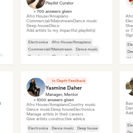
Playlist Curator
> 700 answers given
Afro House/Amapiano
Afr
Commercial/Mainstream
Dance music
Ele
Deep house
Disco
Sha
Add artists to my impactful playlist(s)
or 
Sign
Electronica
Afro House/Amapiano
Ele
Commercial/Mainstream
Dance music
De
Deep house
Disco
Future house
e
Mel
House music
Or
In-Depth Feedback
Yasmine Daher
Manager, Mentor
> 1000 answers given
t
Bas
Afro House/Amapiano
Country music
Dan
Dance music
Deep house
Electronica
Add 
Manage artists in their careers
Give artists constructive advice
Ele
Electronica
Dance music
Deep house
Dr