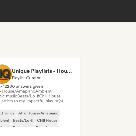
Unique Playlists - House & Electronics
Playlist Curator
> 12200 answers given
o House/Amapiano
Ambient
bic music
Beats/Lo-fi
Chill House
artists to my impactful playlist(s)
ctronica
Afro House/Amapiano
bient
Beats/Lo-fi
Chill House
ll out
Dance pop
Deep house