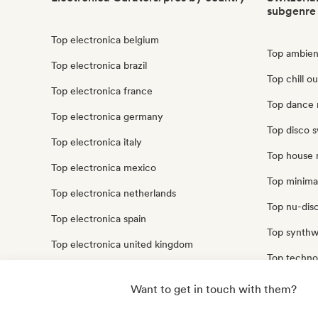
subgenre
Top electronica belgium
Top ambien
Top electronica brazil
Top chill o
Top electronica france
Top dance 
Top electronica germany
Top disco s
Top electronica italy
Top house 
Top electronica mexico
Top minimal
Top electronica netherlands
Top nu-disc
Top electronica spain
Top synthw
Top electronica united kingdom
Top techno
Top electronica united states
Top trip ho
Want to get in touch with them?