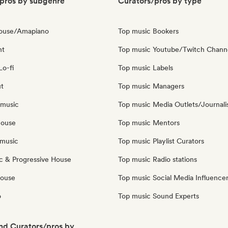
pros by subgenre
Curators/pros by type
House/Amapiano
Top music Bookers
nt
Top music Youtube/Twitch Chann
Lo-fi
Top music Labels
ut
Top music Managers
 music
Top music Media Outlets/Journali
house
Top music Mentors
music
Top music Playlist Curators
c & Progressive House
Top music Radio stations
House
Top music Social Media Influence
o
Top music Sound Experts
nd Curators/pros by