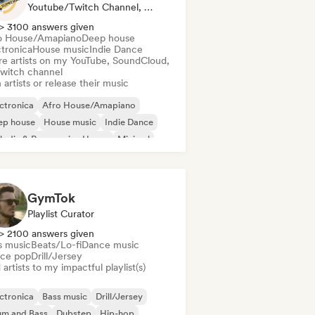
Youtube/Twitch Channel, Label
> 3100 answers given
o House/Amapiano
Deep house
ctronica
House music
Indie Dance
re artists on my YouTube, SoundCloud,
Twitch channel
 artists or release their music
ctronica
Afro House/Amapiano
ep house
House music
Indie Dance
odic & Progressive House
Minimal
ganic House/Downtempo
GymTok
Playlist Curator
> 2100 answers given
s music
Beats/Lo-fi
Dance music
ce pop
Drill/Jersey
artists to my impactful playlist(s)
ctronica
Bass music
Drill/Jersey
um and Bass
Dubstep
Hip-hop