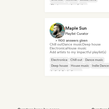
Electropop
Jazz fusion
Maple Sun
Playlist Curator
> 1100 answers given
Chill out
Dance music
Deep house
Electronica
House music
Add artists to my impactful playlist(s)
Electronica
Chill out
Dance music
Deep house
House music
Indie Dance
Indie folk
Indie pop