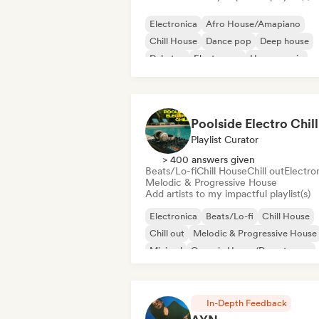
Electronica
Afro House/Amapiano
Chill House
Dance pop
Deep house
Dubstep
Electropop
House music
Poolside Electro Chill
Playlist Curator
> 400 answers given
Beats/Lo-fi
Chill House
Chill out
Electro
Melodic & Progressive House
Add artists to my impactful playlist(s)
Electronica
Beats/Lo-fi
Chill House
Chill out
Melodic & Progressive House
Minimal
Organic House/Downtempo
Trip hop
In-Depth Feedback