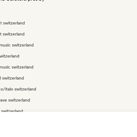
t switzerland
ut switzerland
music switzerland
witzerland
music switzerland
 switzerland
o/italo switzerland
ave switzerland
 switzerland
p switzerland