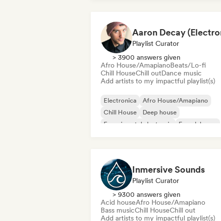
Playlist Curator
> 3900 answers given
Afro House/Amapiano
Beats/Lo-fi
Chill House
Chill out
Dance music
Add artists to my impactful playlist(s)
Electronica
Afro House/Amapiano
Chill House
Deep house
Experimental electronic
French house
Future house
House music
Inmersive Sounds
Playlist Curator
> 9300 answers given
Acid house
Afro House/Amapiano
Bass music
Chill House
Chill out
Add artists to my impactful playlist(s)