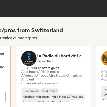
s/pros from Switzerland
tronica curators/pros
ese
La Radio du bord de l'eau - DAB+ Radio Station (Switzerland)
Radio Station
end
> 5100 answers given
Acid house
African music
Afr
Afrobeat/Afropop
Afro House/Amapiano
Ara
Ambient
Add 
Broadcast artists on radio
Ele
Electronica
Acid house
Am
Afrobeat/Afropop
Afro House/Amapiano
Chi
Ambient
Chill out
Deep house