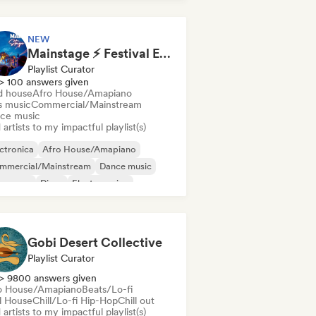
NEW
Mainstage ⚡ Festival EDM, Big Room & House Anthems
Playlist Curator
> 100 answers given
d house
Afro House/Amapiano
s music
Commercial/Mainstream
ce music
artists to my impactful playlist(s)
ctronica
Afro House/Amapiano
mmercial/Mainstream
Dance music
nce pop
Disco
Electro swing
nky/Jackin House
Gobi Desert Collective
Playlist Curator
> 9800 answers given
o House/Amapiano
Beats/Lo-fi
ll House
Chill/Lo-fi Hip-Hop
Chill out
artists to my impactful playlist(s)