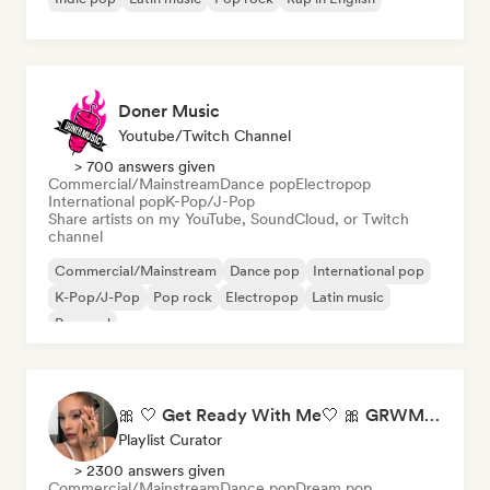
Doner Music
Youtube/Twitch Channel
> 700 answers given
Commercial/Mainstream
Dance pop
Electropop
International pop
K-Pop/J-Pop
Share artists on my YouTube, SoundCloud, or Twitch
channel
Commercial/Mainstream
Dance pop
International pop
K-Pop/J-Pop
Pop rock
Electropop
Latin music
Pop soul
🎀 🤍 Get Ready With Me🤍 🎀 GRWM Playlist
Playlist Curator
> 2300 answers given
Commercial/Mainstream
Dance pop
Dream pop