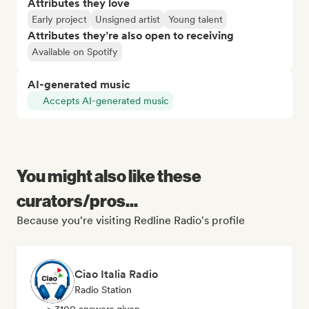
Attributes they love
Early project
Unsigned artist
Young talent
Attributes they’re also open to receiving
Available on Spotify
AI-generated music
Accepts AI-generated music
You might also like these
curators/pros...
Because you're visiting Redline Radio's profile
Ciao Italia Radio
Radio Station