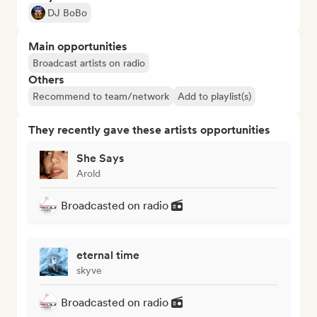
DJ BoBo
Main opportunities
Broadcast artists on radio
Others
Recommend to team/network
Add to playlist(s)
They recently gave these artists opportunities
She Says
Arold
Broadcasted on radio
eternal time
skyve
Broadcasted on radio