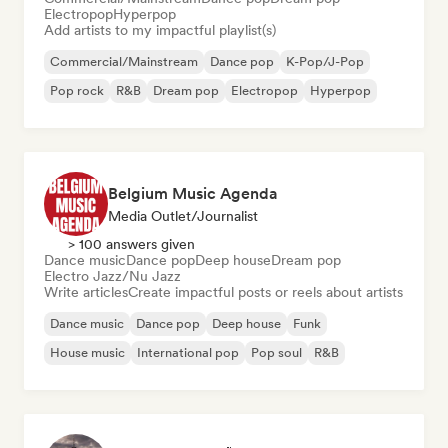
Electropop
Hyperpop
Add artists to my impactful playlist(s)
Commercial/Mainstream
Dance pop
K-Pop/J-Pop
Pop rock
R&B
Dream pop
Electropop
Hyperpop
Belgium Music Agenda
Media Outlet/Journalist
> 100 answers given
Dance music
Dance pop
Deep house
Dream pop
Electro Jazz/Nu Jazz
Write articles
Create impactful posts or reels about artists
Dance music
Dance pop
Deep house
Funk
House music
International pop
Pop soul
R&B