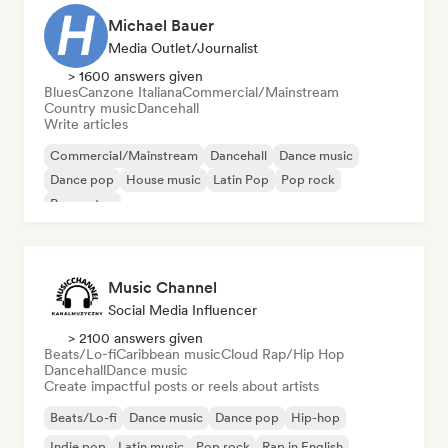
Michael Bauer
Media Outlet/Journalist
> 1600 answers given
Blues
Canzone Italiana
Commercial/Mainstream
Country music
Dancehall
Write articles
Commercial/Mainstream
Dancehall
Dance music
Dance pop
House music
Latin Pop
Pop rock
Reggaeton
Music Channel
Social Media Influencer
> 2100 answers given
Beats/Lo-fi
Caribbean music
Cloud Rap/Hip Hop
Dancehall
Dance music
Create impactful posts or reels about artists
Beats/Lo-fi
Dance music
Dance pop
Hip-hop
Indie pop
Latin music
Pop rock
Rap in English