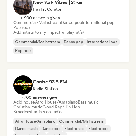
New York Vibes 🗽✨🚁
Playlist Curator
> 900 answers given
Commercial/Mainstream
Dance pop
International pop
Pop rock
Add artists to my impactful playlist(s)
Commercial/Mainstream
Dance pop
International pop
Pop rock
Caribe 93.5 FM
Radio Station
> 700 answers given
Acid house
Afro House/Amapiano
Bass music
Christian music
Cloud Rap/Hip Hop
Broadcast artists on radio
Afro House/Amapiano
Commercial/Mainstream
Dance music
Dance pop
Electronica
Electropop
International rap
Latin Pop