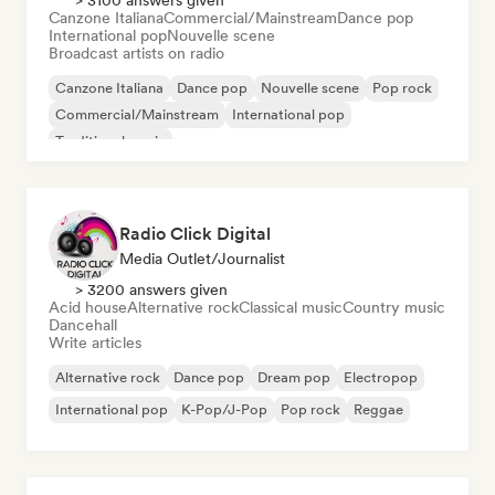
> 3100 answers given
Canzone Italiana
Commercial/Mainstream
Dance pop
International pop
Nouvelle scene
Broadcast artists on radio
Canzone Italiana
Dance pop
Nouvelle scene
Pop rock
Commercial/Mainstream
International pop
Traditional music
Radio Click Digital
Media Outlet/Journalist
> 3200 answers given
Acid house
Alternative rock
Classical music
Country music
Dancehall
Write articles
Alternative rock
Dance pop
Dream pop
Electropop
International pop
K-Pop/J-Pop
Pop rock
Reggae