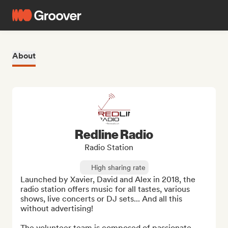
About
Redline Radio
Radio Station
High sharing rate
Launched by Xavier, David and Alex in 2018, the 
radio station offers music for all tastes, various 
shows, live concerts or DJ sets... And all this 
without advertising!

The volunteer team is composed of passionate 