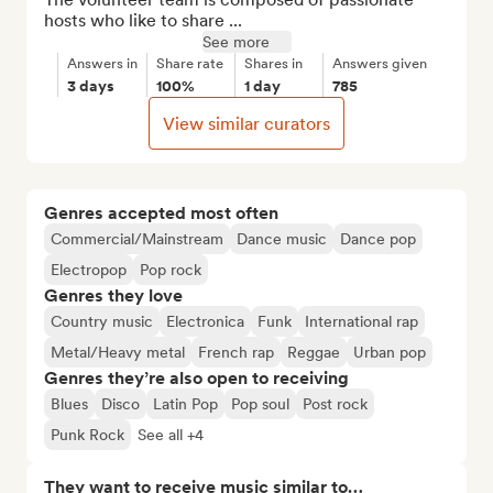
hosts who like to share ...
See more
Answers in
Share rate
Shares in
Answers given
3 days
100%
1 day
785
View similar curators
Genres accepted most often
Commercial/Mainstream
Dance music
Dance pop
Electropop
Pop rock
Genres they love
Country music
Electronica
Funk
International rap
Metal/Heavy metal
French rap
Reggae
Urban pop
Genres they’re also open to receiving
Blues
Disco
Latin Pop
Pop soul
Post rock
Punk Rock
See all +4
They want to receive music similar to…