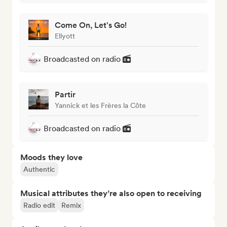
Come On, Let's Go!
Ellyott
Broadcasted on radio
Partir
Yannick et les Frères la Côte
Broadcasted on radio
Moods they love
Authentic
Musical attributes they’re also open to receiving
Radio edit
Remix