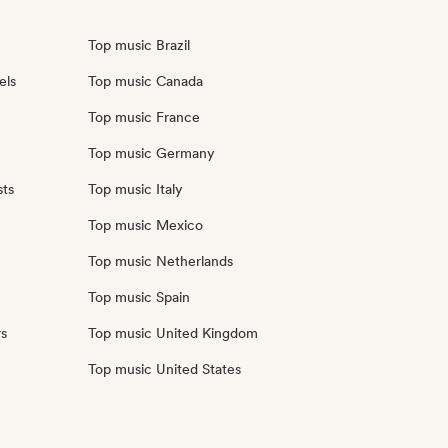
Top music Brazil
els
Top music Canada
Top music France
Top music Germany
sts
Top music Italy
Top music Mexico
Top music Netherlands
Top music Spain
rs
Top music United Kingdom
Top music United States