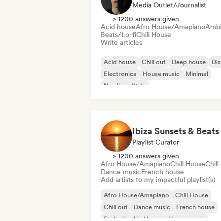
Media Outlet/Journalist
> 1200 answers given
Acid house
Afro House/Amapiano
Ambi
Beats/Lo-fi
Chill House
Write articles
Acid house
Chill out
Deep house
Di
Electronica
House music
Minimal
Nu-disco/Italo
Ibiza Sunsets & Beats
Playlist Curator
> 1200 answers given
Afro House/Amapiano
Chill House
Chill
Dance music
French house
Add artists to my impactful playlist(s)
Afro House/Amapiano
Chill House
Chill out
Dance music
French house
Funky/Jackin House
House music