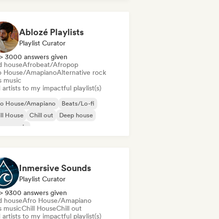
Ablozé Playlists
Playlist Curator
> 3000 answers given
d house
Afrobeat/Afropop
o House/Amapiano
Alternative rock
s music
artists to my impactful playlist(s)
ro House/Amapiano
Beats/Lo-fi
ll House
Chill out
Deep house
use music
odic & Progressive House
lodic Techno
Inmersive Sounds
Playlist Curator
> 9300 answers given
d house
Afro House/Amapiano
s music
Chill House
Chill out
artists to my impactful playlist(s)