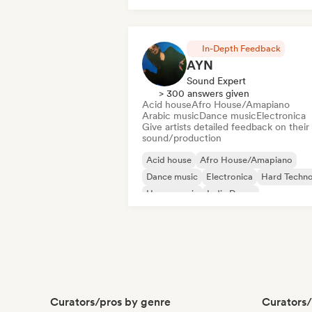
Indie Dance
In-Depth Feedback
AYN
Sound Expert
> 300 answers given
Acid house
Afro House/Amapiano
Arabic music
Dance music
Electronica
Give artists detailed feedback on their
sound/production
Acid house
Afro House/Amapiano
Dance music
Electronica
Hard Techn
House music
Indie Dance
Melodic & Progressive House
Curators/pros by genre
Curators/