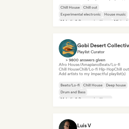
Chill House
Chill out
Experimental electronic
House music
Melodic & Progressive House
Minimal
Organic House/Downtempo
Afro House/Amapiano
Gobi Desert Collecti
Playlist Curator
> 9800 answers given
Afro House/Amapiano
Beats/Lo-fi
Chill House
Chill/Lo-fi Hip-Hop
Chill out
Add artists to my impactful playlist(s)
Beats/Lo-fi
Chill House
Deep house
Drum and Bass
Melodic & Progressive House
Melodic Techno
Organic House/Downtempo
Afro House/Amapiano
Luis V