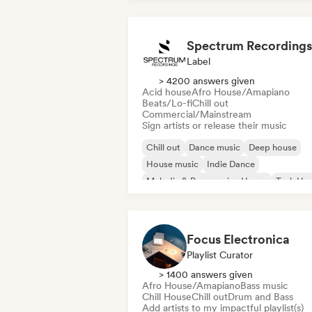
Spectrum Recordings
Label
> 4200 answers given
Acid house
Afro House/Amapiano
Beats/Lo-fi
Chill out
Commercial/Mainstream
Sign artists or release their music
Chill out
Dance music
Deep house
House music
Indie Dance
Melodic & Progressive House
Tech Ho
Techno
Focus Electronica
Playlist Curator
> 1400 answers given
Afro House/Amapiano
Bass music
Chill House
Chill out
Drum and Bass
Add artists to my impactful playlist(s)