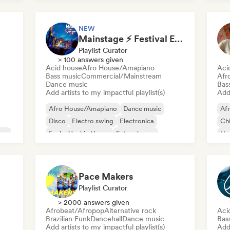
NEW
Mainstage ⚡ Festival EDM, Big Room & House Anthems
Playlist Curator
> 100 answers given
Acid house
Afro House/Amapiano
Aci
Bass music
Commercial/Mainstream
Afr
Dance music
Bas
Add artists to my impactful playlist(s)
Add 
Afro House/Amapiano
Dance music
Af
Disco
Electro swing
Electronica
Chi
use
Funky/Jackin House
Future house
Ho
House music
Mel
Me
Pace Makers
Playlist Curator
> 2000 answers given
Afrobeat/Afropop
Alternative rock
Aci
Brazilian Funk
Dancehall
Dance music
Bas
Add artists to my impactful playlist(s)
Add 