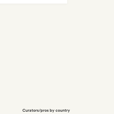
odic & Progressive House
Curators/pros by country