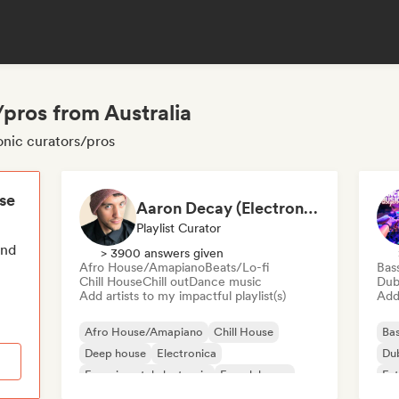
/pros from Australia
ronic curators/pros
ese
Aaron Decay (Electronic Dream & Chill Electronic Dream playlists)
Playlist Curator
end
> 3900 answers given
Afro House/Amapiano
Beats/Lo-fi
Bas
Chill House
Chill out
Dance music
Dub
Add artists to my impactful playlist(s)
Add 
Afro House/Amapiano
Chill House
Bas
Deep house
Electronica
Du
Experimental electronic
French house
Fut
Future house
House music
Mel