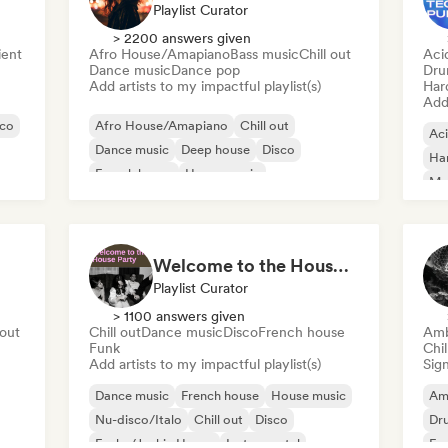
Playlist Curator
> 2200 answers given
ent
Afro House/Amapiano
Bass music
Chill out
Aci
Dance music
Dance pop
Dru
Add artists to my impactful playlist(s)
Har
Add 
sco
Afro House/Amapiano
Chill out
Ac
Dance music
Deep house
Disco
Ha
French house
House music
Mel
Melodic & Progressive House
Dr
Ha
Welcome to the House Party
Playlist Curator
> 1100 answers given
 out
Chill out
Dance music
Disco
French house
Amb
Funk
Chi
Add artists to my impactful playlist(s)
Sign
Dance music
French house
House music
Am
Nu-disco/Italo
Chill out
Disco
Dr
Funky/Jackin House
Instrumental
Exp