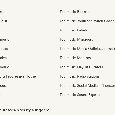
nt
Top music Bookers
Lo-fi
Top music Youtube/Twitch Chann
ut
Top music Labels
 music
Top music Managers
house
Top music Media Outlets/Journali
nica
Top music Mentors
music
Top music Playlist Curators
c & Progressive House
Top music Radio stations
House
Top music Social Media Influence
o
Top music Sound Experts
 curators/pros by subgenre