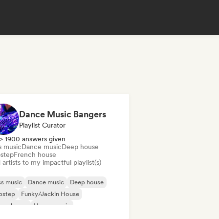
Dance Music Bangers
Playlist Curator
> 1900 answers given
s music
Dance music
Deep house
step
French house
artists to my impactful playlist(s)
s music
Dance music
Deep house
bstep
Funky/Jackin House
ure house
House music
odic & Progressive House