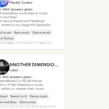
Playlist Curator
> 1300 answers given
d house
Bass music
Dance music
m and Bass
d Dance/Hardcore/Hardstyle
artists to my impactful playlist(s)
id house
Bass music
Dance music
rd Techno
odic & Progressive House
Techno
um and Bass
rd Dance/Hardcore/Hardstyle
ANOTHER DIMENSION MUSIC
Label
> 400 answers given
ient
Beats/Lo-fi
Chill House
ll/Lo-fi Hip-Hop
Dance music
 artists or release their music
bient
Beats/Lo-fi
Dance music
um and Bass
Electronica
erimental electronic
Industrial music