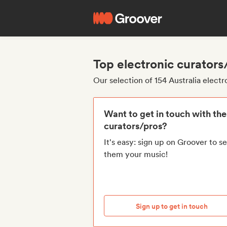
Top electronic curators
Our selection of 154 Australia elect
Want to get in touch with th
curators/pros?
It's easy: sign up on Groover to s
them your music!
Sign up to get in touch