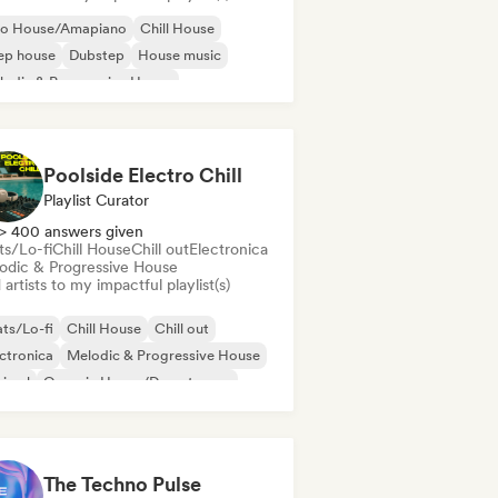
ro House/Amapiano
Chill House
ep house
Dubstep
House music
odic & Progressive House
lodic Techno
Tech House
Poolside Electro Chill
Playlist Curator
> 400 answers given
ts/Lo-fi
Chill House
Chill out
Electronica
odic & Progressive House
artists to my impactful playlist(s)
ts/Lo-fi
Chill House
Chill out
ctronica
Melodic & Progressive House
nimal
Organic House/Downtempo
p hop
The Techno Pulse