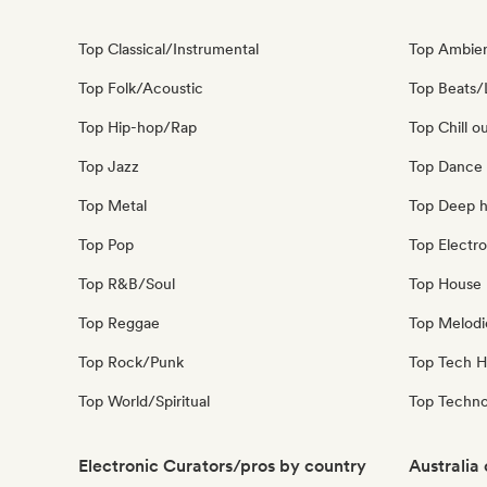
Top Classical/Instrumental
Top Ambie
Top Folk/Acoustic
Top Beats/
Top Hip-hop/Rap
Top Chill o
Top Jazz
Top Dance
Top Metal
Top Deep 
Top Pop
Top Electro
Top R&B/Soul
Top House 
Top Reggae
Top Melodi
Top Rock/Punk
Top Tech 
Top World/Spiritual
Top Techn
Electronic Curators/pros by country
Australia