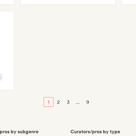
Mel
o
1
2
3
...
9
pros by subgenre
Curators/pros by type