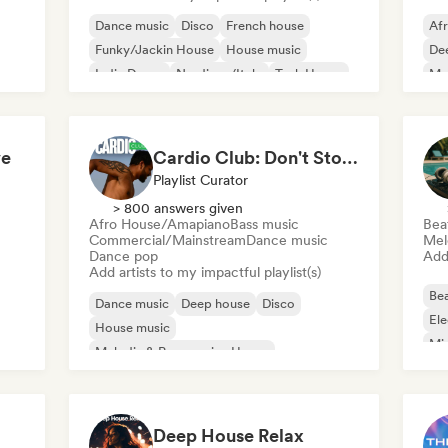
Dance music
Disco
French house
Af
Funky/Jackin House
House music
De
Indie Dance
Nu-disco/Italo
Tech House
Mel
Me
ve
Cardio Club: Don't Stop! 💦
Playlist Curator
> 800 answers given
Afro House/Amapiano
Bass music
Bea
Commercial/Mainstream
Dance music
Mel
Dance pop
Add 
Add artists to my impactful playlist(s)
Bea
Dance music
Deep house
Disco
Ele
House music
Mi
Melodic & Progressive House
Tri
Afro House/Amapiano
Bass music
Electronica
Deep House Relax