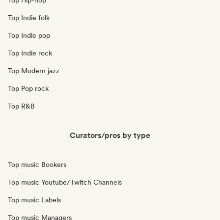
Top Hip-hop
Top Indie folk
Top Indie pop
Top Indie rock
Top Modern jazz
Top Pop rock
Top R&B
Curators/pros by type
Top music Bookers
Top music Youtube/Twitch Channels
Top music Labels
Top music Managers