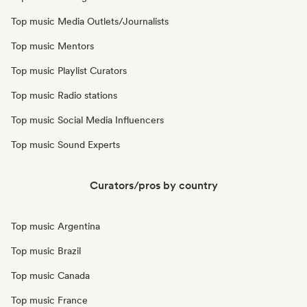
Top music Media Outlets/Journalists
Top music Mentors
Top music Playlist Curators
Top music Radio stations
Top music Social Media Influencers
Top music Sound Experts
Curators/pros by country
Top music Argentina
Top music Brazil
Top music Canada
Top music France