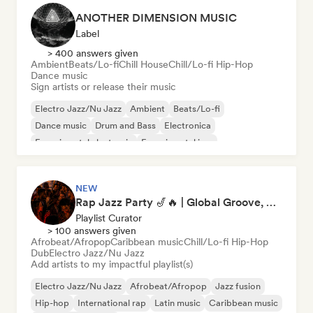
ANOTHER DIMENSION MUSIC
Label
> 400 answers given
Ambient
Beats/Lo-fi
Chill House
Chill/Lo-fi Hip-Hop
Dance music
Sign artists or release their music
Electro Jazz/Nu Jazz
Ambient
Beats/Lo-fi
Dance music
Drum and Bass
Electronica
Experimental electronic
Experimental jazz
NEW
Rap Jazz Party 🎷🔥 | Global Groove, Afro, Hip-Hop & Latin 2026 (Isabelle)
Playlist Curator
> 100 answers given
Afrobeat/Afropop
Caribbean music
Chill/Lo-fi Hip-Hop
Dub
Electro Jazz/Nu Jazz
Add artists to my impactful playlist(s)
Electro Jazz/Nu Jazz
Afrobeat/Afropop
Jazz fusion
Hip-hop
International rap
Latin music
Caribbean music