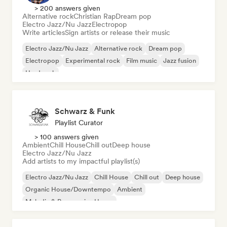
> 200 answers given
Alternative rock
Christian Rap
Dream pop
Electro Jazz/Nu Jazz
Electropop
Write articles
Sign artists or release their music
Electro Jazz/Nu Jazz
Alternative rock
Dream pop
Electropop
Experimental rock
Film music
Jazz fusion
Hard rock
Schwarz & Funk
Playlist Curator
> 100 answers given
Ambient
Chill House
Chill out
Deep house
Electro Jazz/Nu Jazz
Add artists to my impactful playlist(s)
Electro Jazz/Nu Jazz
Chill House
Chill out
Deep house
Organic House/Downtempo
Ambient
Melodic & Progressive House