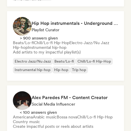
Funky/Jackin House
Hip Hop instrumentals - Underground boombap & Lo Fi Hip Hop (by Snaap)
Playlist Curator
> 900 answers given
Beats/Lo-fi
Chill/Lo-fi Hip-Hop
Electro Jazz/Nu Jazz
Hip-hop
Instrumental hip-hop
Add artists to my impactful playlist(s)
Electro Jazz/Nu Jazz
Beats/Lo-fi
Chill/Lo-fi Hip-Hop
Instrumental hip-hop
Hip-hop
Trip hop
Alex Paredes FM - Content Creator
Social Media Influencer
< 100 answers given
Americana
Arabic music
Bossa nova
Chill/Lo-fi Hip-Hop
Country music
Create impactful posts or reels about artists