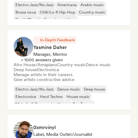
Electro Jazz/Nu Jazz
Americana
Arabic music
Bossa nova
Chill/Lo-fi Hip-Hop
Country music
Death/Thrash
Experimental jazz
In-Depth Feedback
Yasmine Daher
Manager, Mentor
> 1000 answers given
Afro House/Amapiano
Country music
Dance music
Deep house
Electronica
Manage artists in their careers
Give artists constructive advice
Electro Jazz/Nu Jazz
Dance music
Deep house
Electronica
Hard Techno
House music
Melodic & Progressive House
Psy-Trance
0xmrvinyl
Label, Media Outlet/Journalist