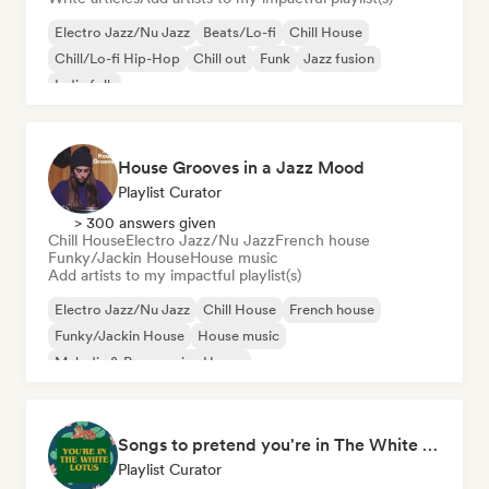
Electro Jazz/Nu Jazz
Beats/Lo-fi
Chill House
Chill/Lo-fi Hip-Hop
Chill out
Funk
Jazz fusion
Indie folk
House Grooves in a Jazz Mood
Playlist Curator
> 300 answers given
Chill House
Electro Jazz/Nu Jazz
French house
Funky/Jackin House
House music
Add artists to my impactful playlist(s)
Electro Jazz/Nu Jazz
Chill House
French house
Funky/Jackin House
House music
Melodic & Progressive House
Organic House/Downtempo
Songs to pretend you're in The White Lotus
Playlist Curator