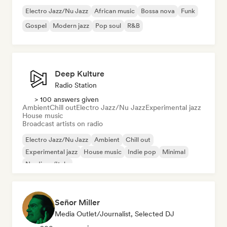
Electro Jazz/Nu Jazz
African music
Bossa nova
Funk
Gospel
Modern jazz
Pop soul
R&B
Deep Kulture
Radio Station
> 100 answers given
Ambient
Chill out
Electro Jazz/Nu Jazz
Experimental jazz
House music
Broadcast artists on radio
Electro Jazz/Nu Jazz
Ambient
Chill out
Experimental jazz
House music
Indie pop
Minimal
Nu-disco/Italo
Señor Miller
Media Outlet/Journalist, Selected DJ