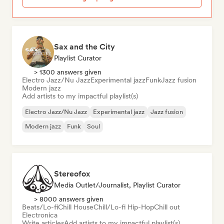
Sax and the City
Playlist Curator
> 1300 answers given
Electro Jazz/Nu Jazz
Experimental jazz
Funk
Jazz fusion
Modern jazz
Add artists to my impactful playlist(s)
Electro Jazz/Nu Jazz
Experimental jazz
Jazz fusion
Modern jazz
Funk
Soul
Stereofox
Media Outlet/Journalist, Playlist Curator
> 8000 answers given
Beats/Lo-fi
Chill House
Chill/Lo-fi Hip-Hop
Chill out
Electronica
Write articles
Add artists to my impactful playlist(s)