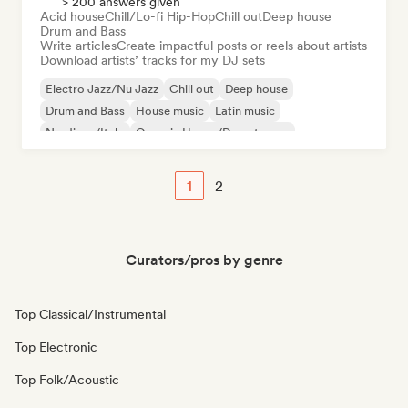
> 200 answers given
Acid house
Chill/Lo-fi Hip-Hop
Chill out
Deep house
Drum and Bass
Write articles
Create impactful posts or reels about artists
Download artists’ tracks for my DJ sets
Electro Jazz/Nu Jazz
Chill out
Deep house
Drum and Bass
House music
Latin music
Nu-disco/Italo
Organic House/Downtempo
1
2
Curators/pros by genre
Top Classical/Instrumental
Top Electronic
Top Folk/Acoustic