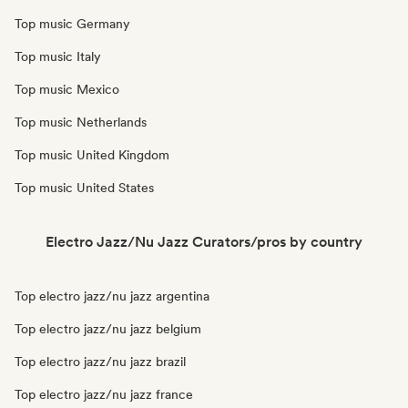
Top music Germany
Top music Italy
Top music Mexico
Top music Netherlands
Top music United Kingdom
Top music United States
Electro Jazz/Nu Jazz Curators/pros by country
Top electro jazz/nu jazz argentina
Top electro jazz/nu jazz belgium
Top electro jazz/nu jazz brazil
Top electro jazz/nu jazz france