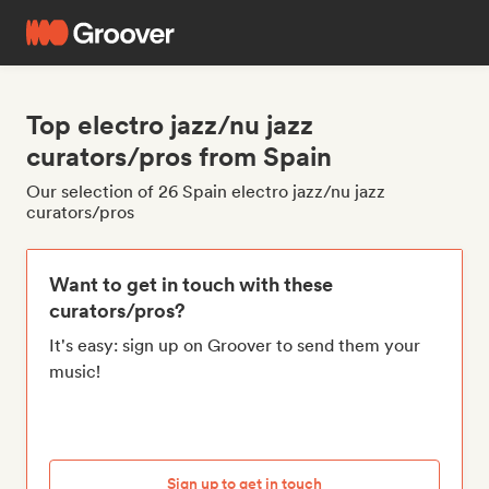
Top electro jazz/nu jazz
curators/pros from Spain
Our selection of 26 Spain electro jazz/nu jazz
curators/pros
Want to get in touch with these
curators/pros?
It's easy: sign up on Groover to send them your
music!
Sign up to get in touch