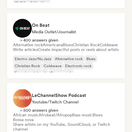
Chill/Lo-fi Hip-Hop
On Beat
Media Outlet/Journalist
> 400 answers given
Alternative rock
Americana
Blues
Christian Rock
Coldwave
Write articles
Create impactful posts or reels about artists
Electro Jazz/Nu Jazz
Alternative rock
Blues
Christian Rock
Coldwave
Electronic rock
Experimental rock
Garage rock
LeChannelShow Podcast
Youtube/Twitch Channel
> 500 answers given
African music
Afrobeat/Afropop
Bass music
Blues
Bossa nova
Share artists on my YouTube, SoundCloud, or Twitch
channel