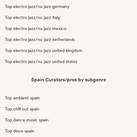
Top electro jazz/nu jazz germany
Top electro jazz/nu jazz italy
Top electro jazz/nu jazz mexico
Top electro jazz/nu jazz netherlands
Top electro jazz/nu jazz united kingdom
Top electro jazz/nu jazz united states
Spain Curators/pros by subgenre
Top ambient spain
Top chill out spain
Top dance music spain
Top disco spain