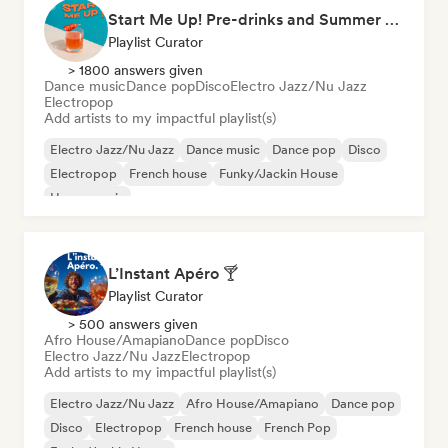
Start Me Up! Pre-drinks and Summer Party 🍹
Playlist Curator
> 1800 answers given
Dance music
Dance pop
Disco
Electro Jazz/Nu Jazz
Electropop
Add artists to my impactful playlist(s)
Electro Jazz/Nu Jazz
Dance music
Dance pop
Disco
Electropop
French house
Funky/Jackin House
House music
L’Instant Apéro 🍸
Playlist Curator
> 500 answers given
Afro House/Amapiano
Dance pop
Disco
Electro Jazz/Nu Jazz
Electropop
Add artists to my impactful playlist(s)
Electro Jazz/Nu Jazz
Afro House/Amapiano
Dance pop
Disco
Electropop
French house
French Pop