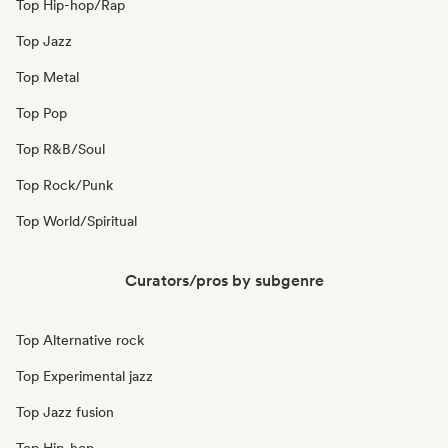
Top Hip-hop/Rap
Top Jazz
Top Metal
Top Pop
Top R&B/Soul
Top Rock/Punk
Top World/Spiritual
Curators/pros by subgenre
Top Alternative rock
Top Experimental jazz
Top Jazz fusion