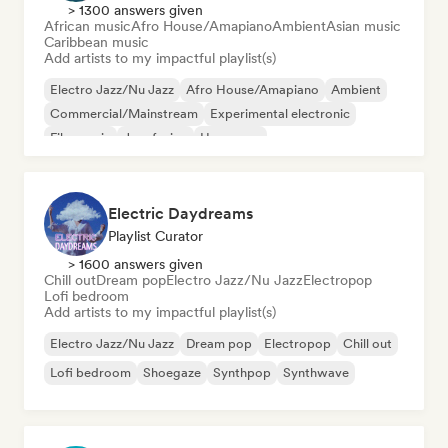
> 1300 answers given
African music
Afro House/Amapiano
Ambient
Asian music
Caribbean music
Add artists to my impactful playlist(s)
Electro Jazz/Nu Jazz
Afro House/Amapiano
Ambient
Commercial/Mainstream
Experimental electronic
Film music
Jazz fusion
Hyperpop
Electric Daydreams
Playlist Curator
> 1600 answers given
Chill out
Dream pop
Electro Jazz/Nu Jazz
Electropop
Lofi bedroom
Add artists to my impactful playlist(s)
Electro Jazz/Nu Jazz
Dream pop
Electropop
Chill out
Lofi bedroom
Shoegaze
Synthpop
Synthwave