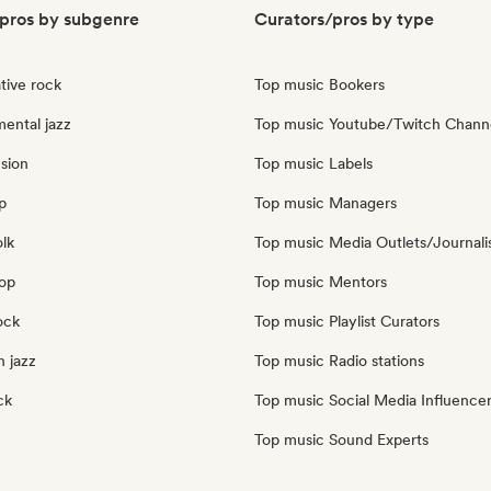
pros by subgenre
Curators/pros by type
tive rock
Top music Bookers
ental jazz
Top music Youtube/Twitch Chann
sion
Top music Labels
p
Top music Managers
olk
Top music Media Outlets/Journali
pop
Top music Mentors
ock
Top music Playlist Curators
 jazz
Top music Radio stations
ck
Top music Social Media Influence
Top music Sound Experts