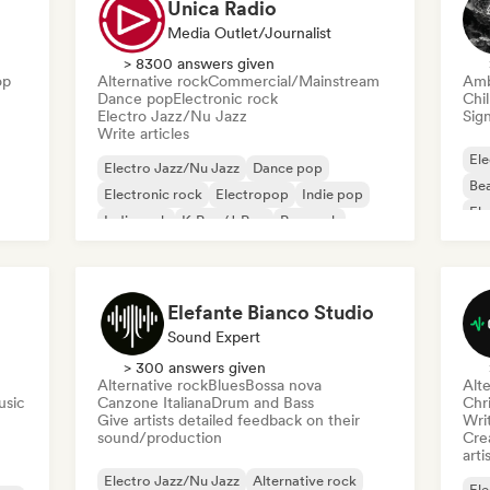
Unica Radio
Media Outlet/Journalist
> 8300 answers given
op
Alternative rock
Commercial/Mainstream
Amb
Dance pop
Electronic rock
Chi
Electro Jazz/Nu Jazz
Sign
Write articles
Ele
Electro Jazz/Nu Jazz
Dance pop
Bea
Electronic rock
Electropop
Indie pop
Ele
Indie rock
K-Pop/J-Pop
Pop rock
Exp
Elefante Bianco Studio
Sound Expert
> 300 answers given
Alternative rock
Blues
Bossa nova
Alte
usic
Canzone Italiana
Drum and Bass
Chr
Give artists detailed feedback on their
Writ
sound/production
Crea
arti
Electro Jazz/Nu Jazz
Alternative rock
Ele