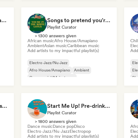
House Grooves in a Jazz Mood
Songs to pretend you're in The White Lotus
Playlist Curator
> 1300 answers given
African music
Afro House/Amapiano
Chil
Ambient
Asian music
Caribbean music
Ele
Add artists to my impactful playlist(s)
Add 
Electro Jazz/Nu Jazz
Ele
Afro House/Amapiano
Ambient
El
Commercial/Mainstream
Sh
Experimental electronic
Film music
Jazz fusion
Hyperpop
Hip Hop instrumentals - Underground boombap & Lo Fi Hip Hop (by Snaap)
Start Me Up! Pre-drinks and Summer Party 🍹
Playlist Curator
> 1800 answers given
Dance music
Dance pop
Disco
Afr
Electro Jazz/Nu Jazz
Electropop
Ele
Add artists to my impactful playlist(s)
Add 