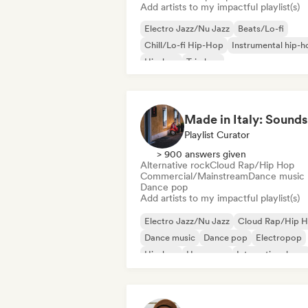
Add artists to my impactful playlist(s)
Electro Jazz/Nu Jazz
Beats/Lo-fi
Chill/Lo-fi Hip-Hop
Instrumental hip-h
Hip-hop
Trip hop
Playlist Curator
> 900 answers given
Alternative rock
Cloud Rap/Hip Hop
Commercial/Mainstream
Dance music
Dance pop
Add artists to my impactful playlist(s)
Electro Jazz/Nu Jazz
Cloud Rap/Hip 
Dance music
Dance pop
Electropop
Hip-hop
Hyperpop
International pop