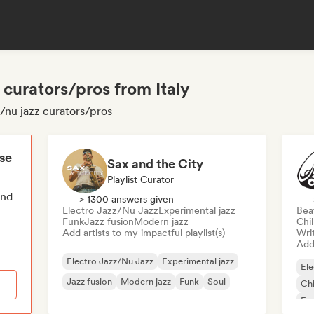
 curators/pros from Italy
z/nu jazz curators/pros
ese
Sax and the City
Playlist Curator
end
> 1300 answers given
Electro Jazz/Nu Jazz
Experimental jazz
Bea
Funk
Jazz fusion
Modern jazz
Chil
Add artists to my impactful playlist(s)
Writ
Add 
Electro Jazz/Nu Jazz
Experimental jazz
Ele
Jazz fusion
Modern jazz
Funk
Soul
Chi
Fu