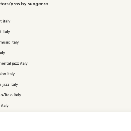
ators/pros by subgenre
 italy
t italy
usic italy
aly
ental jazz italy
ion italy
jazz italy
o/italo italy
italy
 italy