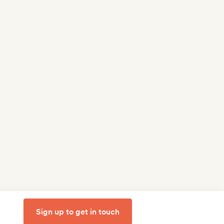
Sign up to get in touch