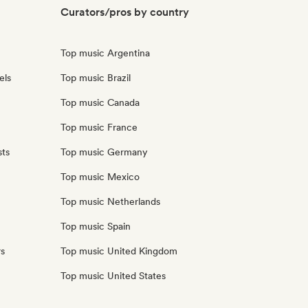
Curators/pros by country
Top music Argentina
els
Top music Brazil
Top music Canada
Top music France
sts
Top music Germany
Top music Mexico
Top music Netherlands
Top music Spain
rs
Top music United Kingdom
Top music United States