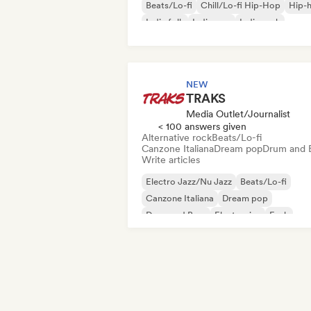
Beats/Lo-fi
Chill/Lo-fi Hip-Hop
Hip-
Indie folk
Indie pop
Indie rock
NEW
TRAKS
Media Outlet/Journalist
< 100 answers given
Alternative rock
Beats/Lo-fi
Canzone Italiana
Dream pop
Drum and 
Write articles
Electro Jazz/Nu Jazz
Beats/Lo-fi
Canzone Italiana
Dream pop
Drum and Bass
Electronica
Funk
Indie folk