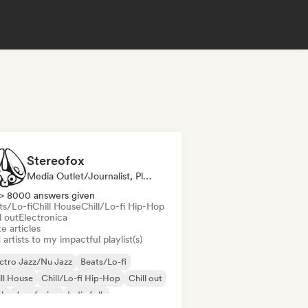
Stereofox
Media Outlet/Journalist, Playlist Curator
> 8000 answers given
ts/Lo-fi
Chill House
Chill/Lo-fi Hip-Hop
l out
Electronica
e articles
artists to my impactful playlist(s)
ctro Jazz/Nu Jazz
Beats/Lo-fi
ll House
Chill/Lo-fi Hip-Hop
Chill out
nk
Jazz fusion
Indie folk