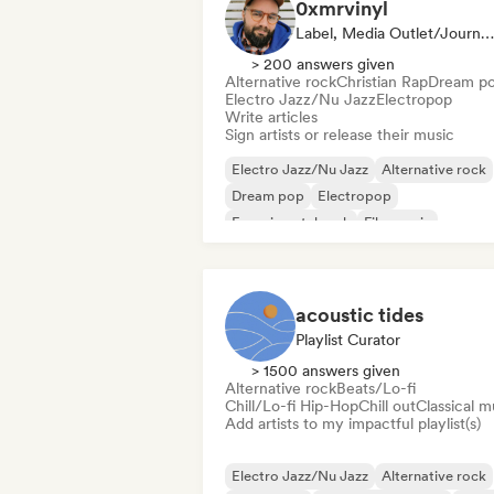
0xmrvinyl
Label, Media Outlet/Journalist
> 200 answers given
Alternative rock
Christian Rap
Dream p
Electro Jazz/Nu Jazz
Electropop
Write articles
Sign artists or release their music
Electro Jazz/Nu Jazz
Alternative rock
Dream pop
Electropop
Experimental rock
Film music
Jazz fusion
Hard rock
acoustic tides
Playlist Curator
> 1500 answers given
Alternative rock
Beats/Lo-fi
Chill/Lo-fi Hip-Hop
Chill out
Classical m
Add artists to my impactful playlist(s)
Electro Jazz/Nu Jazz
Alternative rock