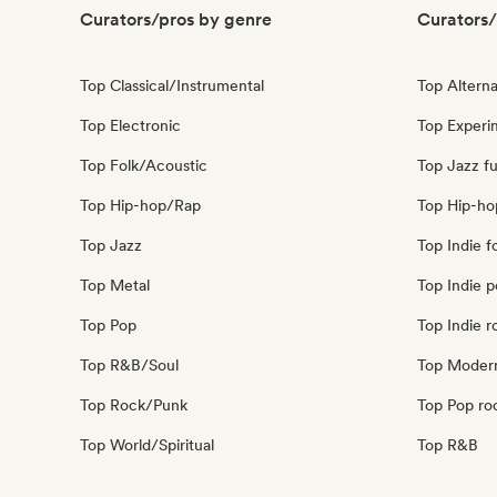
Curators/pros by genre
Curators/
Top Classical/Instrumental
Top Alterna
Top Electronic
Top Experim
Top Folk/Acoustic
Top Jazz fu
Top Hip-hop/Rap
Top Hip-ho
Top Jazz
Top Indie f
Top Metal
Top Indie 
Top Pop
Top Indie r
Top R&B/Soul
Top Modern
Top Rock/Punk
Top Pop ro
Top World/Spiritual
Top R&B