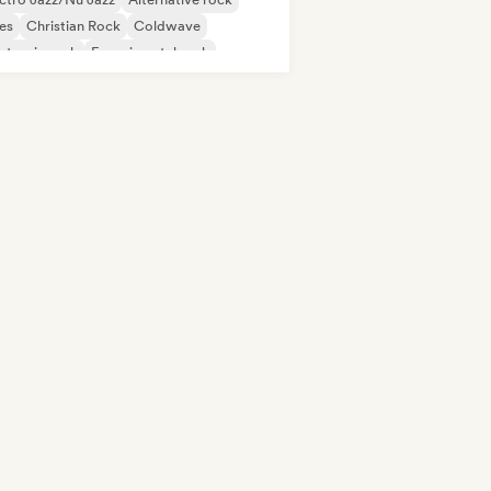
es
Christian Rock
Coldwave
ctronic rock
Experimental rock
rage rock