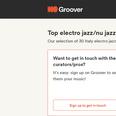
Top electro jazz/nu jazz
Our selection of 30 Italy electro jaz
Want to get in touch with th
curators/pros?
It's easy: sign up on Groover to s
them your music!
Sign up to get in touch