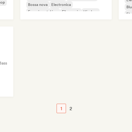
hop
Bossa nova
Electronica
Blu
Experimental jazz
Film music
Hip-hop
Ele
Indie pop
Ga
Bass
1
2