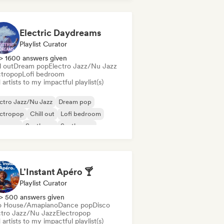
Electric Daydreams
Playlist Curator
> 1600 answers given
l out
Dream pop
Electro Jazz/Nu Jazz
ctropop
Lofi bedroom
artists to my impactful playlist(s)
ctro Jazz/Nu Jazz
Dream pop
ectropop
Chill out
Lofi bedroom
oegaze
Synthpop
Synthwave
L’Instant Apéro 🍸
Playlist Curator
> 500 answers given
o House/Amapiano
Dance pop
Disco
ctro Jazz/Nu Jazz
Electropop
artists to my impactful playlist(s)