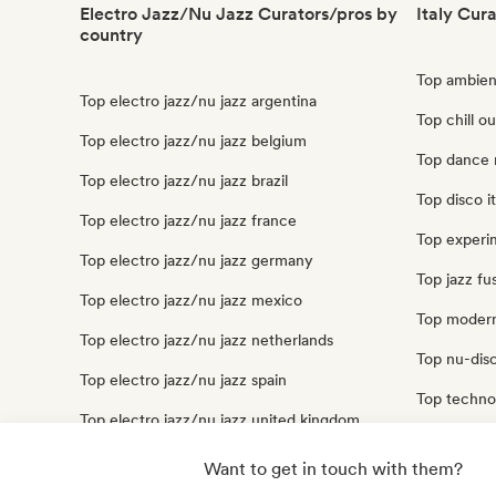
Electro Jazz/Nu Jazz Curators/pros by
Italy Cur
country
Top ambient
Top electro jazz/nu jazz argentina
Top chill ou
Top electro jazz/nu jazz belgium
Top dance m
Top electro jazz/nu jazz brazil
Top disco it
Top electro jazz/nu jazz france
Top experim
Top electro jazz/nu jazz germany
Top jazz fus
Top electro jazz/nu jazz mexico
Top modern 
Top electro jazz/nu jazz netherlands
Top nu-disc
Top electro jazz/nu jazz spain
Top techno 
Top electro jazz/nu jazz united kingdom
Top trip hop
Top electro jazz/nu jazz united states
Want to get in touch with them?