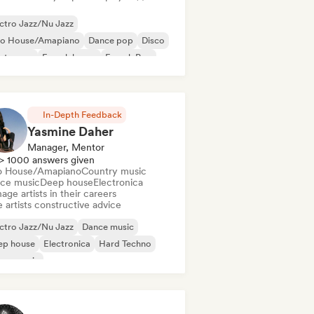
ctro Jazz/Nu Jazz
ro House/Amapiano
Dance pop
Disco
ectropop
French house
French Pop
nky/Jackin House
In-Depth Feedback
Yasmine Daher
Manager, Mentor
> 1000 answers given
o House/Amapiano
Country music
ce music
Deep house
Electronica
ge artists in their careers
 artists constructive advice
ctro Jazz/Nu Jazz
Dance music
ep house
Electronica
Hard Techno
use music
odic & Progressive House
Psy-Trance