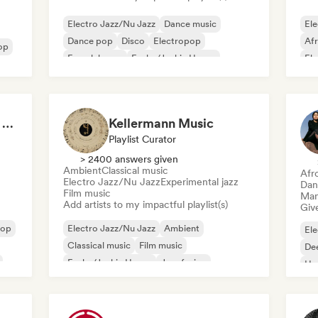
Electro Jazz/Nu Jazz
Dance music
Ele
Dance pop
Disco
Electropop
Af
op
French house
Funky/Jackin House
El
House music
Fu
Made in Italy: Sounds of the Boot 🇮🇹
Kellermann Music
Playlist Curator
> 2400 answers given
Ambient
Classical music
Afr
Electro Jazz/Nu Jazz
Experimental jazz
Dan
Film music
Mana
Add artists to my impactful playlist(s)
Give
Hop
Electro Jazz/Nu Jazz
Ambient
Ele
Classical music
Film music
De
Funky/Jackin House
Jazz fusion
Ho
Instrumental
Neo/Modern Classical
Mel