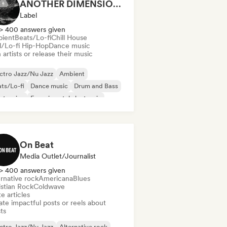
ANOTHER DIMENSION MUSIC
Label
> 400 answers given
ient
Beats/Lo-fi
Chill House
ll/Lo-fi Hip-Hop
Dance music
 artists or release their music
ctro Jazz/Nu Jazz
Ambient
ts/Lo-fi
Dance music
Drum and Bass
ctronica
Experimental electronic
erimental jazz
On Beat
Media Outlet/Journalist
> 400 answers given
rnative rock
Americana
Blues
istian Rock
Coldwave
e articles
te impactful posts or reels about
sts
ctro Jazz/Nu Jazz
Alternative rock