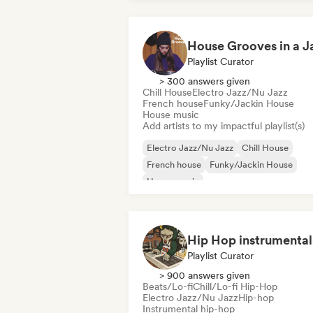
Playlist Curator
> 300 answers given
Chill House
Electro Jazz/Nu Jazz
French house
Funky/Jackin House
House music
Add artists to my impactful playlist(s)
Electro Jazz/Nu Jazz
Chill House
French house
Funky/Jackin House
House music
Melodic & Progressive House
Organic House/Downtempo
Playlist Curator
> 900 answers given
Beats/Lo-fi
Chill/Lo-fi Hip-Hop
Electro Jazz/Nu Jazz
Hip-hop
Instrumental hip-hop