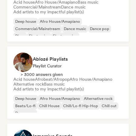
Acid house
Afro House/Amapiano
Bass music
Commercial/Mainstream
Dance music
Add artists to my impactful playlist(s)
Deep house
Afro House/Amapiano
Commercial/Mainstream
Dance music
Dance pop
Disco
Electronica
Electro swing
Ablozé Playlists
Playlist Curator
> 3000 answers given
Acid house
Afrobeat/Afropop
Afro House/Amapiano
Alternative rock
Bass music
Add artists to my impactful playlist(s)
Deep house
Afro House/Amapiano
Alternative rock
Beats/Lo-fi
Chill House
Chill/Lo-fi Hip-Hop
Chill out
Dream pop