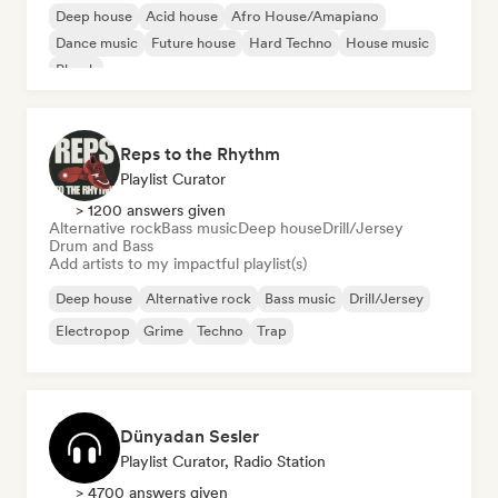
Deep house
Acid house
Afro House/Amapiano
Dance music
Future house
Hard Techno
House music
Phonk
Reps to the Rhythm
Playlist Curator
> 1200 answers given
Alternative rock
Bass music
Deep house
Drill/Jersey
Drum and Bass
Add artists to my impactful playlist(s)
Deep house
Alternative rock
Bass music
Drill/Jersey
Electropop
Grime
Techno
Trap
Dünyadan Sesler
Playlist Curator, Radio Station
> 4700 answers given