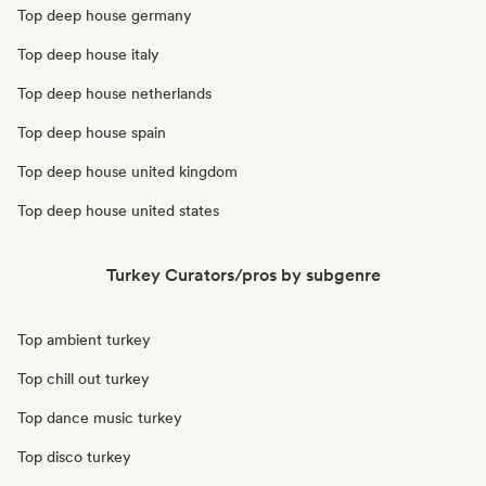
Top deep house germany
Top deep house italy
Top deep house netherlands
Top deep house spain
Top deep house united kingdom
Top deep house united states
Turkey Curators/pros by subgenre
Top ambient turkey
Top chill out turkey
Top dance music turkey
Top disco turkey