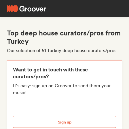
Top deep house curators/pros from
Turkey
Our selection of 51 Turkey deep house curators/pros
Want to get in touch with these
curators/pros?
It's easy: sign up on Groover to send them your
music!
Sign up