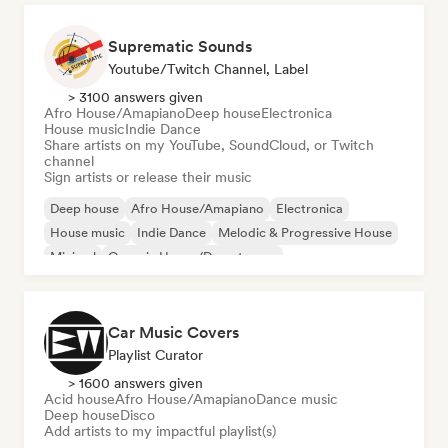
Suprematic Sounds
Youtube/Twitch Channel, Label
> 3100 answers given
Afro House/Amapiano
Deep house
Electronica
House music
Indie Dance
Share artists on my YouTube, SoundCloud, or Twitch
channel
Sign artists or release their music
Deep house
Afro House/Amapiano
Electronica
House music
Indie Dance
Melodic & Progressive House
Minimal
Organic House/Downtempo
Car Music Covers
Playlist Curator
> 1600 answers given
Acid house
Afro House/Amapiano
Dance music
Deep house
Disco
Add artists to my impactful playlist(s)