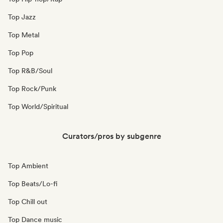
Top Jazz
Top Metal
Top Pop
Top R&B/Soul
Top Rock/Punk
Top World/Spiritual
Curators/pros by subgenre
Top Ambient
Top Beats/Lo-fi
Top Chill out
Top Dance music