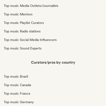
Top music Media Outlets/Journalists
Top music Mentors
Top music Playlist Curators
Top music Radio stations
Top music Social Media Influencers
Top music Sound Experts
Curators/pros by country
Top music Brazil
Top music Canada
Top music France
Top music Germany