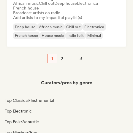
African music
Chill out
Deep house
Electronica
French house
Broadcast artists on radio
Add artists to my impactful playlist(s)
Deep house
African music
Chill out
Electronica
French house
House music
Indie folk
Minimal
1
2
...
3
Curators/pros by genre
Top Classical/Instrumental
Top Electronic
Top Folk/Acoustic
Top Hip-hop/Rap