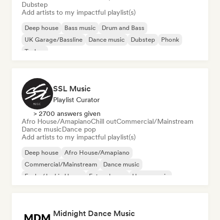
Dubstep
Add artists to my impactful playlist(s)
Deep house
Bass music
Drum and Bass
UK Garage/Bassline
Dance music
Dubstep
Phonk
Techno
SSL Music
Playlist Curator
> 2700 answers given
Afro House/Amapiano
Chill out
Commercial/Mainstream
Dance music
Dance pop
Add artists to my impactful playlist(s)
Deep house
Afro House/Amapiano
Commercial/Mainstream
Dance music
Funky/Jackin House
Future house
House music
Melodic & Progressive House
Midnight Dance Music