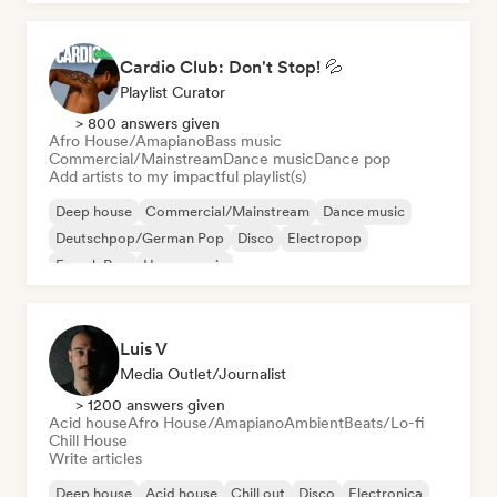
Cardio Club: Don't Stop! 💦
Playlist Curator
> 800 answers given
Afro House/Amapiano
Bass music
Commercial/Mainstream
Dance music
Dance pop
Add artists to my impactful playlist(s)
Deep house
Commercial/Mainstream
Dance music
Deutschpop/German Pop
Disco
Electropop
French Pop
House music
Luis V
Media Outlet/Journalist
> 1200 answers given
Acid house
Afro House/Amapiano
Ambient
Beats/Lo-fi
Chill House
Write articles
Deep house
Acid house
Chill out
Disco
Electronica