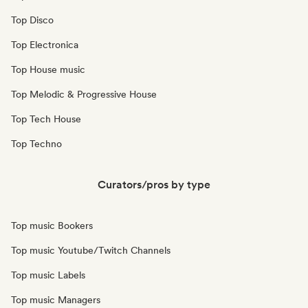
Top Disco
Top Electronica
Top House music
Top Melodic & Progressive House
Top Tech House
Top Techno
Curators/pros by type
Top music Bookers
Top music Youtube/Twitch Channels
Top music Labels
Top music Managers