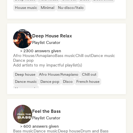
House music
Minimal
Nu-disco/Italo
Deep House Relax
Playlist Curator
> 2300 answers given
Afro House/Amapiano
Bass music
Chill out
Dance music
Dance pop
Add artists to my impactful playlist(s)
Deep house
Afro House/Amapiano
Chill out
Dance music
Dance pop
Disco
French house
House music
Feel the Bass
Playlist Curator
> 600 answers given
Bass music
Dance music
Deep house
Drum and Bass