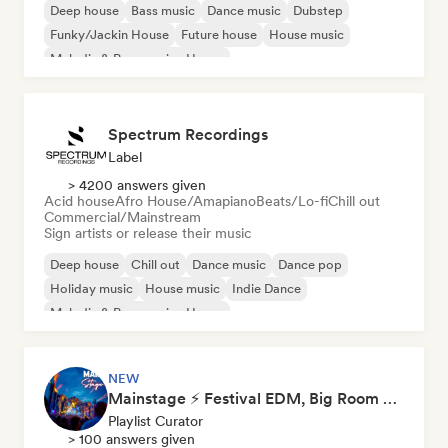
Deep house
Bass music
Dance music
Dubstep
Funky/Jackin House
Future house
House music
Melodic & Progressive House
Spectrum Recordings
Label
> 4200 answers given
Acid house
Afro House/Amapiano
Beats/Lo-fi
Chill out
Commercial/Mainstream
Sign artists or release their music
Deep house
Chill out
Dance music
Dance pop
Holiday music
House music
Indie Dance
Melodic & Progressive House
NEW
Mainstage ⚡ Festival EDM, Big Room & House Anthems
Playlist Curator
> 100 answers given