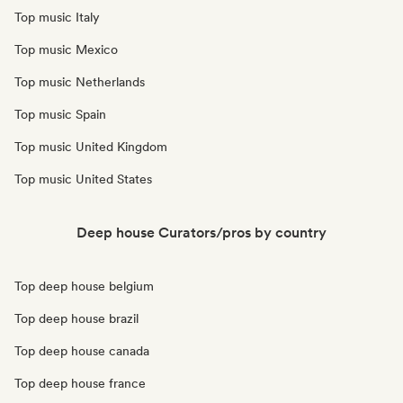
Top music Italy
Top music Mexico
Top music Netherlands
Top music Spain
Top music United Kingdom
Top music United States
Deep house Curators/pros by country
Top deep house belgium
Top deep house brazil
Top deep house canada
Top deep house france