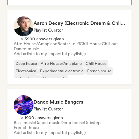
Aaron Decay (Electronic Dream & Chill Electronic Dream playlists)
Playlist Curator
> 3900 answers given
Afro House/Amapiano
Beats/Lo-fi
Chill House
Chill out
Dance music
Add artists to my impactful playlist(s)
Deep house
Afro House/Amapiano
Chill House
Electronica
Experimental electronic
French house
Future house
House music
Dance Music Bangers
Playlist Curator
> 1900 answers given
Bass music
Dance music
Deep house
Dubstep
French house
Add artists to my impactful playlist(s)