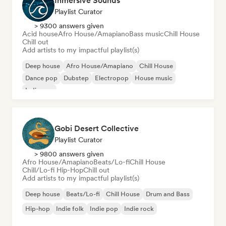
Inmersive Sounds
Playlist Curator
> 9300 answers given
Acid house
Afro House/Amapiano
Bass music
Chill House
Chill out
Add artists to my impactful playlist(s)
Deep house
Afro House/Amapiano
Chill House
Dance pop
Dubstep
Electropop
House music
Indie pop
Gobi Desert Collective
Playlist Curator
> 9800 answers given
Afro House/Amapiano
Beats/Lo-fi
Chill House
Chill/Lo-fi Hip-Hop
Chill out
Add artists to my impactful playlist(s)
Deep house
Beats/Lo-fi
Chill House
Drum and Bass
Hip-hop
Indie folk
Indie pop
Indie rock