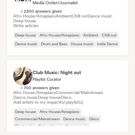
Media Outlet/Journalist
> 2300 answers given
Afro House/Amapiano
Ambient
Chill out
Dance music
Deep house
Write articles
Deep house
Afro House/Amapiano
Ambient
Chill out
Dance music
Drum and Bass
House music
Indie Dance
Club Music: Night out
Playlist Curator
> 700 answers given
Afro House/Amapiano
Commercial/Mainstream
Dance music
Deep house
Disco
Add artists to my impactful playlist(s)
Deep house
Afro House/Amapiano
Commercial/Mainstream
Dance music
Disco
Electronica
Future house
House music