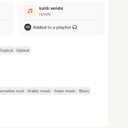
kaldı sende
HAKN
Added to a playlist
Tropical
Upbeat
ternative rock
Arabic music
Asian music
Blues