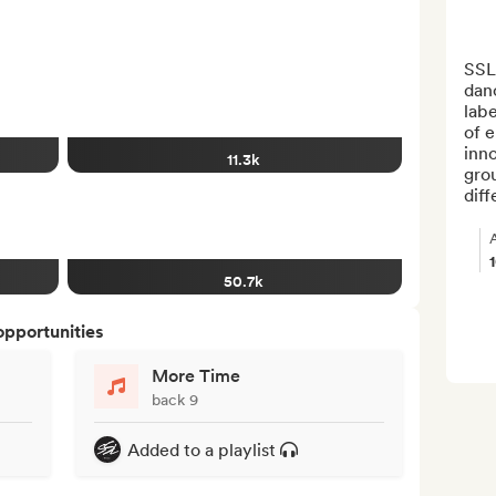
SSL 
danc
labe
of e
inno
11.3k
gro
diff
50.7k
opportunities
More Time
back 9
Added to a playlist