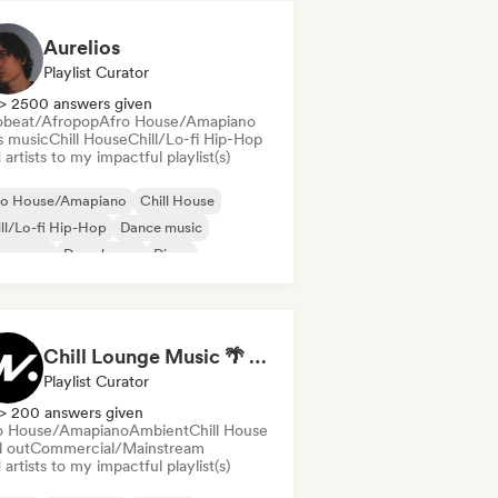
Aurelios
Playlist Curator
> 2500 answers given
obeat/Afropop
Afro House/Amapiano
s music
Chill House
Chill/Lo-fi Hip-Hop
artists to my impactful playlist(s)
ro House/Amapiano
Chill House
ll/Lo-fi Hip-Hop
Dance music
nce pop
Deep house
Disco
ure house
Chill Lounge Music 🌴 by Music Vibe Records
Playlist Curator
> 200 answers given
o House/Amapiano
Ambient
Chill House
l out
Commercial/Mainstream
artists to my impactful playlist(s)