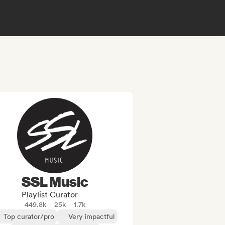
SSL Music
Playlist Curator
449.8k
25k
1.7k
Top curator/pro
Very impactful