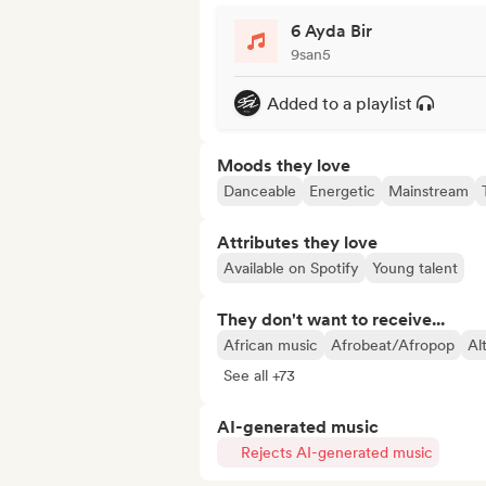
6 Ayda Bir
9san5
Added to a playlist
Moods they love
Danceable
Energetic
Mainstream
Attributes they love
Available on Spotify
Young talent
They don't want to receive...
African music
Afrobeat/Afropop
Al
See all +73
AI-generated music
Rejects AI-generated music