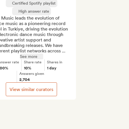
Certified Spotify playlist
High answer rate
Music leads the evolution of 
e music as a pioneering record 
l in Turkiye, driving the evolution 
lectronic dance music through 
vative artist support and 
undbreaking releases. We have 
erent playlist networks across ...
See more
Answer rate
Share rate
Shares in
100%
10%
1 day
Answers given
2,704
View similar curators