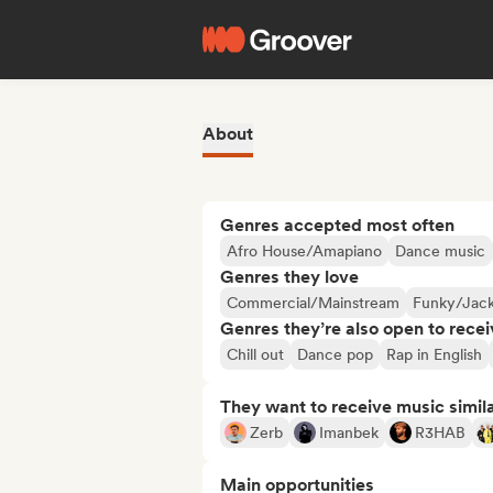
About
Genres accepted most often
Afro House/Amapiano
Dance music
Genres they love
Commercial/Mainstream
Funky/Jack
Genres they’re also open to recei
Chill out
Dance pop
Rap in English
They want to receive music simil
Zerb
Imanbek
R3HAB
Main opportunities