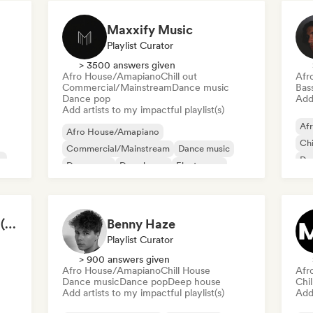
Maxxify Music
Playlist Curator
> 3500 answers given
Afro House/Amapiano
Chill out
Afr
Commercial/Mainstream
Dance music
Bas
Dance pop
Add 
Add artists to my impactful playlist(s)
Af
Afro House/Amapiano
Chi
Commercial/Mainstream
Dance music
c
Da
Dance pop
Deep house
Electropop
Fut
Future house
House music
VOCAL HOUSE 2026 (by DC Vemana)
Benny Haze
Playlist Curator
> 900 answers given
Afro House/Amapiano
Chill House
Afr
Dance music
Dance pop
Deep house
Chil
Add artists to my impactful playlist(s)
Add 