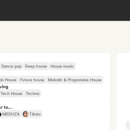
Dance pop
Deep house
House music
in House
Future house
Melodic & Progressive House
ving
Tech House
Techno
ar to…
MEDUZA
Tiësto