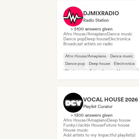
DJMIXRADIO
Radio Station
> 5100 answers given
Afro House/Amapiano
Dance music
Dance pop
Deep house
Electronica
Broadcast artists on radio
Afro House/Amapiano
Dance music
Dance pop
Deep house
Electronica
Electropop
Future house
House musi
Playlist Curator
> 1300 answers given
Afro House/Amapiano
Deep house
Funky/Jackin House
Future house
House music
Add artists to my impactful playlist(s)