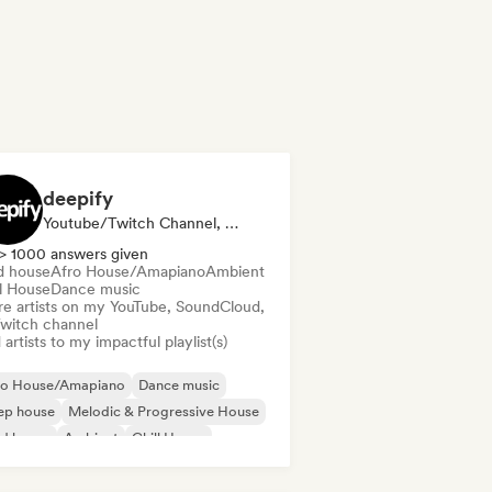
deepify
Youtube/Twitch Channel, Playlist Curator
> 1000 answers given
d house
Afro House/Amapiano
Ambient
ll House
Dance music
re artists on my YouTube, SoundCloud,
Twitch channel
artists to my impactful playlist(s)
ro House/Amapiano
Dance music
ep house
Melodic & Progressive House
id house
Ambient
Chill House
ctronica