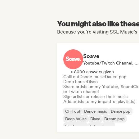
You might also like thes
Because you're visiting SSL Music's 
Soave
Youtube/Twitch Channel, Label, Playlist Curator
> 8000 answers given
Chill out
Dance music
Dance pop
Deep house
Disco
Share artists on my YouTube, SoundCl
or Twitch channel
Sign artists or release their music
Add artists to my impactful playlist(s)
Chill out
Dance music
Dance pop
Deep house
Disco
Dream pop
Electropop
Future house