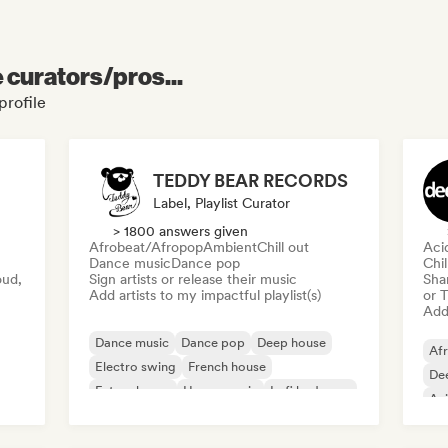
e curators/pros...
profile
TEDDY BEAR RECORDS
Label, Playlist Curator
> 1800 answers given
Afrobeat/Afropop
Ambient
Chill out
Aci
Dance music
Dance pop
Chi
oud,
Sign artists or release their music
Sha
Add artists to my impactful playlist(s)
or 
Add 
Dance music
Dance pop
Deep house
Af
Electro swing
French house
De
Future house
House music
Lofi bedroom
Ac
Ele