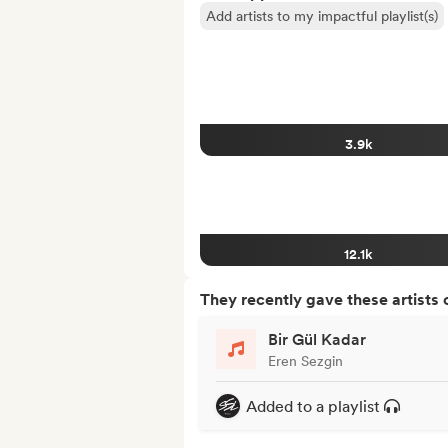
Add artists to my impactful playlist(s)
3.9k
12.1k
They recently gave these artists 
Bir Gül Kadar
Eren Sezgin
Added to a playlist