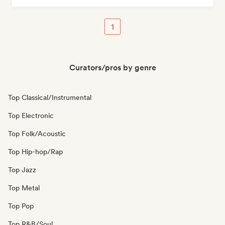
1
Curators/pros by genre
Top Classical/Instrumental
Top Electronic
Top Folk/Acoustic
Top Hip-hop/Rap
Top Jazz
Top Metal
Top Pop
Top R&B/Soul