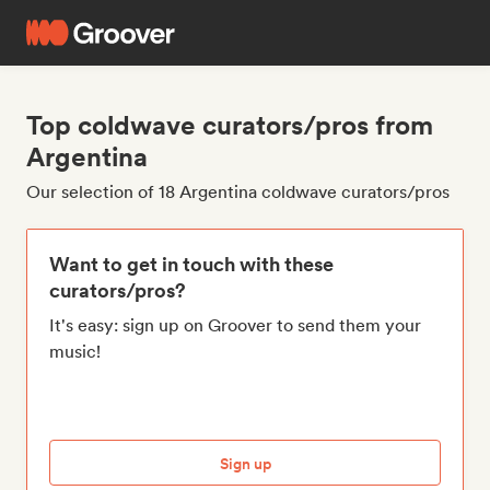
Top coldwave curators/pros from
Argentina
Our selection of 18 Argentina coldwave curators/pros
Want to get in touch with these
curators/pros?
It's easy: sign up on Groover to send them your
music!
Sign up