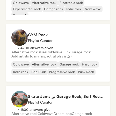
Coldwave
Alternative rock
Electronic rock
Experimental rock
Garage rock
Indie rock
New wave
Pop rock
GYM Rock
Playlist Curator
> 4200 answers given
Alternative rock
Blues
Coldwave
Funk
Garage rock
Add artists to my impactful playlist(s)
Coldwave
Alternative rock
Garage rock
Hard rock
Indie rock
Pop Punk
Progressive rock
Punk Rock
Skate Jams 🛹 Garage Rock, Surf Rock & Neo-Psych
Playlist Curator
> 1800 answers given
Alternative rock
Coldwave
Dream pop
Garage rock