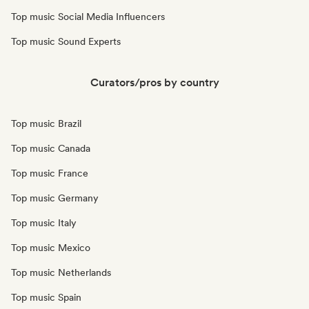
Top music Social Media Influencers
Top music Sound Experts
Curators/pros by country
Top music Brazil
Top music Canada
Top music France
Top music Germany
Top music Italy
Top music Mexico
Top music Netherlands
Top music Spain