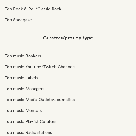
Top Rock & Roll/Classic Rock
Top Shoegaze
Curators/pros by type
Top music Bookers
Top music Youtube/Twitch Channels
Top music Labels
Top music Managers
Top music Media Outlets/Journalists
Top music Mentors
Top music Playlist Curators
Top music Radio stations