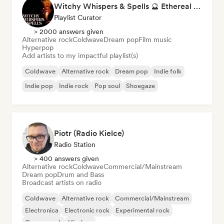
Witchy Whispers & Spells 🔮 Ethereal Art Pop & Dream Pop
Playlist Curator
> 2000 answers given
Alternative rock
Coldwave
Dream pop
Film music
Hyperpop
Add artists to my impactful playlist(s)
Coldwave
Alternative rock
Dream pop
Indie folk
Indie pop
Indie rock
Pop soul
Shoegaze
Piotr (Radio Kielce)
Radio Station
> 400 answers given
Alternative rock
Coldwave
Commercial/Mainstream
Dream pop
Drum and Bass
Broadcast artists on radio
Coldwave
Alternative rock
Commercial/Mainstream
Electronica
Electronic rock
Experimental rock
Garage rock
Hip-hop