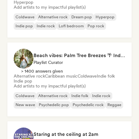
Hyperpop
Add artists to my impactful playlist(s)
Coldwave
Alternative rock
Dream pop
Hyperpop
Indie pop
Indie rock
Lofi bedroom
Pop rock
Beach vibes: Palm Tree Breezes 🌴 Indie Folk, Acoustic & Singer-Songwriter
Playlist Curator
> 1400 answers given
Alternative rock
Caribbean music
Coldwave
Indie folk
Indie pop
Add artists to my impactful playlist(s)
Coldwave
Alternative rock
Indie folk
Indie rock
New wave
Psychedelic pop
Psychedelic rock
Reggae
Staring at the ceiling at 2am