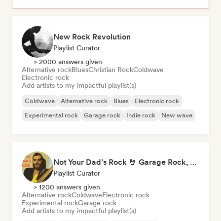
New Rock Revolution
Playlist Curator
> 2000 answers given
Alternative rock
Blues
Christian Rock
Coldwave
Electronic rock
Add artists to my impactful playlist(s)
Coldwave
Alternative rock
Blues
Electronic rock
Experimental rock
Garage rock
Indie rock
New wave
Not Your Dad’s Rock 🤘 Garage Rock, Alt-Rock & Indie Anthems
Playlist Curator
> 1200 answers given
Alternative rock
Coldwave
Electronic rock
Experimental rock
Garage rock
Add artists to my impactful playlist(s)