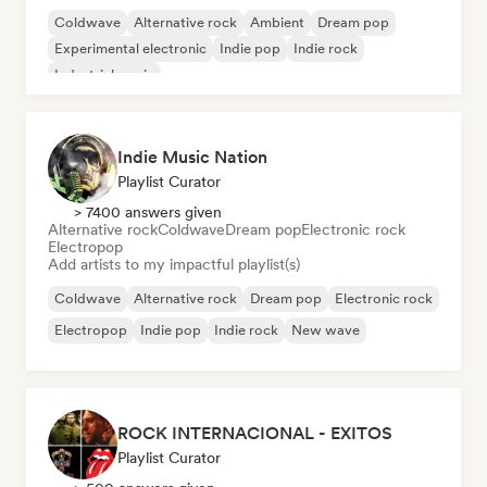
Coldwave
Alternative rock
Ambient
Dream pop
Experimental electronic
Indie pop
Indie rock
Industrial music
Indie Music Nation
Playlist Curator
> 7400 answers given
Alternative rock
Coldwave
Dream pop
Electronic rock
Electropop
Add artists to my impactful playlist(s)
Coldwave
Alternative rock
Dream pop
Electronic rock
Electropop
Indie pop
Indie rock
New wave
ROCK INTERNACIONAL - EXITOS
Playlist Curator