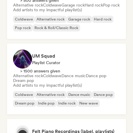
> 500 answers given
Alternative rock
Coldwave
Garage rock
Hard rock
Pop rock
Add artists to my impactful playlist(s)
Coldwave
Alternative rock
Garage rock
Hard rock
Pop rock
Rock & Roll/Classic Rock
UM Squad
Playlist Curator
> 1500 answers given
Alternative rock
Coldwave
Dance music
Dance pop
Dream pop
Add artists to my impactful playlist(s)
Coldwave
Alternative rock
Dance music
Dance pop
Dream pop
Indie pop
Indie rock
New wave
Felt Piano Recordings (label, playlists)