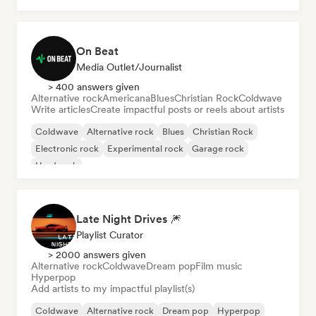
On Beat
Media Outlet/Journalist
> 400 answers given
Alternative rock
Americana
Blues
Christian Rock
Coldwave
Write articles
Create impactful posts or reels about artists
Coldwave
Alternative rock
Blues
Christian Rock
Electronic rock
Experimental rock
Garage rock
Hard rock
Late Night Drives 🎆
Playlist Curator
> 2000 answers given
Alternative rock
Coldwave
Dream pop
Film music
Hyperpop
Add artists to my impactful playlist(s)
Coldwave
Alternative rock
Dream pop
Hyperpop