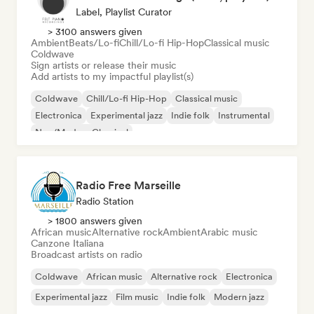
Label, Playlist Curator
> 3100 answers given
Ambient
Beats/Lo-fi
Chill/Lo-fi Hip-Hop
Classical music
Coldwave
Sign artists or release their music
Add artists to my impactful playlist(s)
Coldwave
Chill/Lo-fi Hip-Hop
Classical music
Electronica
Experimental jazz
Indie folk
Instrumental
Neo/Modern Classical
Radio Free Marseille
Radio Station
> 1800 answers given
African music
Alternative rock
Ambient
Arabic music
Canzone Italiana
Broadcast artists on radio
Coldwave
African music
Alternative rock
Electronica
Experimental jazz
Film music
Indie folk
Modern jazz