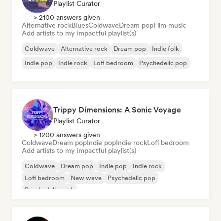
Playlist Curator
> 2100 answers given
Alternative rock
Blues
Coldwave
Dream pop
Film music
Add artists to my impactful playlist(s)
Coldwave
Alternative rock
Dream pop
Indie folk
Indie pop
Indie rock
Lofi bedroom
Psychedelic pop
Trippy Dimensions: A Sonic Voyage
Playlist Curator
> 1200 answers given
Coldwave
Dream pop
Indie pop
Indie rock
Lofi bedroom
Add artists to my impactful playlist(s)
Coldwave
Dream pop
Indie pop
Indie rock
Lofi bedroom
New wave
Psychedelic pop
Psychedelic rock