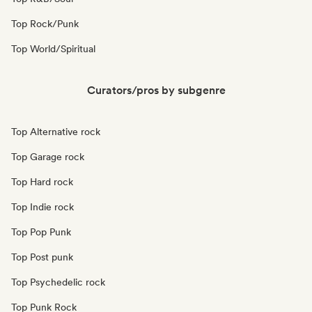
Top Rock/Punk
Top World/Spiritual
Curators/pros by subgenre
Top Alternative rock
Top Garage rock
Top Hard rock
Top Indie rock
Top Pop Punk
Top Post punk
Top Psychedelic rock
Top Punk Rock