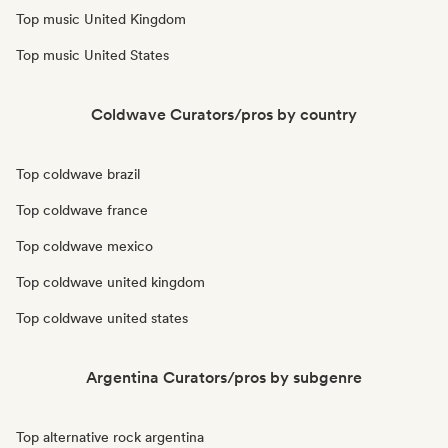
Top music United Kingdom
Top music United States
Coldwave Curators/pros by country
Top coldwave brazil
Top coldwave france
Top coldwave mexico
Top coldwave united kingdom
Top coldwave united states
Argentina Curators/pros by subgenre
Top alternative rock argentina