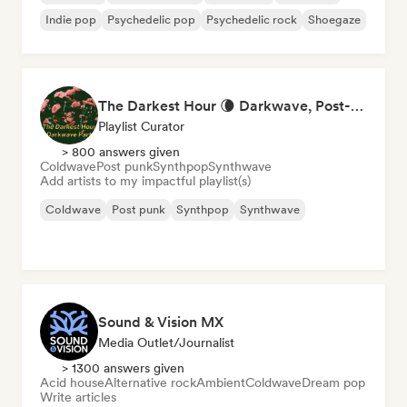
Indie pop
Psychedelic pop
Psychedelic rock
Shoegaze
The Darkest Hour 🌘 Darkwave, Post-Punk & Coldwave
Playlist Curator
> 800 answers given
Coldwave
Post punk
Synthpop
Synthwave
Add artists to my impactful playlist(s)
Coldwave
Post punk
Synthpop
Synthwave
Sound & Vision MX
Media Outlet/Journalist
> 1300 answers given
Acid house
Alternative rock
Ambient
Coldwave
Dream pop
Write articles