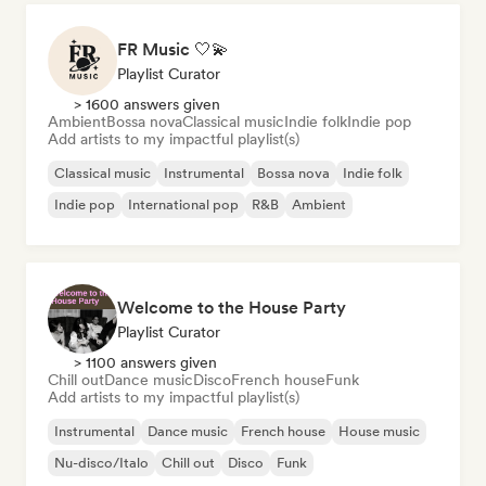
FR Music 🤍💫
Playlist Curator
> 1600 answers given
Ambient
Bossa nova
Classical music
Indie folk
Indie pop
Add artists to my impactful playlist(s)
Classical music
Instrumental
Bossa nova
Indie folk
Indie pop
International pop
R&B
Ambient
Welcome to the House Party
Playlist Curator
> 1100 answers given
Chill out
Dance music
Disco
French house
Funk
Add artists to my impactful playlist(s)
Instrumental
Dance music
French house
House music
Nu-disco/Italo
Chill out
Disco
Funk