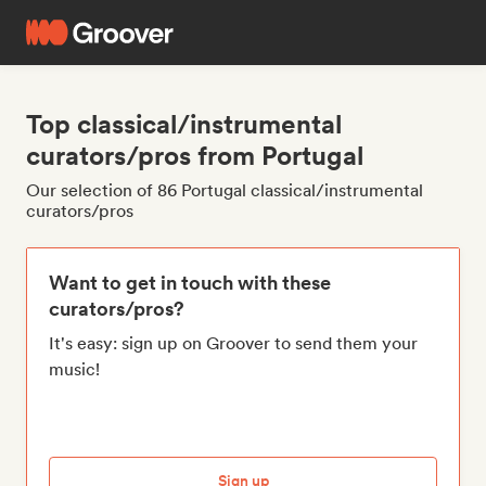
Top classical/instrumental
curators/pros from Portugal
Our selection of 86 Portugal classical/instrumental
curators/pros
Want to get in touch with these
curators/pros?
It's easy: sign up on Groover to send them your
music!
Sign up