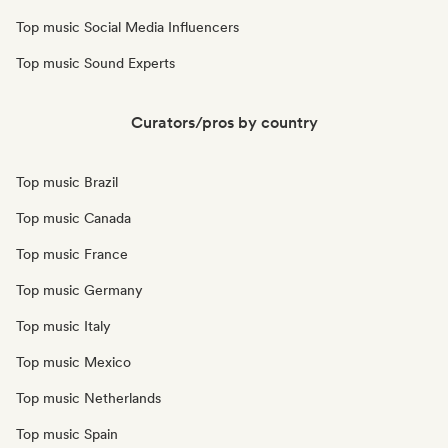
Top music Social Media Influencers
Top music Sound Experts
Curators/pros by country
Top music Brazil
Top music Canada
Top music France
Top music Germany
Top music Italy
Top music Mexico
Top music Netherlands
Top music Spain