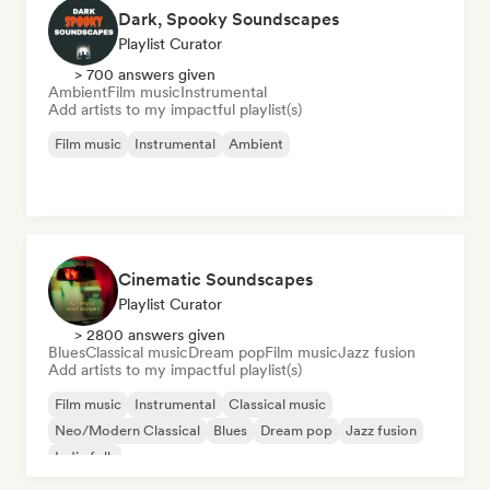
Dark, Spooky Soundscapes
Playlist Curator
> 700 answers given
Ambient
Film music
Instrumental
Add artists to my impactful playlist(s)
Film music
Instrumental
Ambient
Cinematic Soundscapes
Playlist Curator
> 2800 answers given
Blues
Classical music
Dream pop
Film music
Jazz fusion
Add artists to my impactful playlist(s)
Film music
Instrumental
Classical music
Neo/Modern Classical
Blues
Dream pop
Jazz fusion
Indie folk