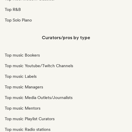
Top R&B
Top Solo Piano
Curators/pros by type
Top music Bookers
Top music Youtube/Twitch Channels
Top music Labels
Top music Managers
Top music Media Outlets/Journalists
Top music Mentors
Top music Playlist Curators
Top music Radio stations