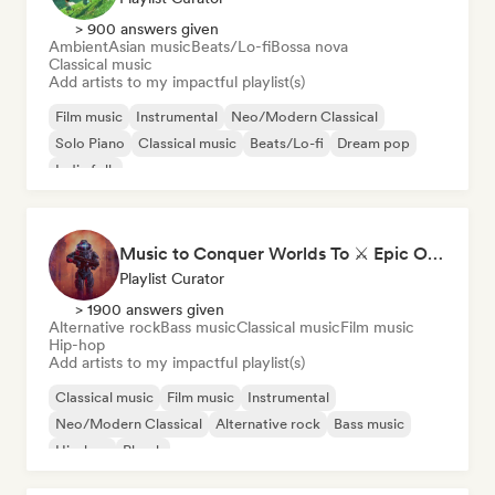
> 900 answers given
Ambient
Asian music
Beats/Lo-fi
Bossa nova
Classical music
Add artists to my impactful playlist(s)
Film music
Instrumental
Neo/Modern Classical
Solo Piano
Classical music
Beats/Lo-fi
Dream pop
Indie folk
Music to Conquer Worlds To ⚔️ Epic Orchestral, Cinematic & Trailer Music
Playlist Curator
> 1900 answers given
Alternative rock
Bass music
Classical music
Film music
Hip-hop
Add artists to my impactful playlist(s)
Classical music
Film music
Instrumental
Neo/Modern Classical
Alternative rock
Bass music
Hip-hop
Phonk