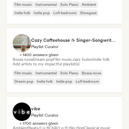
Film music
Instrumental
Solo Piano
Ambient
Indie folk
Indie pop
Lofi bedroom
Shoegaze
Cozy Coffeehouse ☕ Singer-Songwriter, Indie Folk & Acoustic
Playlist Curator
> 1400 answers given
Bossa nova
Dream pop
Film music
Jazz fusion
Indie folk
Add artists to my impactful playlist(s)
Film music
Instrumental
Solo Piano
Bossa nova
Dream pop
Indie folk
Indie pop
Lofi bedroom
vibe
Playlist Curator
> 1700 answers given
Ambient
Beats/Lo-fi
Chill/Lo-fi Hip-Hop
Classical music