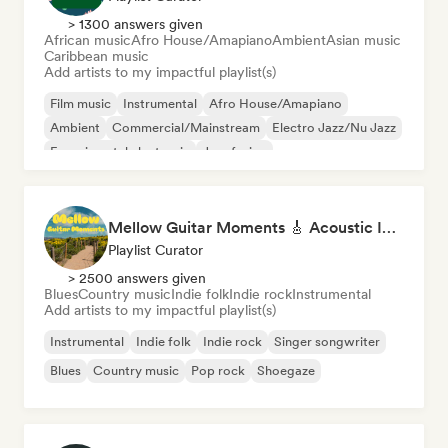
> 1300 answers given
African music
Afro House/Amapiano
Ambient
Asian music
Caribbean music
Add artists to my impactful playlist(s)
Film music
Instrumental
Afro House/Amapiano
Ambient
Commercial/Mainstream
Electro Jazz/Nu Jazz
Experimental electronic
Jazz fusion
Mellow Guitar Moments 🎸 Acoustic Indie Folk & Singer-Songwriter
Playlist Curator
> 2500 answers given
Blues
Country music
Indie folk
Indie rock
Instrumental
Add artists to my impactful playlist(s)
Instrumental
Indie folk
Indie rock
Singer songwriter
Blues
Country music
Pop rock
Shoegaze