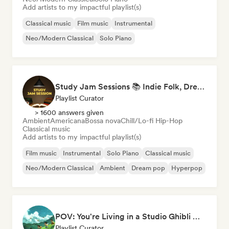
Add artists to my impactful playlist(s)
Classical music
Film music
Instrumental
Neo/Modern Classical
Solo Piano
Study Jam Sessions 📚 Indie Folk, Dream Pop & Singer-Songwriter
Playlist Curator
> 1600 answers given
Ambient
Americana
Bossa nova
Chill/Lo-fi Hip-Hop
Classical music
Add artists to my impactful playlist(s)
Film music
Instrumental
Solo Piano
Classical music
Neo/Modern Classical
Ambient
Dream pop
Hyperpop
POV: You're Living in a Studio Ghibli Movie 🌱 Neo-Classical Piano & Dream Pop
Playlist Curator