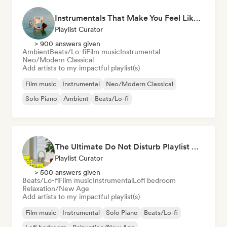
Instrumentals That Make You Feel Like Floating
Playlist Curator
> 900 answers given
Ambient
Beats/Lo-fi
Film music
Instrumental
Neo/Modern Classical
Add artists to my impactful playlist(s)
Film music
Instrumental
Neo/Modern Classical
Solo Piano
Ambient
Beats/Lo-fi
The Ultimate Do Not Disturb Playlist 🔕 Neo-Classical & Ambient Piano
Playlist Curator
> 500 answers given
Beats/Lo-fi
Film music
Instrumental
Lofi bedroom
Relaxation/New Age
Add artists to my impactful playlist(s)
Film music
Instrumental
Solo Piano
Beats/Lo-fi