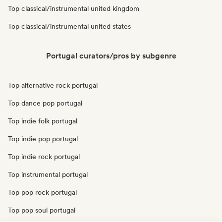
Top classical/instrumental united kingdom
Top classical/instrumental united states
Portugal curators/pros by subgenre
Top alternative rock portugal
Top dance pop portugal
Top indie folk portugal
Top indie pop portugal
Top indie rock portugal
Top instrumental portugal
Top pop rock portugal
Top pop soul portugal