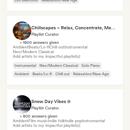
Lofi bedroom
Relaxation/New Age
Chillscapes ~ Relax, Concentrate, Meditate, Sleep, Dream
Playlist Curator
> 1800 answers given
Ambient
Beats/Lo-fi
Chill out
Instrumental
Neo/Modern Classical
Add artists to my impactful playlist(s)
Instrumental
Neo/Modern Classical
Solo Piano
Ambient
Beats/Lo-fi
Chill out
Relaxation/New Age
Snow Day Vibes ❄️
Playlist Curator
> 800 answers given
Ambient
Film music
Indie folk
Indie pop
Instrumental
Add artists to my impactful playlist(s)