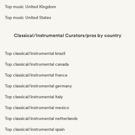
Top music United Kingdom
Top music United States
Classical/Instrumental Curators/pros by country
Top classical/instrumental brazil
Top classical/instrumental canada
Top classical/instrumental france
Top classical/instrumental germany
Top classical/instrumental italy
Top classical/instrumental mexico
Top classical/instrumental netherlands
Top classical/instrumental spain