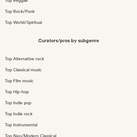
Top Reggae
Top Rock/Punk
Top World/Spiritual
Curators/pros by subgenre
Top Alternative rock
Top Classical music
Top Film music
Top Hip-hop
Top Indie pop
Top Indie rock
Top Instrumental
Top Neo/Modern Classical