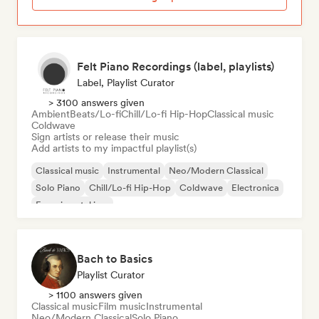
Felt Piano Recordings (label, playlists)
Label, Playlist Curator
> 3100 answers given
Ambient
Beats/Lo-fi
Chill/Lo-fi Hip-Hop
Classical music
Coldwave
Sign artists or release their music
Add artists to my impactful playlist(s)
Classical music
Instrumental
Neo/Modern Classical
Solo Piano
Chill/Lo-fi Hip-Hop
Coldwave
Electronica
Experimental jazz
Bach to Basics
Playlist Curator
> 1100 answers given
Classical music
Film music
Instrumental
Neo/Modern Classical
Solo Piano