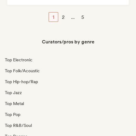
1
2
...
5
Curators/pros by genre
Top Electronic
Top Folk/Acoustic
Top Hip-hop/Rap
Top Jazz
Top Metal
Top Pop
Top R&B/Soul