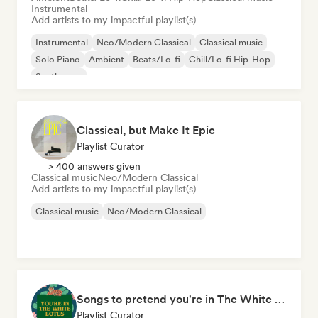
Instrumental
Add artists to my impactful playlist(s)
Instrumental
Neo/Modern Classical
Classical music
Solo Piano
Ambient
Beats/Lo-fi
Chill/Lo-fi Hip-Hop
Synthwave
Classical, but Make It Epic
Playlist Curator
> 400 answers given
Classical music
Neo/Modern Classical
Add artists to my impactful playlist(s)
Classical music
Neo/Modern Classical
Songs to pretend you're in The White Lotus
Playlist Curator