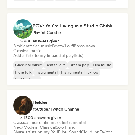
POV: You're Living in a Studio Ghibli Movie 🌱 Neo-Classical Piano & Dream Pop
Playlist Curator
> 900 answers given
Ambient
Asian music
Beats/Lo-fi
Bossa nova
Classical music
Add artists to my impactful playlist(s)
Classical music
Beats/Lo-fi
Dream pop
Film music
Indie folk
Instrumental
Instrumental hip-hop
Lofi bedroom
Helder
Youtube/Twitch Channel
> 1300 answers given
Classical music
Film music
Instrumental
Neo/Modern Classical
Solo Piano
Share artists on my YouTube, SoundCloud, or Twitch