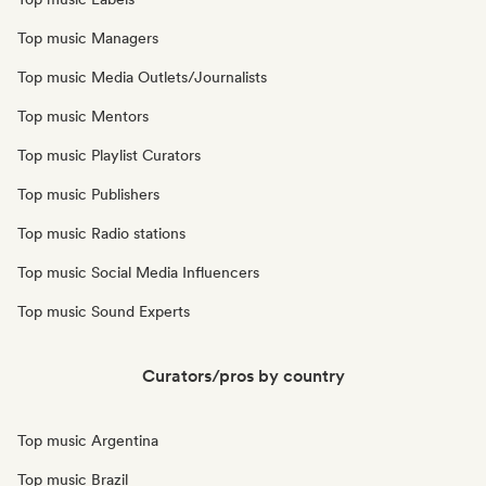
Top music Managers
Top music Media Outlets/Journalists
Top music Mentors
Top music Playlist Curators
Top music Publishers
Top music Radio stations
Top music Social Media Influencers
Top music Sound Experts
Curators/pros by country
Top music Argentina
Top music Brazil