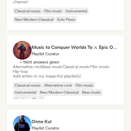
channel
Classical music
Film music
Instrumental
Neo/Modern Classical
Solo Piano
Music to Conquer Worlds To ⚔️ Epic Orchestral, Cinematic & Trailer Music
Playlist Curator
> 1900 answers given
Alternative rock
Bass music
Classical music
Film music
Hip-hop
Add artists to my impactful playlist(s)
Classical music
Alternative rock
Film music
Instrumental
Neo/Modern Classical
Bass music
Hip-hop
Phonk
Onno Kul
Playlist Curator