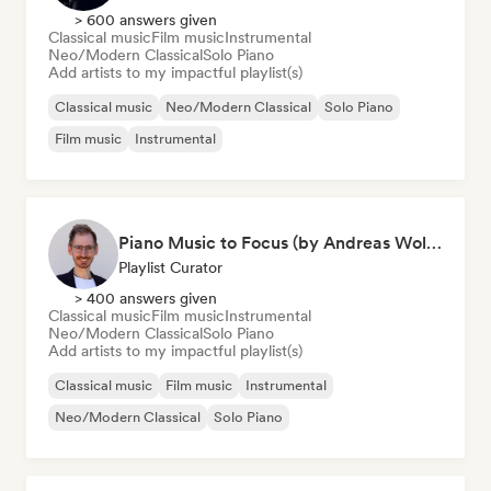
> 600 answers given
Classical music
Film music
Instrumental
Neo/Modern Classical
Solo Piano
Add artists to my impactful playlist(s)
Classical music
Neo/Modern Classical
Solo Piano
Film music
Instrumental
Piano Music to Focus (by Andreas Wolff)
Playlist Curator
> 400 answers given
Classical music
Film music
Instrumental
Neo/Modern Classical
Solo Piano
Add artists to my impactful playlist(s)
Classical music
Film music
Instrumental
Neo/Modern Classical
Solo Piano