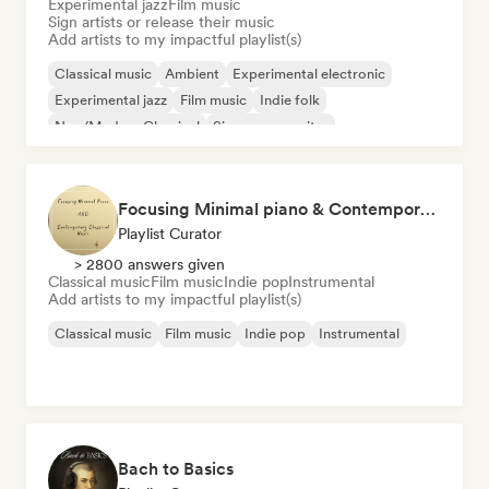
Experimental jazz
Film music
Sign artists or release their music
Add artists to my impactful playlist(s)
Classical music
Ambient
Experimental electronic
Experimental jazz
Film music
Indie folk
Neo/Modern Classical
Singer songwriter
Focusing Minimal piano & Contemporary classical music
Playlist Curator
> 2800 answers given
Classical music
Film music
Indie pop
Instrumental
Add artists to my impactful playlist(s)
Classical music
Film music
Indie pop
Instrumental
Bach to Basics