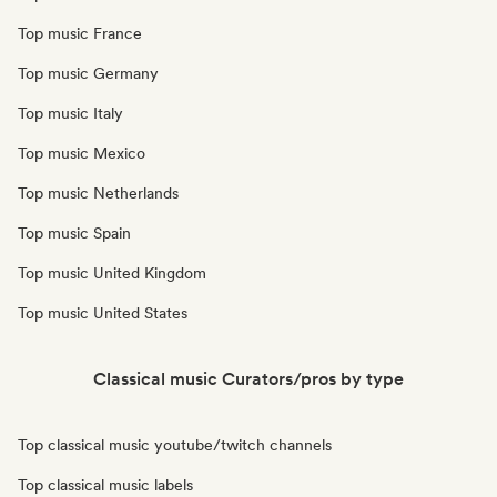
Top music France
Top music Germany
Top music Italy
Top music Mexico
Top music Netherlands
Top music Spain
Top music United Kingdom
Top music United States
Classical music Curators/pros by type
Top classical music youtube/twitch channels
Top classical music labels