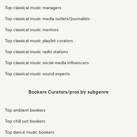
Top classical music managers
Top classical music media outlets/journalists
Top classical music mentors
Top classical music playlist curators
Top classical music radio stations
Top classical music social media influencers
Top classical music sound experts
Bookers Curators/pros by subgenre
Top ambient bookers
Top chill out bookers
Top dance music bookers