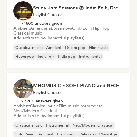
Study Jam Sessions 📚 Indie Folk, Dream Pop & Singer-Songwriter
Playlist Curator
> 1600 answers given
Ambient
Americana
Bossa nova
Chill/Lo-fi Hip-Hop
Classical music
Add artists to my impactful playlist(s)
Classical music
Ambient
Dream pop
Film music
Hyperpop
Indie folk
Indie pop
Instrumental
MNOMUSIC - SOFT PIANO and NEO-CLASSICAL
Playlist Curator
> 3200 answers given
Ambient
Classical music
Film music
Instrumental
Neo/Modern Classical
Add artists to my impactful playlist(s)
Classical music
Instrumental
Neo/Modern Classical
Solo Piano
Ambient
Film music
Relaxation/New Age