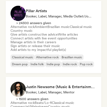
Pillar Artists
Booker, Label, Manager, Media Outlet/Journalist, Mentor, Playlist Curator
> 24300 answers given
Alternative rock
Ambient
Brazilian music
Classical music
Country music
Give artists constructive advice
Write articles
Connect artists with live event opportunities
Manage artists in their careers
Sign artists or release their music
Add artists to my impactful playlist(s)
Classical music
Alternative rock
Brazilian music
Dream pop
Indie folk
Indie pop
Indie rock
Pop rock
Justin Newsome (Music & Entertainment Executive | A&R, Artist Development & Partnerships | Applied AI & Systems Strategy)
Booker, Label, Manager, Mentor
> 1500 answers given
Alternative rock
Beats/Lo-fi
Classical music
Commercial/Mainstream
Country music