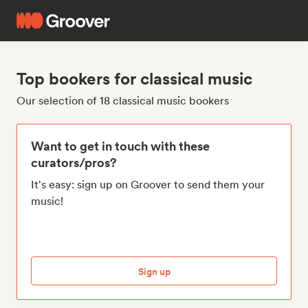
Top bookers for classical music
Our selection of 18 classical music bookers
Want to get in touch with these
curators/pros?
It's easy: sign up on Groover to send them your
music!
Sign up