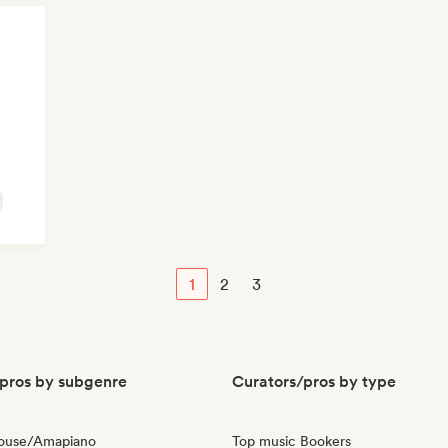
1
2
3
pros by subgenre
Curators/pros by type
House/Amapiano
Top music Bookers