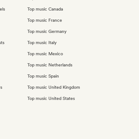
els
Top music Canada
Top music France
Top music Germany
sts
Top music Italy
Top music Mexico
Top music Netherlands
Top music Spain
rs
Top music United Kingdom
Top music United States