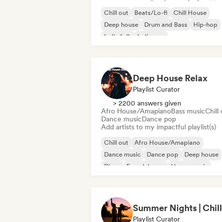
Chill out
Beats/Lo-fi
Chill House
Deep house
Drum and Bass
Hip-hop
Indie folk
Indie pop
Deep House Relax
Playlist Curator
> 2200 answers given
Afro House/Amapiano
Bass music
Chill
Dance music
Dance pop
Add artists to my impactful playlist(s)
Chill out
Afro House/Amapiano
Dance music
Dance pop
Deep house
Disco
French house
House music
Playlist Curator