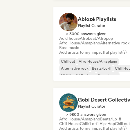
Ablozé Playlists
Playlist Curator
> 3000 answers given
Acid house
Afrobeat/Afropop
Afro House/Amapiano
Alternative rock
Bass music
Add artists to my impactful playlist(s)
Chill out
Afro House/Amapiano
Alternative rock
Beats/Lo-fi
Chill Ho
Chill/Lo-fi Hip-Hop
Deep house
Dream pop
Gobi Desert Collecti
Playlist Curator
> 9800 answers given
Afro House/Amapiano
Beats/Lo-fi
Chill House
Chill/Lo-fi Hip-Hop
Chill out
Add artists to my impactful playlist(s)