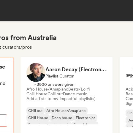
ros from Australia
ut curators/pros
ese
Aaron Decay (Electronic Dream & Chill Electronic Dream playlists)
Playlist Curator
end
> 3900 answers given
Afro House/Amapiano
Beats/Lo-fi
Aci
Chill House
Chill out
Dance music
Bea
Add artists to my impactful playlist(s)
Com
Sign
Chill out
Afro House/Amapiano
Chi
Chill House
Deep house
Electronica
De
Experimental electronic
French house
Ind
Future house