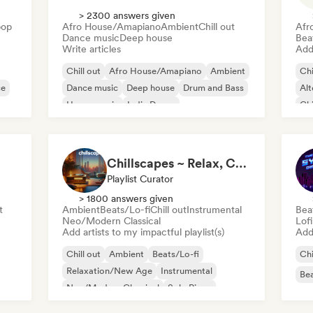
> 2300 answers given
pop
Afro House/Amapiano
Ambient
Chill out
Afr
Dance music
Deep house
Bea
Write articles
Add 
Chill out
Afro House/Amapiano
Ambient
Chi
ce
Dance music
Deep house
Drum and Bass
Alt
House music
Indie Dance
Chi
De
Chillscapes ~ Relax, Concentrate, Meditate, Sleep, Dream
Playlist Curator
> 1800 answers given
t
Ambient
Beats/Lo-fi
Chill out
Instrumental
Bea
Neo/Modern Classical
Lof
Add artists to my impactful playlist(s)
Add 
Chill out
Ambient
Beats/Lo-fi
Chi
Relaxation/New Age
Instrumental
Bea
Neo/Modern Classical
Solo Piano