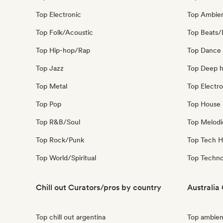
Top Electronic
Top Ambie
Top Folk/Acoustic
Top Beats/
Top Hip-hop/Rap
Top Dance
Top Jazz
Top Deep 
Top Metal
Top Electro
Top Pop
Top House 
Top R&B/Soul
Top Melodi
Top Rock/Punk
Top Tech 
Top World/Spiritual
Top Techn
Chill out Curators/pros by country
Australia
Top chill out argentina
Top ambient