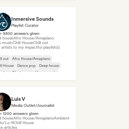
Inmersive Sounds
Playlist Curator
> 9300 answers given
d house
Afro House/Amapiano
s music
Chill House
Chill out
artists to my impactful playlist(s)
ll out
Afro House/Amapiano
ll House
Dance pop
Deep house
bstep
Electropop
House music
Luis V
Media Outlet/Journalist
> 1200 answers given
d house
Afro House/Amapiano
Ambient
ts/Lo-fi
Chill House
e articles