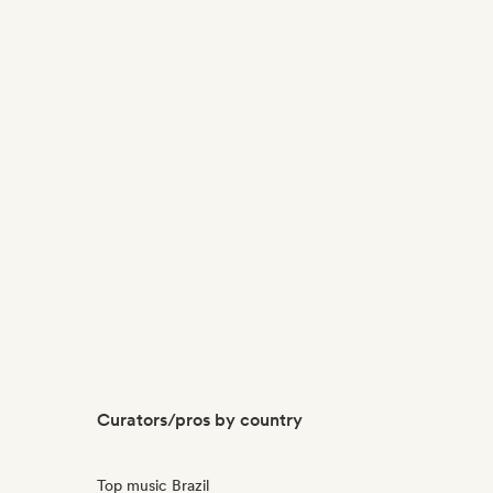
Curators/pros by country
Top music Brazil