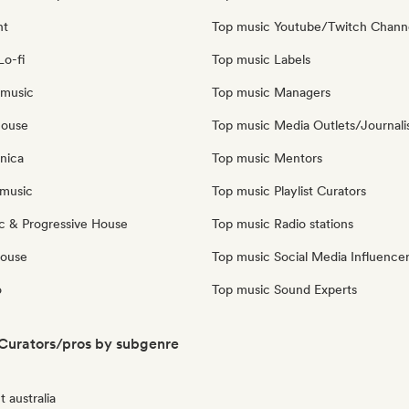
nt
Top music Youtube/Twitch Chann
Lo-fi
Top music Labels
 music
Top music Managers
house
Top music Media Outlets/Journali
nica
Top music Mentors
music
Top music Playlist Curators
c & Progressive House
Top music Radio stations
House
Top music Social Media Influence
o
Top music Sound Experts
 Curators/pros by subgenre
 australia