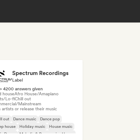
Spectrum Recordings
Label
> 4200 answers given
d house
Afro House/Amapiano
ts/Lo-fi
Chill out
mercial/Mainstream
 artists or release their music
ll out
Dance music
Dance pop
ep house
Holiday music
House music
ie Dance
Melodic & Progressive House