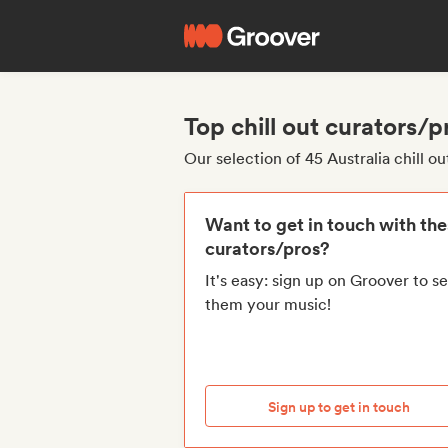
Top chill out curators/p
Our selection of 45 Australia chill o
Want to get in touch with th
curators/pros?
It's easy: sign up on Groover to s
them your music!
Sign up to get in touch