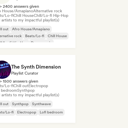
> 2400 answers given
o House/Amapiano
Alternative rock
ts/Lo-fi
Chill House
Chill/Lo-fi Hip-Hop
artists to my impactful playlist(s)
ll out
Afro House/Amapiano
ernative rock
Beats/Lo-fi
Chill House
ll/Lo-fi Hip-Hop
Dance music
ep house
The Synth Dimension
Playlist Curator
> 1500 answers given
ts/Lo-fi
Chill out
Electropop
i bedroom
Synthpop
artists to my impactful playlist(s)
ll out
Synthpop
Synthwave
ts/Lo-fi
Electropop
Lofi bedroom