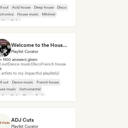
ll out
Acid house
Deep house
Disco
ctronica
House music
Minimal
disco/Italo
Welcome to the House Party
Playlist Curator
> 1100 answers given
l out
Dance music
Disco
French house
k
artists to my impactful playlist(s)
ll out
Dance music
French house
use music
Instrumental
disco/Italo
Disco
Funk
ADJ Cuts
Playlist Curator