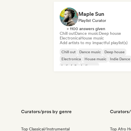
Maple Sun
Playlist Curator
> 1100 answers given
Chill out
Dance music
Deep house
Electronica
House music
Add artists to my impactful playlist(s)
Chill out
Dance music
Deep house
Electronica
House music
Indie Dance
Indie folk
Indie pop
Curators/pros by genre
Curators/
Top Classical/Instrumental
Top Afro 