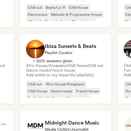
Chill out
Beats/Lo-fi
Chill House
Chi
Electronica
Melodic & Progressive House
Ele
Minimal
Organic House/Downtempo
Nu-
Trip hop
Ibiza Sunsets & Beats
Playlist Curator
> 1200 answers given
 out
Afro House/Amapiano
Chill House
Chill out
Chil
Dance music
French house
Fun
Add artists to my impactful playlist(s)
Add 
Chill out
Afro House/Amapiano
Chi
Chill House
Dance music
French house
Ho
Funky/Jackin House
House music
Nu-
Indie Dance
Summer Nights | Chill House & Tropical Beats
Midnight Dance Music
Media Outlet/Journalist