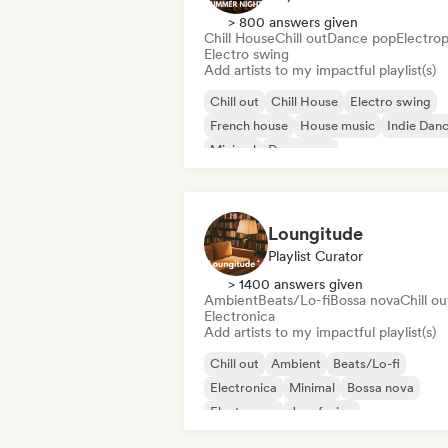
> 800 answers given
Chill House
Chill out
Dance pop
Electro
Electro swing
Add artists to my impactful playlist(s)
Chill out
Chill House
Electro swing
French house
House music
Indie Dan
Minimal
Dance pop
Loungitude
Playlist Curator
> 1400 answers given
Ambient
Beats/Lo-fi
Bossa nova
Chill ou
Electronica
Add artists to my impactful playlist(s)
Chill out
Ambient
Beats/Lo-fi
Electronica
Minimal
Bossa nova
Electropop
Jazz fusion