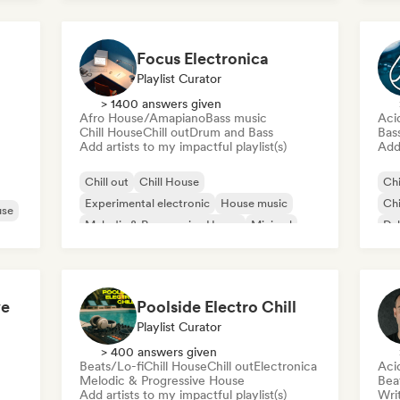
Focus Electronica
Playlist Curator
> 1400 answers given
Afro House/Amapiano
Bass music
Aci
Chill House
Chill out
Drum and Bass
Bas
Add artists to my impactful playlist(s)
Add 
Chill out
Chill House
Chi
Experimental electronic
House music
Chi
use
Melodic & Progressive House
Minimal
Du
Organic House/Downtempo
Afro House/Amapiano
ve
Poolside Electro Chill
Playlist Curator
> 400 answers given
Beats/Lo-fi
Chill House
Chill out
Electronica
Aci
Melodic & Progressive House
Bea
Add artists to my impactful playlist(s)
Writ