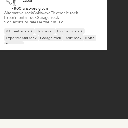
Label
> 900 answers given
Alternative rock
Coldwave
Electronic rock
Experimental rock
Garage rock
Sign artists or release their music
Alternative rock
Coldwave
Electronic rock
Experimental rock
Garage rock
Indie rock
Noise
Post punk