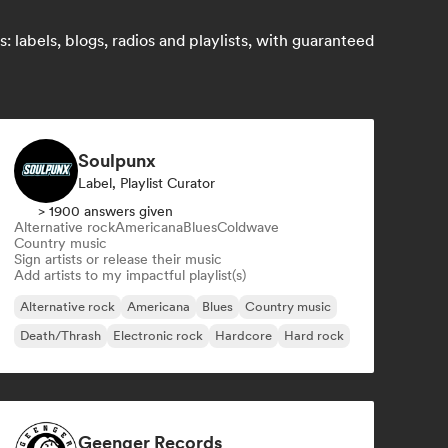
 labels, blogs, radios and playlists, with guaranteed
Soulpunx
Label, Playlist Curator
> 1900 answers given
Alternative rock
Americana
Blues
Coldwave
Country music
Sign artists or release their music
Add artists to my impactful playlist(s)
Alternative rock
Americana
Blues
Country music
Death/Thrash
Electronic rock
Hardcore
Hard rock
Geenger Records