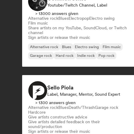
Youtube/Twitch Channel, Label
> 13000 answers given
Alternative rock
Blues
Electropop
Electro swing
Film music
Share artists on my YouTube, SoundCloud, or Twitch
channel
Sign artists or release their music
Alternative rock
Blues
Electro swing
Film music
Garage rock
Hard rock
Indie rock
Pop rock
Sello Piola
Label, Manager, Mentor, Sound Expert
> 1300 answers given
Alternative rock
Blues
Death/Thrash
Garage rock
Hardcore
Give artists constructive advice
Give artists detailed feedback on their
sound/production
Sign artists or release their music