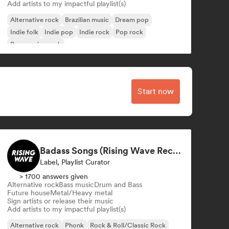
Add artists to my impactful playlist(s)
Alternative rock
Brazilian music
Dream pop
Indie folk
Indie pop
Indie rock
Pop rock
Progressive rock
Start now
Badass Songs (Rising Wave Records)
Label, Playlist Curator
> 1700 answers given
Alternative rock
Bass music
Drum and Bass
Future house
Metal/Heavy metal
Sign artists or release their music
Add artists to my impactful playlist(s)
Alternative rock
Phonk
Rock & Roll/Classic Rock