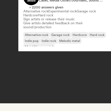
Label, Media Outlet/Journalist, Sound Expert
> 2200 answers given
Alternative rock
Experimental rock
Garage rock
Hardcore
Hard rock
Sign artists or release their music
Give artists detailed feedback on their
sound/production
Alternative rock
Garage rock
Hardcore
Hard rock
Indie pop
Indie rock
Melodic metal
Metal/Heavy metal