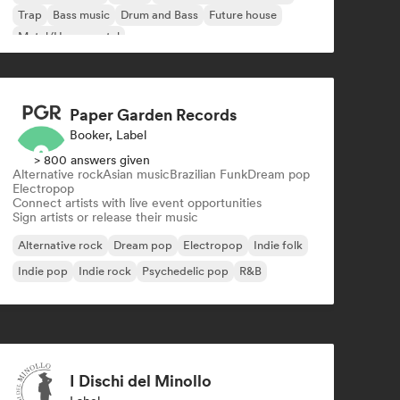
Trap
Bass music
Drum and Bass
Future house
Metal/Heavy metal
Paper Garden Records
Booker, Label
> 800 answers given
Alternative rock
Asian music
Brazilian Funk
Dream pop
Electropop
Connect artists with live event opportunities
Sign artists or release their music
Alternative rock
Dream pop
Electropop
Indie folk
Indie pop
Indie rock
Psychedelic pop
R&B
I Dischi del Minollo