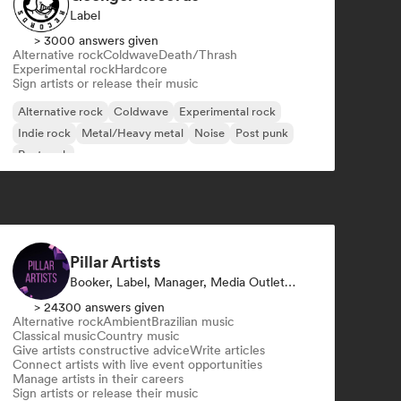
Label
> 3000 answers given
Alternative rock
Coldwave
Death/Thrash
Experimental rock
Hardcore
Sign artists or release their music
Alternative rock
Coldwave
Experimental rock
Indie rock
Metal/Heavy metal
Noise
Post punk
Post rock
Pillar Artists
Booker, Label, Manager, Media Outlet/Journalist, Mentor, Playlist Curator
> 24300 answers given
Alternative rock
Ambient
Brazilian music
Classical music
Country music
Give artists constructive advice
Write articles
Connect artists with live event opportunities
Manage artists in their careers
Sign artists or release their music