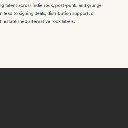
ng talent across indie rock, post-punk, and grunge
 lead to signing deals, distribution support, or
h established alternative rock labels.