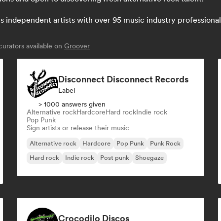
independent artists with over 95 music industry professionals:
urators available on
Groover
Disconnect Disconnect Records
Label
> 1000 answers given
Alternative rock
Hardcore
Hard rock
Indie rock
Pop Punk
Sign artists or release their music
Alternative rock
Hardcore
Pop Punk
Punk Rock
Hard rock
Indie rock
Post punk
Shoegaze
Crocodilo Discos