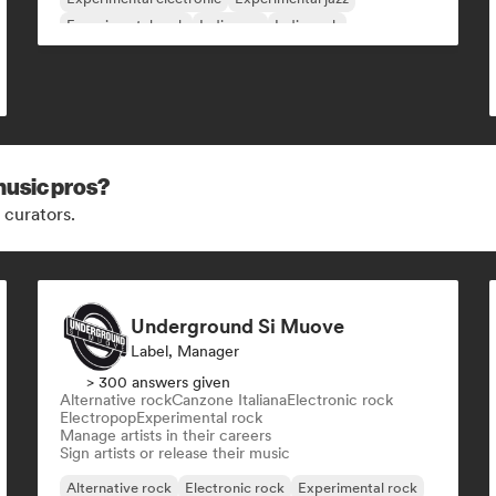
Experimental rock
Indie pop
Indie rock
music pros?
 curators.
Underground Si Muove
Label, Manager
> 300 answers given
Alternative rock
Canzone Italiana
Electronic rock
Electropop
Experimental rock
Manage artists in their careers
Sign artists or release their music
Alternative rock
Electronic rock
Experimental rock