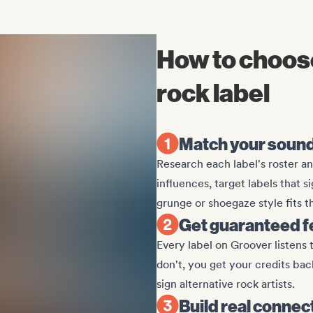
How to choose
rock label
Match your sound 
Research each label's roster an
influences, target labels that s
grunge or shoegaze style fits th
Get guaranteed 
Every label on Groover listens 
don't, you get your credits ba
sign alternative rock artists.
Build real connec