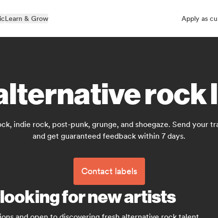
ic
Learn & Grow
Apply as cu
alternative rock 
ock, indie rock, post-punk, grunge, and shoegaze. Send your tra
and get guaranteed feedback within 7 days.
Contact labels
 looking for new artists
ions and open to discovering fresh alternative rock talent.