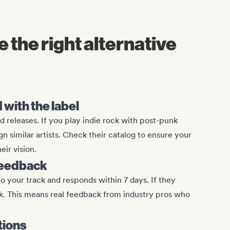
 the right alternative
with the label
d releases. If you play indie rock with post-punk
ign similar artists. Check their catalog to ensure your
eir vision.
feedback
to your track and responds within 7 days. If they
ck. This means real feedback from industry pros who
tions