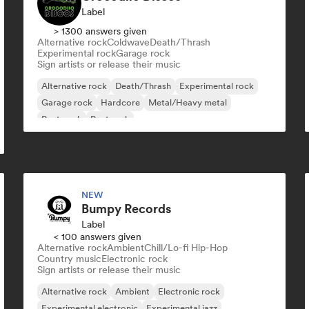
Label
> 1300 answers given
Alternative rock
Coldwave
Death/Thrash
Experimental rock
Garage rock
Sign artists or release their music
Alternative rock
Death/Thrash
Experimental rock
Garage rock
Hardcore
Metal/Heavy metal
Post punk
Post rock
NEW
Bumpy Records
Label
< 100 answers given
Alternative rock
Ambient
Chill/Lo-fi Hip-Hop
Country music
Electronic rock
Sign artists or release their music
Alternative rock
Ambient
Electronic rock
Experimental electronic
Experimental jazz