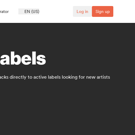
rator
EN (US)
Log in
Sign up
labels
cks directly to active labels looking for new artists