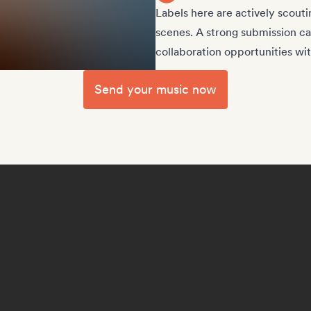
Labels here are actively scouti
scenes. A strong submission can
collaboration opportunities wit
Send your music now