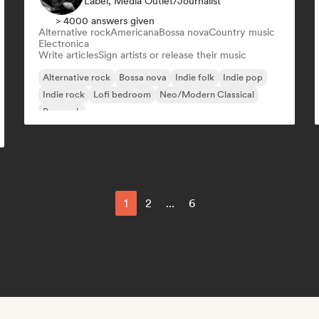
Label, Media Outlet/Journalist
> 4000 answers given
Alternative rock
Americana
Bossa nova
Country music
Electronica
Write articles
Sign artists or release their music
Alternative rock
Bossa nova
Indie folk
Indie pop
Indie rock
Lofi bedroom
Neo/Modern Classical
Pop rock
1
2
...
6