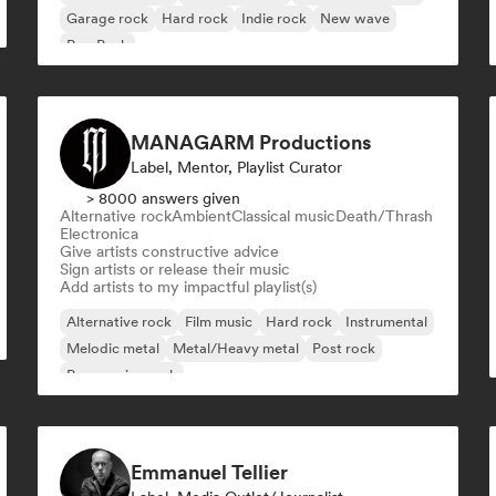
Garage rock
Hard rock
Indie rock
New wave
Pop Punk
MANAGARM Productions
Label, Mentor, Playlist Curator
> 8000 answers given
Alternative rock
Ambient
Classical music
Death/Thrash
Electronica
Give artists constructive advice
Sign artists or release their music
Add artists to my impactful playlist(s)
Alternative rock
Film music
Hard rock
Instrumental
Melodic metal
Metal/Heavy metal
Post rock
Progressive rock
Emmanuel Tellier