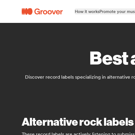
How it works
Promote your mus
Best 
Discover record labels specializing in alternative r
Alternative rock labels
These record labels are actively listening to submiss