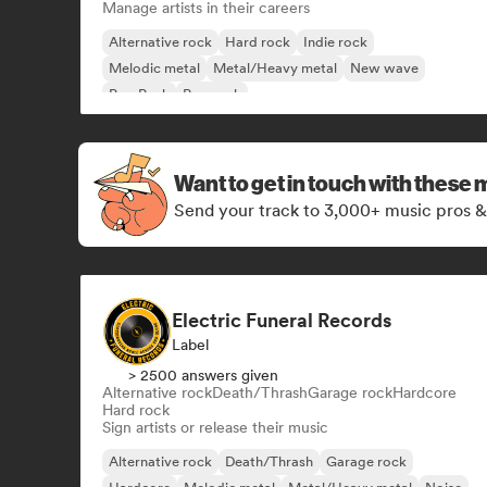
Manage artists in their careers
Alternative rock
Hard rock
Indie rock
Melodic metal
Metal/Heavy metal
New wave
Pop Punk
Pop rock
Want to get in touch with these 
Send your track to 3,000+ music pros &
Electric Funeral Records
Label
> 2500 answers given
Alternative rock
Death/Thrash
Garage rock
Hardcore
Hard rock
Sign artists or release their music
Alternative rock
Death/Thrash
Garage rock