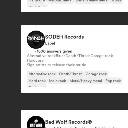
Hardcore
Melodic metal
Metal/Heavy metal
Noise
Punk Rock
SODEH Records
Label
> 1600 answers given
Alternative rock
Blues
Death/Thrash
Garage rock
Hardcore
Sign artists or release their music
Alternative rock
Death/Thrash
Garage rock
Hard rock
Indie rock
Metal/Heavy metal
Pop rock
Post punk
Bad Wolf Records®