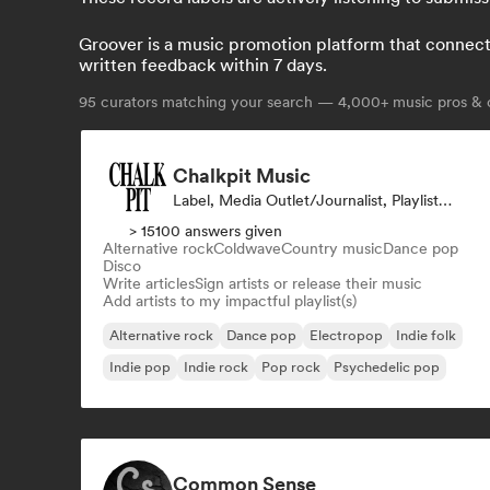
Groover is a music promotion platform that connects 
written feedback within 7 days.
95
curators matching your search — 4,000+ music pros & c
Chalkpit Music
Label, Media Outlet/Journalist, Playlist Curator
> 15100 answers given
Alternative rock
Coldwave
Country music
Dance pop
Disco
Write articles
Sign artists or release their music
Add artists to my impactful playlist(s)
Alternative rock
Dance pop
Electropop
Indie folk
Indie pop
Indie rock
Pop rock
Psychedelic pop
Common Sense