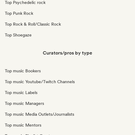
Top Psychedelic rock
Top Punk Rock
Top Rock & Roll/Classic Rock
Top Shoegaze
Curators/pros by type
Top music Bookers
Top music Youtube/Twitch Channels
Top music Labels
Top music Managers
Top music Media Outlets/Journalists
Top music Mentors