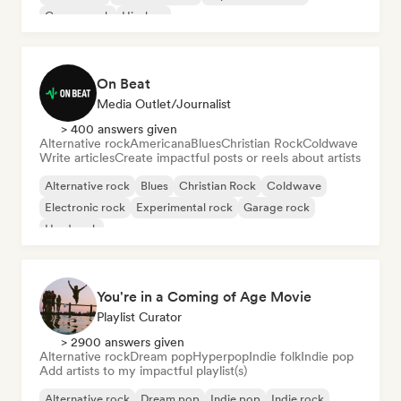
Garage rock
Hip-hop
On Beat
Media Outlet/Journalist
> 400 answers given
Alternative rock
Americana
Blues
Christian Rock
Coldwave
Write articles
Create impactful posts or reels about artists
Alternative rock
Blues
Christian Rock
Coldwave
Electronic rock
Experimental rock
Garage rock
Hard rock
You're in a Coming of Age Movie
Playlist Curator
> 2900 answers given
Alternative rock
Dream pop
Hyperpop
Indie folk
Indie pop
Add artists to my impactful playlist(s)
Alternative rock
Dream pop
Indie pop
Indie rock