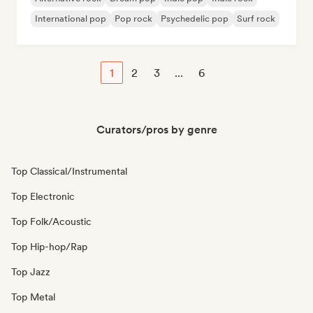
International pop
Pop rock
Psychedelic pop
Surf rock
1
2
3
...
6
Curators/pros by genre
Top Classical/Instrumental
Top Electronic
Top Folk/Acoustic
Top Hip-hop/Rap
Top Jazz
Top Metal