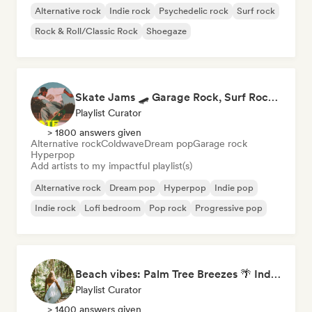
Alternative rock
Indie rock
Psychedelic rock
Surf rock
Rock & Roll/Classic Rock
Shoegaze
Skate Jams 🛹 Garage Rock, Surf Rock & Neo-Psych
Playlist Curator
> 1800 answers given
Alternative rock
Coldwave
Dream pop
Garage rock
Hyperpop
Add artists to my impactful playlist(s)
Alternative rock
Dream pop
Hyperpop
Indie pop
Indie rock
Lofi bedroom
Pop rock
Progressive pop
Beach vibes: Palm Tree Breezes 🌴 Indie Folk, Acoustic & Singer-Songwriter
Playlist Curator
> 1400 answers given