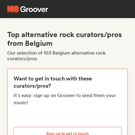
Top alternative rock curators/pros
from Belgium
Our selection of 103 Belgium alternative rock
curators/pros
Want to get in touch with these
curators/pros?
It's easy: sign up on Groover to send them your
music!
Sign up to get in touch