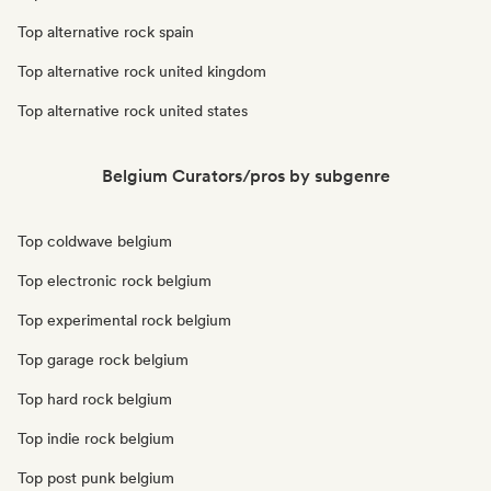
Top alternative rock spain
Top alternative rock united kingdom
Top alternative rock united states
Belgium Curators/pros by subgenre
Top coldwave belgium
Top electronic rock belgium
Top experimental rock belgium
Top garage rock belgium
Top hard rock belgium
Top indie rock belgium
Top post punk belgium