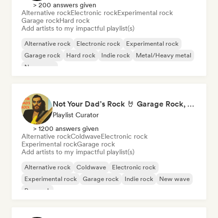
> 200 answers given
Alternative rock
Electronic rock
Experimental rock
Garage rock
Hard rock
Add artists to my impactful playlist(s)
Alternative rock
Electronic rock
Experimental rock
Garage rock
Hard rock
Indie rock
Metal/Heavy metal
New wave
Not Your Dad’s Rock 🤘 Garage Rock, Alt-Rock & Indie Anthems
Playlist Curator
> 1200 answers given
Alternative rock
Coldwave
Electronic rock
Experimental rock
Garage rock
Add artists to my impactful playlist(s)
Alternative rock
Coldwave
Electronic rock
Experimental rock
Garage rock
Indie rock
New wave
Pop rock