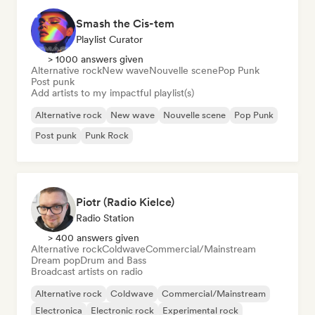
Smash the Cis-tem
Playlist Curator
> 1000 answers given
Alternative rock
New wave
Nouvelle scene
Pop Punk
Post punk
Add artists to my impactful playlist(s)
Alternative rock
New wave
Nouvelle scene
Pop Punk
Post punk
Punk Rock
Piotr (Radio Kielce)
Radio Station
> 400 answers given
Alternative rock
Coldwave
Commercial/Mainstream
Dream pop
Drum and Bass
Broadcast artists on radio
Alternative rock
Coldwave
Commercial/Mainstream
Electronica
Electronic rock
Experimental rock