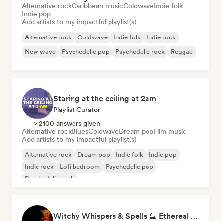
Alternative rock
Caribbean music
Coldwave
Indie folk
Indie pop
Add artists to my impactful playlist(s)
Alternative rock
Coldwave
Indie folk
Indie rock
New wave
Psychedelic pop
Psychedelic rock
Reggae
Staring at the ceiling at 2am
Playlist Curator
> 2100 answers given
Alternative rock
Blues
Coldwave
Dream pop
Film music
Add artists to my impactful playlist(s)
Alternative rock
Dream pop
Indie folk
Indie pop
Indie rock
Lofi bedroom
Psychedelic pop
Psychedelic rock
Witchy Whispers & Spells 🔮 Ethereal Art Pop & Dream Pop