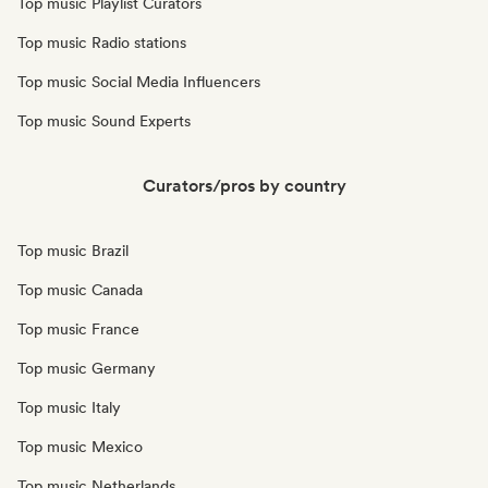
Top music Playlist Curators
Top music Radio stations
Top music Social Media Influencers
Top music Sound Experts
Curators/pros by country
Top music Brazil
Top music Canada
Top music France
Top music Germany
Top music Italy
Top music Mexico
Top music Netherlands