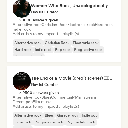
Women Who Rock, Unapologetically
Playlist Curator
> 1000 answers given
Alternative rock
Christian Rock
Electronic rock
Hard rock
Indie rock
Add artists to my impactful playlist(s)
Alternative rock
Christian Rock
Electronic rock
Hard rock
Indie rock
Pop rock
Progressive rock
Psychedelic rock
The End of a Movie (credit scenes) 🎞️ Cinematic Dream Pop & Bedroom Indie
Playlist Curator
> 2500 answers given
Alternative rock
Blues
Commercial/Mainstream
Dream pop
Film music
Add artists to my impactful playlist(s)
Alternative rock
Blues
Garage rock
Indie pop
Indie rock
Progressive rock
Psychedelic rock