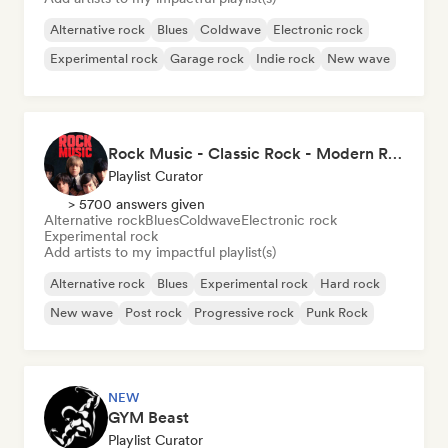
Alternative rock
Blues
Coldwave
Electronic rock
Experimental rock
Garage rock
Indie rock
New wave
Rock Music - Classic Rock - Modern Rock
Playlist Curator
> 5700 answers given
Alternative rock
Blues
Coldwave
Electronic rock
Experimental rock
Add artists to my impactful playlist(s)
Alternative rock
Blues
Experimental rock
Hard rock
New wave
Post rock
Progressive rock
Punk Rock
NEW
GYM Beast
Playlist Curator