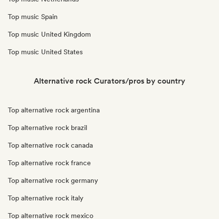
Top music Spain
Top music United Kingdom
Top music United States
Alternative rock Curators/pros by country
Top alternative rock argentina
Top alternative rock brazil
Top alternative rock canada
Top alternative rock france
Top alternative rock germany
Top alternative rock italy
Top alternative rock mexico