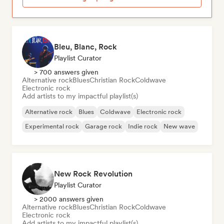
Bleu, Blanc, Rock
Playlist Curator
> 700 answers given
Alternative rock
Blues
Christian Rock
Coldwave
Electronic rock
Add artists to my impactful playlist(s)
Alternative rock
Blues
Coldwave
Electronic rock
Experimental rock
Garage rock
Indie rock
New wave
New Rock Revolution
Playlist Curator
> 2000 answers given
Alternative rock
Blues
Christian Rock
Coldwave
Electronic rock
Add artists to my impactful playlist(s)