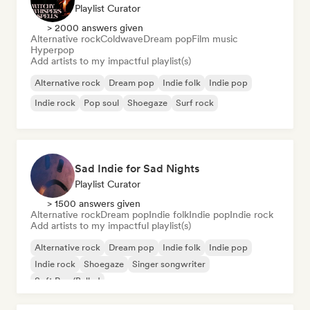
Playlist Curator
> 2000 answers given
Alternative rock
Coldwave
Dream pop
Film music
Hyperpop
Add artists to my impactful playlist(s)
Alternative rock
Dream pop
Indie folk
Indie pop
Indie rock
Pop soul
Shoegaze
Surf rock
Sad Indie for Sad Nights
Playlist Curator
> 1500 answers given
Alternative rock
Dream pop
Indie folk
Indie pop
Indie rock
Add artists to my impactful playlist(s)
Alternative rock
Dream pop
Indie folk
Indie pop
Indie rock
Shoegaze
Singer songwriter
Soft Pop/Ballad