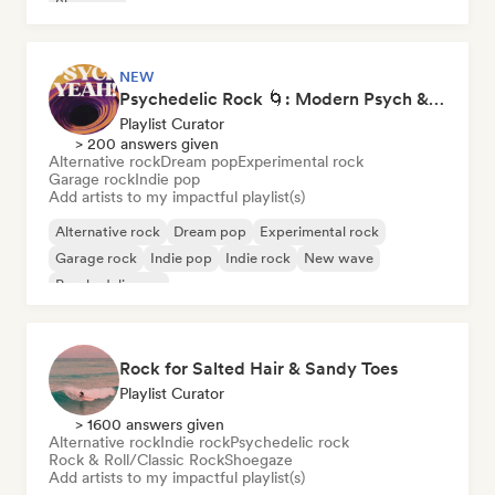
Shoegaze
NEW
Psychedelic Rock 🌀: Modern Psych & Turkish Vibes
Playlist Curator
> 200 answers given
Alternative rock
Dream pop
Experimental rock
Garage rock
Indie pop
Add artists to my impactful playlist(s)
Alternative rock
Dream pop
Experimental rock
Garage rock
Indie pop
Indie rock
New wave
Psychedelic pop
Rock for Salted Hair & Sandy Toes
Playlist Curator
> 1600 answers given
Alternative rock
Indie rock
Psychedelic rock
Rock & Roll/Classic Rock
Shoegaze
Add artists to my impactful playlist(s)