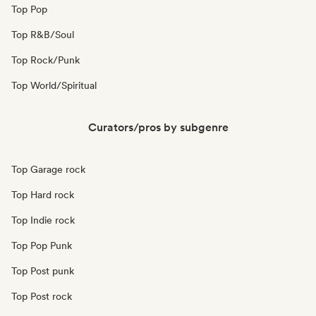
Top Pop
Top R&B/Soul
Top Rock/Punk
Top World/Spiritual
Curators/pros by subgenre
Top Garage rock
Top Hard rock
Top Indie rock
Top Pop Punk
Top Post punk
Top Post rock