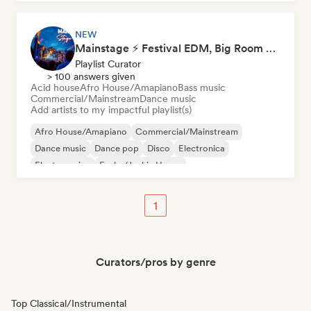
NEW
Mainstage ⚡ Festival EDM, Big Room & House Anthems
Playlist Curator
> 100 answers given
Acid house
Afro House/Amapiano
Bass music
Commercial/Mainstream
Dance music
Add artists to my impactful playlist(s)
Afro House/Amapiano
Commercial/Mainstream
Dance music
Dance pop
Disco
Electronica
Electro swing
Funky/Jackin House
1
Curators/pros by genre
Top Classical/Instrumental