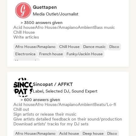
Guettapen
Media Outlet/Journalist
> 3500 answers given
Acid house
Afro House/Amapiano
Ambient
Bass music
Chill House
Write articles
Afro House/Amapiano
Chill House
Dance music
Disco
Electronica
French house
Funky/Jackin House
House music
Sincopat / AFFKT
Label, Selected DJ, Sound Expert
> 600 answers given
Acid house
Afro House/Amapiano
Ambient
Beats/Lo-fi
Chill out
Sign artists or release their music
Give artists detailed feedback on their sound/production
Download artists’ tracks for my DJ sets
Afro House/Amapiano
Acid house
Deep house
Disco