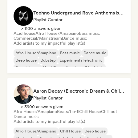
Techno Underground Rave Anthems by Orphium
Playlist Curator
> 1100 answers given
Acid house
Afro House/Amapiano
Bass music
Commercial/Mainstream
Dance music
Add artists to my impactful playlist(s)
Afro House/Amapiano
Bass music
Dance music
Deep house
Dubstep
Experimental electronic
French house
Hard Dance/Hardcore/Hardstyle
Aaron Decay (Electronic Dream & Chill Electronic Dream playlists)
Playlist Curator
> 3900 answers given
Afro House/Amapiano
Beats/Lo-fi
Chill House
Chill out
Dance music
Add artists to my impactful playlist(s)
Afro House/Amapiano
Chill House
Deep house