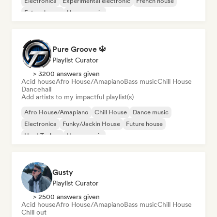
Electronica
Experimental electronic
French house
Future house
House music
Pure Groove 🔱
Playlist Curator
> 3200 answers given
Acid house
Afro House/Amapiano
Bass music
Chill House
Dancehall
Add artists to my impactful playlist(s)
Afro House/Amapiano
Chill House
Dance music
Electronica
Funky/Jackin House
Future house
Hard Techno
House music
Gusty
Playlist Curator
> 2500 answers given
Acid house
Afro House/Amapiano
Bass music
Chill House
Chill out