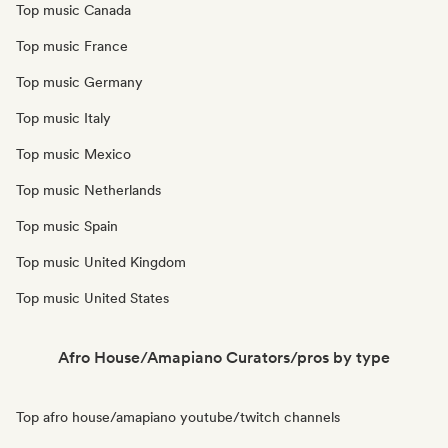
Top music Canada
Top music France
Top music Germany
Top music Italy
Top music Mexico
Top music Netherlands
Top music Spain
Top music United Kingdom
Top music United States
Afro House/Amapiano Curators/pros by type
Top afro house/amapiano youtube/twitch channels