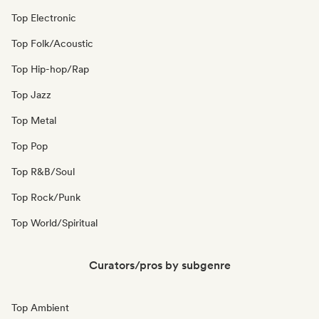
Top Electronic
Top Folk/Acoustic
Top Hip-hop/Rap
Top Jazz
Top Metal
Top Pop
Top R&B/Soul
Top Rock/Punk
Top World/Spiritual
Curators/pros by subgenre
Top Ambient