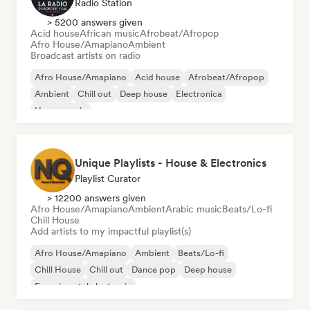
Radio Station
> 5200 answers given
Acid house
African music
Afrobeat/Afropop
Afro House/Amapiano
Ambient
Broadcast artists on radio
Afro House/Amapiano
Acid house
Afrobeat/Afropop
Ambient
Chill out
Deep house
Electronica
House music
Unique Playlists - House & Electronics
Playlist Curator
> 12200 answers given
Afro House/Amapiano
Ambient
Arabic music
Beats/Lo-fi
Chill House
Add artists to my impactful playlist(s)
Afro House/Amapiano
Ambient
Beats/Lo-fi
Chill House
Chill out
Dance pop
Deep house
Experimental electronic