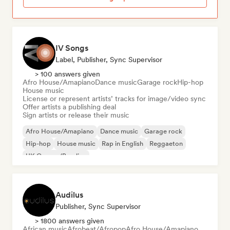
IV Songs
Label, Publisher, Sync Supervisor
> 100 answers given
Afro House/Amapiano
Dance music
Garage rock
Hip-hop
House music
License or represent artists’ tracks for image/video sync
Offer artists a publishing deal
Sign artists or release their music
Afro House/Amapiano
Dance music
Garage rock
Hip-hop
House music
Rap in English
Reggaeton
UK Garage/Bassline
Audilus
Publisher, Sync Supervisor
> 1800 answers given
African music
Afrobeat/Afropop
Afro House/Amapiano