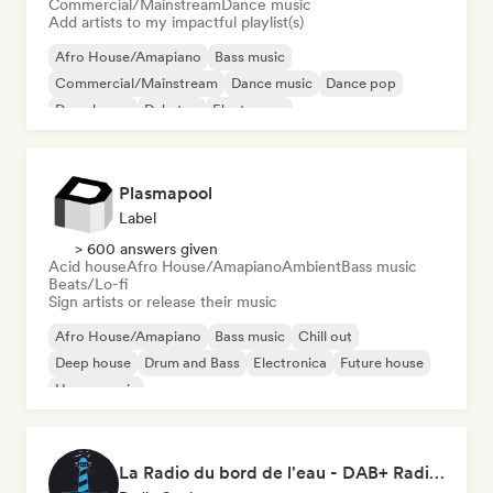
Commercial/Mainstream
Dance music
Add artists to my impactful playlist(s)
Afro House/Amapiano
Bass music
Commercial/Mainstream
Dance music
Dance pop
Deep house
Dubstep
Electropop
Plasmapool
Label
> 600 answers given
Acid house
Afro House/Amapiano
Ambient
Bass music
Beats/Lo-fi
Sign artists or release their music
Afro House/Amapiano
Bass music
Chill out
Deep house
Drum and Bass
Electronica
Future house
House music
La Radio du bord de l'eau - DAB+ Radio Station (Switzerland)