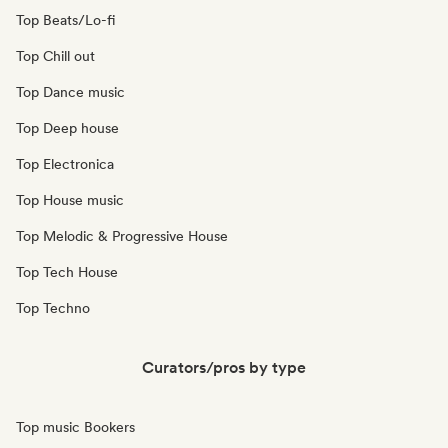
Top Beats/Lo-fi
Top Chill out
Top Dance music
Top Deep house
Top Electronica
Top House music
Top Melodic & Progressive House
Top Tech House
Top Techno
Curators/pros by type
Top music Bookers