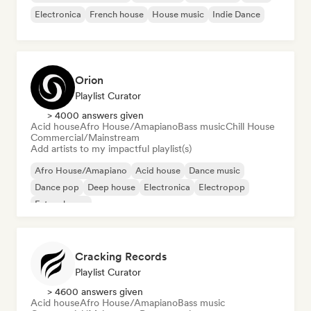
Electronica
French house
House music
Indie Dance
Orion
Playlist Curator
> 4000 answers given
Acid house
Afro House/Amapiano
Bass music
Chill House
Commercial/Mainstream
Add artists to my impactful playlist(s)
Afro House/Amapiano
Acid house
Dance music
Dance pop
Deep house
Electronica
Electropop
Future house
Cracking Records
Playlist Curator
> 4600 answers given
Acid house
Afro House/Amapiano
Bass music