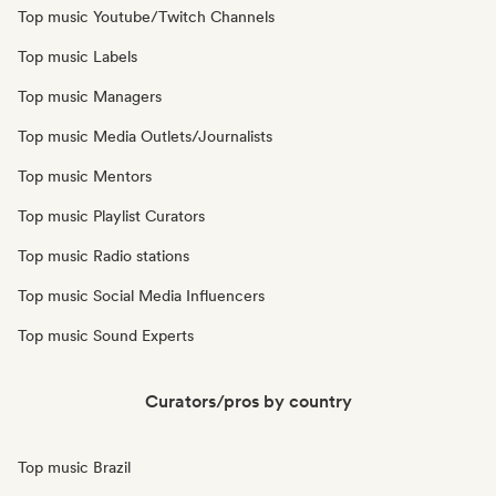
Top music Youtube/Twitch Channels
Top music Labels
Top music Managers
Top music Media Outlets/Journalists
Top music Mentors
Top music Playlist Curators
Top music Radio stations
Top music Social Media Influencers
Top music Sound Experts
Curators/pros by country
Top music Brazil