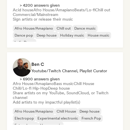
> 4200 answers given
Acid house
Afro House/Amapiano
Beats/Lo-fi
Chill out
Commercial/Mainstream
Sign artists or release their music
Afro House/Amapiano
Chill out
Dance music
Dance pop
Deep house
Holiday music
House music
Indie Dance
Ben C
Youtube/Twitch Channel, Playlist Curator
> 6900 answers given
Afro House/Amapiano
Bass music
Chill House
Chill/Lo-fi Hip-Hop
Deep house
Share artists on my YouTube, SoundCloud, or Twitch
channel
Add artists to my impactful playlist(s)
Afro House/Amapiano
Chill House
Deep house
Electropop
Experimental electronic
French Pop
Future house
House music