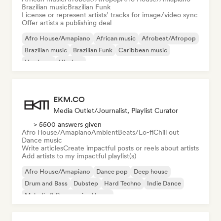
Brazilian music
Brazilian Funk
License or represent artists’ tracks for image/video sync
Offer artists a publishing deal
Afro House/Amapiano
African music
Afrobeat/Afropop
Brazilian music
Brazilian Funk
Caribbean music
Hardcore
Hip-hop
EKM.CO
Media Outlet/Journalist, Playlist Curator
> 5500 answers given
Afro House/Amapiano
Ambient
Beats/Lo-fi
Chill out
Dance music
Write articles
Create impactful posts or reels about artists
Add artists to my impactful playlist(s)
Afro House/Amapiano
Dance pop
Deep house
Drum and Bass
Dubstep
Hard Techno
Indie Dance
Melodic & Progressive House