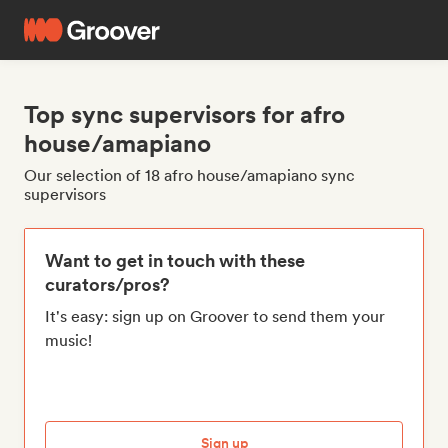
Top sync supervisors for afro
house/amapiano
Our selection of 18 afro house/amapiano sync
supervisors
Want to get in touch with these
curators/pros?
It's easy: sign up on Groover to send them your
music!
Sign up