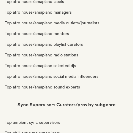
Top afro house/amapiano labels
Top afro house/amapiano managers
Top afro house/amapiano media outlets/journalists
Top afro house/amapiano mentors
Top afro house/amapiano playlist curators
Top afro house/amapiano radio stations
Top afro house/amapiano selected djs
Top afro house/amapiano social media influencers
Top afro house/amapiano sound experts
Sync Supervisors Curators/pros by subgenre
Top ambient sync supervisors