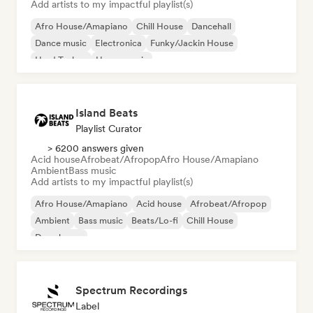
Add artists to my impactful playlist(s)
Afro House/Amapiano
Chill House
Dancehall
Dance music
Electronica
Funky/Jackin House
Hard Techno
House music
Island Beats
Playlist Curator
> 6200 answers given
Acid house
Afrobeat/Afropop
Afro House/Amapiano
Ambient
Bass music
Add artists to my impactful playlist(s)
Afro House/Amapiano
Acid house
Afrobeat/Afropop
Ambient
Bass music
Beats/Lo-fi
Chill House
Deep house
Spectrum Recordings
Label