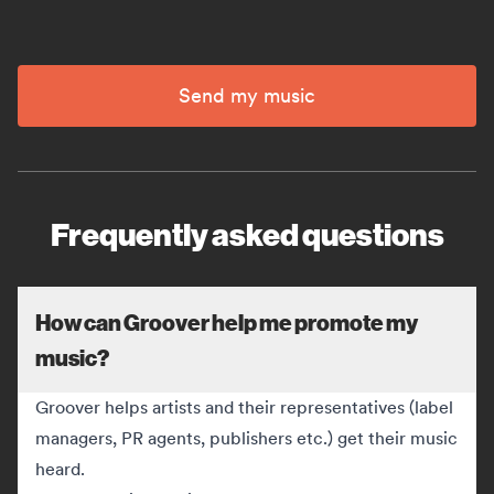
Send my music
Frequently asked questions
How can Groover help me promote my
music?
Groover helps artists and their representatives (label
managers, PR agents, publishers etc.) get their music
heard.