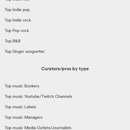
Top Indie pop
Top Indie rock
Top Pop rock
Top R&B
Top Singer songwriter
Curators/pros by type
Top music Bookers
Top music Youtube/Twitch Channels
Top music Labels
Top music Managers
Top music Media Outlets/Journalists