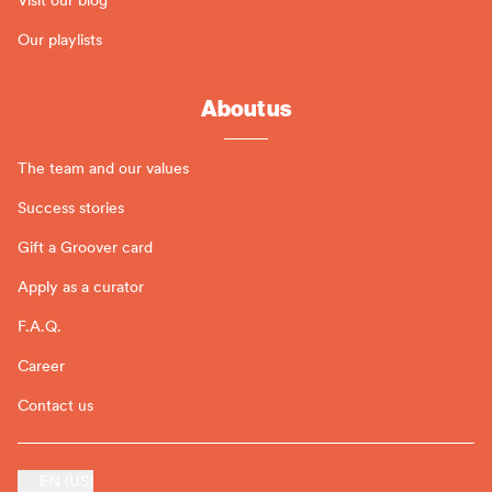
Our playlists
About us
The team and our values
Success stories
Gift a Groover card
Apply as a curator
F.A.Q.
Career
Contact us
EN (US)