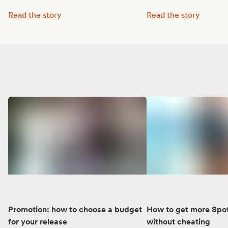
Octave Lissner boosted his visibility with Groover:
MUNE’s music reached 
Read the story
Read the story
Promotion: how to choose a budget
How to get more Spot
for your release
without cheating