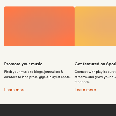
Promote your music
Get featured on Spoti
Pitch your music to blogs, journalists &
Connect with playlist cura
curators to land press, gigs & playlist spots.
streams, and grow your au
feedback.
Promote your music:
Get featured on Spotif
Learn more
Learn more