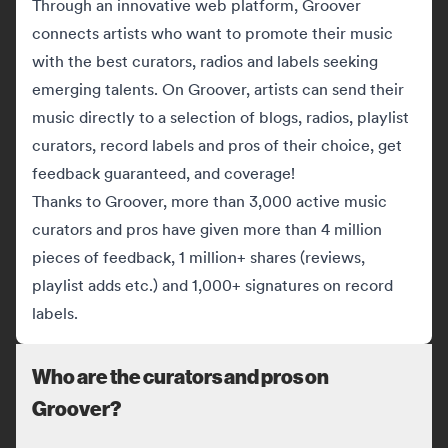
Through an innovative web platform, Groover
connects artists who want to promote their music
with the best curators, radios and labels seeking
emerging talents. On Groover, artists can send their
music directly to a selection of blogs, radios, playlist
curators, record labels and pros of their choice, get
feedback guaranteed, and coverage!
Thanks to Groover, more than 3,000 active music
curators and pros have given more than 4 million
pieces of feedback, 1 million+ shares (reviews,
playlist adds etc.) and 1,000+ signatures on record
labels.
Who are the curators and pros on
Groover?