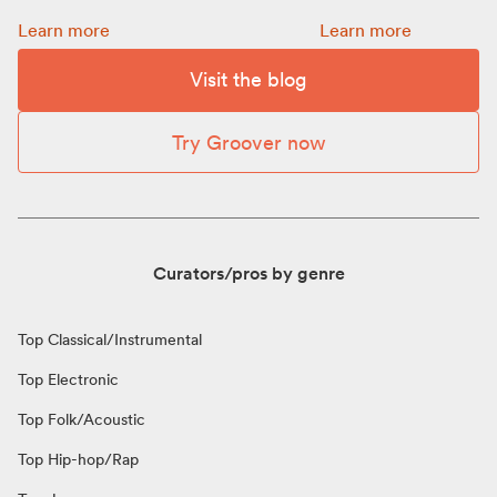
Promotion: how to choose a budget for your release:
How to get more Spot
Learn more
Learn more
Visit the blog
Try Groover now
Curators/pros by genre
Top Classical/Instrumental
Top Electronic
Top Folk/Acoustic
Top Hip-hop/Rap