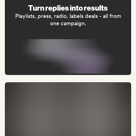
Turn replies into results
Playlists, press, radio, labels deals - all from
one campaign.