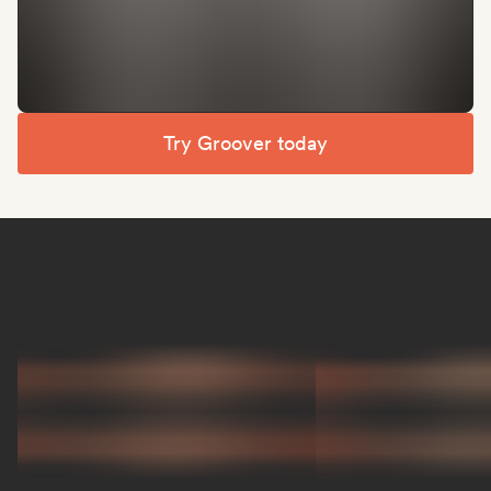
Try Groover today