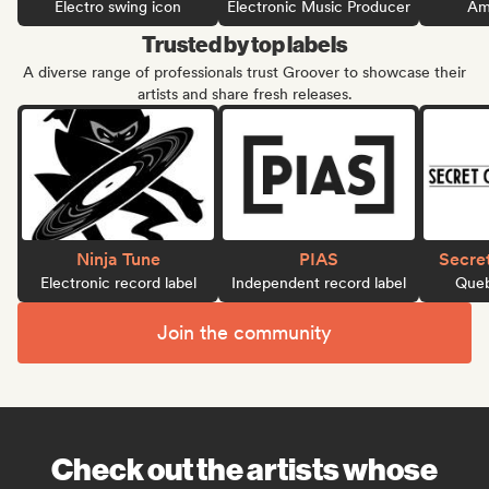
Electro swing icon
Electronic Music Producer
Ame
Trusted by top labels
A diverse range of professionals trust Groover to showcase their
artists and share fresh releases.
Ninja Tune
PIAS
Secre
Electronic record label
Independent record label
Queb
Join the community
Check out the artists whose