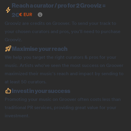
Reach a curator / pro for 2 Grooviz =
2
€
€
EUR
Grooviz are credits on Groover. To send your track to
your chosen curators and pros, you’ll need to purchase
Grooviz.
Maximise your reach
We help you target the right curators & pros for your
music. Artists who've seen the most success on Groover
maximized their music's reach and impact by sending to
at least 50 curators.
Invest in your success
Promoting your music on Groover often costs less than
traditional PR services, providing great value for your
investment.