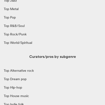
Top Jazz
Top Metal
Top Pop
Top R&B/Soul
Top Rock/Punk
Top World/Spiritual
Curators/pros by subgenre
Top Alternative rock
Top Dream pop
Top Hip-hop
Top House music
Top Indie folk