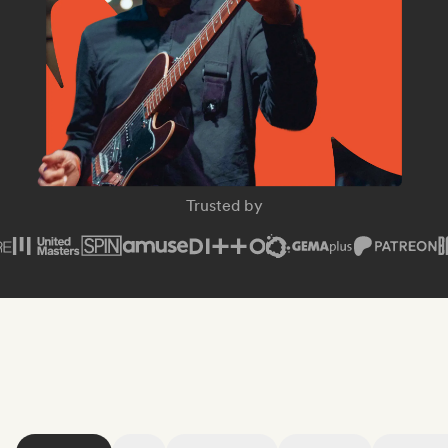
SPIN Magazine
Trusted by