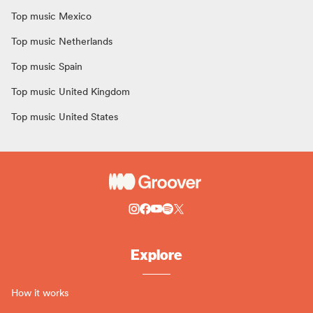
Top music Mexico
Top music Netherlands
Top music Spain
Top music United Kingdom
Top music United States
Explore
How it works