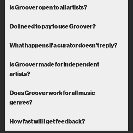
Is Groover open to all artists?
Do I need to pay to use Groover?
What happens if a curator doesn’t reply?
Is Groover made for independent
artists?
Does Groover work for all music
genres?
How fast will I get feedback?