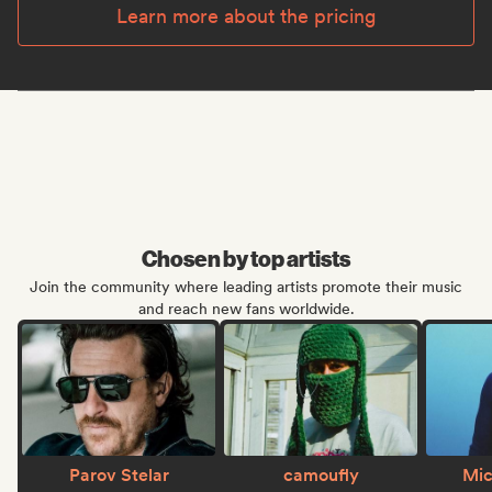
Learn more about the pricing
Chosen by top artists
Join the community where leading artists promote their music
and reach new fans worldwide.
Parov Stelar
camoufly
Mic