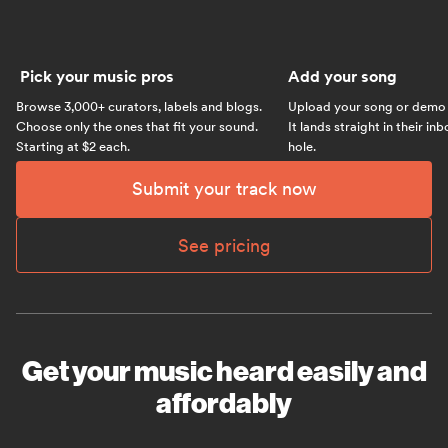
Pick your music pros
Add your song
Browse 3,000+ curators, labels and blogs.
Upload your song or demo w
Choose only the ones that fit your sound.
It lands straight in their in
Starting at $2 each.
hole.
Submit your track now
See pricing
Get your music heard easily and
affordably