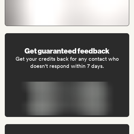
Get guaranteed feedback
Get your credits back for any contact who
doesn't respond within 7 days.