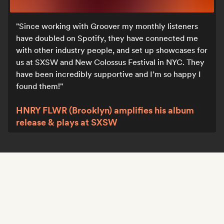
Since working with Groover my monthly listeners
have doubled on Spotify, they have connected me
with other industry people, and set up showcases for
us at SXSW and New Colossus Festival in NYC. They
have been incredibly supportive and I’m so happy I
found them!
HNRY FLWR (Brooklyn) amplifies his album
release & plays at SXSW