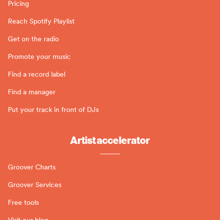
Pricing
Reach Spotify Playlist
Get on the radio
Promote your music
Find a record label
Find a manager
Put your track in front of DJs
Artist accelerator
Groover Charts
Groover Services
Free tools
Visit our blog