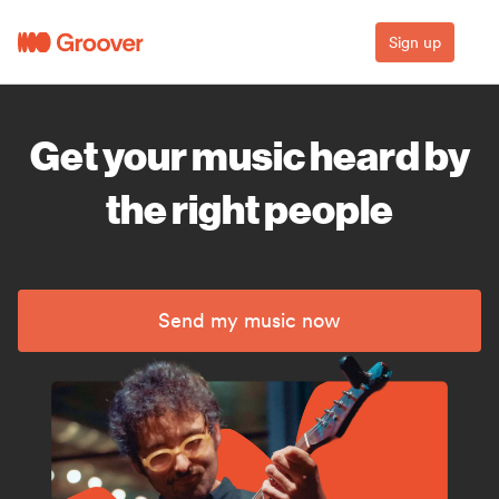
Sign up
Get your music heard by
the right people
Send my music now