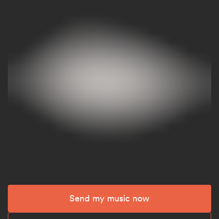
Send my music now