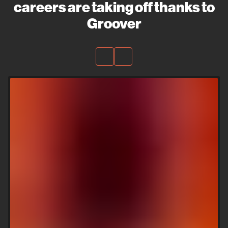
careers are taking off thanks to
Groover