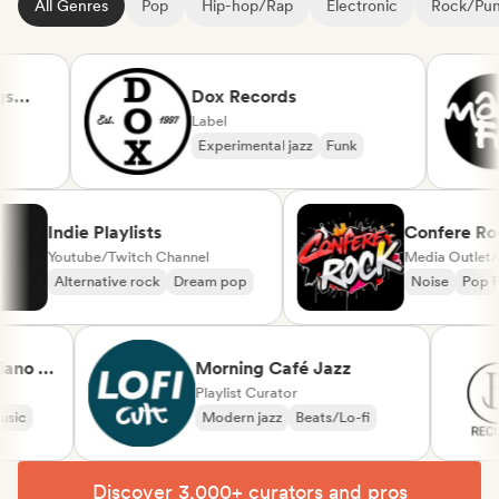
All Genres
Pop
Hip-hop/Rap
Electronic
Rock/Pu
Dox Records
Label
Experimental jazz
Funk
Indie Playlists
Confer
Youtube/Twitch Channel
Media Ou
Alternative rock
Dream pop
Noise
 &
Morning Café Jazz
l
Playlist Curator
Modern jazz
Beats/Lo-fi
Discover 3,000+ curators and pros