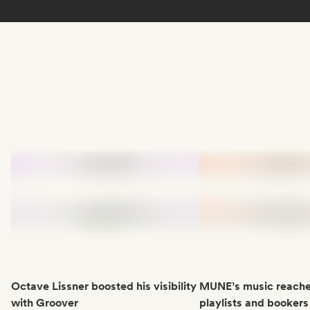
Octave Lissner boosted his visibility
MUNE’s music reache
with Groover
playlists and bookers