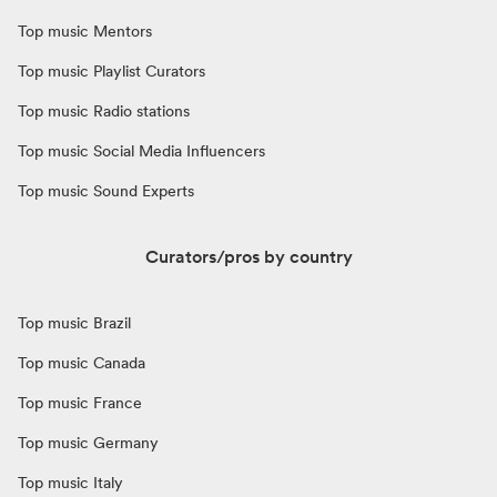
Top music Mentors
Top music Playlist Curators
Top music Radio stations
Top music Social Media Influencers
Top music Sound Experts
Curators/pros by country
Top music Brazil
Top music Canada
Top music France
Top music Germany
Top music Italy