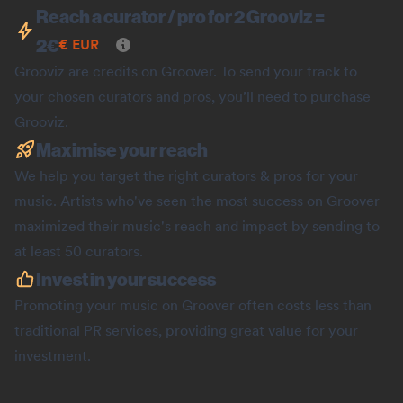
Reach a curator / pro for 2 Grooviz =
2
€
€
EUR
Grooviz are credits on Groover. To send your track to
your chosen curators and pros, you’ll need to purchase
Grooviz.
Maximise your reach
We help you target the right curators & pros for your
music. Artists who've seen the most success on Groover
maximized their music's reach and impact by sending to
at least 50 curators.
Invest in your success
Promoting your music on Groover often costs less than
traditional PR services, providing great value for your
investment.