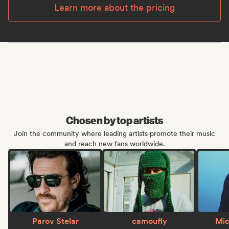
Learn more about the pricing
Chosen by top artists
Join the community where leading artists promote their music
and reach new fans worldwide.
Parov Stelar
camoufly
Mic