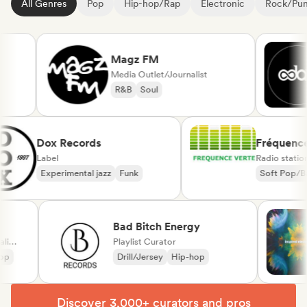
All Genres
Pop
Hip-hop/Rap
Electronic
Rock/Pu
Magz FM
Media Outlet/Journalist
R&B
Soul
Dox Records
Fréqu
Label
Radio s
Experimental jazz
Funk
Soft P
Chanso
Bad Bitch Energy
Playlist Curator
Drill/Jersey
Hip-hop
Discover 3,000+ curators and pros