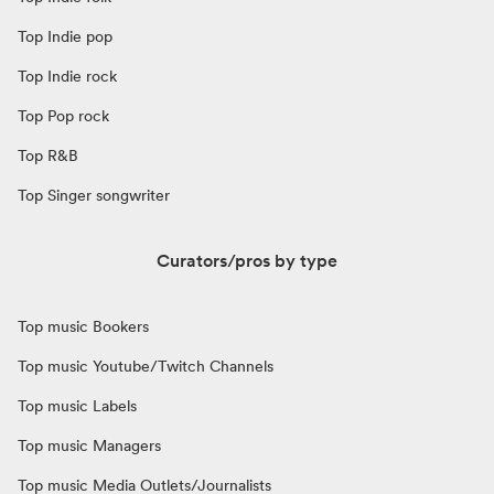
Top Indie pop
Top Indie rock
Top Pop rock
Top R&B
Top Singer songwriter
Curators/pros by type
Top music Bookers
Top music Youtube/Twitch Channels
Top music Labels
Top music Managers
Top music Media Outlets/Journalists