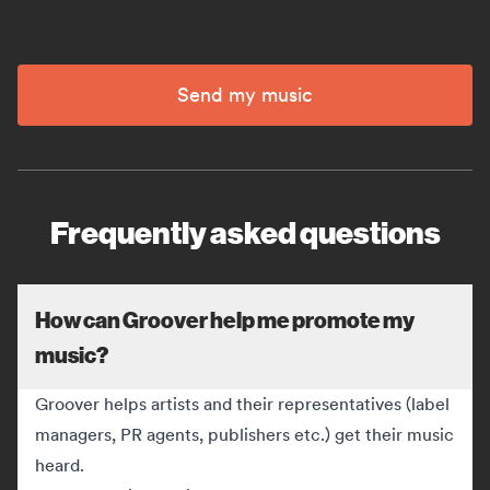
Send my music
Frequently asked questions
How can Groover help me promote my
music?
Groover helps artists and their representatives (label
managers, PR agents, publishers etc.) get their music
heard.