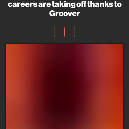
careers are taking off thanks to
Groover