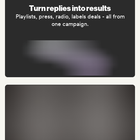
Turn replies into results
Playlists, press, radio, labels deals - all from
one campaign.