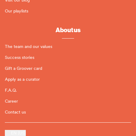
Our playlists
About us
The team and our values
Success stories
Gift a Groover card
Apply as a curator
F.A.Q.
Career
Contact us
EN (US)