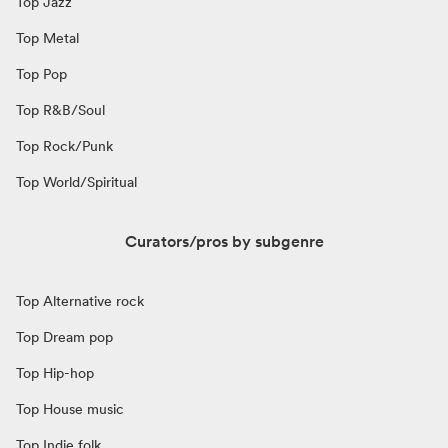
Top Jazz
Top Metal
Top Pop
Top R&B/Soul
Top Rock/Punk
Top World/Spiritual
Curators/pros by subgenre
Top Alternative rock
Top Dream pop
Top Hip-hop
Top House music
Top Indie folk