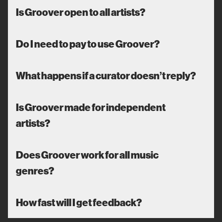
Is Groover open to all artists?
Do I need to pay to use Groover?
What happens if a curator doesn’t reply?
Is Groover made for independent
artists?
Does Groover work for all music
genres?
How fast will I get feedback?