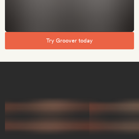
Try Groover today