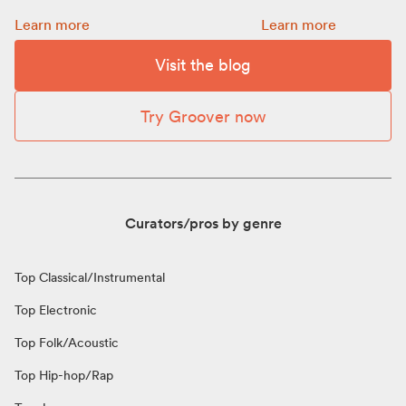
Promotion: how to choose a budget for your release:
How to get more Spot
Learn more
Learn more
Visit the blog
Try Groover now
Curators/pros by genre
Top Classical/Instrumental
Top Electronic
Top Folk/Acoustic
Top Hip-hop/Rap