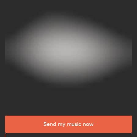
Send my music now