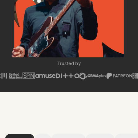
SPIN Magazine
Trusted by