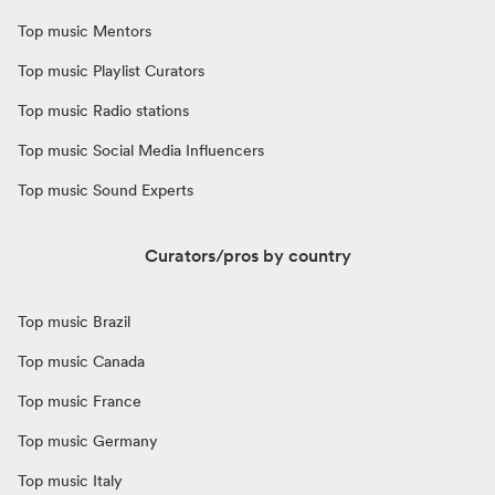
Top music Mentors
Top music Playlist Curators
Top music Radio stations
Top music Social Media Influencers
Top music Sound Experts
Curators/pros by country
Top music Brazil
Top music Canada
Top music France
Top music Germany
Top music Italy