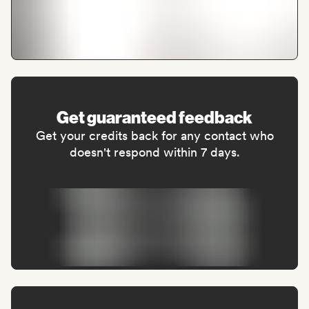
Get guaranteed feedback
Get your credits back for any contact who
doesn't respond within 7 days.