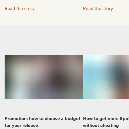
Octave Lissner boosted his visibility with Groover:
MUNE’s music reached 
Read the story
Read the story
Promotion: how to choose a budget
How to get more Spot
for your release
without cheating