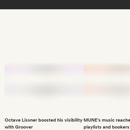
Octave Lissner boosted his visibility
MUNE’s music reache
with Groover
playlists and bookers