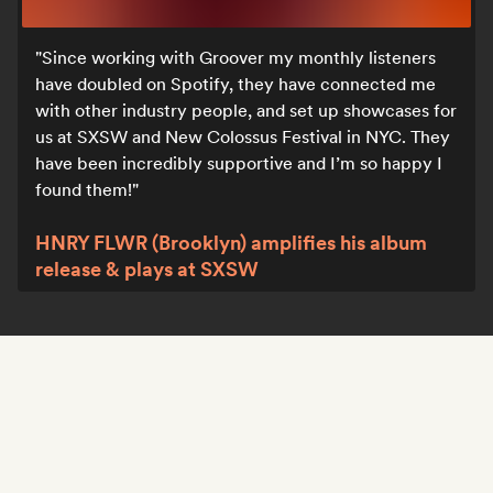
Since working with Groover my monthly listeners
have doubled on Spotify, they have connected me
with other industry people, and set up showcases for
us at SXSW and New Colossus Festival in NYC. They
have been incredibly supportive and I’m so happy I
found them!
HNRY FLWR (Brooklyn) amplifies his album
release & plays at SXSW