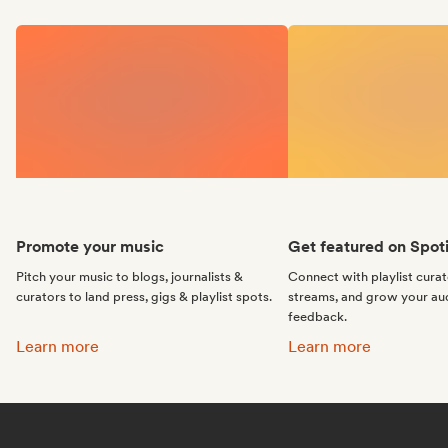
Promote your music
Get featured on Spoti
Pitch your music to blogs, journalists &
Connect with playlist cura
curators to land press, gigs & playlist spots.
streams, and grow your au
feedback.
Promote your music:
Get featured on Spotif
Learn more
Learn more