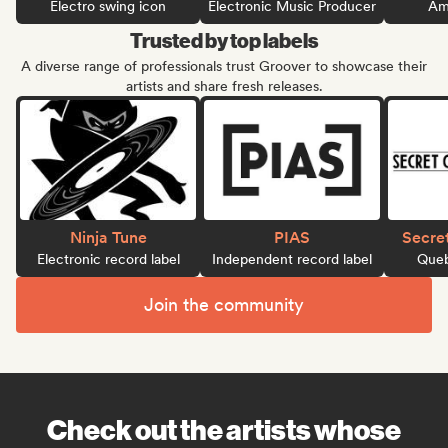
Electro swing icon
Electronic Music Producer
Ame
Trusted by top labels
A diverse range of professionals trust Groover to showcase their
artists and share fresh releases.
Ninja Tune
PIAS
Secre
Electronic record label
Independent record label
Queb
Join the community
Check out the artists whose