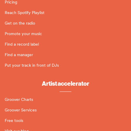
Pricing
Reach Spotify Playlist
Get on the radio
Promote your music
Find a record label
Find a manager
Put your track in front of DJs
Artist accelerator
Groover Charts
Groover Services
Free tools
Visit our blog