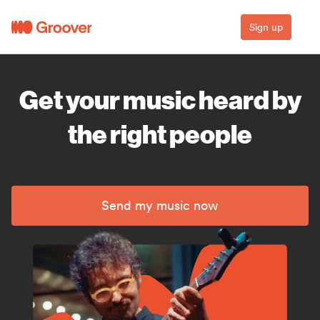
Sign up
Get your music heard by
the right people
Send my music now