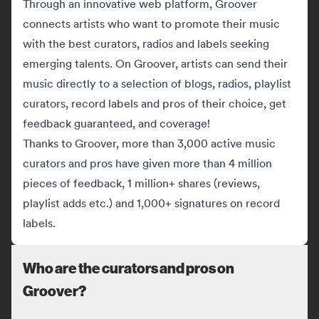
Through an innovative web platform, Groover
connects artists who want to promote their music
with the best curators, radios and labels seeking
emerging talents. On Groover, artists can send their
music directly to a selection of blogs, radios, playlist
curators, record labels and pros of their choice, get
feedback guaranteed, and coverage!
Thanks to Groover, more than 3,000 active music
curators and pros have given more than 4 million
pieces of feedback, 1 million+ shares (reviews,
playlist adds etc.) and 1,000+ signatures on record
labels.
Who are the curators and pros on
Groover?