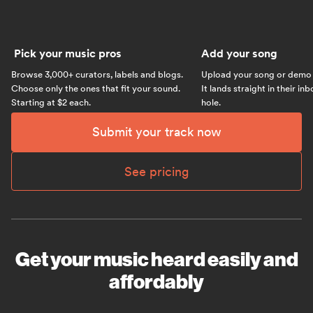
Pick your music pros
Add your song
Browse 3,000+ curators, labels and blogs.
Upload your song or demo w
Choose only the ones that fit your sound.
It lands straight in their in
Starting at $2 each.
hole.
Submit your track now
See pricing
Get your music heard easily and
affordably