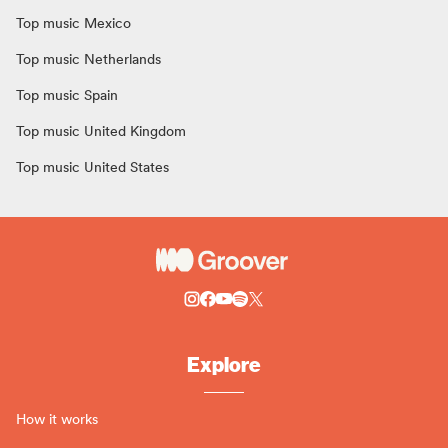
Top music Mexico
Top music Netherlands
Top music Spain
Top music United Kingdom
Top music United States
Explore
How it works