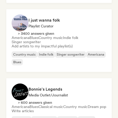
I just wanna folk
Playlist Curator
> 3400 answers given
Americana
Blues
Country music
Indie folk
Singer songwriter
Add artists to my impactful playlist(s)
Country music
Indie folk
Singer songwriter
Americana
Blues
Bonnie's Legends
Media Outlet/Journalist
> 600 answers given
Americana
Blues
Classical music
Country music
Dream pop
Write articles