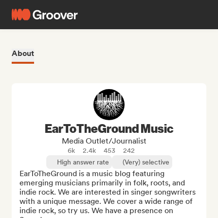
About
EarToTheGround Music
Media Outlet/Journalist
6k
2.4k
453
242
High answer rate
(Very) selective
EarToTheGround is a music blog featuring 
emerging musicians primarily in folk, roots, and 
indie rock. We are interested in singer songwriters 
with a unique message. We cover a wide range of 
indie rock, so try us. We have a presence on 