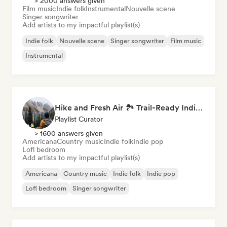
> 2000 answers given
Film music
Indie folk
Instrumental
Nouvelle scene
Singer songwriter
Add artists to my impactful playlist(s)
Indie folk
Nouvelle scene
Singer songwriter
Film music
Instrumental
Hike and Fresh Air 🏞️ Trail-Ready Indie Folk & Acoustic
Playlist Curator
> 1600 answers given
Americana
Country music
Indie folk
Indie pop
Lofi bedroom
Add artists to my impactful playlist(s)
Americana
Country music
Indie folk
Indie pop
Lofi bedroom
Singer songwriter