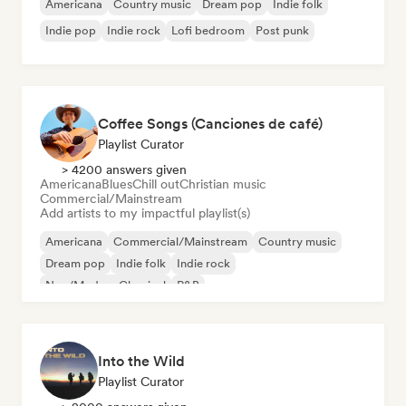
Americana
Country music
Dream pop
Indie folk
Indie pop
Indie rock
Lofi bedroom
Post punk
Coffee Songs (Canciones de café)
Playlist Curator
> 4200 answers given
Americana
Blues
Chill out
Christian music
Commercial/Mainstream
Add artists to my impactful playlist(s)
Americana
Commercial/Mainstream
Country music
Dream pop
Indie folk
Indie rock
Neo/Modern Classical
R&B
Into the Wild
Playlist Curator