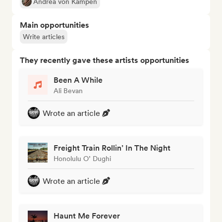
Andrea von Kampen
Main opportunities
Write articles
They recently gave these artists opportunities
Been A While
Ali Bevan
Wrote an article
Freight Train Rollin’ In The Night
Honolulu O’ Dughi
Wrote an article
Haunt Me Forever