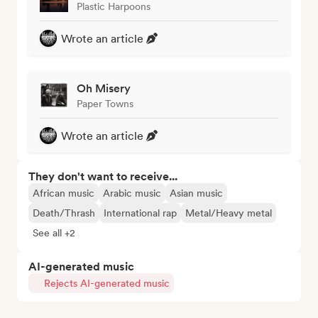
Plastic Harpoons
Wrote an article
Oh Misery
Paper Towns
Wrote an article
They don't want to receive...
African music
Arabic music
Asian music
Death/Thrash
International rap
Metal/Heavy metal
See all +2
AI-generated music
Rejects AI-generated music