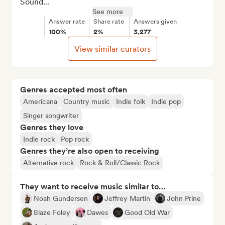
Sound...
See more
Answer rate
Share rate
Answers given
100%
2%
3,277
View similar curators
Genres accepted most often
Americana
Country music
Indie folk
Indie pop
Singer songwriter
Genres they love
Indie rock
Pop rock
Genres they’re also open to receiving
Alternative rock
Rock & Roll/Classic Rock
They want to receive music similar to…
Noah Gundersen
Jeffrey Martin
John Prine
Blaze Foley
Dawes
Good Old War