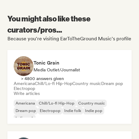
You might also like these
curators/pros...
Because you're visiting EarToTheGround Music's profile
Tonic Grain
Media Outlet/Journalist
> 4800 answers given
Americana
Chill/Lo-fi Hip-Hop
Country music
Dream pop
Electropop
Write articles
Americana
Chill/Lo-fi Hip-Hop
Country music
Dream pop
Electropop
Indie folk
Indie pop
Indie rock