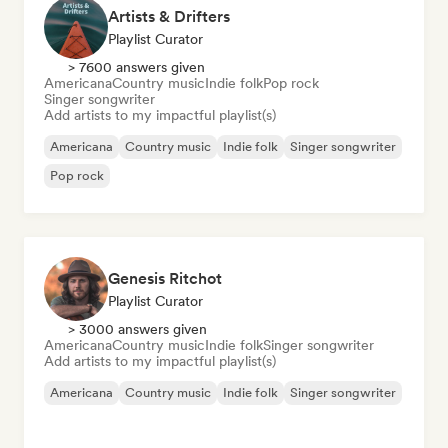
Artists & Drifters
Playlist Curator
> 7600 answers given
Americana
Country music
Indie folk
Pop rock
Singer songwriter
Add artists to my impactful playlist(s)
Americana
Country music
Indie folk
Singer songwriter
Pop rock
Genesis Ritchot
Playlist Curator
> 3000 answers given
Americana
Country music
Indie folk
Singer songwriter
Add artists to my impactful playlist(s)
Americana
Country music
Indie folk
Singer songwriter