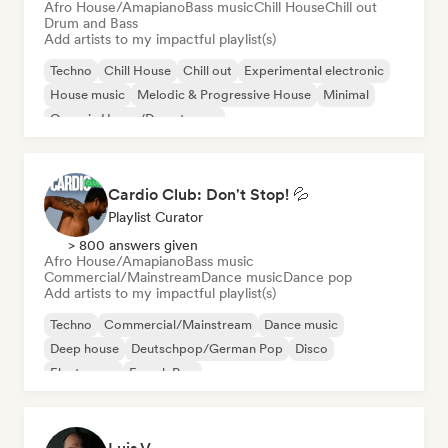
Afro House/Amapiano
Bass music
Chill House
Chill out
Drum and Bass
Add artists to my impactful playlist(s)
Techno
Chill House
Chill out
Experimental electronic
House music
Melodic & Progressive House
Minimal
Organic House/Downtempo
Cardio Club: Don't Stop! 💦
Playlist Curator
> 800 answers given
Afro House/Amapiano
Bass music
Commercial/Mainstream
Dance music
Dance pop
Add artists to my impactful playlist(s)
Techno
Commercial/Mainstream
Dance music
Deep house
Deutschpop/German Pop
Disco
Electropop
French Pop