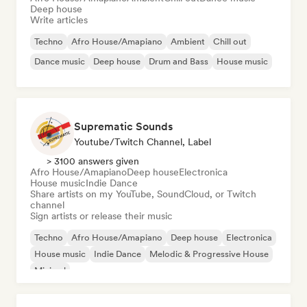
Deep house
Write articles
Techno
Afro House/Amapiano
Ambient
Chill out
Dance music
Deep house
Drum and Bass
House music
Suprematic Sounds
Youtube/Twitch Channel, Label
> 3100 answers given
Afro House/Amapiano
Deep house
Electronica
House music
Indie Dance
Share artists on my YouTube, SoundCloud, or Twitch
channel
Sign artists or release their music
Techno
Afro House/Amapiano
Deep house
Electronica
House music
Indie Dance
Melodic & Progressive House
Minimal