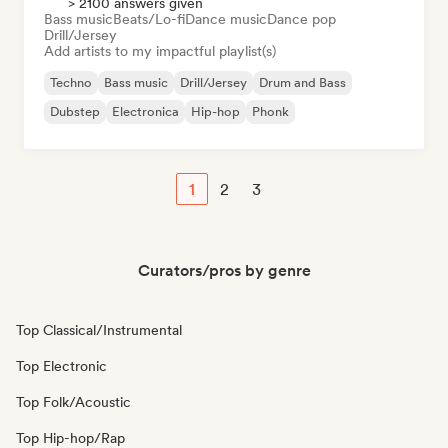
> 2100 answers given
Bass music
Beats/Lo-fi
Dance music
Dance pop
Drill/Jersey
Add artists to my impactful playlist(s)
Techno
Bass music
Drill/Jersey
Drum and Bass
Dubstep
Electronica
Hip-hop
Phonk
1
2
3
Curators/pros by genre
Top Classical/Instrumental
Top Electronic
Top Folk/Acoustic
Top Hip-hop/Rap