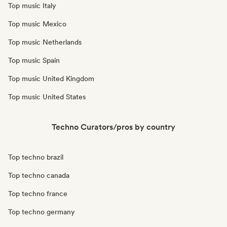
Top music Italy
Top music Mexico
Top music Netherlands
Top music Spain
Top music United Kingdom
Top music United States
Techno Curators/pros by country
Top techno brazil
Top techno canada
Top techno france
Top techno germany