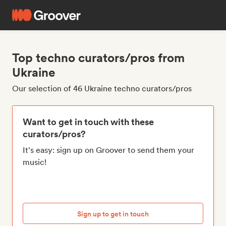
Top techno curators/pros from
Ukraine
Our selection of 46 Ukraine techno curators/pros
Want to get in touch with these
curators/pros?
It's easy: sign up on Groover to send them your
music!
Sign up to get in touch