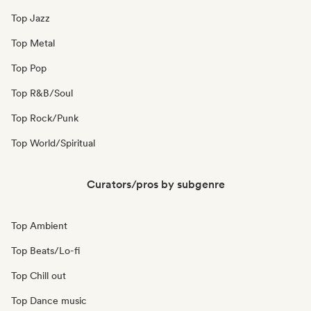
Top Jazz
Top Metal
Top Pop
Top R&B/Soul
Top Rock/Punk
Top World/Spiritual
Curators/pros by subgenre
Top Ambient
Top Beats/Lo-fi
Top Chill out
Top Dance music