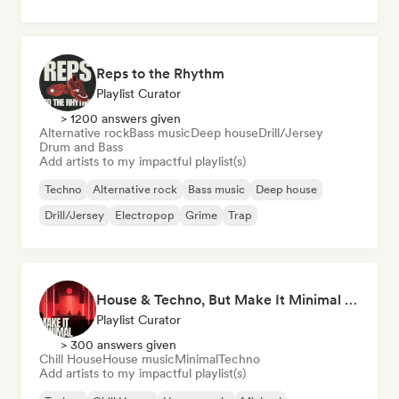
Reps to the Rhythm
Playlist Curator
> 1200 answers given
Alternative rock
Bass music
Deep house
Drill/Jersey
Drum and Bass
Add artists to my impactful playlist(s)
Techno
Alternative rock
Bass music
Deep house
Drill/Jersey
Electropop
Grime
Trap
House & Techno, But Make It Minimal 🎚️ Tech House & Melodic Grooves
Playlist Curator
> 300 answers given
Chill House
House music
Minimal
Techno
Add artists to my impactful playlist(s)