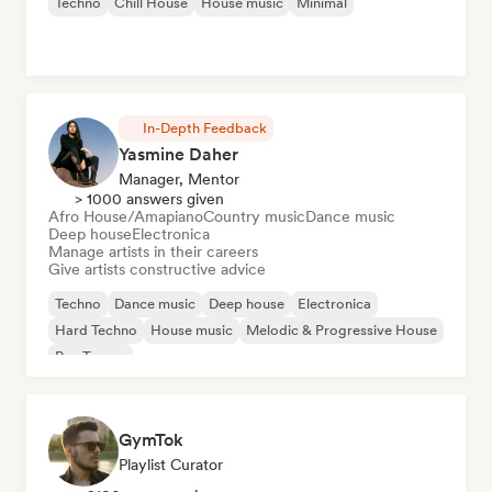
Techno
Chill House
House music
Minimal
In-Depth Feedback
Yasmine Daher
Manager, Mentor
> 1000 answers given
Afro House/Amapiano
Country music
Dance music
Deep house
Electronica
Manage artists in their careers
Give artists constructive advice
Techno
Dance music
Deep house
Electronica
Hard Techno
House music
Melodic & Progressive House
Psy-Trance
GymTok
Playlist Curator