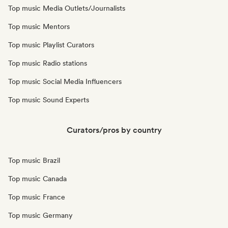
Top music Media Outlets/Journalists
Top music Mentors
Top music Playlist Curators
Top music Radio stations
Top music Social Media Influencers
Top music Sound Experts
Curators/pros by country
Top music Brazil
Top music Canada
Top music France
Top music Germany