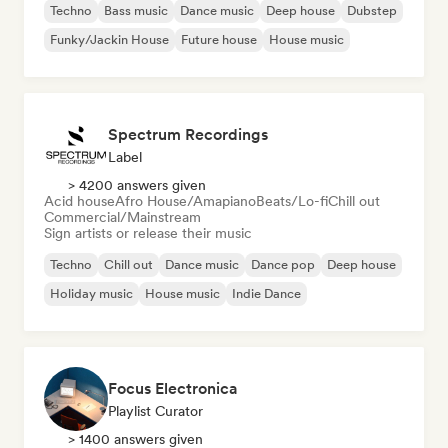
Techno
Bass music
Dance music
Deep house
Dubstep
Funky/Jackin House
Future house
House music
Spectrum Recordings
Label
> 4200 answers given
Acid house
Afro House/Amapiano
Beats/Lo-fi
Chill out
Commercial/Mainstream
Sign artists or release their music
Techno
Chill out
Dance music
Dance pop
Deep house
Holiday music
House music
Indie Dance
Focus Electronica
Playlist Curator
> 1400 answers given