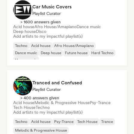
Car Music Covers
Playlist Curator
> 1600 answers given
Acid house
Afro House/Amapiano
Dance music
Deep house
Disco
Add artists to my impactful playlist(s)
Techno
Acid house
Afro House/Amapiano
Dance music
Deep house
Future house
Hard Techno
House music
Tranced and Confused
Playlist Curator
> 400 answers given
Acid house
Melodic & Progressive House
Psy-Trance
Tech House
Techno
Add artists to my impactful playlist(s)
Techno
Acid house
Psy-Trance
Tech House
Trance
Melodic & Progressive House