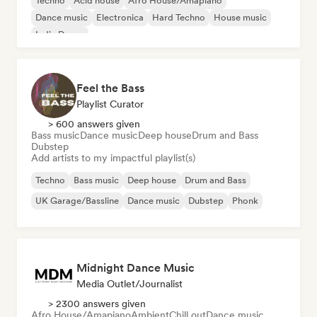
Techno
Acid house
Afro House/Amapiano
Dance music
Electronica
Hard Techno
House music
Indie Dance
Feel the Bass
Playlist Curator
> 600 answers given
Bass music
Dance music
Deep house
Drum and Bass
Dubstep
Add artists to my impactful playlist(s)
Techno
Bass music
Deep house
Drum and Bass
UK Garage/Bassline
Dance music
Dubstep
Phonk
Midnight Dance Music
Media Outlet/Journalist
> 2300 answers given
Afro House/Amapiano
Ambient
Chill out
Dance music