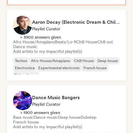
Aaron Decay (Electronic Dream & Chill Electronic Dream playlists)
Playlist Curator
> 3900 answers given
Afro House/Amapiano
Beats/Lo-fi
Chill House
Chill out
Dance music
Add artists to my impactful playlist(s)
Techno
Afro House/Amapiano
Chill House
Deep house
Electronica
Experimental electronic
French house
Future house
Dance Music Bangers
Playlist Curator
> 1900 answers given
Bass music
Dance music
Deep house
Dubstep
French house
Add artists to my impactful playlist(s)