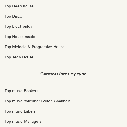
Top Deep house
Top Disco
Top Electronica
Top House music
Top Melodic & Progressive House
Top Tech House
Curators/pros by type
Top music Bookers
Top music Youtube/Twitch Channels
Top music Labels
Top music Managers