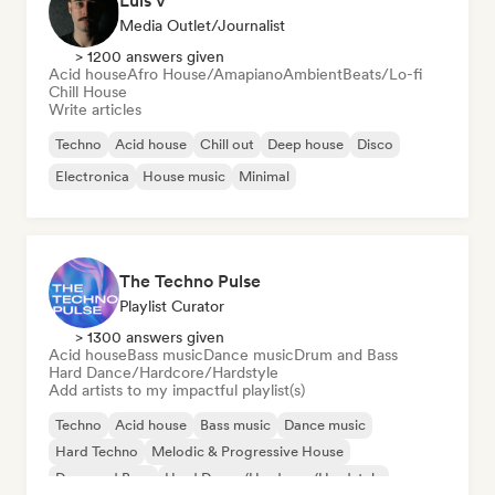
Luis V
Media Outlet/Journalist
> 1200 answers given
Acid house
Afro House/Amapiano
Ambient
Beats/Lo-fi
Chill House
Write articles
Techno
Acid house
Chill out
Deep house
Disco
Electronica
House music
Minimal
The Techno Pulse
Playlist Curator
> 1300 answers given
Acid house
Bass music
Dance music
Drum and Bass
Hard Dance/Hardcore/Hardstyle
Add artists to my impactful playlist(s)
Techno
Acid house
Bass music
Dance music
Hard Techno
Melodic & Progressive House
Drum and Bass
Hard Dance/Hardcore/Hardstyle