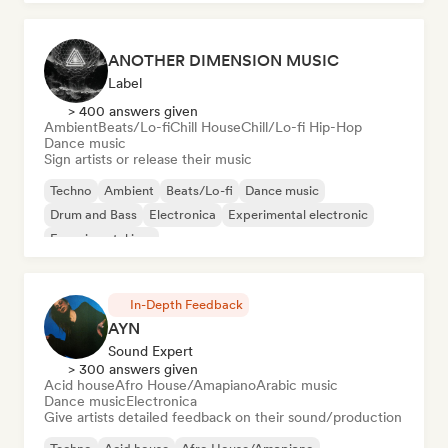
ANOTHER DIMENSION MUSIC
Label
> 400 answers given
Ambient
Beats/Lo-fi
Chill House
Chill/Lo-fi Hip-Hop
Dance music
Sign artists or release their music
Techno
Ambient
Beats/Lo-fi
Dance music
Drum and Bass
Electronica
Experimental electronic
Experimental jazz
In-Depth Feedback
AYN
Sound Expert
> 300 answers given
Acid house
Afro House/Amapiano
Arabic music
Dance music
Electronica
Give artists detailed feedback on their sound/production