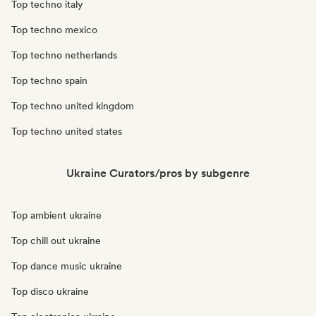
Top techno italy
Top techno mexico
Top techno netherlands
Top techno spain
Top techno united kingdom
Top techno united states
Ukraine Curators/pros by subgenre
Top ambient ukraine
Top chill out ukraine
Top dance music ukraine
Top disco ukraine